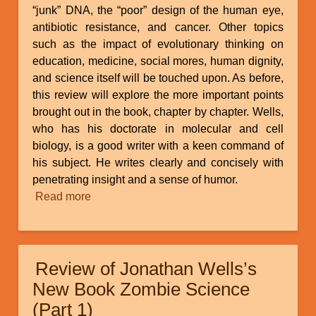
“junk” DNA, the “poor” design of the human eye,
antibiotic resistance, and cancer. Other topics
such as the impact of evolutionary thinking on
education, medicine, social mores, human dignity,
and science itself will be touched upon. As before,
this review will explore the more important points
brought out in the book, chapter by chapter. Wells,
who has his doctorate in molecular and cell
biology, is a good writer with a keen command of
his subject. He writes clearly and concisely with
penetrating insight and a sense of humor.
Read more
about
Review
of
Jonathan
Review of Jonathan Wells’s
Wells’s
New
New Book Zombie Science
Book
(Part 1)
Zombie