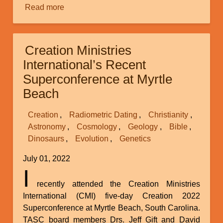
Read more
about
Biblical
History
and
Creation Ministries
the
International’s Recent
Y
Superconference at Myrtle
Chromosome
Beach
Creation
Radiometric Dating
Christianity
Astronomy
Cosmology
Geology
Bible
Dinosaurs
Evolution
Genetics
July 01, 2022
I
recently attended the Creation Ministries
International (CMI) five-day Creation 2022
Superconference at Myrtle Beach, South Carolina.
TASC board members Drs. Jeff Gift and David