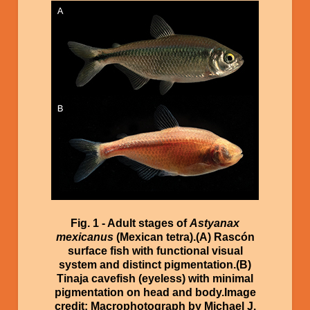
Image
Fig. 1 - Adult stages of
Astyanax
mexicanus
(Mexican tetra).(A) Rascón
surface fish with functional visual
system and distinct pigmentation.(B)
Tinaja cavefish (eyeless) with minimal
pigmentation on head and body.Image
credit: Macrophotograph by Michael J.