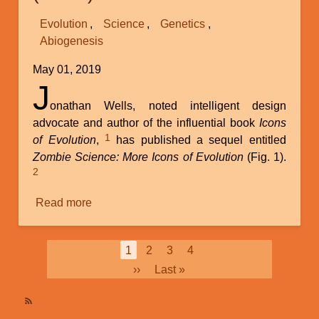
Science
Evolution
Science
Genetics
(Part
Abiogenesis
2)
May 01, 2019
J
onathan Wells, noted intelligent design
advocate and author of the influential book
Icons
1
of Evolution
,
has published a sequel entitled
Zombie Science: More Icons of Evolution
(Fig. 1).
2
Read more
about
Review
of
Pagination
Current
1
Page
2
Page
3
Page
4
Jonathan
page
Next
››
Last
Last »
Wells’s
page
page
New
Book
SubscribeSubscribe