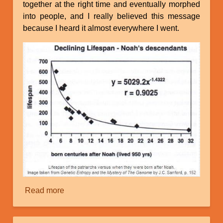
together at the right time and eventually morphed
into people, and I really believed this message
because I heard it almost everywhere I went.
Read more
about
The
Mystery