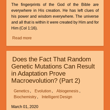
The fingerprints of the God of the Bible are
everywhere in His creation. He has left clues of
his power and wisdom everywhere. The universe
and all that is within it were created by Him and for
Him (Col 1:16).
Read more
about
Fingerprints
of
the
Does the Fact That Random
Creator
Genetic Mutations Can Result
in Adaptation Prove
Macroevolution? (Part 2)
Genetics
Evolution
Abiogenesis
Biochemistry
Intelligent Design
March 01, 2020