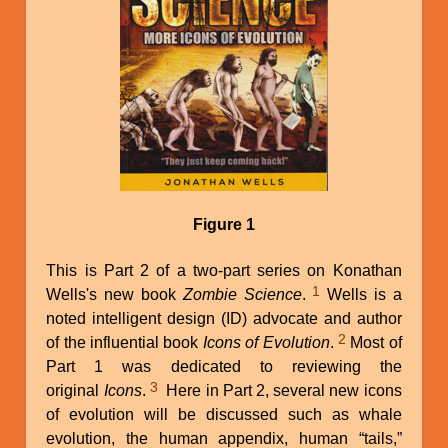
Figure 1
This is Part 2 of a two-part series on Konathan
1
Wells's new book
Zombie Science
.
Wells is a
noted intelligent design (ID) advocate and author
2
of the influential book
Icons of Evolution
.
Most of
Part 1 was dedicated to reviewing the
3
original
Icons
.
Here in Part 2, several new icons
of evolution will be discussed such as whale
evolution, the human appendix, human “tails,”