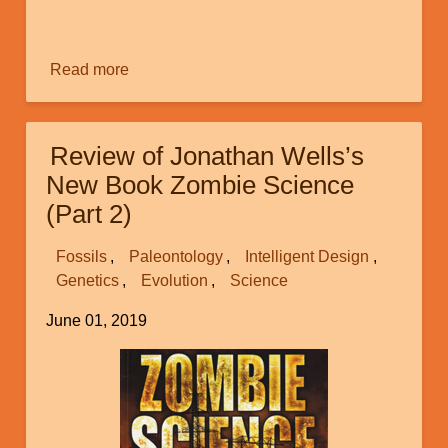
Macroevolution?
Image
(Part
2)
Read more
about
Does
the
Fact
Review of Jonathan Wells’s
that
New Book Zombie Science
Random
(Part 2)
Genetic
Mutations
Fossils
Paleontology
Intelligent Design
Can
Genetics
Evolution
Science
Result
in
June 01, 2019
Adaptation
Image
Prove
Macroevolution?