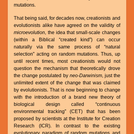
mutations.
That being said, for decades now, creationists and
evolutionists alike have agreed on the validity of
microevolution
, the idea that small-scale changes
(within a Biblical “created kind”) can occur
naturally via the same process of “natural
selection” acting on random mutations. Thus, up
until recent times, most creationists would not
question the mechanism that theoretically drove
the change postulated by
neo-Darwinism
, just the
unlimited extent of the change that was claimed
by evolutionists. That is now beginning to change
with the introduction of a brand new theory of
biological design called “continuous
environmental tracking” (CET) that has been
proposed by scientists at the Institute for Creation
Research (ICR). In contrast to the existing
evolutionary paradigm of random mutations and