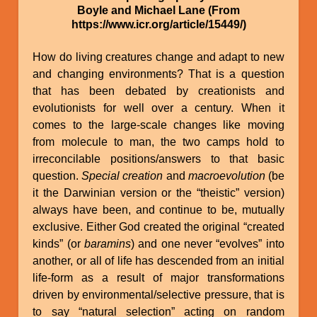
Boyle and Michael Lane (From
https://www.icr.org/article/15449/)
How do living creatures change and adapt to new
and changing environments? That is a question
that has been debated by creationists and
evolutionists for well over a century. When it
comes to the large-scale changes like moving
from molecule to man, the two camps hold to
irreconcilable positions/answers to that basic
question.
Special creation
and
macroevolution
(be
it the Darwinian version or the “theistic” version)
always have been, and continue to be, mutually
exclusive. Either God created the original “created
kinds” (or
baramins
) and one never “evolves” into
another, or all of life has descended from an initial
life-form as a result of major transformations
driven by environmental/selective pressure, that is
to say “natural selection” acting on random