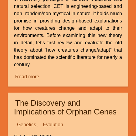
natural selection, CET is engineering-based and
non- random/non-mystical in nature. It holds much
promise in providing design-based explanations
for how creatures change and adapt to their
environments. Before examining this new theory
in detail, let’s first review and evaluate the old
theory about “how creatures change/adapt” that
has dominated the scientific literature for nearly a
century.
Read more
about
Continuous
Environmental
Tracking
The Discovery and
Implications of Orphan Genes
Genetics
Evolution