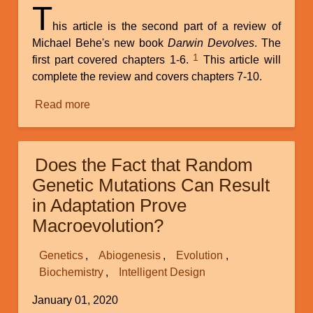
T
his article is the second part of a review of
Michael Behe's new book
Darwin Devolves
. The
1
first part covered chapters 1-6.
This article will
complete the review and covers chapters 7-10.
Read more
about
Does
the
Fact
Does the Fact that Random
That
Genetic Mutations Can Result
Random
in Adaptation Prove
Genetic
Macroevolution?
Mutations
Can
Genetics
Result
Abiogenesis
Evolution
Biochemistry
in
Intelligent Design
Adaptation
January 01, 2020
Prove