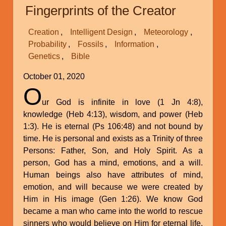
of
Fingerprints of the Creator
Our
Declining
Creation
Intelligent Design
Meteorology
Genes
Probability
Fossils
Information
Genetics
Bible
October 01, 2020
O
ur God is infinite in love (1 Jn 4:8),
knowledge (Heb 4:13), wisdom, and power (Heb
1:3). He is eternal (Ps 106:48) and not bound by
time. He is personal and exists as a Trinity of three
Persons: Father, Son, and Holy Spirit. As a
person, God has a mind, emotions, and a will.
Human beings also have attributes of mind,
emotion, and will because we were created by
Him in His image (Gen 1:26). We know God
became a man who came into the world to rescue
sinners who would believe on Him for eternal life.