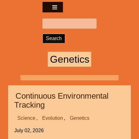
Search
Genetics
Continuous Environmental
Tracking
Science
Evolution
Genetics
July 02, 2026