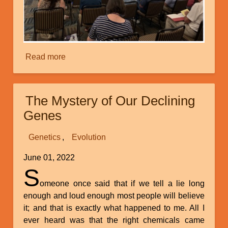
Read more
about
Creation
Ministries
International’s
The Mystery of Our Declining
Recent
Genes
Superconference
at
Genetics
Evolution
Myrtle
Beach
June 01, 2022
S
omeone once said that if we tell a lie long
enough and loud enough most people will believe
it; and that is exactly what happened to me. All I
ever heard was that the right chemicals came