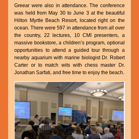
Greear were also in attendance. The conference
was held from May 30 to June 3 at the beautiful
Hilton Myrtle Beach Resort, located right on the
ocean. There were 597 in attendance from all over
the country, 22 lectures, 10 CMI presenters, a
massive bookstore, a children’s program, optional
opportunities to attend a guided tour through a
nearby aquarium with marine biologist Dr. Robert
Carter or to match wits with chess master Dr.
Jonathan Sarfati, and free time to enjoy the beach.