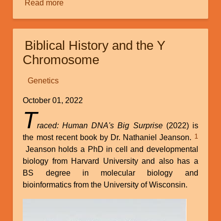
Read more
about
The
Discovery
and
Biblical History and the Y
Implications
Chromosome
of
Orphan
Genetics
Genes
October 01, 2022
T
raced: Human DNA's Big Surprise
(2022) is
1
the most recent book by Dr. Nathaniel Jeanson.
Jeanson holds a PhD in cell and developmental
biology from Harvard University and also has a
BS degree in molecular biology and
bioinformatics from the University of Wisconsin.