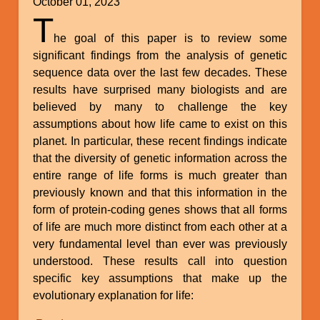
October 01, 2023
T
he goal of this paper is to review some
significant findings from the analysis of genetic
sequence data over the last few decades. These
results have surprised many biologists and are
believed by many to challenge the key
assumptions about how life came to exist on this
planet. In particular, these recent findings indicate
that the diversity of genetic information across the
entire range of life forms is much greater than
previously known and that this information in the
form of protein-coding genes shows that all forms
of life are much more distinct from each other at a
very fundamental level than ever was previously
understood. These results call into question
specific key assumptions that make up the
evolutionary explanation for life: