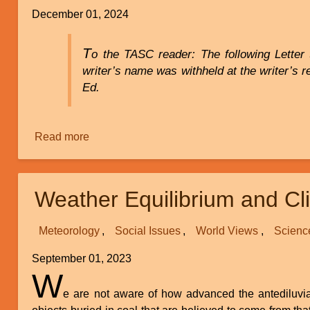
Creation
December 01, 2024
Movement
T
o the TASC reader: The following Letter 
writer’s name was withheld at the writer’s r
Ed.
Read more
about
Discrimination
Against
Creationists
Weather Equilibrium and C
in
a
Meteorology
Social Issues
World Views
Scienc
Bioinformatics
Lab
September 01, 2023
W
e are not aware of how advanced the antediluvia