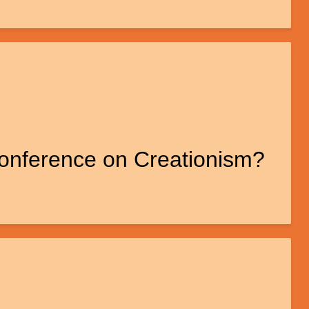
Conference on Creationism?