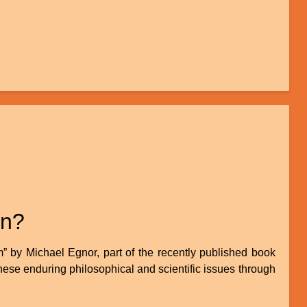
in?
 by Michael Egnor, part of the recently published book
hese enduring philosophical and scientific issues through