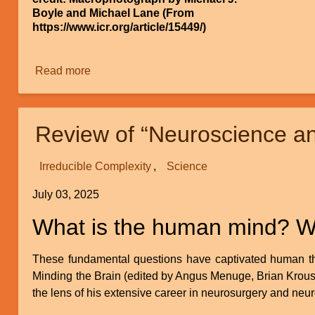
Boyle and Michael Lane (From
https://www.icr.org/article/15449/)
Read more
about
Continuous
Environmental
Tracking
Review of “Neuroscience a
Irreducible Complexity
Science
July 03, 2025
What is the human mind? What
These fundamental questions have captivated human tho
Minding the Brain (edited by Angus Menuge, Brian Krouse,
the lens of his extensive career in neurosurgery and neu