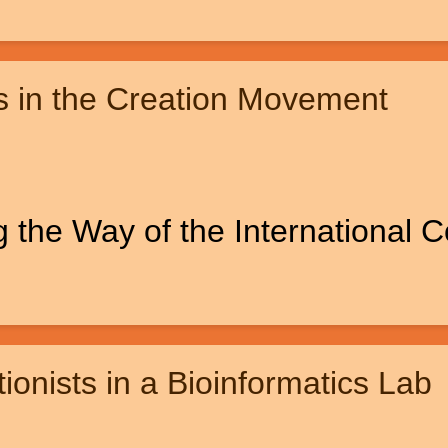
s in the Creation Movement
 the Way of the International 
ionists in a Bioinformatics Lab