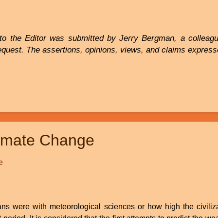
to the Editor was submitted by Jerry Bergman, a colleague
equest. The assertions, opinions, views, and claims expresse
limate Change
e
ns were with meteorological sciences or how high the civiliza