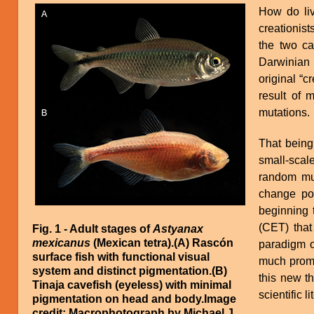
Image
How do li
creationist
the two ca
Darwinian 
original “c
result of 
mutations.
That being
small-scal
random mut
change po
beginning 
(CET) that
Fig. 1 - Adult stages of
Astyanax
mexicanus
(Mexican tetra).(A) Rascón
paradigm o
surface fish with functional visual
much promi
system and distinct pigmentation.(B)
this new th
Tinaja cavefish (eyeless) with minimal
scientific l
pigmentation on head and body.Image
credit: Macrophotograph by Michael J.