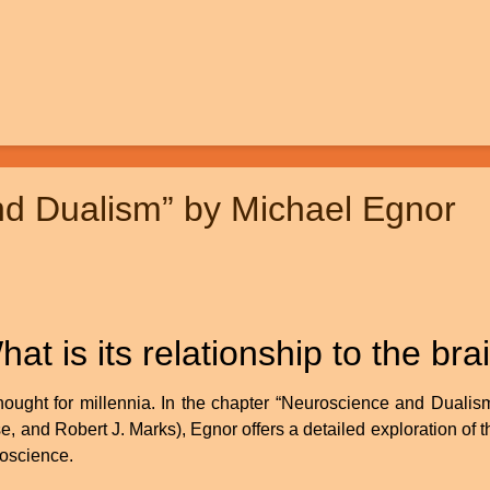
nd Dualism” by Michael Egnor
 is its relationship to the bra
ught for millennia. In the chapter “Neuroscience and Dualism”
 and Robert J. Marks), Egnor offers a detailed exploration of t
roscience.