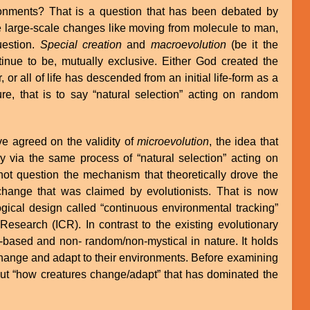
onments? That is a question that has been debated by
the large-scale changes like moving from molecule to man,
uestion.
Special creation
and
macroevolution
(be it the
tinue to be, mutually exclusive. Either God created the
 or all of life has descended from an initial life-form as a
re, that is to say “natural selection” acting on random
ve agreed on the validity of
microevolution
, the idea that
ly via the same process of “natural selection” acting on
not question the mechanism that theoretically drove the
e change that was claimed by evolutionists. That is now
gical design called “continuous environmental tracking”
Research (ICR). In contrast to the existing evolutionary
-based and non- random/non-mystical in nature. It holds
hange and adapt to their environments. Before examining
about “how creatures change/adapt” that has dominated the