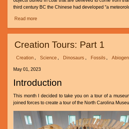
objects buried in coal that are believed to come from tha
third century BC the Chinese had developed “a meteorologi
Read more
about
Weather
Equilibrium
and
Creation Tours: Part 1
Climate
Change
Creation
Science
Dinosaurs
Fossils
Abiogen
May 01, 2023
Introduction
This month I decided to take you on a tour of a museu
joined forces to create a tour of the North Carolina M