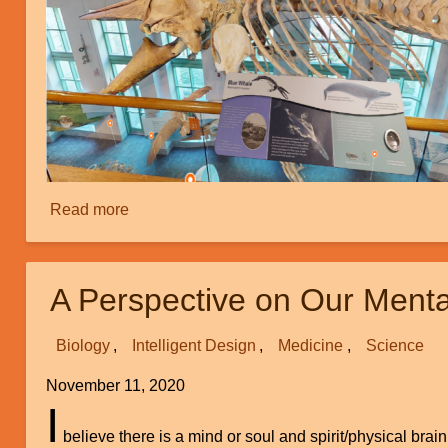
Read more
about
Creation
Tours:
Part
A Perspective on Our Menta
1
Biology
Intelligent Design
Medicine
Science
November 11, 2020
I
believe there is a mind or soul and spirit/physical brai