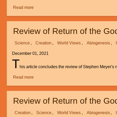
Read more
about
A
Perspective
on
Review of Return of the Go
Our
Mental
Science
Creation
World Views
Abiogenesis
Processes
Versus
December 01, 2021
Our
T
Physical
his article concludes the review of Stephen Meyer'
Brain
Read more
about
Review
of
Return
Review of Return of the Go
of
the
Creation
Science
World Views
Abiogenesis
God