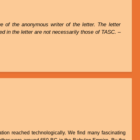
 of the anonymous writer of the letter. The letter
d in the letter are not necessarily those of TASC. –
tion reached technologically. We find many fascinating