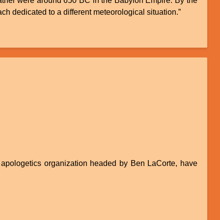
e weather were around 650 BC in the Babylon Empire. By the
ch dedicated to a different meteorological situation.”
pologetics organization headed by Ben LaCorte, have