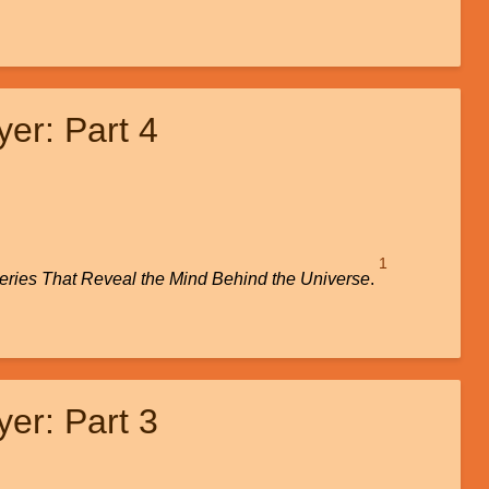
er: Part 4
1
veries That Reveal the Mind Behind the Universe
.
er: Part 3