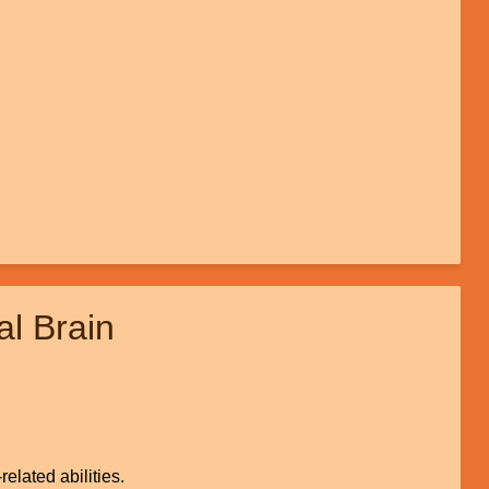
l Brain
elated abilities.