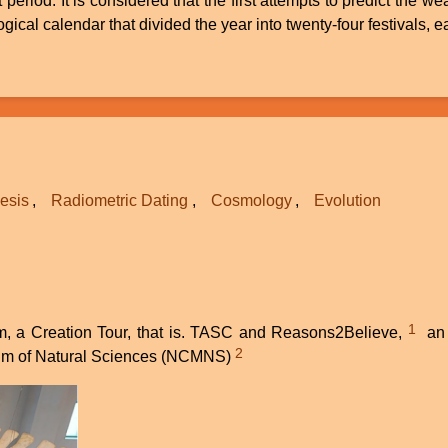
t period. It is considered that the first attempts to predict th
cal calendar that divided the year into twenty-four festivals, ea
esis
Radiometric Dating
Cosmology
Evolution
1
m, a Creation Tour, that is. TASC and Reasons2Believe,
an a
2
useum of Natural Sciences (NCMNS)