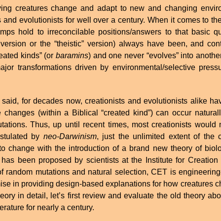
ving creatures change and adapt to new and changing envir
s and evolutionists for well over a century. When it comes to 
mps hold to irreconcilable positions/answers to that basic q
version or the “theistic” version) always have been, and con
reated kinds” (or
baramins
) and one never “evolves” into another,
major transformations driven by environmental/selective pressu
 said, for decades now, creationists and evolutionists alike ha
e changes (within a Biblical “created kind”) can occur natural
ations. Thus, up until recent times, most creationists would 
stulated by
neo-Darwinism
, just the unlimited extent of th
to change with the introduction of a brand new theory of biolo
 has been proposed by scientists at the Institute for Creation 
f random mutations and natural selection, CET is engineering
se in providing design-based explanations for how creatures c
eory in detail, let’s first review and evaluate the old theory 
iterature for nearly a century.