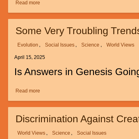
Read more
about
Review
of
“Neuroscience
Some Very Troubling Trend
and
Dualism”
Evolution
Social Issues
Science
World Views
by
Michael
April 15, 2025
Egnor
Is Answers in Genesis Going
Read more
about
Some
Very
Troubling
Discrimination Against Creat
Trends
in
World Views
Science
Social Issues
the