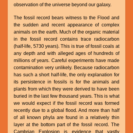
observation of the universe beyond our galaxy.
The fossil record bears witness to the Flood and
the sudden and recent appearance of complex
animals on the earth. Much of the organic material
in the fossil record contains trace radiocarbon
(half-life, 5730 years). This is true of fossil coals at
any depth and with alleged ages of hundreds of
millions of years. Careful experiments have made
contamination very unlikely. Because radiocarbon
has such a short half-life, the only explanation for
its persistence in fossils is for the animals and
plants from which they were derived to have been
buried in the last few thousand years. This is what
we would expect if the fossil record was formed
recently due to a global flood. And more than half
of all known phyla are found in a relatively thin
layer at the bottom part of the fossil record. The
Cambrian Explosion is evidence that vastly