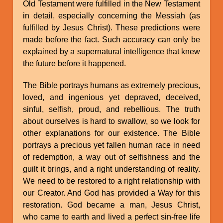
Old Testament were fulfilled in the New Testament
in detail, especially concerning the Messiah (as
fulfilled by Jesus Christ). These predictions were
made before the fact. Such accuracy can only be
explained by a supernatural intelligence that knew
the future before it happened.
The Bible portrays humans as extremely precious,
loved, and ingenious yet depraved, deceived,
sinful, selfish, proud, and rebellious. The truth
about ourselves is hard to swallow, so we look for
other explanations for our existence. The Bible
portrays a precious yet fallen human race in need
of redemption, a way out of selfishness and the
guilt it brings, and a right understanding of reality.
We need to be restored to a right relationship with
our Creator. And God has provided a Way for this
restoration. God became a man, Jesus Christ,
who came to earth and lived a perfect sin-free life