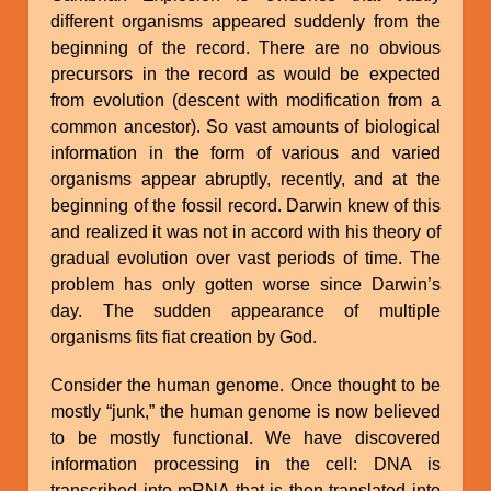
different organisms appeared suddenly from the
beginning of the record. There are no obvious
precursors in the record as would be expected
from evolution (descent with modification from a
common ancestor). So vast amounts of biological
information in the form of various and varied
organisms appear abruptly, recently, and at the
beginning of the fossil record. Darwin knew of this
and realized it was not in accord with his theory of
gradual evolution over vast periods of time. The
problem has only gotten worse since Darwin’s
day. The sudden appearance of multiple
organisms fits fiat creation by God.
Consider the human genome. Once thought to be
mostly “junk,” the human genome is now believed
to be mostly functional. We have discovered
information processing in the cell: DNA is
transcribed into mRNA that is then translated into