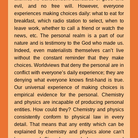
evil, and no free will. However, everyone
experiences making choices daily: what to eat for
breakfast, which radio station to select, when to
leave work, whether to call a friend or watch the
news, etc. The personal realm is a part of our
nature and is testimony to the God who made us.
Indeed, even materialists themselves can’t live
without the constant reminder that they make
choices. Worldviews that deny the personal are in
conflict with everyone’s daily experience; they are
denying what everyone knows first-hand is true.
Our universal experience of making choices is
empirical evidence for the personal. Chemistry
and physics are incapable of producing personal
entities. How could they? Chemistry and physics
consistently conform to physical law in every
detail. That means that any entity which can be
explained by chemistry and physics alone can’t