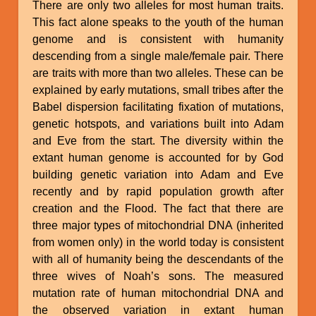
There are only two alleles for most human traits.
This fact alone speaks to the youth of the human
genome and is consistent with humanity
descending from a single male/female pair. There
are traits with more than two alleles. These can be
explained by early mutations, small tribes after the
Babel dispersion facilitating fixation of mutations,
genetic hotspots, and variations built into Adam
and Eve from the start. The diversity within the
extant human genome is accounted for by God
building genetic variation into Adam and Eve
recently and by rapid population growth after
creation and the Flood. The fact that there are
three major types of mitochondrial DNA (inherited
from women only) in the world today is consistent
with all of humanity being the descendants of the
three wives of Noah’s sons. The measured
mutation rate of human mitochondrial DNA and
the observed variation in extant human