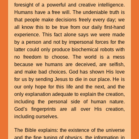
foresight of a powerful and creative intelligence.
Humans have a free will. The undeniable truth is
that people make decisions freely every day; we
all know this to be true from our daily first-hand
experience. This fact alone says we were made
by a person and not by impersonal forces for the
latter could only produce biochemical robots with
no freedom to choose. The world is a mess
because we humans are deceived, are selfish,
and make bad choices. God has shown His love
for us by sending Jesus to die in our place. He is
our only hope for this life and the next, and the
only explanation adequate to explain the creation,
including the personal side of human nature.
God’s fingerprints are all over His creation,
including ourselves.
The Bible explains: the existence of the universe
and the fine tuning of physics, the information in