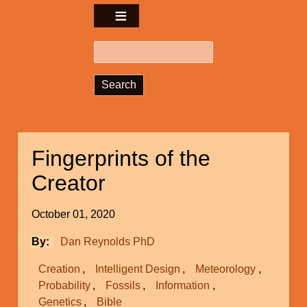
Search
Fingerprints of the
Creator
October 01, 2020
By
Dan Reynolds PhD
Creation
Intelligent Design
Meteorology
Probability
Fossils
Information
Genetics
Bible