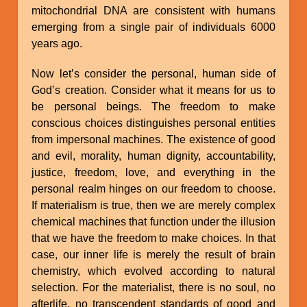
mitochondrial DNA are consistent with humans
emerging from a single pair of individuals 6000
years ago.
Now let’s consider the personal, human side of
God’s creation. Consider what it means for us to
be personal beings. The freedom to make
conscious choices distinguishes personal entities
from impersonal machines. The existence of good
and evil, morality, human dignity, accountability,
justice, freedom, love, and everything in the
personal realm hinges on our freedom to choose.
If materialism is true, then we are merely complex
chemical machines that function under the illusion
that we have the freedom to make choices. In that
case, our inner life is merely the result of brain
chemistry, which evolved according to natural
selection. For the materialist, there is no soul, no
afterlife, no transcendent standards of good and