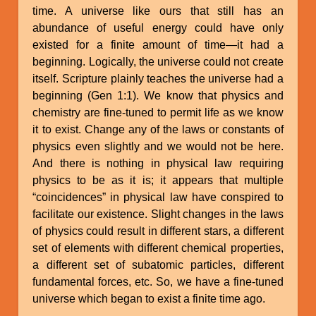
time. A universe like ours that still has an
abundance of useful energy could have only
existed for a finite amount of time—it had a
beginning. Logically, the universe could not create
itself. Scripture plainly teaches the universe had a
beginning (Gen 1:1). We know that physics and
chemistry are fine-tuned to permit life as we know
it to exist. Change any of the laws or constants of
physics even slightly and we would not be here.
And there is nothing in physical law requiring
physics to be as it is; it appears that multiple
“coincidences” in physical law have conspired to
facilitate our existence. Slight changes in the laws
of physics could result in different stars, a different
set of elements with different chemical properties,
a different set of subatomic particles, different
fundamental forces, etc. So, we have a fine-tuned
universe which began to exist a finite time ago.