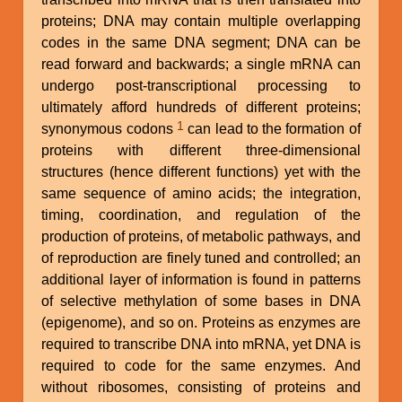
proteins; DNA may contain multiple overlapping
codes in the same DNA segment; DNA can be
read forward and backwards; a single mRNA can
undergo post-transcriptional processing to
ultimately afford hundreds of different proteins;
1
synonymous codons
can lead to the formation of
proteins with different three-dimensional
structures (hence different functions) yet with the
same sequence of amino acids; the integration,
timing, coordination, and regulation of the
production of proteins, of metabolic pathways, and
of reproduction are finely tuned and controlled; an
additional layer of information is found in patterns
of selective methylation of some bases in DNA
(epigenome), and so on. Proteins as enzymes are
required to transcribe DNA into mRNA, yet DNA is
required to code for the same enzymes. And
without ribosomes, consisting of proteins and