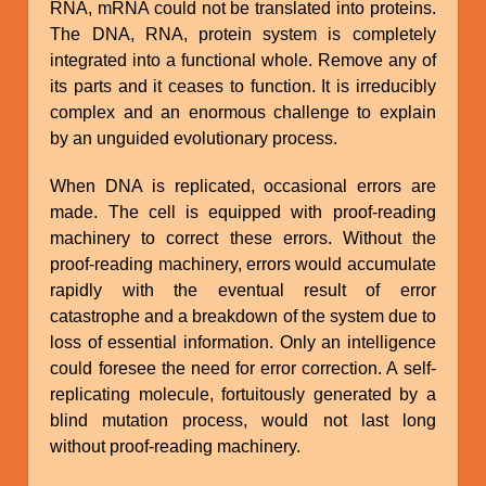
RNA, mRNA could not be translated into proteins.
The DNA, RNA, protein system is completely
integrated into a functional whole. Remove any of
its parts and it ceases to function. It is irreducibly
complex and an enormous challenge to explain
by an unguided evolutionary process.
When DNA is replicated, occasional errors are
made. The cell is equipped with proof-reading
machinery to correct these errors. Without the
proof-reading machinery, errors would accumulate
rapidly with the eventual result of error
catastrophe and a breakdown of the system due to
loss of essential information. Only an intelligence
could foresee the need for error correction. A self-
replicating molecule, fortuitously generated by a
blind mutation process, would not last long
without proof-reading machinery.