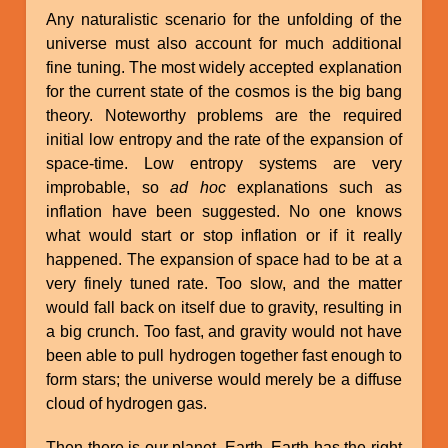
Any naturalistic scenario for the unfolding of the
universe must also account for much additional
fine tuning. The most widely accepted explanation
for the current state of the cosmos is the big bang
theory. Noteworthy problems are the required
initial low entropy and the rate of the expansion of
space-time. Low entropy systems are very
improbable, so
ad hoc
explanations such as
inflation have been suggested. No one knows
what would start or stop inflation or if it really
happened. The expansion of space had to be at a
very finely tuned rate. Too slow, and the matter
would fall back on itself due to gravity, resulting in
a big crunch. Too fast, and gravity would not have
been able to pull hydrogen together fast enough to
form stars; the universe would merely be a diffuse
cloud of hydrogen gas.
Then there is our planet, Earth. Earth has the right