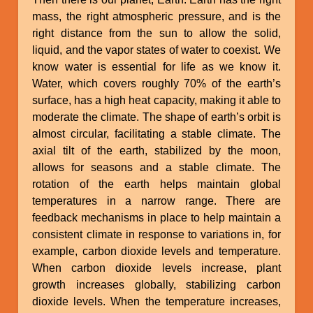
mass, the right atmospheric pressure, and is the
right distance from the sun to allow the solid,
liquid, and the vapor states of water to coexist. We
know water is essential for life as we know it.
Water, which covers roughly 70% of the earth’s
surface, has a high heat capacity, making it able to
moderate the climate. The shape of earth’s orbit is
almost circular, facilitating a stable climate. The
axial tilt of the earth, stabilized by the moon,
allows for seasons and a stable climate. The
rotation of the earth helps maintain global
temperatures in a narrow range. There are
feedback mechanisms in place to help maintain a
consistent climate in response to variations in, for
example, carbon dioxide levels and temperature.
When carbon dioxide levels increase, plant
growth increases globally, stabilizing carbon
dioxide levels. When the temperature increases,