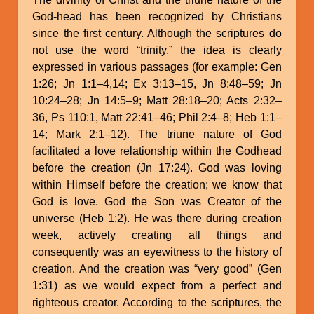
God-head has been recognized by Christians
since the first century. Although the scriptures do
not use the word “trinity,” the idea is clearly
expressed in various passages (for example: Gen
1:26; Jn 1:1–4,14; Ex 3:13–15, Jn 8:48–59; Jn
10:24–28; Jn 14:5–9; Matt 28:18–20; Acts 2:32–
36, Ps 110:1, Matt 22:41–46; Phil 2:4–8; Heb 1:1–
14; Mark 2:1–12). The triune nature of God
facilitated a love relationship within the Godhead
before the creation (Jn 17:24). God was loving
within Himself before the creation; we know that
God is love. God the Son was Creator of the
universe (Heb 1:2). He was there during creation
week, actively creating all things and
consequently was an eyewitness to the history of
creation. And the creation was “very good” (Gen
1:31) as we would expect from a perfect and
righteous creator. According to the scriptures, the