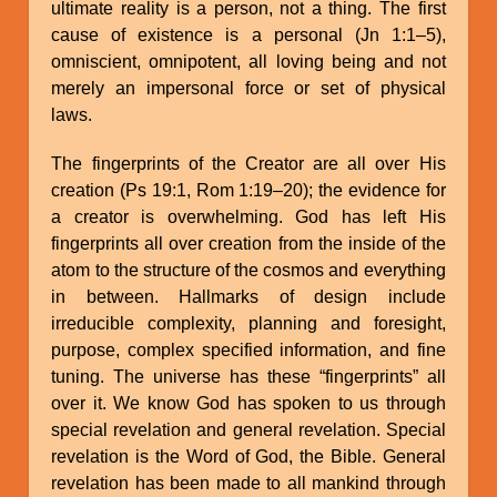
ultimate reality is a person, not a thing. The first
cause of existence is a personal (Jn 1:1–5),
omniscient, omnipotent, all loving being and not
merely an impersonal force or set of physical
laws.
The fingerprints of the Creator are all over His
creation (Ps 19:1, Rom 1:19–20); the evidence for
a creator is overwhelming. God has left His
fingerprints all over creation from the inside of the
atom to the structure of the cosmos and everything
in between. Hallmarks of design include
irreducible complexity, planning and foresight,
purpose, complex specified information, and fine
tuning. The universe has these “fingerprints” all
over it. We know God has spoken to us through
special revelation and general revelation. Special
revelation is the Word of God, the Bible. General
revelation has been made to all mankind through