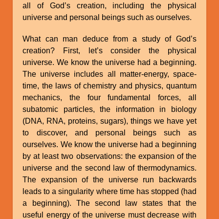
all of God’s creation, including the physical
universe and personal beings such as ourselves.
What can man deduce from a study of God’s
creation? First, let’s consider the physical
universe. We know the universe had a beginning.
The universe includes all matter-energy, space-
time, the laws of chemistry and physics, quantum
mechanics, the four fundamental forces, all
subatomic particles, the information in biology
(DNA, RNA, proteins, sugars), things we have yet
to discover, and personal beings such as
ourselves. We know the universe had a beginning
by at least two observations: the expansion of the
universe and the second law of thermodynamics.
The expansion of the universe run backwards
leads to a singularity where time has stopped (had
a beginning). The second law states that the
useful energy of the universe must decrease with