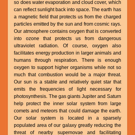
so does water evaporation and cloud cover, which
can reflect sunlight back into space. The earth has
a magnetic field that protects us from the charged
particles emitted by the sun and from cosmic rays.
Our atmosphere contains oxygen that is converted
into ozone that protects us from dangerous
ultraviolet radiation. Of course, oxygen also
facilitates energy production in larger animals and
humans through respiration. There is enough
oxygen to support higher organisms while not so
much that combustion would be a major threat.
Our sun is a stable and relatively quiet star that
emits the frequencies of light necessary for
photosynthesis. The gas giants Jupiter and Saturn
help protect the inner solar system from large
comets and meteors that could damage the earth.
Our solar system is located in a sparsely
populated area of our galaxy greatly reducing the
threat of nearby supernovae and facilitating