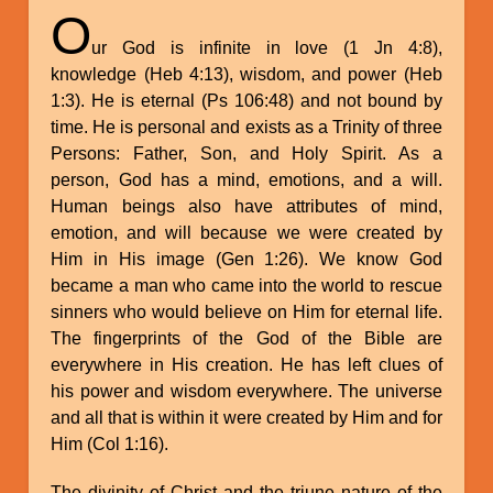
O
ur God is infinite in love (1 Jn 4:8),
knowledge (Heb 4:13), wisdom, and power (Heb
1:3). He is eternal (Ps 106:48) and not bound by
time. He is personal and exists as a Trinity of three
Persons: Father, Son, and Holy Spirit. As a
person, God has a mind, emotions, and a will.
Human beings also have attributes of mind,
emotion, and will because we were created by
Him in His image (Gen 1:26). We know God
became a man who came into the world to rescue
sinners who would believe on Him for eternal life.
The fingerprints of the God of the Bible are
everywhere in His creation. He has left clues of
his power and wisdom everywhere. The universe
and all that is within it were created by Him and for
Him (Col 1:16).
The divinity of Christ and the triune nature of the