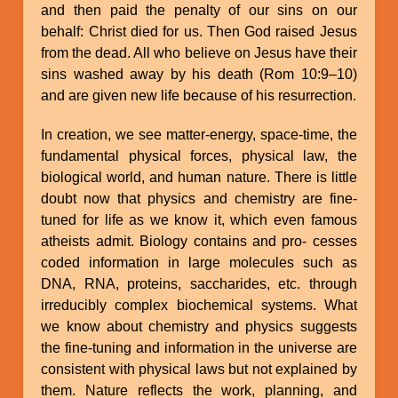
and then paid the penalty of our sins on our
behalf: Christ died for us. Then God raised Jesus
from the dead. All who believe on Jesus have their
sins washed away by his death (Rom 10:9–10)
and are given new life because of his resurrection.
In creation, we see matter-energy, space-time, the
fundamental physical forces, physical law, the
biological world, and human nature. There is little
doubt now that physics and chemistry are fine-
tuned for life as we know it, which even famous
atheists admit. Biology contains and pro- cesses
coded information in large molecules such as
DNA, RNA, proteins, saccharides, etc. through
irreducibly complex biochemical systems. What
we know about chemistry and physics suggests
the fine-tuning and information in the universe are
consistent with physical laws but not explained by
them. Nature reflects the work, planning, and