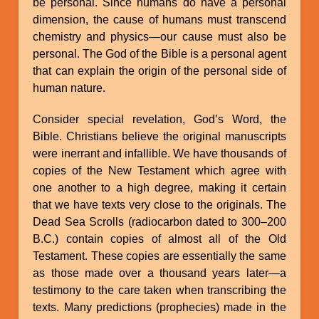
be personal. Since humans do have a personal
dimension, the cause of humans must transcend
chemistry and physics—our cause must also be
personal. The God of the Bible is a personal agent
that can explain the origin of the personal side of
human nature.
Consider special revelation, God’s Word, the
Bible. Christians believe the original manuscripts
were inerrant and infallible. We have thousands of
copies of the New Testament which agree with
one another to a high degree, making it certain
that we have texts very close to the originals. The
Dead Sea Scrolls (radiocarbon dated to 300–200
B.C.) contain copies of almost all of the Old
Testament. These copies are essentially the same
as those made over a thousand years later—a
testimony to the care taken when transcribing the
texts. Many predictions (prophecies) made in the