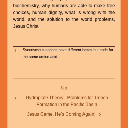
biochemistry, why humans are able to make free
choices, human dignity, what is wrong with the
world, and the solution to the world problems,
Jesus Christ.
Synonymous codons have different bases but code for
1
the same amino acid.
Book
Up
traversal
links
Hydroplate Theory - Problems for Trench
Formation in the Pacific Basin
for
Fingerprints
Jesus Came, He’s Coming Again!
of