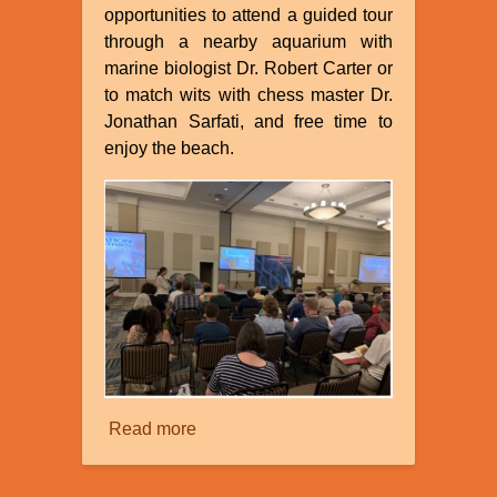
opportunities to attend a guided tour
through a nearby aquarium with
marine biologist Dr. Robert Carter or
to match wits with chess master Dr.
Jonathan Sarfati, and free time to
enjoy the beach.
Read more
about
Creation
Ministries