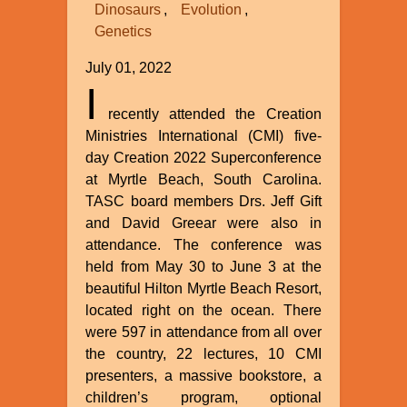
Dinosaurs
Evolution
Genetics
July 01, 2022
I
recently attended the Creation
Ministries International (CMI) five-
day Creation 2022 Superconference
at Myrtle Beach, South Carolina.
TASC board members Drs. Jeff Gift
and David Greear were also in
attendance. The conference was
held from May 30 to June 3 at the
beautiful Hilton Myrtle Beach Resort,
located right on the ocean. There
were 597 in attendance from all over
the country, 22 lectures, 10 CMI
presenters, a massive bookstore, a
children’s program, optional