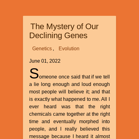
International’s
Recent
Superconference
The Mystery of Our
at
Myrtle
Declining Genes
Beach
Genetics
Evolution
June 01, 2022
S
omeone once said that if we tell
a lie long enough and loud enough
most people will believe it; and that
is exactly what happened to me. All I
ever heard was that the right
chemicals came together at the right
time and eventually morphed into
people, and I really believed this
message because I heard it almost