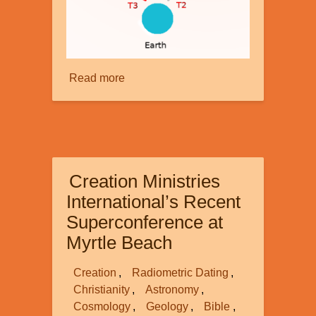
Read more
about
Faster
than
Light
-
part
Creation Ministries
2
International’s Recent
Superconference at
Myrtle Beach
Creation
Radiometric Dating
Christianity
Astronomy
Cosmology
Geology
Bible