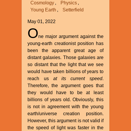
Cosmology
Physics
Young Earth
Setterfield
May 01, 2022
O
ne major argument against the
young-earth creationist position has
been the apparent great age of
distant galaxies. Those galaxies are
so distant that the light that we see
would have taken billions of years to
reach us
at its current speed
.
Therefore, the argument goes that
they would have to be at least
billions of years old. Obviously, this
is not in agreement with the young
earth/universe creation position.
However, this argument is not valid if
the speed of light was faster in the