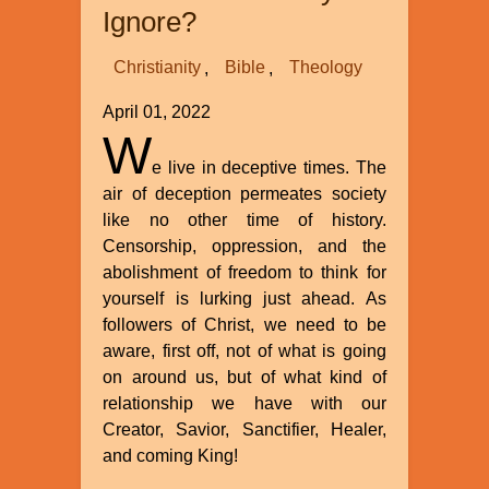
Ignore?
Christianity
Bible
Theology
April 01, 2022
W
e live in deceptive times. The
air of deception permeates society
like no other time of history.
Censorship, oppression, and the
abolishment of freedom to think for
yourself is lurking just ahead. As
followers of Christ, we need to be
aware, first off, not of what is going
on around us, but of what kind of
relationship we have with our
Creator, Savior, Sanctifier, Healer,
and coming King!