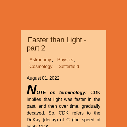
Faster than Light -
part 2
Astronomy
Physics
Cosmology
Setterfield
August 01, 2022
N
OTE on terminology:
CDK
implies that light was faster in the
past, and then over time, gradually
decayed. So, CDK refers to the
DeKay (decay) of C (the speed of
light): CDK.