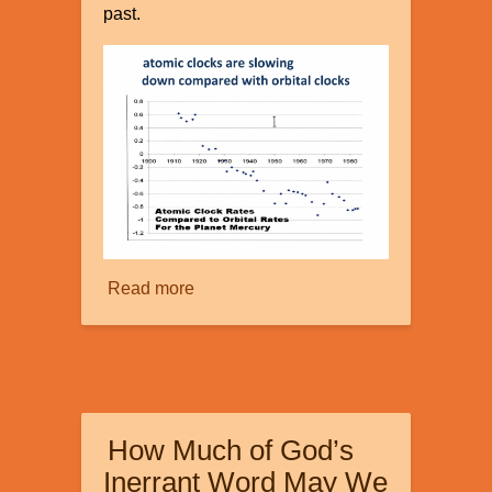
past.
Read more
about
Faster
than
Light?
How Much of God’s
Inerrant Word May We