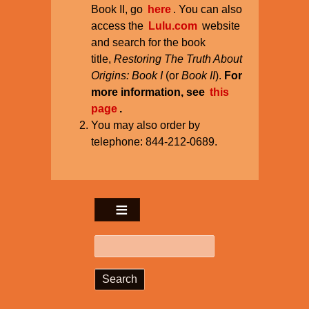
Book II, go
here
. You can also
access the
Lulu.com
website
and search for the book
title,
Restoring The Truth About
Origins: Book I
(or
Book II
).
For
more information, see
this
page
.
You may also order by
telephone: 844-212-0689.
Search