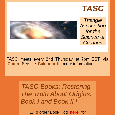
TASC
Triangle
Association
for the
Science of
Creation
TASC meets every 2nd Thursday, at 7pm EST, via
Zoom
. See the
Calendar
for more information.
TASC Books: Restoring
The Truth About Origins:
Book I and Book II !
To order Book I, go
here
; for