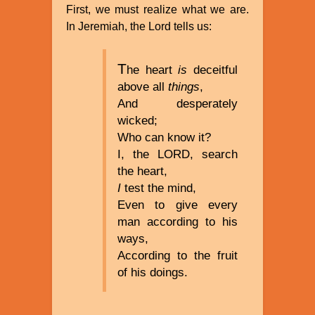
First, we must realize what we are.
In Jeremiah, the Lord tells us:
T
he heart
is
deceitful
above all
things
,
And desperately
wicked;
Who can know it?
I, the LORD, search
the heart,
I
test the mind,
Even to give every
man according to his
ways,
According to the fruit
of his doings.