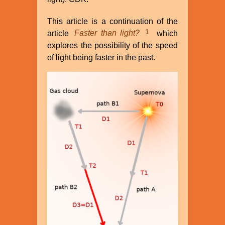
This article is a continuation of the
1
article
Faster than light?
which
explores the possibility of the speed
of light being faster in the past.