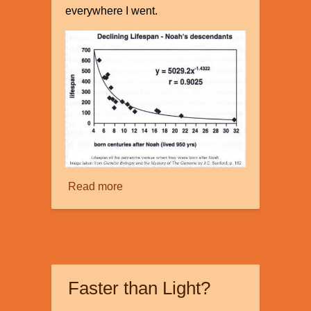
everywhere I went.
Read more
about
The
Mystery
of
Our
Declining
Faster than Light?
Genes