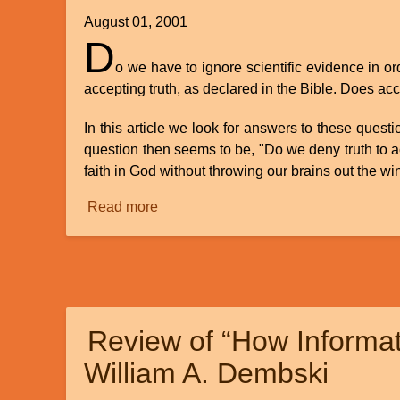
August 01, 2001
D
o we have to ignore scientific evidence in o
accepting truth, as declared in the Bible. Does acc
In this article we look for answers to these quest
question then seems to be, "Do we deny truth to acce
faith in God without throwing our brains out the w
Read more
about
The
Myth
of
Science
vs.
Review of “How Informat
Creation
William A. Dembski