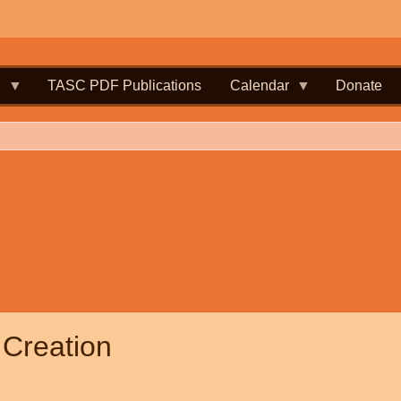
.
TASC PDF Publications
Calendar
Donate
 Creation