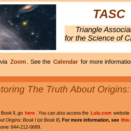
TASC
Triangle Associa
for the Science of C
 via
Zoom
. See the
Calendar
for more informatio
oring The Truth About Origins:
r Book II, go
here
. You can also access the
Lulu.com
website 
ut Origins: Book I
(or
Book II
).
For more information, see
this
phone: 844-212-0689.