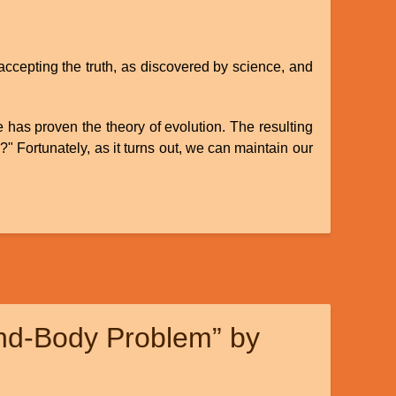
accepting the truth, as discovered by science, and
e has proven the theory of evolution. The resulting
)?" Fortunately, as it turns out, we can maintain our
ind-Body Problem” by