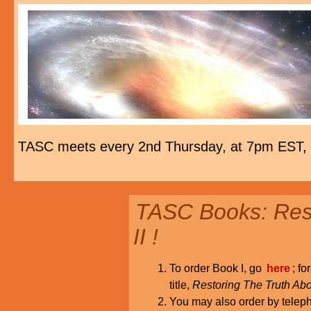
TASC meets every 2nd Thursday, at 7pm EST,
TASC Books: Rest
II !
To order Book I, go
here
; fo
title,
Restoring The Truth Abo
You may also order by tele