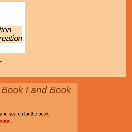
tion
reation
n.
 Book I and Book
and search for the book
 page
.