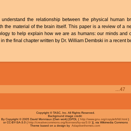
to understand the relationship between the physical human 
th the material of the brain itself. This paper is a review of a
nology to help explain how we are as humans: our minds and o
in the final chapter written by Dr. William Dembski in a recent 
Page
…
47
Copyright © TASC, Inc. All Rights Reserved.
Background image credit:
By Copyright © 2005 David Monniaux (Own work) [GFDL (
http://www.gnu.org/copyleft/fdl.html
)
or CC-BY-SA-3.0 (
http://creativecommons.org/licenses/by-sa/3.0/
)], via Wikimedia Commons
Theme based on a design by
Adaptivethemes.com