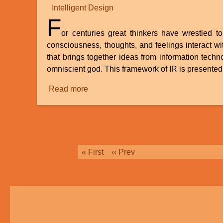
Intelligent Design
F
or centuries great thinkers have wrestled 
consciousness, thoughts, and feelings interact wi
that brings together ideas from information tech
omniscient god. This framework of IR is presented 
Read more
about
Review
of
“How
Informational
Realism
Pagination
First
« First
Previous
‹‹ Prev
Dissolves
page
page
the
Mind-
Body
Problem”
by