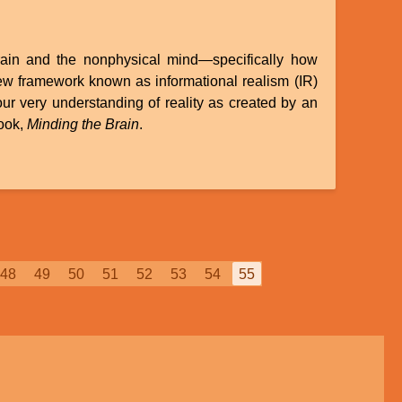
brain and the nonphysical mind—specifically how
 new framework known as informational realism (IR)
ur very understanding of reality as created by an
book,
Minding the Brain
.
Page
48
Page
49
Page
50
Page
51
Page
52
Page
53
Page
54
Current
55
page