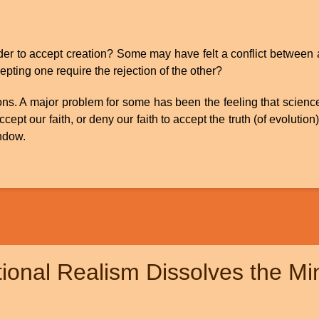
rder to accept creation? Some may have felt a conflict between 
epting one require the rejection of the other?
ions. A major problem for some has been the feeling that scienc
pt our faith, or deny our faith to accept the truth (of evolution
indow.
ional Realism Dissolves the M