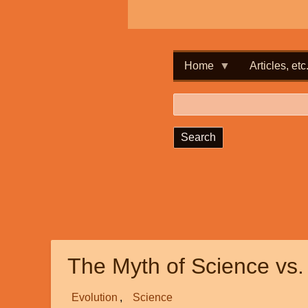
Home
Articles, etc
Search
The Myth of Science vs.
Evolution
Science