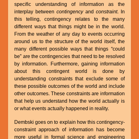
specific understanding of information as the
interplay between
contingency
and
constraint
. In
this telling, contingency relates to the many
different ways that things might be in the world.
From the weather of any day to events occurring
around us to the structure of the world itself, the
many different possible ways that things “could
be” are the contingencies that need to be resolved
by information. Furthermore, gaining information
about this contingent world is done by
understanding constraints that exclude some of
these possible outcomes of the world and include
other outcomes. These constraints are information
that help us understand how the world actually is
or what events actually happened in reality.
Dembski goes on to explain how this contingency-
constraint approach of information has become
more useful in formal science and engineering