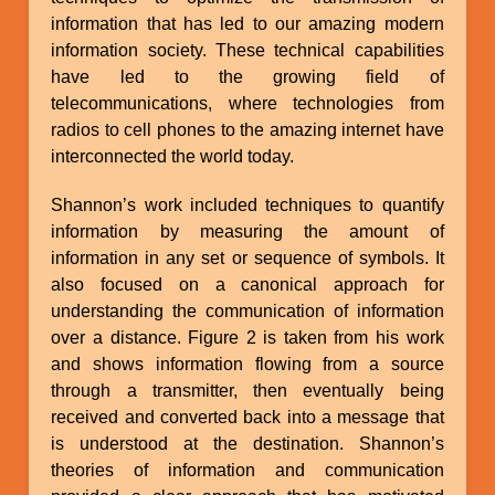
information that has led to our amazing modern
information society. These technical capabilities
have led to the growing field of
telecommunications, where technologies from
radios to cell phones to the amazing internet have
interconnected the world today.
Shannon’s work included techniques to quantify
information by measuring the amount of
information in any set or sequence of symbols. It
also focused on a canonical approach for
understanding the communication of information
over a distance. Figure 2 is taken from his work
and shows information flowing from a source
through a transmitter, then eventually being
received and converted back into a message that
is understood at the destination. Shannon’s
theories of information and communication