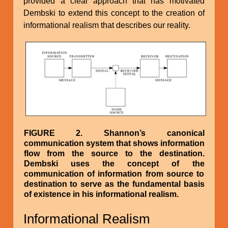
provided a clear approach that has motivated
Dembski to extend this concept to the creation of
informational realism that describes our reality.
Image
FIGURE 2. Shannon’s canonical
communication system that shows information
flow from the source to the destination.
Dembski uses the concept of the
communication of information from source to
destination to serve as the fundamental basis
of existence in his informational realism.
Informational Realism