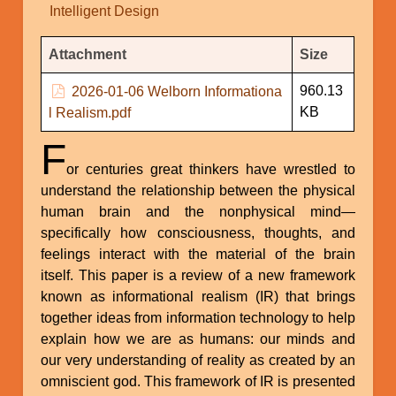
Intelligent Design
Attachments
Attachment
Size
960.13
2026-01-06 Welborn Informationa
KB
l Realism.pdf
F
or centuries great thinkers have wrestled to
understand the relationship between the physical
human brain and the nonphysical mind—
specifically how consciousness, thoughts, and
feelings interact with the material of the brain
itself. This paper is a review of a new framework
known as informational realism (IR) that brings
together ideas from information technology to help
explain how we are as humans: our minds and
our very understanding of reality as created by an
omniscient god. This framework of IR is presented