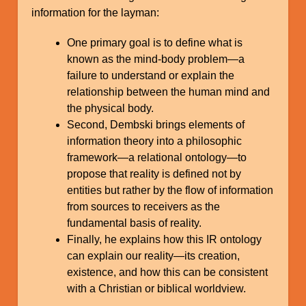
information for the layman:
One primary goal is to define what is
known as the mind-body problem—a
failure to understand or explain the
relationship between the human mind and
the physical body.
Second, Dembski brings elements of
information theory into a philosophic
framework—a relational ontology—to
propose that reality is defined not by
entities but rather by the flow of information
from sources to receivers as the
fundamental basis of reality.
Finally, he explains how this IR ontology
can explain our reality—its creation,
existence, and how this can be consistent
with a Christian or biblical worldview.