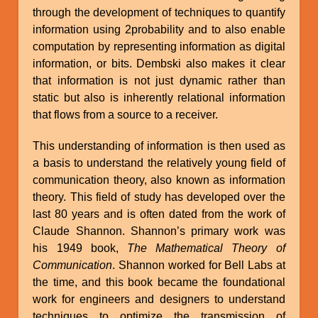
through the development of techniques to quantify
information using 2probability and to also enable
computation by representing information as digital
information, or bits. Dembski also makes it clear
that information is not just dynamic rather than
static but also is inherently relational information
that flows from a source to a receiver.
This understanding of information is then used as
a basis to understand the relatively young field of
communication theory, also known as information
theory. This field of study has developed over the
last 80 years and is often dated from the work of
Claude Shannon. Shannon’s primary work was
his 1949 book,
The Mathematical Theory of
Communication
. Shannon worked for Bell Labs at
the time, and this book became the foundational
work for engineers and designers to understand
techniques to optimize the transmission of