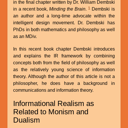
in the final chapter written by Dr. William Dembski
1
in a recent book,
Minding the Brain
.
Dembski is
an author and a long-time advocate within the
intelligent design movement. Dr. Dembski has
PhDs in both mathematics and philosophy as well
as an MDiv.
In this recent book chapter Dembski introduces
and explains the IR framework by combining
concepts both from the field of philosophy as well
as the relatively young science of information
theory. Although the author of this article is not a
philosopher, he does have a background in
communications and information theory.
Informational Realism as
Related to Monism and
Dualism