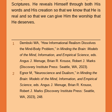
Scriptures. He reveals Himself through both His
words and His creation so that we know that He is
real and so that we can give Him the worship that
He deserves.
Dembski WA, “How Informational Realism Dissolves
1
the Mind-Body Problem,” in
Minding the Brain: Models
of the Mind, Information, and Empirical Science
, eds.
Angus J. Menuge, Brian R. Krouse, Robert J. Marks
(Discovery Institute Press: Seattle, WA, 2023).
Egnor M, “Neuroscience and Dualism,” in
Minding the
2
Brain: Models of the Mind, Information, and Empirical
Science
, eds. Angus J. Menuge, Brian R. Krouse,
Robert J. Marks (Discovery Institute Press: Seattle,
WA, 2023), 248.