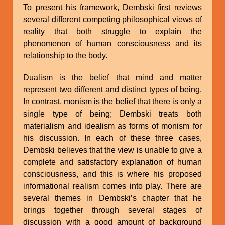
To present his framework, Dembski first reviews
several different competing philosophical views of
reality that both struggle to explain the
phenomenon of human consciousness and its
relationship to the body.
Dualism is the belief that mind and matter
represent two different and distinct types of being.
In contrast, monism is the belief that there is only a
single type of being; Dembski treats both
materialism and idealism as forms of monism for
his discussion. In each of these three cases,
Dembski believes that the view is unable to give a
complete and satisfactory explanation of human
consciousness, and this is where his proposed
informational realism comes into play. There are
several themes in Dembski’s chapter that he
brings together through several stages of
discussion with a good amount of background