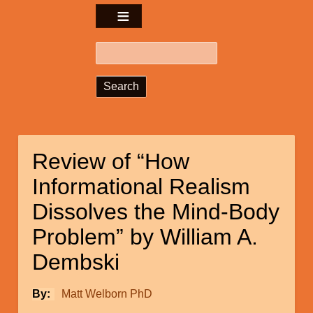
Search
Review of “How
Informational Realism
Dissolves the Mind-Body
Problem” by William A.
Dembski
By
Matt Welborn PhD