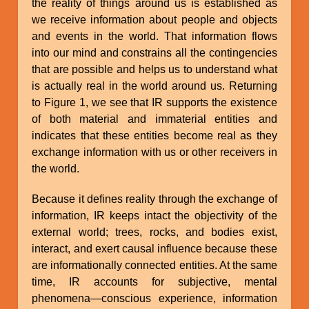
the reality of things around us is established as
we receive information about people and objects
and events in the world. That information flows
into our mind and constrains all the contingencies
that are possible and helps us to understand what
is actually real in the world around us. Returning
to Figure 1, we see that IR supports the existence
of both material and immaterial entities and
indicates that these entities become real as they
exchange information with us or other receivers in
the world.
Because it defines reality through the exchange of
information, IR keeps intact the objectivity of the
external world; trees, rocks, and bodies exist,
interact, and exert causal influence because these
are informationally connected entities. At the same
time, IR accounts for subjective, mental
phenomena—conscious experience, information