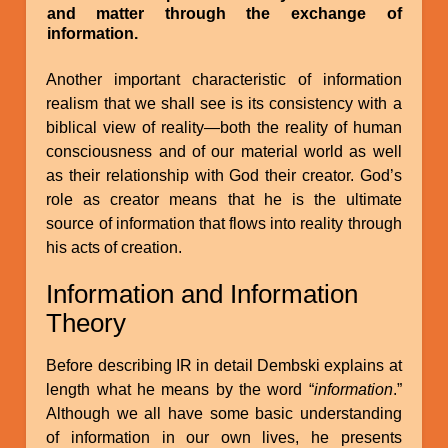
and matter through the exchange of
information.
Another important characteristic of information
realism that we shall see is its consistency with a
biblical view of reality—both the reality of human
consciousness and of our material world as well
as their relationship with God their creator. God’s
role as creator means that he is the ultimate
source of information that flows into reality through
his acts of creation.
Information and Information
Theory
Before describing IR in detail Dembski explains at
length what he means by the word “
information
.”
Although we all have some basic understanding
of information in our own lives, he presents