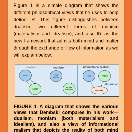
Figure 1 is a simple diagram that shows the
different philosophical views that he uses to help
define IR. This figure distinguishes between
dualism, two different forms of monism
(materialism and idealism), and also IR as the
new framework that admits both mind and matter
through the exchange or flow of information as we
will explain below.
Image
FIGURE 1. A diagram that shows the various
views that Dembski compares in his work—
dualism, monism (both materialism and
idealism), and also a view of informational
realism that depicts the reality of both mind