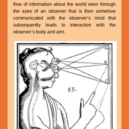
flow of information about the world seen through
the eyes of an observer that is then somehow
communicated with the observer’s mind that
subsequently leads to interaction with the
observer’s body and arm.
Image