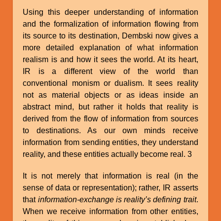
Using this deeper understanding of information
and the formalization of information flowing from
its source to its destination, Dembski now gives a
more detailed explanation of what information
realism is and how it sees the world. At its heart,
IR is a different view of the world than
conventional monism or dualism. It sees reality
not as material objects or as ideas inside an
abstract mind, but rather it holds that reality is
derived from the flow of information from sources
to destinations. As our own minds receive
information from sending entities, they understand
reality, and these entities actually become real. 3
It is not merely that information is real (in the
sense of data or representation); rather, IR asserts
that
information-exchange is reality’s defining trait
.
When we receive information from other entities,