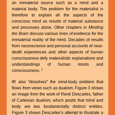
an immaterial source such as a mind and a
material body. The problem for the materialist is
therefore to explain all the aspects of the
conscious mind as results of material substance
and processes alone. Other chapters in
Minding
the Brain
discuss various lines of evidence for the
immaterial reality of the mind. Decades of results
from neuroscience and personal accounts of near-
death experiences and other aspects of human
consciousness defy materialistic explanations and
understandings of human minds and
2
consciousness.
IR also “dissolves” the mind-body problem that
flows from views such as dualism. Figure 3 shows
an image from the work of René Descartes, father
of Cartesian dualism, which posits that mind and
body are two fundamentally distinct entities.
Figure 3 shows Descartes’s attempt to illustrate a