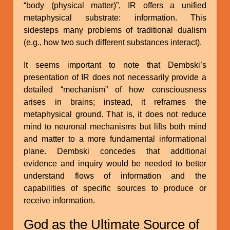
“body (physical matter)”, IR offers a unified
metaphysical substrate: information. This
sidesteps many problems of traditional dualism
(e.g., how two such different substances interact).
It seems important to note that Dembski’s
presentation of IR does not necessarily provide a
detailed “mechanism” of how consciousness
arises in brains; instead, it reframes the
metaphysical ground. That is, it does not reduce
mind to neuronal mechanisms but lifts both mind
and matter to a more fundamental informational
plane. Dembski concedes that additional
evidence and inquiry would be needed to better
understand flows of information and the
capabilities of specific sources to produce or
receive information.
God as the Ultimate Source of