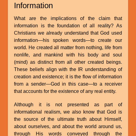
Information
What are the implications of the claim that
information is the foundation of all reality? As
Christians we already understand that God used
information—his spoken words—to create our
world. He created all matter from nothing, life from
nonlife, and mankind with his body and soul
(mind) as distinct from all other created beings.
These beliefs align with the IR understanding of
creation and existence; it is the flow of information
from a sender—God in this case—to a receiver
that accounts for the existence of any real entity.
Although it is not presented as part of
informational realism, we also know that God is
the source of the ultimate truth about Himself,
about ourselves, and about the world around us,
through His words conveyed through the