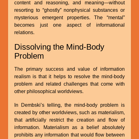
content and reasoning, and meaning—without
resorting to “ghostly” nonphysical substances or
mysterious emergent properties. The “mental”
becomes just one aspect of informational
relations.
Dissolving the Mind-Body
Problem
The primary success and value of information
realism is that it helps to resolve the mind-body
problem and related challenges that come with
other philosophical worldviews.
In Dembski’s telling, the mind-body problem is
created by other worldviews, such as materialism,
that artificially restrict the creation and flow of
information. Materialism as a belief absolutely
prohibits any information that would flow between