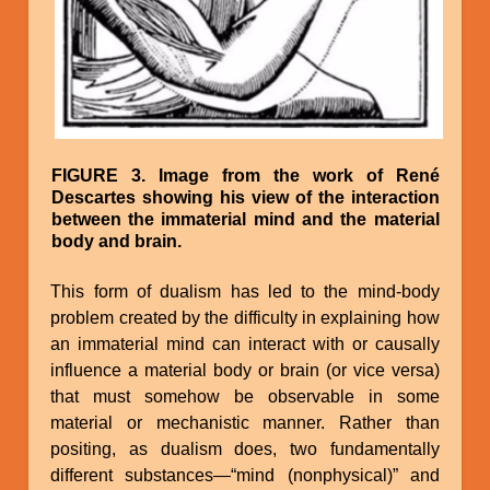
FIGURE 3. Image from the work of René
Descartes showing his view of the interaction
between the immaterial mind and the material
body and brain.
This form of dualism has led to the mind-body
problem created by the difficulty in explaining how
an immaterial mind can interact with or causally
influence a material body or brain (or vice versa)
that must somehow be observable in some
material or mechanistic manner. Rather than
positing, as dualism does, two fundamentally
different substances—“mind (nonphysical)” and