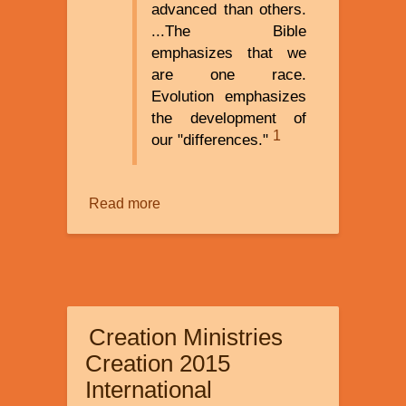
advanced than others.
...The Bible
emphasizes that we
are one race.
Evolution emphasizes
the development of
1
our "differences."
Read more
about
Race
and
Racism:
Understanding
and
Creation Ministries
Coping
Creation 2015
International