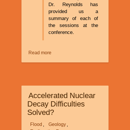
Dr. Reynolds has
provided us a
summary of each of
the sessions at the
conference.
Read more
about
Creation
Ministries
Creation
2015
International
Accelerated Nuclear
Superconference
Decay Difficulties
Solved?
Flood
Geology