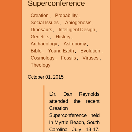
Superconference
Creation
Probability
Social Issues
Abiogenesis
Dinosaurs
Intelligent Design
Genetics
History
Archaeology
Astronomy
Bible
Young Earth
Evolution
Cosmology
Fossils
Viruses
Theology
October 01, 2015
D
r. Dan Reynolds
attended the recent
Creation
Superconference held
in Myrtle Beach, South
Carolina July 13-17.