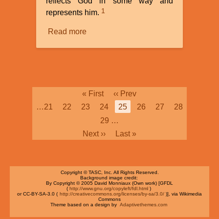
reflects God in some way and
1
represents him.
Read more
about
The
Image
of
God
Pagination
First
« First
Previous
‹‹ Prev
page
page
Page
…
21
Page
22
Page
23
Page
24
Current
25
Page
26
Page
27
Page
28
page
Page
29
…
Next
Next ››
Last
Last »
page
page
Copyright © TASC, Inc. All Rights Reserved.
Background image credit:
By Copyright © 2005 David Monniaux (Own work) [GFDL
(
http://www.gnu.org/copyleft/fdl.html
)
or CC-BY-SA-3.0 (
http://creativecommons.org/licenses/by-sa/3.0/
)], via Wikimedia
Commons
Theme based on a design by
Adaptivethemes.com