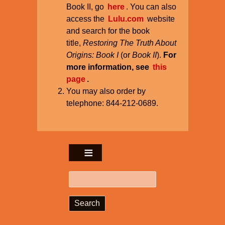
Book II, go
here
. You can also
access the
Lulu.com
website
and search for the book
title,
Restoring The Truth About
Origins: Book I
(or
Book II
).
For
more information, see
this
page
.
You may also order by
telephone: 844-212-0689.
Search