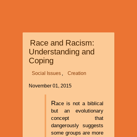
Race and Racism:
Understanding and
Coping
Social Issues
Creation
November 01, 2015
R
ace is not a biblical
but an evolutionary
concept that
dangerously suggests
some groups are more