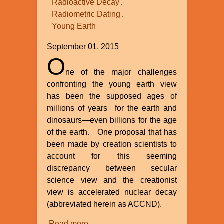
Radioactive Decay
Radiometric Dating
Young Earth
September 01, 2015
O
ne of the major challenges
confronting the young earth view
has been the supposed ages of
millions of years for the earth and
dinosaurs—even billions for the age
of the earth. One proposal that has
been made by creation scientists to
account for this seeming
discrepancy between secular
science view and the creationist
view is accelerated nuclear decay
(abbreviated herein as ACCND).