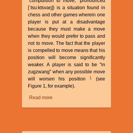
“compulsion to move,” pronounced
[ˈtsuːktsvaŋ]) is a situation found in
chess and other games wherein one
player is put at a disadvantage
because they must make a move
when they would prefer to pass and
not to move. The fact that the player
is compelled to move means that his
position will become significantly
weaker. A player is said to be “in
zugzwang” when any possible move
1
will worsen his position
(see
Figure 1, for example).
Read more
about
Carbon-
14
in
Dinosaur