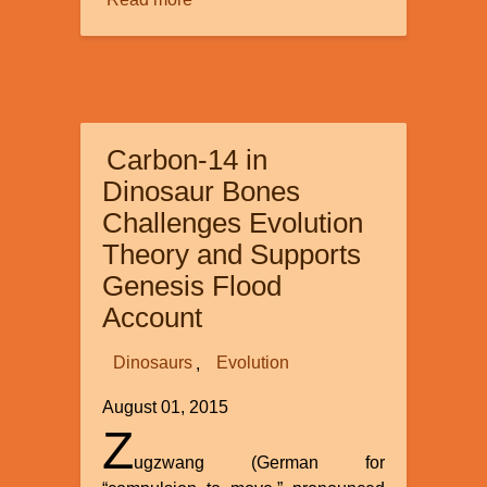
Read more
about
Accelerated
Nuclear
Decay
Difficulties
Solved?
Carbon-14 in
Dinosaur Bones
Challenges Evolution
Theory and Supports
Genesis Flood
Account
Dinosaurs
Evolution
August 01, 2015
Z
ugzwang (German for