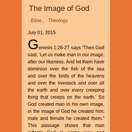
Bones
The Image of God
Challenges
Evolution
Bible
Theology
Theory
and
July 01, 2015
Supports
G
Genesis
enesis 1:26-27 says “Then God
Flood
said, ‘Let us make man in our image,
Account
after our likeness. And let them have
dominion over the fish of the sea
and over the birds of the heavens
and over the livestock and over all
the earth and over every creeping
thing that creeps on the earth.’ So
God created man in his own image,
in the image of God he created him;
male and female he created them.”
This passage shows that man