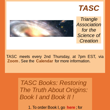
TASC
Triangle
Association
for the
Science of
Creation
TASC meets every 2nd Thursday, at 7pm EST, via
Zoom
. See the
Calendar
for more information.
TASC Books: Restoring
The Truth About Origins:
Book I and Book II !
To order Book I, go
here
; for