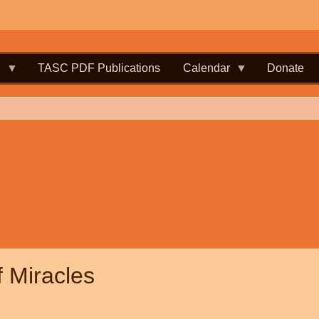
.
TASC PDF Publications
Calendar
Donate
f Miracles