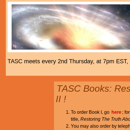
TASC meets every 2nd Thursday, at 7pm EST,
TASC Books: Rest
II !
To order Book I, go
here
; fo
title,
Restoring The Truth Abo
You may also order by tele