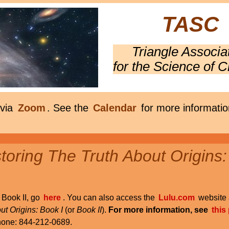
TASC
Triangle Associa
for the Science of C
 via
Zoom
. See the
Calendar
for more informatio
oring The Truth About Origins:
r Book II, go
here
. You can also access the
Lulu.com
website 
ut Origins: Book I
(or
Book II
).
For more information, see
this
phone: 844-212-0689.