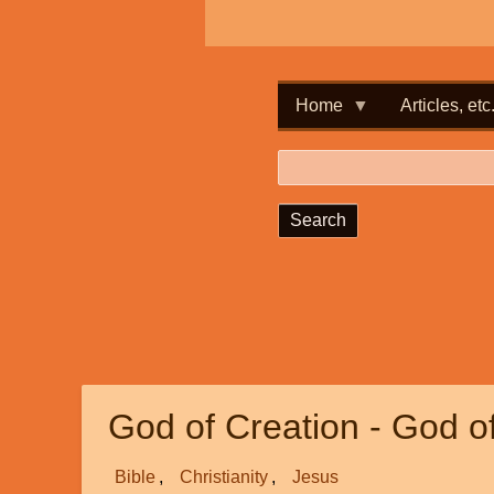
Home
Articles, etc
Search
God of Creation - God o
Bible
Christianity
Jesus