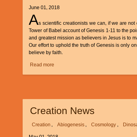
June 01, 2018
A
s scientific creationists we can, if we are no
Tower of Babel account of Genesis 1-11 to the point
and greatest mission as believers in Jesus is to m
Our effort to uphold the truth of Genesis is only o
believe by faith.
Read more
about
God
of
Creation
-
God
Creation News
of
Miracles
Creation
Abiogenesis
Cosmology
Dinos
May 01, 2018