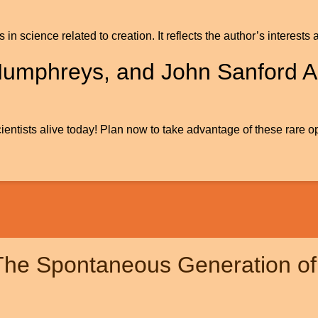
gs in science related to creation. It reflects the author’s inter
Humphreys, and John Sanford A
ientists alive today! Plan now to take advantage of these rare op
 The Spontaneous Generation of