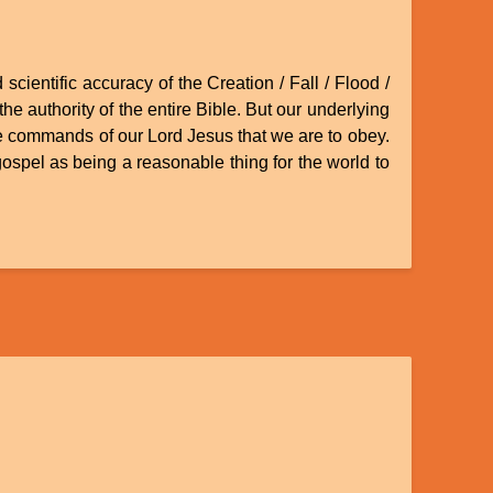
scientific accuracy of the Creation / Fall / Flood /
he authority of the entire Bible. But our underlying
the commands of our Lord Jesus that we are to obey.
 gospel as being a reasonable thing for the world to