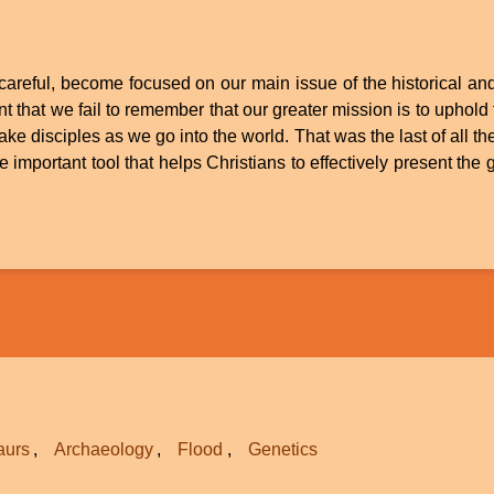
t careful, become focused on our main issue of the historical and 
 that we fail to remember that our greater mission is to uphold t
ake disciples as we go into the world. That was the last of all 
ne important tool that helps Christians to effectively present the
aurs
Archaeology
Flood
Genetics