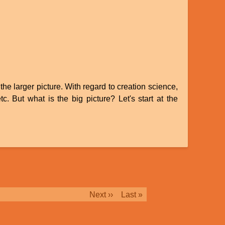
the larger picture. With regard to creation science,
c. But what is the big picture? Let's start at the
Next
Next ››
Last
Last »
page
page