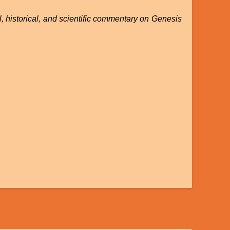
, historical, and scientific commentary on Genesis