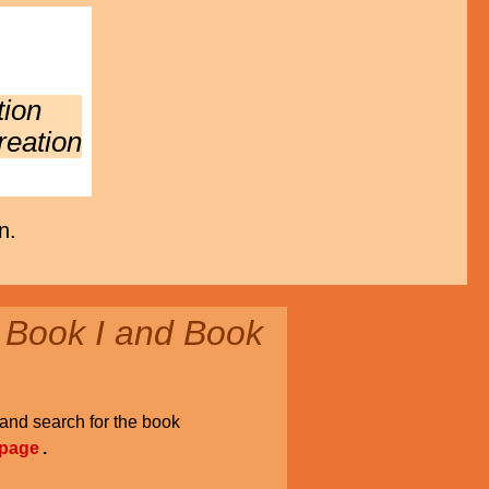
tion
reation
n.
 Book I and Book
and search for the book
 page
.