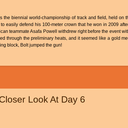
 the biennial world-championship of track and field, held on 
to easily defend his 100-meter crown that he won in 2009 after
ican teammate Asafa Powell withdrew right before the event wit
ised through the preliminary heats, and it seemed like a gold 
ting block, Bolt jumped the gun!
Closer Look At Day 6