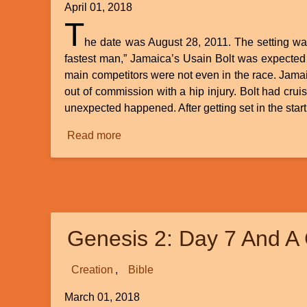
April 01, 2018
T
he date was August 28, 2011. The setting was
fastest man,” Jamaica’s Usain Bolt was expected 
main competitors were not even in the race. Jama
out of commission with a hip injury. Bolt had cru
unexpected happened. After getting set in the star
Read more
about
Evolution’s
False
Start:
The
Spontaneous
Genesis 2: Day 7 And A 
Generation
of
Life
Creation
Bible
March 01, 2018