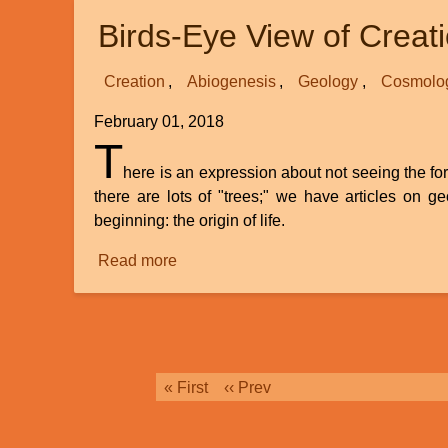
And
Birds-Eye View of Creat
A
Closer
Look
Creation
Abiogenesis
Geology
Cosmolo
At
February 01, 2018
Day
T
6
here is an expression about not seeing the fore
there are lots of "trees;" we have articles on ge
beginning: the origin of life.
Read more
about
Birds-
Eye
View
of
Creation
Pagination
First
« First
Previous
‹‹ Prev
Science
page
page