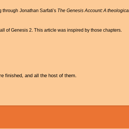
g through Jonathan Sarfati's
The Genesis Account: A theological
ll of Genesis 2. This article was inspired by those chapters.
 finished, and all the host of them.