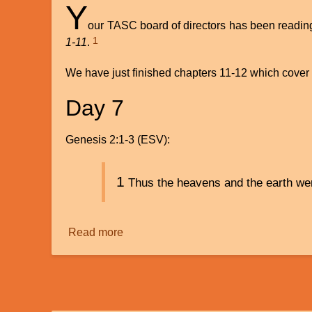
Y
our TASC board of directors has been readin
1
1-11
.
We have just finished chapters 11-12 which cover a
Day 7
Genesis 2:1-3 (ESV):
1
Thus the heavens and the earth were
Read more
about
Genesis
2:
Day
7