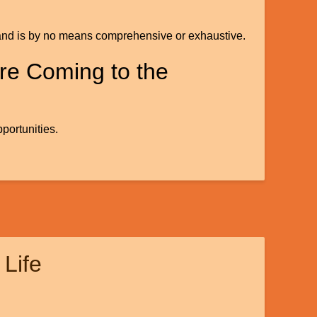
ests and is by no means comprehensive or exhaustive.
re Coming to the
portunities.
 Life