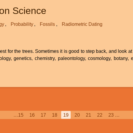
ion Science
gy
Probability
Fossils
Radiometric Dating
st for the trees. Sometimes it is good to step back, and look at 
ology, genetics, chemistry, paleontology, cosmology, botany, et
Page
…
15
Page
16
Page
17
Page
18
Current
19
Page
20
Page
21
Page
22
Page
23
…
page