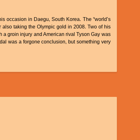
this occasion in Daegu, South Korea. The “world’s
 also taking the Olympic gold in 2008. Two of his
h a groin injury and American rival Tyson Gay was
medal was a forgone conclusion, but something very