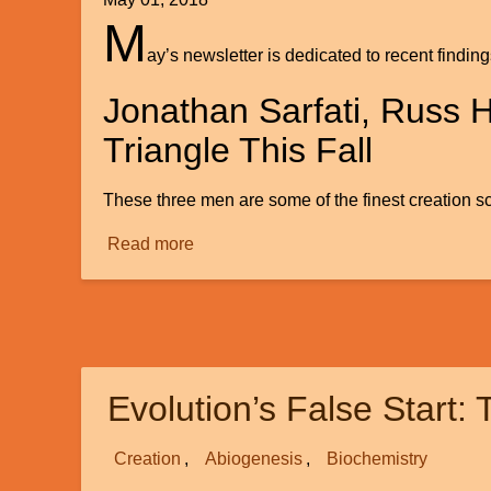
M
ay’s newsletter is dedicated to recent findin
Jonathan Sarfati, Russ 
Triangle This Fall
These three men are some of the finest creation sc
Read more
about
Creation
News
Evolution’s False Start:
Creation
Abiogenesis
Biochemistry