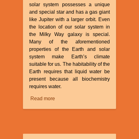
solar system possesses a unique
and special star and has a gas giant
like Jupiter with a larger orbit. Even
the location of our solar system in
the Milky Way galaxy is special.
Many of the aforementioned
properties of the Earth and solar
system make Earth’s climate
suitable for us. The habitability of the
Earth requires that liquid water be
present because all biochemistry
requires water.
Read more
about
The
Fine
Tuning
of
the