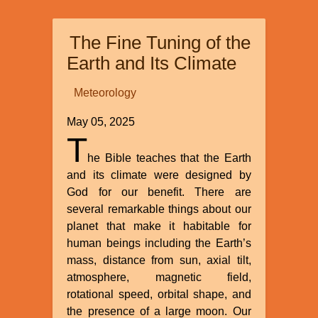
and
Dualism”
The Fine Tuning of the
by
Michael
Earth and Its Climate
Egnor
Meteorology
May 05, 2025
T
he Bible teaches that the Earth
and its climate were designed by
God for our benefit. There are
several remarkable things about our
planet that make it habitable for
human beings including the Earth’s
mass, distance from sun, axial tilt,
atmosphere, magnetic field,
rotational speed, orbital shape, and
the presence of a large moon. Our