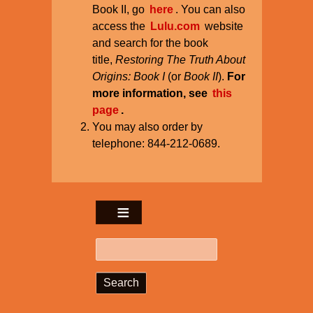
Book II, go
here
. You can also
access the
Lulu.com
website
and search for the book
title,
Restoring The Truth About
Origins: Book I
(or
Book II
).
For
more information, see
this
page
.
You may also order by
telephone: 844-212-0689.
Search