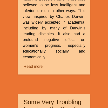
believed to be less intelligent and
inferior to men in other ways. This
view, inspired by Charles Darwin,
was widely accepted in academia,
including by many of Darwin’s
leading disciples. It also had a
profound negative effect on
women’s progress, especially
educationally, socially, and
economically.
Read more
about
Racism
and
Evolution:
The
Anthropometry
Some Very Troubling
and
Inferiority