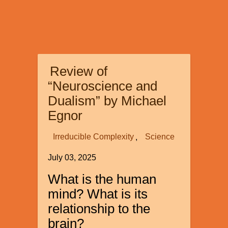
Review of
“Neuroscience and
Dualism” by Michael
Egnor
Irreducible Complexity
Science
July 03, 2025
What is the human
mind? What is its
relationship to the
brain?