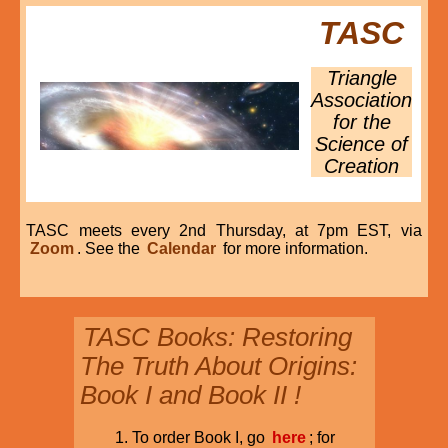
TASC
Triangle
Association
for the
Science of
Creation
TASC meets every 2nd Thursday, at 7pm EST, via
Zoom
. See the
Calendar
for more information.
TASC Books: Restoring
The Truth About Origins:
Book I and Book II !
To order Book I, go
here
; for