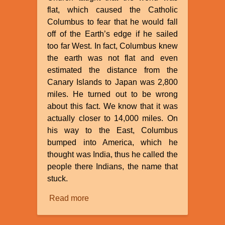
flat, which caused the Catholic
Columbus to fear that he would fall
off of the Earth’s edge if he sailed
too far West. In fact, Columbus knew
the earth was not flat and even
estimated the distance from the
Canary Islands to Japan was 2,800
miles. He turned out to be wrong
about this fact. We know that it was
actually closer to 14,000 miles. On
his way to the East, Columbus
bumped into America, which he
thought was India, thus he called the
people there Indians, the name that
stuck.
Read more
about
Myths
About