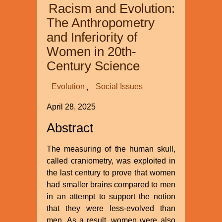
Racism and Evolution:
Earth
and
The Anthropometry
Its
and Inferiority of
Climate
Women in 20th-
Century Science
Evolution
Social Issues
April 28, 2025
Abstract
The measuring of the human skull,
called craniometry, was exploited in
the last century to prove that women
had smaller brains compared to men
in an attempt to support the notion
that they were less-evolved than
men. As a result, women were also