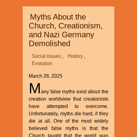
Trends
in
Myths About the
the
Creation
Church, Creationism,
Movement
and Nazi Germany
Demolished
Social Issues
History
Evolution
March 28, 2025
M
any false myths exist about the
creation worldview that creationists
have attempted to overcome.
Unfortunately, myths die hard, if they
die at all. One of the most widely
believed false myths is that the
Church taught that the world was