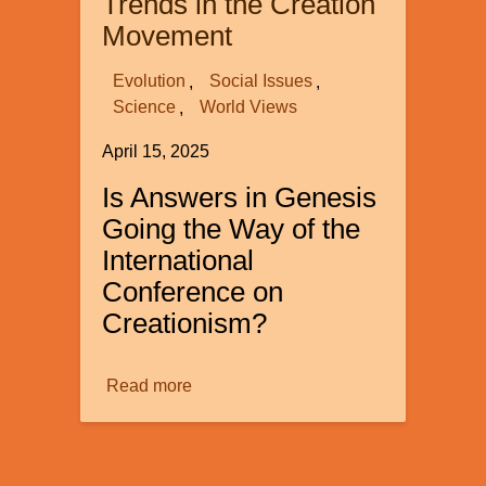
Trends in the Creation
of
Movement
Women
in
Evolution
Social Issues
20th-
Science
World Views
Century
April 15, 2025
Science
Is Answers in Genesis
Going the Way of the
International
Conference on
Creationism?
Read more
about
Some
Very
Troubling