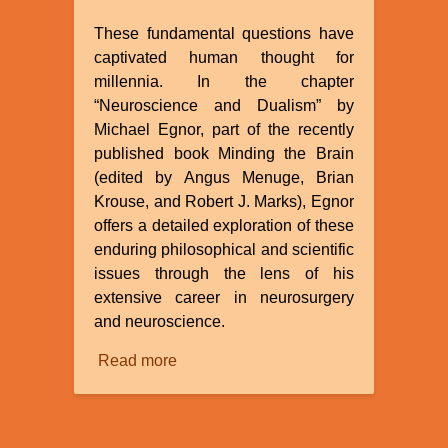
These fundamental questions have
captivated human thought for
millennia. In the chapter
“Neuroscience and Dualism” by
Michael Egnor, part of the recently
published book Minding the Brain
(edited by Angus Menuge, Brian
Krouse, and Robert J. Marks), Egnor
offers a detailed exploration of these
enduring philosophical and scientific
issues through the lens of his
extensive career in neurosurgery
and neuroscience.
Read more
about
Review
of
“Neuroscience