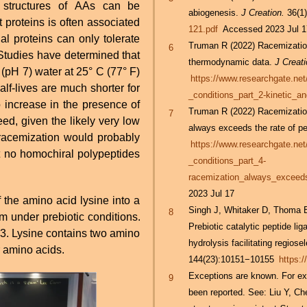
L structures of AAs can be
abiogenesis.
J Creation.
36(1)
 proteins is often associated
121.pdf
Accessed 2023 Jul 1
Truman R (2022) Racemization
6
thermodynamic data.
J Creati
 (pH 7) water at 25° C (77° F)
https://www.researchgate.ne
alf-lives are much shorter for
_conditions_part_2-kinetic_
 increase in the presence of
Truman R (2022) Racemization
7
always exceeds the rate of pe
 racemization would probably
https://www.researchgate.ne
t no homochiral polypeptides
_conditions_part_4-
racemization_always_exceeds
2023 Jul 17
of the amino acid lysine into a
Singh J, Whitaker D, Thoma 
8
 under prebiotic conditions.
Prebiotic catalytic peptide li
e 3. Lysine contains two amino
hydrolysis facilitating regiosel
 amino acids.
144(23):10151−10155
https:
Exceptions are known. For exa
9
been reported. See: Liu Y, Ch