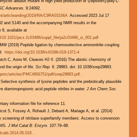
omyces albulus
mutant in high yield production of \
(\epsilon\)
-poly-L-
SC Advances.
9:24092.
tent/articleanding/2019/RA/C9RA03156A
Accessed 2023 Jul 17
02 and S140 and the accompanying NMR results in the
 8, available at
pl/10.1021/jacs.2c03486/suppl_file/ja2c03486_si_001.pdf
MW (2019) Peptide ligation by chemoselective aminonitrile coupling
9.
https://doi.org/10.1038/s41586-019-1371-4
nd the origin of life.
Sci Rep
. 6: 29883. doi: 10.1038/srep29883.
v/pmc/articles/PMC4956751/pdf/srep29883.pdf
.
ective synthesis of lysine peptides and the prebiotically plausible
ve diaminopropionic acid peptide nitriles in water.
J Am Chem Soc.
ary information file for reference 11.
ricot S, Fossey A, Rohault J, Debard A, Mariage A, et al. (2014)
ity screening of nitrilase superfamily members: Access to conversion
C–MS.
J Mol Catal B: Enzym.
107:79–88.
olcatb.2014.05.019
.