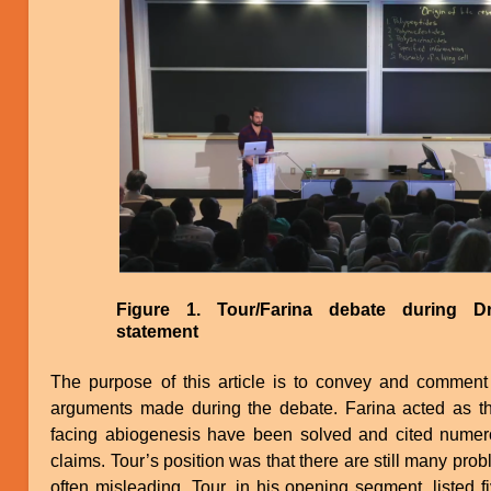
Image
Figure 1. Tour/Farina debate during D
statement
The purpose of this article is to convey and comment 
arguments made during the debate. Farina acted as t
facing abiogenesis have been solved and cited numer
claims. Tour’s position was that there are still many probl
often misleading. Tour, in his opening segment, listed 