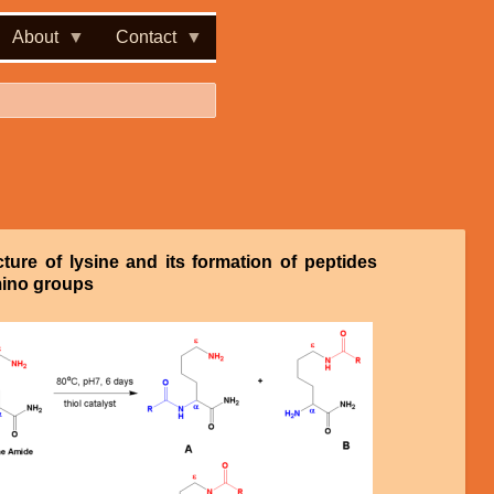
About
Contact
cture of lysine and its formation of peptides
ino groups