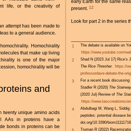
early Earth for the same re
 life, or the creativity of
12
present.
Look for part 2 in the series th
 an attempt has been made to
deas to a general audience.
The debate is available on You
homochirality. Homochirality
1
https://www.youtube.com/
 molecules that make up living
Shad N (2023 Jul 17) Rice’s J
hirality is one of the major
2
The Rice Thresher.
https://w
cession, homochirality will be
professordave-debate-the-origi
For a recent book discussing
3
proteins and
Stadler R (2020)
The Stairway 
(2020 Jul) Review of
The Stai
https://www.tasccreationscien
Abdulbagi M, Wang L, Siddig 
4
m twenty unique amino acids
peptides: potential disease b
ll AAs in proteins have a
doi.org/10.3390/biom1111171
ide bonds in proteins can be
Truman R (2022) Racemization
5