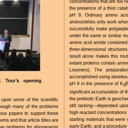
concentrations that are too h
the presence of a thiol catal
pH 9. Ordinary amino acid
aminonitriles only work when 
successfully make polypepti
under the same or similar re
amino acid amide contained 
three-dimensional structures
result alone makes this rou
extant proteins contain amino
Lisomers). The preparati
accomplished using storeboug
r. Tour’s opening
pH 9 in the presence of K
[
3
significant accumulation of 
the prebiotic Earth is geoch
upon some of the scientific
still lacking—depended upon 
hough many of the problems
high reactant concentrations a
ous papers to support these
starting materials that were
ems and that article titles are
early Earth, and a procedure 
five problems for abiogenesis