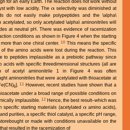
igh for an early Earth. The reaction does not work without
yst with low acidity. The
α
selectivity was diminished at
α
s do not easily make polypeptides and the \alpha\
acetylated, so only acetylated \alpha\ aminonitriles will
des at neutral pH. There was evidence of racemization
action conditions as shown in Figure 4 when the starting
10
more than one chiral center.
This means the specific
 of the amino acids were lost during the reaction. This
te to peptides implausible as a prebiotic pathway since
 acids with specific threedimensional structures (all are
on of acetyl aminonitrile 1 in Figure 4 was often
ht aminonitriles that were acetylated with thioacetate at
11
Fe(CN)
].
However, recent studies have shown that a
6
thioacetate under a broad range of possible conditions on
12
emically implausible.
Hence, the best result–which was
specific starting materials (acetylated
α
amino acids),
α
nd purities, a specific thiol catalyst, a specific pH range,
 storebought or made with conditions unavailable on the
that resulted in the racemization of