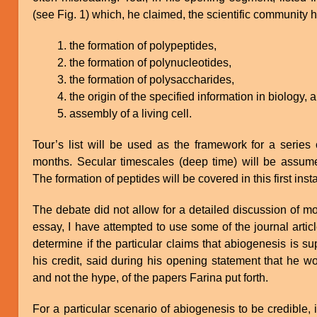
(see Fig. 1) which, he claimed, the scientific community ha
the formation of polypeptides,
the formation of polynucleotides,
the formation of polysaccharides,
the origin of the specified information in biology, 
assembly of a living cell.
Tour’s list will be used as the framework for a series 
months. Secular timescales (deep time) will be assume
The formation of peptides will be covered in this first inst
The debate did not allow for a detailed discussion of mo
essay, I have attempted to use some of the journal artic
determine if the particular claims that abiogenesis is sup
his credit, said during his opening statement that he 
and not the hype, of the papers Farina put forth.
For a particular scenario of abiogenesis to be credible, 