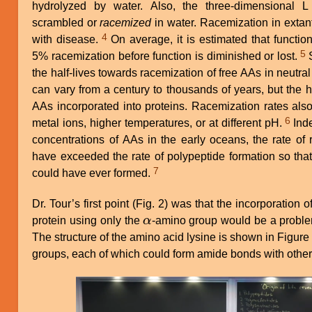
hydrolyzed by water. Also, the three-dimensional 
scrambled or
racemized
in water. Racemization in extant
4
with disease.
On average, it is estimated that functional proteins can only tolerate
5
5% racemization before function is diminished or lost.
Studies have determined that
the half-lives towards racemization of free AAs in neutral
can vary from a century to thousands of years, but the h
AAs incorporated into proteins. Racemization rates also
6
metal ions, higher temperatures, or at different pH.
Indeed, given the likely very low
concentrations of AAs in the early oceans, the rate of
have exceeded the rate of polypeptide formation so tha
7
could have ever formed.
Dr. Tour’s first point (Fig. 2) was that the incorporation 
protein using only the
α
-amino group would be a problem
α
The structure of the amino acid lysine is shown in Figur
groups, each of which could form amide bonds with other
Image