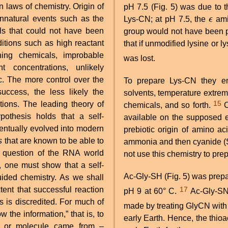
laws of chemistry. Origin of
pH 7.5 (Fig. 5) was due to th
unnatural events such as the
Lys-CN; at pH 7.5, the
ϵ
ami
ϵ
als that could not have been
group would not have been p
ditions such as high reactant
that if unmodified lysine or l
ning chemicals, improbable
was lost.
t concentrations, unlikely
c. The more control over the
To prepare Lys-CN they em
success, the less likely the
solvents, temperature extreme
15
itions. The leading theory of
chemicals, and so forth.
Clearly, these procedures do not represent the chemistry
othesis holds that a self-
available on the supposed ea
eventually evolved into modern
prebiotic origin of amino 
s
that are known to be able to
ammonia and then cyanide (S
e question of the RNA world
not use this chemistry to pre
, one must show that a self-
Ac-Gly-SH (Fig. 5) was pre
ided chemistry. As we shall
17
pH 9 at 60° C.
Ac-Gly-S
 is discredited. For much of
made by treating GlyCN with
w the information,” that is, to
early Earth. Hence, the thioa
em or molecule came from –