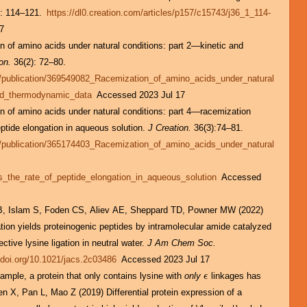
: 114–121.
https://dl0.creation.com/articles/p157/c15743/j36_1_114-
7
 of amino acids under natural conditions: part 2—kinetic and
on.
36(2): 72–80.
t/publication/369549082_Racemization_of_amino_acids_under_natural
and_thermodynamic_data
Accessed 2023 Jul 17
 of amino acids under natural conditions: part 4—racemization
ptide elongation in aqueous solution.
J Creation.
36(3):74–81.
t/publication/365174403_Racemization_of_amino_acids_under_natural
_the_rate_of_peptide_elongation_in_aqueous_solution
Accessed
B, Islam S, Foden CS, Aliev AE, Sheppard TD, Powner MW (2022)
gation yields proteinogenic peptides by intramolecular amide catalyzed
ective lysine ligation in neutral water.
J Am Chem Soc.
//doi.org/10.1021/jacs.2c03486
Accessed 2023 Jul 17
mple, a protein that only contains lysine with
only
linkages has
ϵ
ϵ
en X, Pan L, Mao Z (2019) Differential protein expression of a