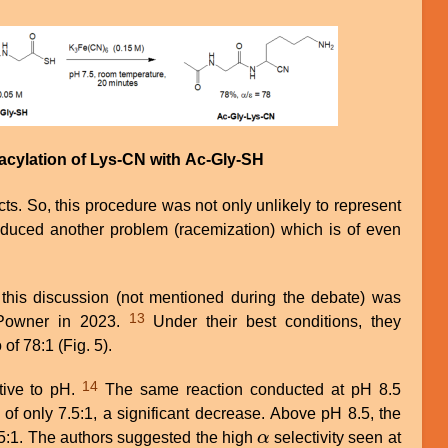
 acylation of Lys-CN with Ac-Gly-SH
ts. So, this procedure was not only unlikely to represent
roduced another problem (racemization) which is of even
this discussion (not mentioned during the debate) was
13
Powner in 2023.
Under their best conditions, they
 of 78:1 (Fig. 5).
14
tive to pH.
The same reaction conducted at pH 8.5
 of only 7.5:1, a significant decrease. Above pH 8.5, the
.5:1. The authors suggested the high
α
selectivity seen at
α