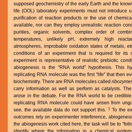
supposed geochemistry of the early Earth and the known 
life (OOL) laboratory experiments must not introduce 
purification of reaction products or the use of chemic
available, nor can they employ unrealistic reaction con
purities, organic solvents, complex order of combi
temperatures, unlikely pH, extremely high reactan
atmospheres, improbable oxidation states of metals, et
conditions of an experiment that is required for its 
experiment is representative of realistic prebiotic cond
abiogenesis is the “RNA world” hypothesis. This hyp
replicating RNA molecule was the first “life” that then 
biochemistry. There are RNA molecules called
ribozyme
carry information as well as perform as catalysts. Th
arose in the debate. For the RNA world to be credible
replicating RNA molecule could have arisen from ungu
3
see, the available data do not support this.
To the extent that successful reaction
outcomes rely on experimenter interference, abiogenesis
the abiogenesis work cited here, the task will be to “follo
identify where the information in a chemical syst