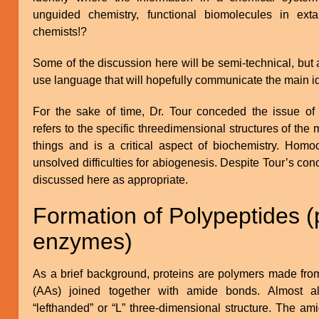
unguided chemistry, functional biomolecules in extant
chemists!?
Some of the discussion here will be semi-technical, but
use language that will hopefully communicate the main i
For the sake of time, Dr. Tour conceded the issue of 
refers to the specific threedimensional structures of the
things and is a critical aspect of biochemistry. Homoc
unsolved difficulties for abiogenesis. Despite Tour’s con
discussed here as appropriate.
Formation of Polypeptides (
enzymes)
As a brief background, proteins are polymers made fro
(AAs) joined together with amide bonds. Almost a
“lefthanded” or “L” three-dimensional structure. The am