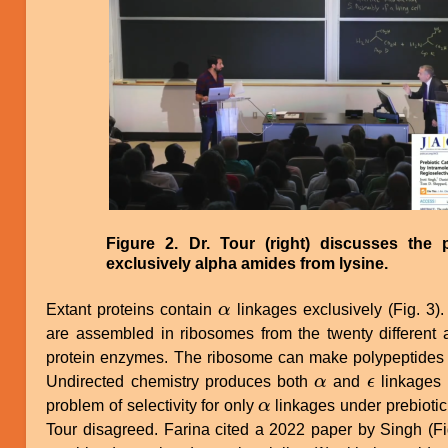
Figure 2. Dr. Tour (right) discusses the 
exclusively alpha amides from lysine.
Extant proteins contain
α
linkages exclusively (Fig. 3).
α
are assembled in ribosomes from the twenty differen
protein enzymes. The ribosome can make polypeptides
Undirected chemistry produces both
α
and
ϵ
linkages 
α
ϵ
problem of selectivity for only
α
linkages under prebiotic
α
Tour disagreed. Farina cited a 2022 paper by Singh (Fig