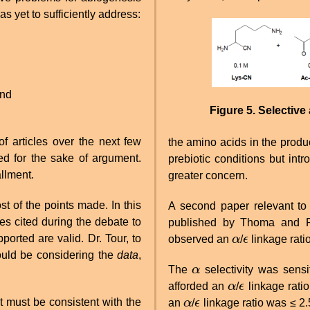
s yet to sufficiently address:
Image
and
Figure 5. Selective
of articles over the next few
the amino acids in the produc
d for the sake of argument.
prebiotic conditions but int
allment.
greater concern.
st of the points made. In this
A second paper relevant to 
les cited during the debate to
published by Thoma and 
ported are valid. Dr. Tour, to
observed an
α
/
ϵ
linkage ratio
α
ϵ
would be considering the
data
,
The
α
selectivity was sensi
α
afforded an
α
/
ϵ
linkage ratio
α
ϵ
it must be consistent with the
an
α
/
ϵ
linkage ratio was ≤ 2
α
ϵ