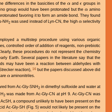
e differences in the basicities of the
α
and
ϵ
groups in
α
ϵ
no group would have been protonated but the
α
amino
α
rotonated favoring it to form an amide bond. They found
ys-NH
was used instead of Lyn-CN, the high
α
selectivity
α
2
ployed a multistep procedure using various organic
s, controlled order of addition of reagents, non-prebiotic
rly Earth. Several papers in the literature say that the
acids may have been a reaction between aldehydes with
16
trecker reaction),
but the papers discussed above did
pare
α
aminonitriles.
α
pared from Ac-Gly-SNH
in dimethyl sulfoxide and water at
2
NH
was made from Ac-Gly-CN at pH 9. Ac-Gly-CN was
2
 AcSH, a compound unlikely to have been present on the
cid Ac-Gly-SH (Fig. 5) would not likely be present on the