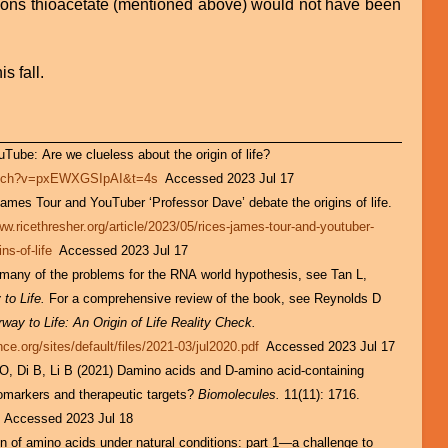
asons thioacetate (mentioned above) would not have been
is fall.
Tube: Are we clueless about the origin of life?
watch?v=pxEWXGSIpAI&t=4s
Accessed 2023 Jul 17
ames Tour and YouTuber ‘Professor Dave’ debate the origins of life.
ww.ricethresher.org/article/2023/05/rices-james-tour-and-youtuber-
ns-of-life
Accessed 2023 Jul 17
 many of the problems for the RNA world hypothesis, see Tan L,
to Life.
For a comprehensive review of the book, see Reynolds D
rway to Life: An Origin of Life Reality Check.
ce.org/sites/default/files/2021-03/jul2020.pdf
Accessed 2023 Jul 17
O, Di B, Li B (2021) Damino acids and D-amino acid-containing
iomarkers and therapeutic targets?
Biomolecules.
11(11): 1716.
6 Accessed 2023 Jul 18
 of amino acids under natural conditions: part 1—a challenge to