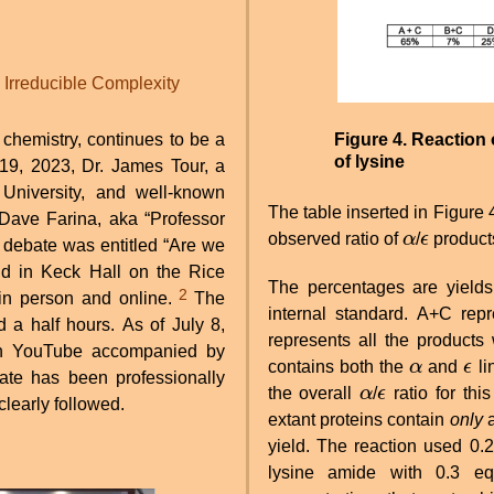
Irreducible Complexity
 chemistry, continues to be a
Figure 4. Reaction 
of lysine
 19, 2023, Dr. James Tour, a
University, and well-known
The table inserted in Figure 4
 Dave Farina, aka “Professor
observed ratio of
α
/
ϵ
products
α
ϵ
ld in Keck Hall on the Rice
The percentages are yield
2
in person and online.
The
internal standard. A+C rep
 a half hours. As of July 8,
represents all the products
on YouTube accompanied by
contains both the
α
and
ϵ
li
α
ϵ
te has been professionally
the overall
α
/
ϵ
ratio for thi
α
ϵ
clearly followed.
extant proteins contain
only
a
yield. The reaction used 0.2
lysine amide with 0.3 equ