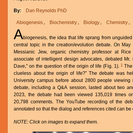
By
Dan Reynolds PhD
Abiogenesis
Biochemistry
Biology
Chemistry
A
biogenesis, the idea that life sprang from unguided
central topic in the creation/evolution debate. On May
Messianic Jew, organic chemistry professor at Rice 
associate of intelligent design advocates, debated Mr.
1
Dave,” on the question of the origin of life (Fig. 1).
The debate was entitled “Are we
clueless about the origin of life?” The debate was he
University campus before about 2800 people viewing 
debate, including a Q&A session, lasted about two and
2023, the debate had been viewed 135,019 times 
20,798 comments. The YouTube recording of the deba
annotated so that the dialog and references cited can be 
NOTE: Click on images to expand them.