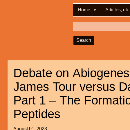
Home
Articles, etc
Search
Debate on Abiogenesi
James Tour versus Da
Part 1 – The Formatio
Peptides
August 01, 2023