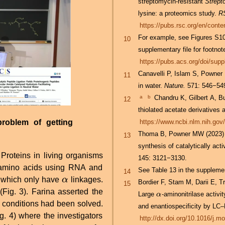
streptomycin-resistant
Strept
lysine: a proteomics study.
R
https://pubs.rsc.org/en/con
For example, see Figures S1
10
supplementary file for footnote
https://pubs.acs.org/doi/sup
Canavelli P, Islam S, Powner 
11
in water.
Nature.
571: 546−54
a
b
Chandru K, Gilbert A, Butch C, Aono M, Cleaves HJ II. (2016) The abiotic chemistry of
12
thiolated acetate derivatives a
problem of getting
https://www.ncbi.nlm.nih.go
Thoma B, Powner MW (2023) Sel
13
synthesis of catalytically acti
 Proteins in living organisms
145: 3121−3130.
t amino acids using RNA and
See Table 13 in the supplement
14
 which only have
α
linkages.
α
Bordier F, Stam M, Darii E, T
15
(Fig. 3). Farina asserted the
Large
-aminonitrilase activ
α
α
 conditions had been solved.
and enantiospecificity by L
. 4) where the investigators
http://dx.doi.org/10.1016/j.m