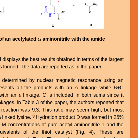
of an acetylated
α
aminonitrile with the amide
α
 displays the best results obtained in terms of the largest
 formed. The data are reported as in the paper.
s determined by nuclear magnetic resonance using an
resents all the products with an
α
linkage while B+C
α
 with an
ϵ
linkage. C is included in both sums since it
ϵ
nkages. In Table 3 of the paper, the authors reported that
s reaction was 9.3. This ratio may seem high, but most
9
 linked lysine.
Hydration product D was formed in 25%
 M concentrations of pure acetyl aminonitrile 1 and the
ivalents of the thiol catalyst (Fig. 4). These are