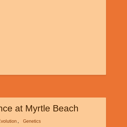
ence at Myrtle Beach
volution
Genetics