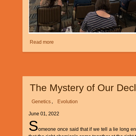
Read more
about
Creation
Ministries
International’s
Recent
Superconference
The Mystery of Our Dec
at
Myrtle
Beach
Genetics
Evolution
June 01, 2022
S
omeone once said that if we tell a lie long 