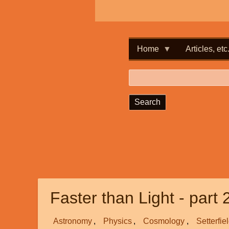
Home
Articles, etc
Search
Faster than Light - part 
Astronomy
Physics
Cosmology
Setterfie