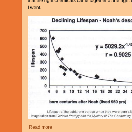
that the right chemicals came together at the righ
I went.
Read more
about