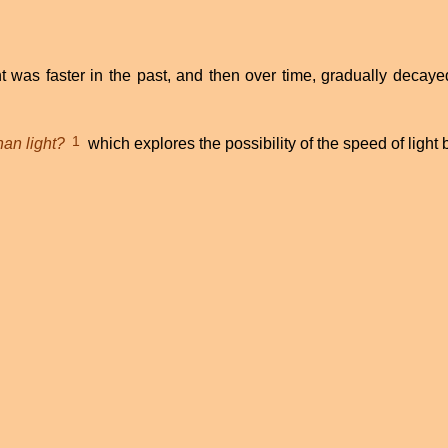
t was faster in the past, and then over time, gradually decay
1
han light?
which explores the possibility of the speed of light b