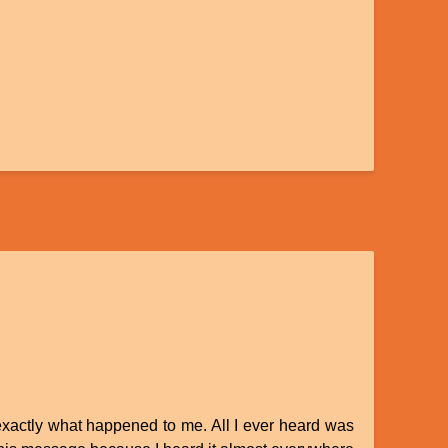
 exactly what happened to me. All I ever heard was