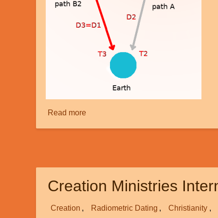
Read more
about
Faster
than
Light
-
part
Creation Ministries Inte
2
Creation
Radiometric Dating
Christianity