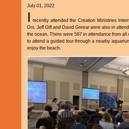
July 01, 2022
I
recently attended the Creation Ministries Int
Drs. Jeff Gift and David Greear were also in atten
the ocean. There were 597 in attendance from all o
to attend a guided tour through a nearby aquarium
enjoy the beach.