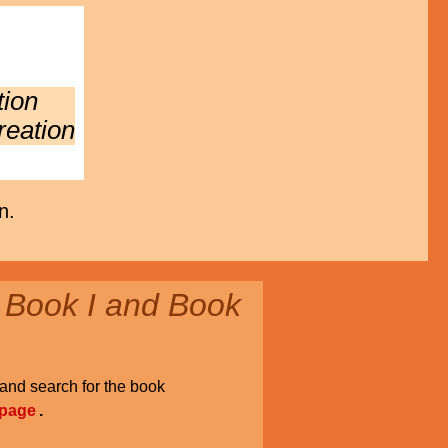
tion
reation
n.
 Book I and Book
and search for the book
 page
.