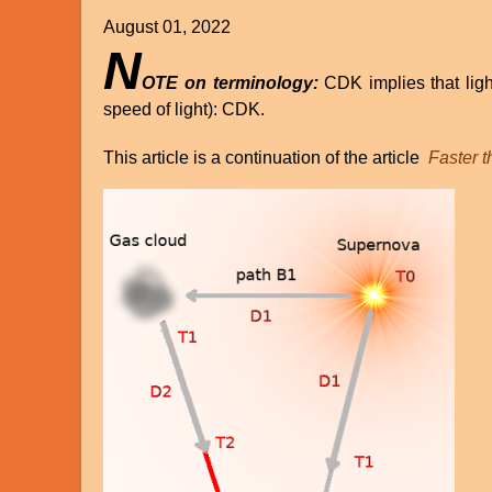
August 01, 2022
N
OTE on terminology:
CDK implies that ligh
speed of light): CDK.
This article is a continuation of the article
Faster t