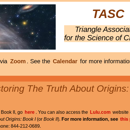
TASC
Triangle Associa
for the Science of C
 via
Zoom
. See the
Calendar
for more informatio
oring The Truth About Origins:
r Book II, go
here
. You can also access the
Lulu.com
website 
ut Origins: Book I
(or
Book II
).
For more information, see
this
phone: 844-212-0689.