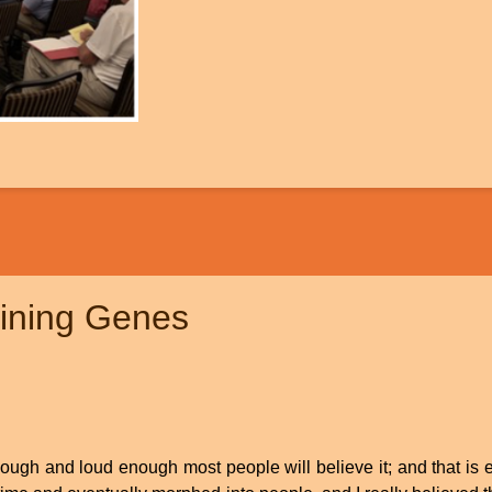
lining Genes
enough and loud enough most people will believe it; and that is