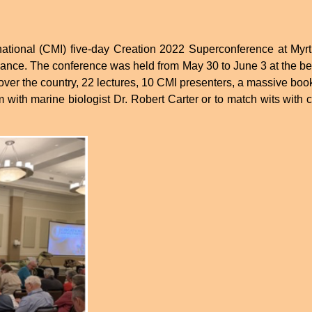
ernational (CMI) five-day Creation 2022 Superconference at 
dance. The conference was held from May 30 to June 3 at the bea
ver the country, 22 lectures, 10 CMI presenters, a massive book
 with marine biologist Dr. Robert Carter or to match wits with c