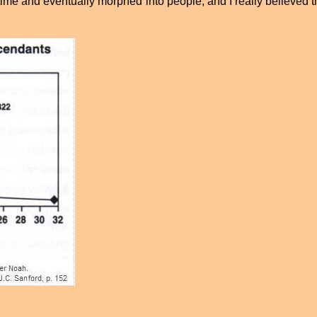
t time and eventually morphed into people, and I really believe