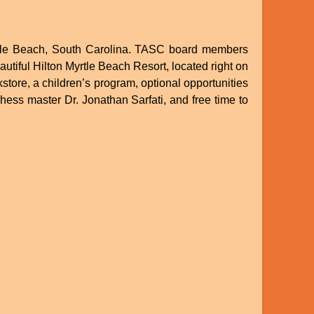
Myrtle Beach, South Carolina. TASC board members
utiful Hilton Myrtle Beach Resort, located right on
store, a children’s program, optional opportunities
hess master Dr. Jonathan Sarfati, and free time to