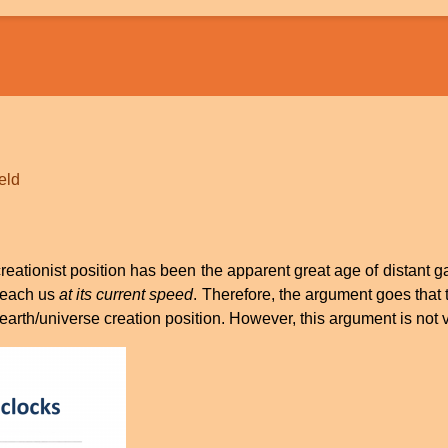
ield
ationist position has been the apparent great age of distant gal
 reach us
at its current speed
. Therefore, the argument goes that t
arth/universe creation position. However, this argument is not val