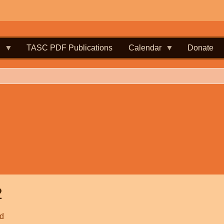
.
TASC PDF Publications
Calendar
Donate
2
ld