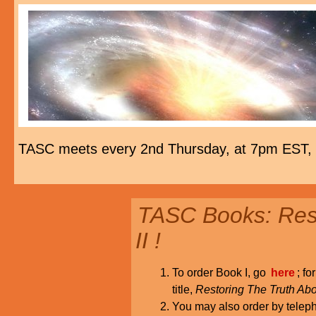
TASC meets every 2nd Thursday, at 7pm EST,
TASC Books: Rest
II !
To order Book I, go
here
; fo
title,
Restoring The Truth Abo
You may also order by tele