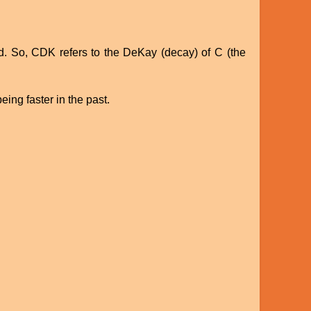
ed. So, CDK refers to the DeKay (decay) of C (the
eing faster in the past.