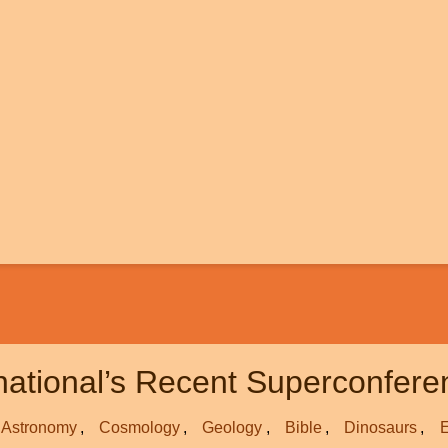
rnational’s Recent Superconfer
Astronomy
Cosmology
Geology
Bible
Dinosaurs
E