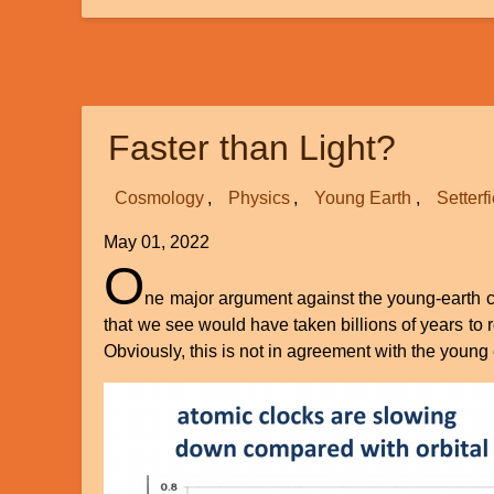
The
Mystery
of
Our
Declining
Faster than Light?
Genes
Cosmology
Physics
Young Earth
Setterf
May 01, 2022
O
ne major argument against the young-earth cre
that we see would have taken billions of years to
Obviously, this is not in agreement with the young e