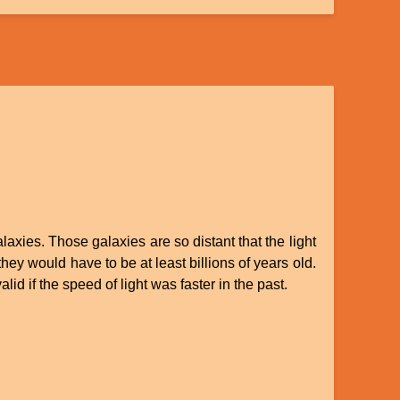
axies. Those galaxies are so distant that the light
hey would have to be at least billions of years old.
id if the speed of light was faster in the past.