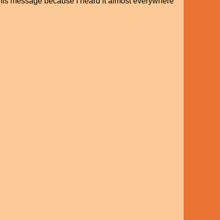
d this message because I heard it almost everywhere