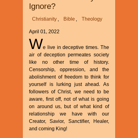
Ignore?
Christianity
Bible
Theology
April 01, 2022
W
e live in deceptive times. The
air of deception permeates society
like no other time of history.
Censorship, oppression, and the
abolishment of freedom to think for
yourself is lurking just ahead. As
followers of Christ, we need to be
aware, first off, not of what is going
on around us, but of what kind of
relationship we have with our
Creator, Savior, Sanctifier, Healer,
and coming King!