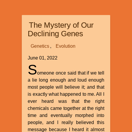
International’s
Recent
Superconference
The Mystery of Our
at
Myrtle
Declining Genes
Beach
Genetics
Evolution
June 01, 2022
S
omeone once said that if we tell
a lie long enough and loud enough
most people will believe it; and that
is exactly what happened to me. All I
ever heard was that the right
chemicals came together at the right
time and eventually morphed into
people, and I really believed this
message because I heard it almost