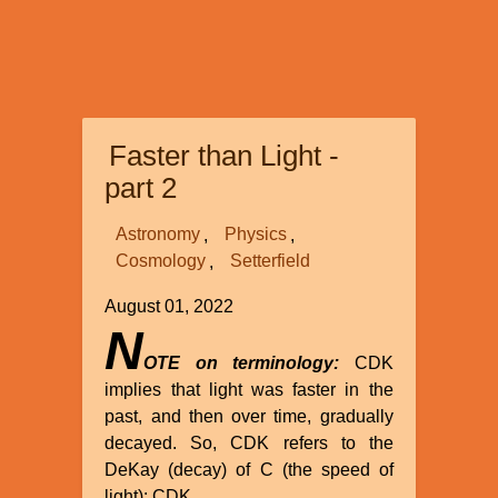
Faster than Light -
part 2
Astronomy
Physics
Cosmology
Setterfield
August 01, 2022
N
OTE on terminology:
CDK
implies that light was faster in the
past, and then over time, gradually
decayed. So, CDK refers to the
DeKay (decay) of C (the speed of
light): CDK.