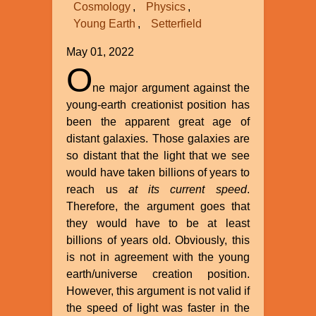
Cosmology
Physics
Young Earth
Setterfield
May 01, 2022
O
ne major argument against the
young-earth creationist position has
been the apparent great age of
distant galaxies. Those galaxies are
so distant that the light that we see
would have taken billions of years to
reach us
at its current speed
.
Therefore, the argument goes that
they would have to be at least
billions of years old. Obviously, this
is not in agreement with the young
earth/universe creation position.
However, this argument is not valid if
the speed of light was faster in the