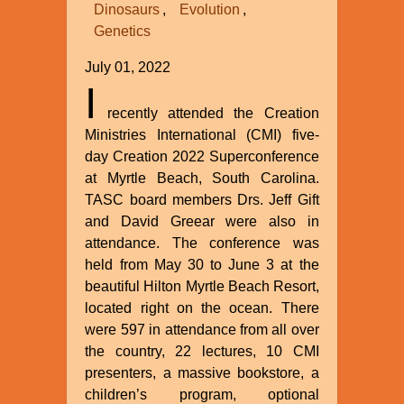
Dinosaurs
Evolution
Genetics
July 01, 2022
I
recently attended the Creation
Ministries International (CMI) five-
day Creation 2022 Superconference
at Myrtle Beach, South Carolina.
TASC board members Drs. Jeff Gift
and David Greear were also in
attendance. The conference was
held from May 30 to June 3 at the
beautiful Hilton Myrtle Beach Resort,
located right on the ocean. There
were 597 in attendance from all over
the country, 22 lectures, 10 CMI
presenters, a massive bookstore, a
children’s program, optional