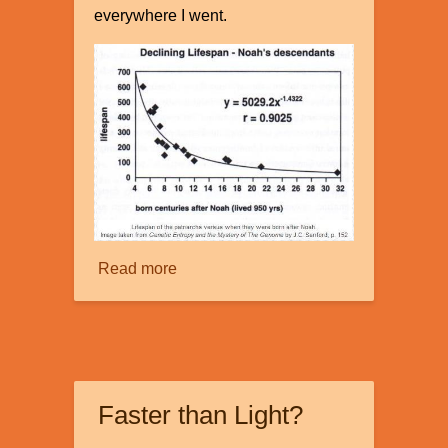
everywhere I went.
Read more
about
The
Mystery
of
Our
Declining
Faster than Light?
Genes