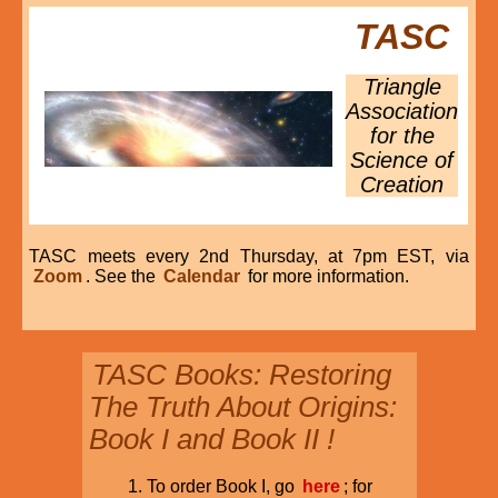
TASC
Triangle
Association
for the
Science of
Creation
TASC meets every 2nd Thursday, at 7pm EST, via
Zoom
. See the
Calendar
for more information.
TASC Books: Restoring
The Truth About Origins:
Book I and Book II !
To order Book I, go
here
; for