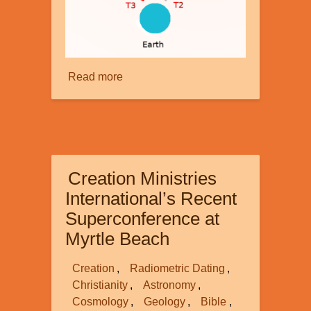
Read more
about
Faster
than
Light
-
part
Creation Ministries
2
International’s Recent
Superconference at
Myrtle Beach
Creation
Radiometric Dating
Christianity
Astronomy
Cosmology
Geology
Bible