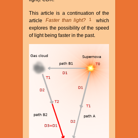
This article is a continuation of the
1
article
Faster than light?
which
explores the possibility of the speed
of light being faster in the past.