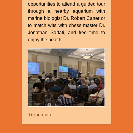
opportunities to attend a guided tour
through a nearby aquarium with
marine biologist Dr. Robert Carter or
to match wits with chess master Dr.
Jonathan Sarfati, and free time to
enjoy the beach.
Read more
about
Creation
Ministries