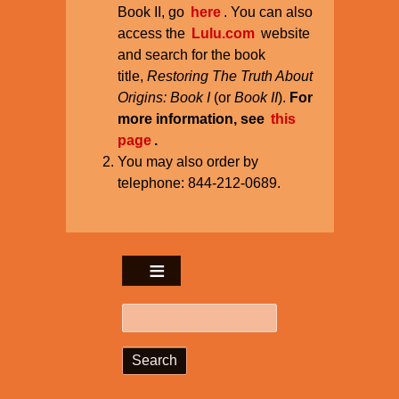
Book II, go
here
. You can also
access the
Lulu.com
website
and search for the book
title,
Restoring The Truth About
Origins: Book I
(or
Book II
).
For
more information, see
this
page
.
You may also order by
telephone: 844-212-0689.
Search