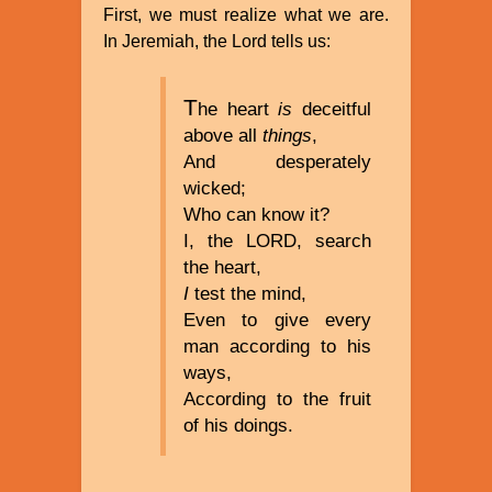
First, we must realize what we are.
In Jeremiah, the Lord tells us:
T
he heart
is
deceitful
above all
things
,
And desperately
wicked;
Who can know it?
I, the LORD, search
the heart,
I
test the mind,
Even to give every
man according to his
ways,
According to the fruit
of his doings.