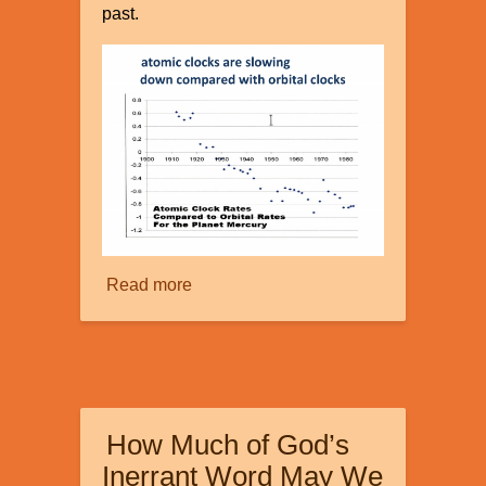
past.
Read more
about
Faster
than
Light?
How Much of God’s
Inerrant Word May We