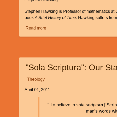
Stephen Hawking is Professor of mathematics at 
book
A Brief History of Time
. Hawking suffers fro
Read more
about
A
Review
and
Response
to
"Sola Scriptura": Our St
the
Book
"The
Theology
Grand
April 01, 2011
Design"
by
Stephen
“T
o believe in
sola scriptura
[‘Scrip
Hawking
man’s words wit