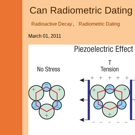
Theology
Can Radiometric Dating
Radioactive Decay
Radiometric Dating
March 01, 2011