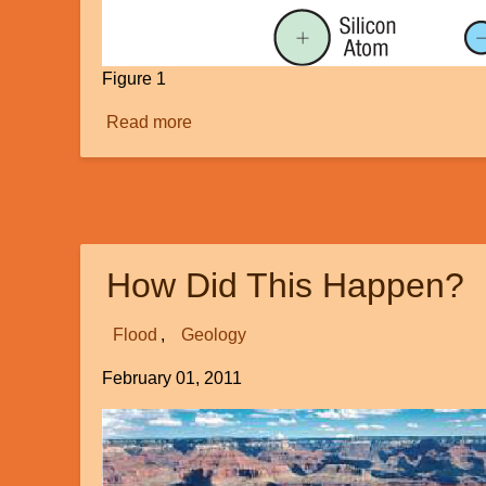
Figure 1
Read more
about
Can
Radiometric
Dating
Be
Inaccurate?
How Did This Happen?
Flood
Geology
February 01, 2011