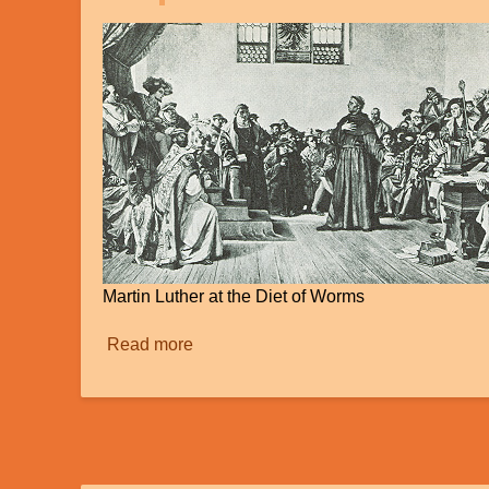
Martin Luther at the Diet of Worms
Read more
about
"Sola
Scriptura":
Our
Standard
for