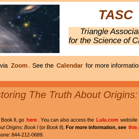
TASC
Triangle Associa
for the Science of C
 via
Zoom
. See the
Calendar
for more informatio
oring The Truth About Origins:
r Book II, go
here
. You can also access the
Lulu.com
website 
ut Origins: Book I
(or
Book II
).
For more information, see
this
phone: 844-212-0689.