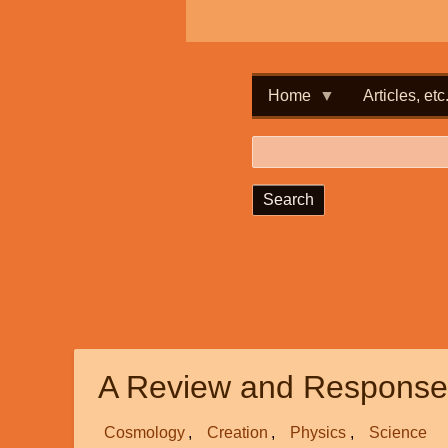
Home
Articles, etc
Search
A Review and Response 
Cosmology
Creation
Physics
Science