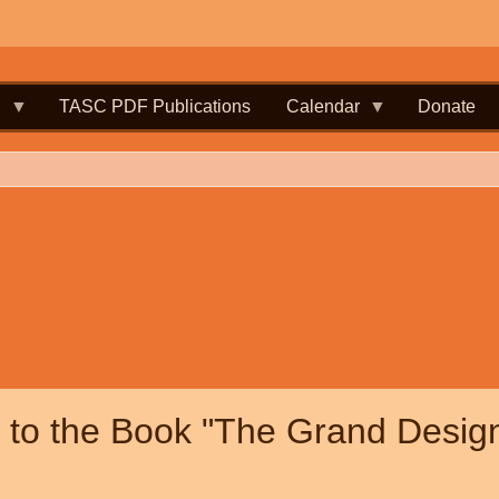
.
TASC PDF Publications
Calendar
Donate
to the Book "The Grand Desig