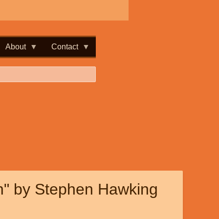
About
Contact
n" by Stephen Hawking