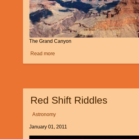
The Grand Canyon
Read more
about
How
Did
This
Happen?
Red Shift Riddles
Astronomy
January 01, 2011