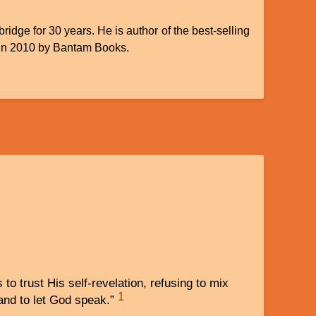
idge for 30 years. He is author of the best-selling
 in 2010 by Bantam Books.
s to trust His self-revelation, refusing to mix
1
 and to let God speak.”