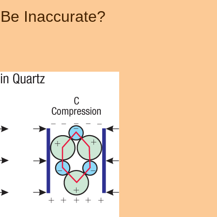
 Be Inaccurate?