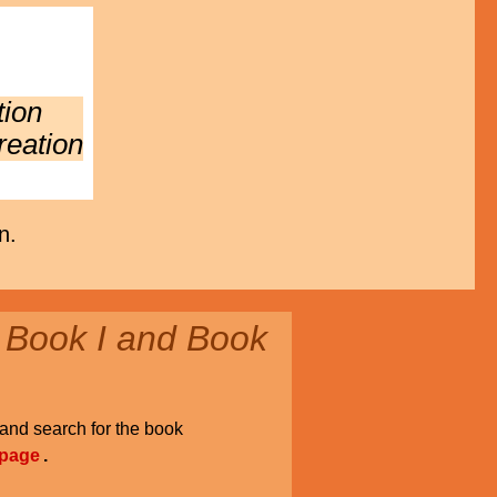
tion
reation
n.
 Book I and Book
and search for the book
 page
.