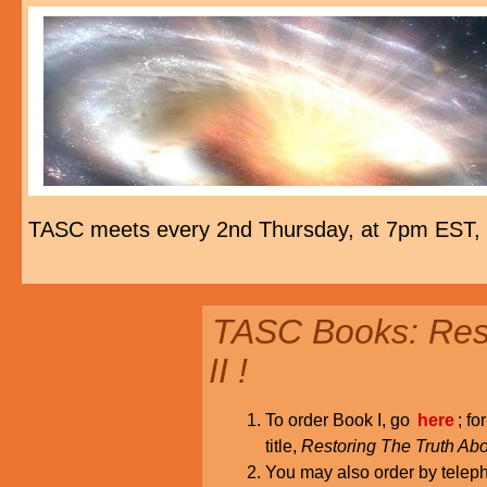
TASC meets every 2nd Thursday, at 7pm EST,
TASC Books: Rest
II !
To order Book I, go
here
; fo
title,
Restoring The Truth Abo
You may also order by tele