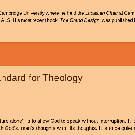
Cambridge University where he held the
Lucasian Chair
at Cambr
m ALS. His most recent book,
The Grand Design
, was published
andard for Theology
ture alone’] is to allow God to speak without interruption. It i
h God’s, man’s thoughts with His thoughts. It is to be quiet