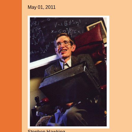
May 01, 2011
Stephen Hawking