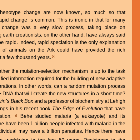
phenotype change are now known, so much so that
apid change is common. This is ironic in that for many
ht change was a very slow process, taking place on
 earth creationists, on the other hand, have always said
be rapid. Indeed, rapid speciation is the only explanation
 of animals on the Ark could have provided the rich
8
just a few thousand years.
ther the mutation-selection mechanism is up to the task
fied information required for the building of new adaptive
erations. In other words, can a random mutation process
e DNA that will create the new structures in a short time?
in’s Black Box
and a professor of biochemistry at Lehigh
dings in his recent book
The Edge of Evolution
that have
9
stion.
Behe studied malaria (a eukaryote) and its
ere have been 1 billion people infected with malaria in the
ndividual may have a trillion parasites. Hence there have