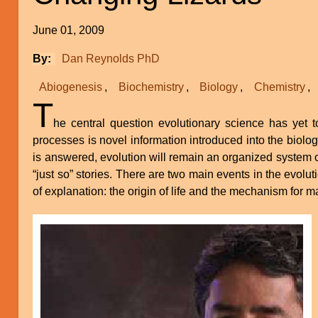
June 01, 2009
By
Dan Reynolds PhD
Abiogenesis
Biochemistry
Biology
Chemistry
T
he central question evolutionary science has yet 
processes is novel information introduced into the biologi
is answered, evolution will remain an organized system 
“just so” stories. There are two main events in the evolut
of explanation: the origin of life and the mechanism for m