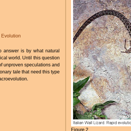
Evolution
to answer is by what natural
cal world. Until this question
of unproven speculations and
ionary tale that need this type
acroevolution.
Figure 2