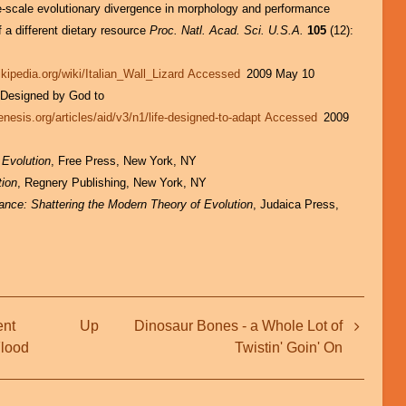
ge-scale evolutionary divergence in morphology and performance
f a different dietary resource
Proc. Natl. Acad. Sci. U.S.A.
105
(12):
wikipedia.org/wiki/Italian_Wall_Lizard Accessed
2009 May 10
: Designed by God to
nesis.org/articles/aid/v3/n1/life-designed-to-adapt Accessed
2009
 Evolution
, Free Press, New York, NY
tion
, Regnery Publishing, New York, NY
nce: Shattering the Modern Theory of Evolution
, Judaica Press,
ent
Up
Dinosaur Bones - a Whole Lot of
Flood
Twistin' Goin' On