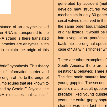
generated by accident (mut
develop new structures wou
mechanism in only 30 generat
cecal valves observed in the 
the same order (squamates) 
stance of an enzyme called
original lizards. It would be
r RNA is transported to the
into a vegetation- poor/inse
A strand is there translated
back into the original spec
e proteins are enzymes, such
case of “Darwin’s finches” wh
o explain the origin of this
There are other examples of 
South America there are tw
rld” hypothesis. This theory
gestational behavior. There a
 of information carrier and
The first strain matures lat
rigin of life to the origin of
young guppies. The second st
NA molecules that are known to
prefers mature adult guppie
 lead by Gerald F. Joyce at the
predator liked young guppies
NA molecules that can self-
years, the entire guppy popu
change was too fast for e