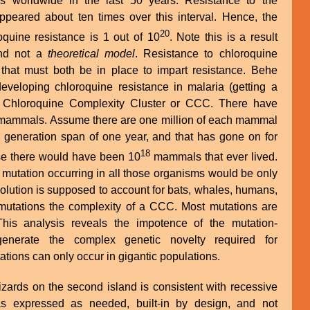
s worldwide in the last 50 years. Resistance to the
appeared about ten times over this interval. Hence, the
20
quine resistance is 1 out of 10
. Note this is a result
d not a
theoretical model
. Resistance to chloroquine
that must both be in place to impart resistance. Behe
 developing chloroquine resistance in malaria (getting a
a Chloroquine Complexity Cluster or CCC. There have
 mammals. Assume there are one million of each mammal
a generation span of one year, and that has gone on for
18
ase there would have been 10
mammals that ever lived.
mutation occurring in all those organisms would be only
olution is supposed to account for bats, whales, humans,
 mutations the complexity of a CCC. Most mutations are
 This analysis reveals the impotence of the mutation-
enerate the complex genetic novelty required for
tions can only occur in gigantic populations.
lizards on the second island is consistent with recessive
as expressed as needed, built-in by design, and not