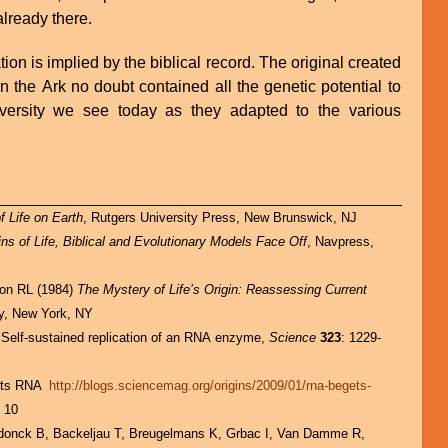
lready there.
tion is implied by the biblical record. The original created
n the Ark no doubt contained all the genetic potential to
diversity we see today as they adapted to the various
 Life on Earth
, Rutgers University Press, New Brunswick, NJ
ins of Life, Biblical and Evolutionary Models Face Off
, Navpress,
son RL (1984)
The Mystery of Life’s Origin: Reassessing Current
ry, New York, NY
 Self-sustained replication of an RNA enzyme,
Science
323
: 1229-
ets RNA
http://blogs.sciencemag.org/origins/2009/01/rna-begets-
 10
donck B, Backeljau T, Breugelmans K, Grbac I, Van Damme R,