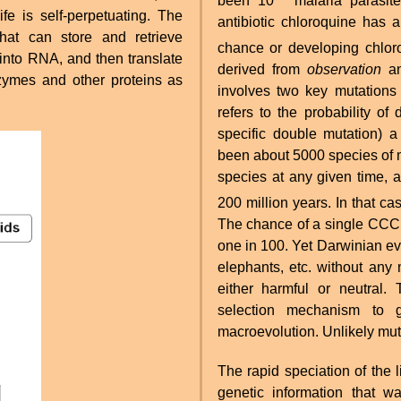
been 10
malaria parasite
ife is self-perpetuating. The
antibiotic chloroquine has 
hat can store and retrieve
chance or developing chloro
into RNA, and then translate
derived from
observation
an
ymes and other proteins as
involves two key mutations 
refers to the probability of
specific double mutation) 
been about 5000 species of
species at any given time, 
200 million years. In that c
The chance of a single CCC 
one in 100. Yet Darwinian ev
elephants, etc. without any
either harmful or neutral.
selection mechanism to g
macroevolution. Unlikely muta
The rapid speciation of the 
genetic information that w