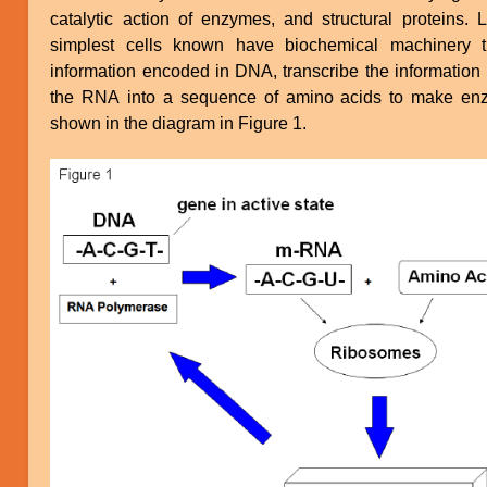
catalytic action of enzymes, and structural proteins. L
simplest cells known have biochemical machinery t
information encoded in DNA, transcribe the information 
the RNA into a sequence of amino acids to make enz
shown in the diagram in Figure 1.