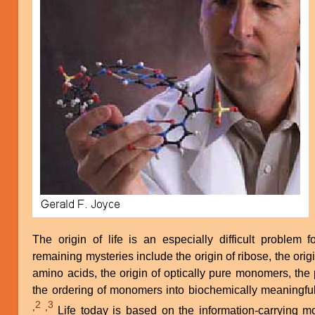
The origin of life is an especially difficult problem f
remaining mysteries include the origin of ribose, the origi
amino acids, the origin of optically pure monomers, the
the ordering of monomers into biochemically meaningfu
2
3
,
,
Life today is based on the information-carrying molecules DNA and RNA, the