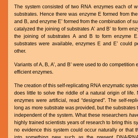
The system consisted of two RNA enzymes each of whi
substrates. Hence there was enzyme E formed from the 
and B, and enzyme E’ formed from the combination of su
catalyzed the joining of substrates A’ and B’ to form e
the joining of substrates A and B to form enzyme E.
substrates were available, enzymes E and E’ could p
other.
Variants of A, B, A’, and B’ were used to do competition
efficient enzymes.
The creation of this self-replicating RNA enzymatic syst
does little to solve the riddle of a natural origin of li
enzymes were artificial, read “designed”. The self-repl
long as more substrate was provided, but the substrates
independent of the system. What these researchers
hav
highly trained scientists years of research to bring this 
no evidence this system could occur naturally or that 
into something new such as the present DNA/RNA/