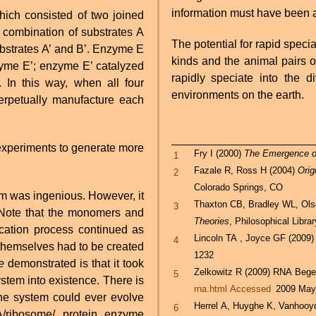
information must have been a
ch consisted of two joined
combination of substrates A
The potential for rapid specia
bstrates A’ and B’. Enzyme E
kinds and the animal pairs o
nzyme E’; enzyme E’ catalyzed
rapidly speciate into the 
 In this way, when all four
environments on the earth.
erpetually manufacture each
 experiments to generate more
Fry I (2000)
The Emergence of
1
Fazale R, Ross H (2004)
Orig
2
Colorado Springs, CO
em was ingenious. However, it
Thaxton CB, Bradley WL, Ol
3
fe. Note that the monomers and
Theories
, Philosophical Libra
ication process continued as
Lincoln TA , Joyce GF (2009)
4
 themselves had to be created
1232
e
demonstrated is that it took
Zelkowitz R (2009) RNA Beg
5
system into existence. There is
rna.html Accessed
2009 May
the system could ever evolve
Herrel A, Huyghe K, Vanhooy
6
ribosome/ protein enzyme