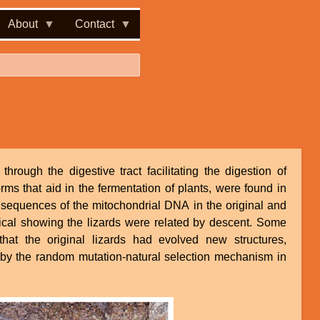
About
Contact
rough the digestive tract facilitating the digestion of
s that aid in the fermentation of plants, were found in
 sequences of the mitochondrial DNA in the original and
ical showing the lizards were related by descent. Some
that the original lizards had evolved new structures,
, by the random mutation-natural selection mechanism in