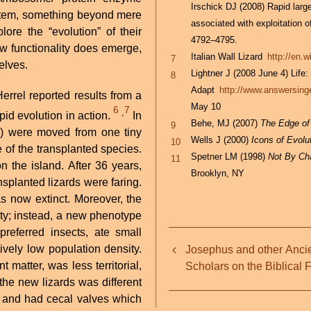
Irschick DJ (2008) Rapid lar
system, something beyond mere
associated with exploitation o
ore the “evolution” of their
4792–4795.
new functionality does emerge,
Italian Wall Lizard
http://en.
7
selves.
Lightner J (2008 June 4) Life
8
Adapt
http://www.answersinge
rrel reported results from a
May 10
6
7
,
pid evolution in action.
In
Behe, MJ (2007)
The Edge of
9
es) were moved from one tiny
Wells J (2000)
Icons of Evolu
10
e of the transplanted species.
Spetner LM (1998)
Not By Cha
11
 the island. After 36 years,
Brooklyn, NY
nsplanted lizards were faring.
s now extinct. Moreover, the
iety; instead, a new phenotype
preferred insects, ate small
Book
tively low population density.
Josephus and other Anci
traversal
atter, was less territorial,
Scholars on the Biblical 
 the new lizards was different
links
r and had cecal valves which