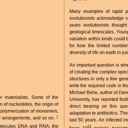
Many examples of rapid 
evolutionists acknowledge r
years evolutionists thoug
geological timescales. Young
variation within kinds could 
for how the limited number
diversity of life on earth in 
An important question is whe
of creating the complex speci
structures in only a few gen
write the required code in th
Michael Behe, author of
Darw
or materialists. Some of the
University, has reported fin
n of nucleotides, the origin of
direct bearing on this que
 polymerization of monomers,
adaptation to antibiotics. Th
1
l arrangements, and so on.
last 50 years. An infected i
21