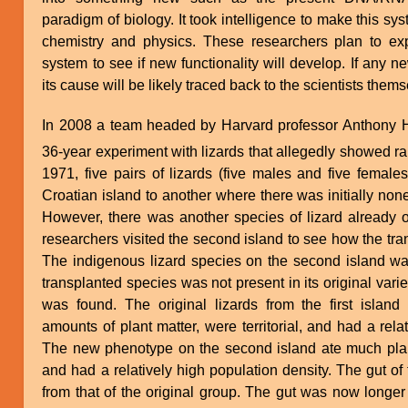
paradigm of biology. It took intelligence to make this 
chemistry and physics. These researchers plan to expl
system to see if new functionality will develop. If any 
its cause will be likely traced back to the scientists them
In 2008 a team headed by Harvard professor Anthony He
36-year experiment with lizards that allegedly showed ra
1971, five pairs of lizards (five males and five femal
Croatian island to another where there was initially non
However, there was another species of lizard already on
researchers visited the second island to see how the tra
The indigenous lizard species on the second island wa
transplanted species was not present in its original var
was found. The original lizards from the first island 
amounts of plant matter, were territorial, and had a rela
The new phenotype on the second island ate much plant m
and had a relatively high population density. The gut of
from that of the original group. The gut was now longe