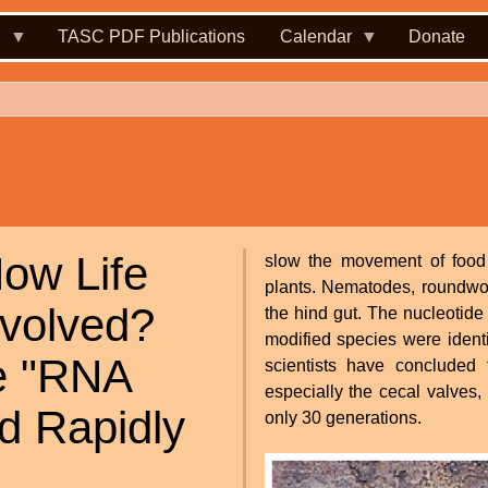
.
TASC PDF Publications
Calendar
Donate
ow Life
slow the movement of food th
plants. Nematodes, roundworm
volved?
the hind gut. The nucleotide
modified species were ident
he "RNA
scientists have concluded 
especially the cecal valves
d Rapidly
only 30 generations.