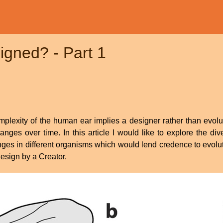
igned? - Part 1
mplexity of the human ear implies a designer rather than evolut
es over time. In this article I would like to explore the dive
es in different organisms which would lend credence to evolutio
design by a Creator.