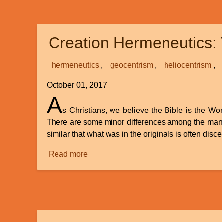
of
Reading
Theology
Creation Hermeneutics: 
and
Church
History
hermeneutics
geocentrism
heliocentrism
October 01, 2017
A
s Christians, we believe the Bible is the Wor
There are some minor differences among the many 
similar that what was in the originals is often di
Read more
about
Creation
Hermeneutics:
The
Role
of