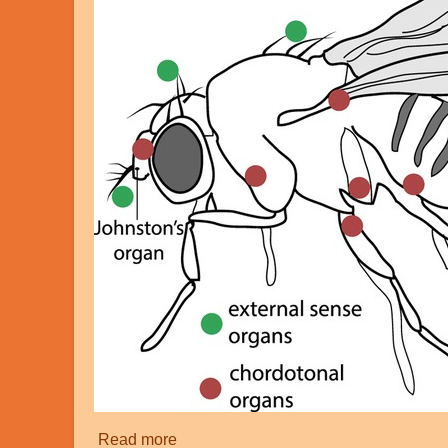
Read more
about