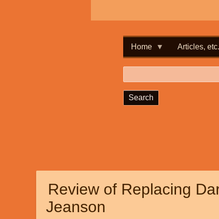
Home
Articles, etc
Search
Review of Replacing Dar
Jeanson