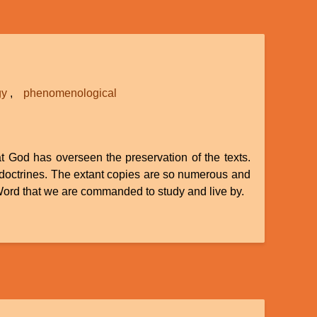
gy
phenomenological
at God has overseen the preservation of the texts.
 doctrines. The extant copies are so numerous and
e Word that we are commanded to study and live by.