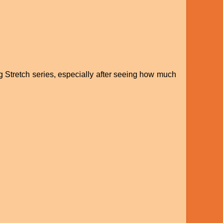
ig Stretch series, especially after seeing how much