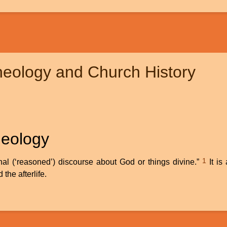
heology and Church History
heology
1
onal (‘reasoned’) discourse about God or things divine.”
It is
 the afterlife.