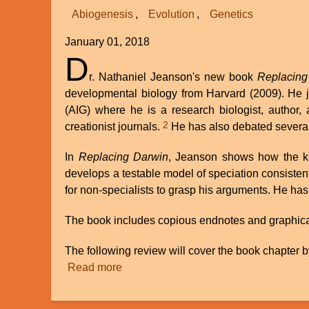
Abiogenesis
Evolution
Genetics
January 01, 2018
D
r. Nathaniel Jeanson's new book
Replacing
developmental biology from Harvard (2009). He jo
(AIG) where he is a research biologist, author,
2
creationist journals.
He has also debated several
In
Replacing Darwin
, Jeanson shows how the kno
develops a testable model of speciation consiste
for non-specialists to grasp his arguments. He has
The book includes copious endnotes and graphical i
The following review will cover the book chapter b
Read more
about
Review
of