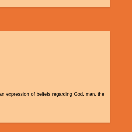
 an expression of beliefs regarding God, man, the