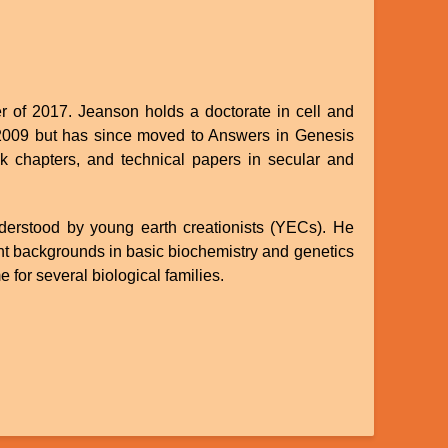
 of 2017. Jeanson holds a doctorate in cell and
in 2009 but has since moved to Answers in Genesis
ok chapters, and technical papers in secular and
nderstood by young earth creationists (YECs). He
nt backgrounds in basic biochemistry and genetics
 for several biological families.