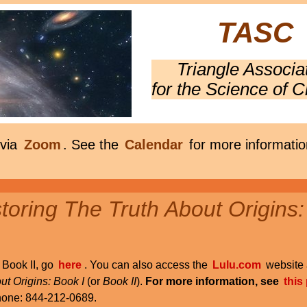
TASC
Triangle Associa
for the Science of C
 via
Zoom
. See the
Calendar
for more informatio
oring The Truth About Origins:
r Book II, go
here
. You can also access the
Lulu.com
website 
ut Origins: Book I
(or
Book II
).
For more information, see
this
phone: 844-212-0689.