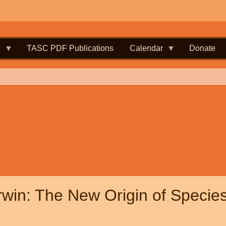
.
TASC PDF Publications
Calendar
Donate
win: The New Origin of Species