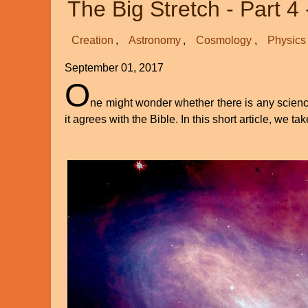
The Big Stretch - Part 4 
Science
Creation
Astronomy
Cosmology
Physics
September 01, 2017
O
ne might wonder whether there is any science 
it agrees with the Bible. In this short article, we ta