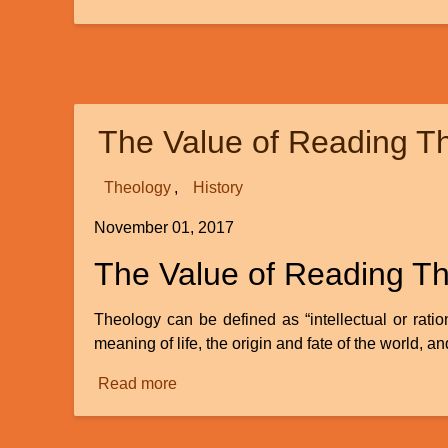
The
Ear:
Evolved
or
Designed?
The Value of Reading T
-
Part
1
Theology
History
November 01, 2017
The Value of Reading T
Theology can be defined as “intellectual or rati
meaning of life, the origin and fate of the world, and
Read more
about
The
Value