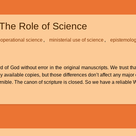
The Role of Science
operational science
ministerial use of science
epistemolo
d of God without error in the original manuscripts. We trust th
available copies, but those differences don’t affect any major
scernible. The canon of scripture is closed. So we have a reliabl