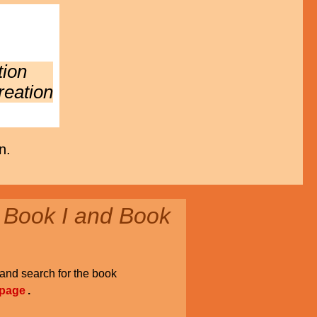
tion
reation
n.
 Book I and Book
and search for the book
 page
.