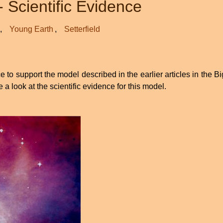
- Scientific Evidence
Young Earth
Setterfield
to support the model described in the earlier articles in the B
ke a look at the scientific evidence for this model.