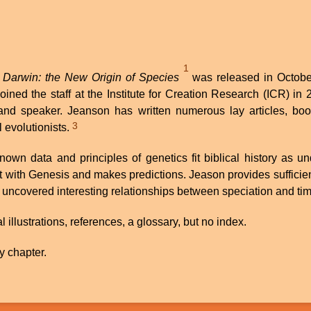
1
 Darwin: the New Origin of Species
was released in October
ined the staff at the Institute for Creation Research (ICR) 
 and speaker. Jeanson has written numerous lay articles, bo
3
 evolutionists.
wn data and principles of genetics fit biblical history as u
nt with Genesis and makes predictions. Jeason provides sufficie
 uncovered interesting relationships between speciation and time
llustrations, references, a glossary, but no index.
y chapter.