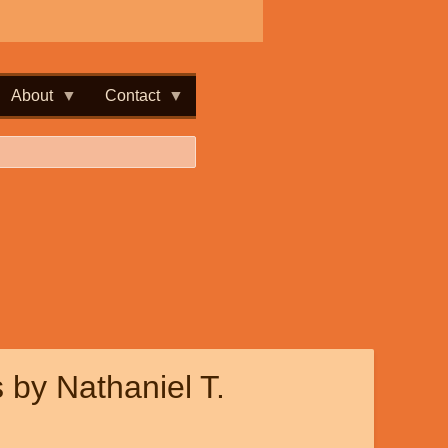
About
Contact
 by Nathaniel T.