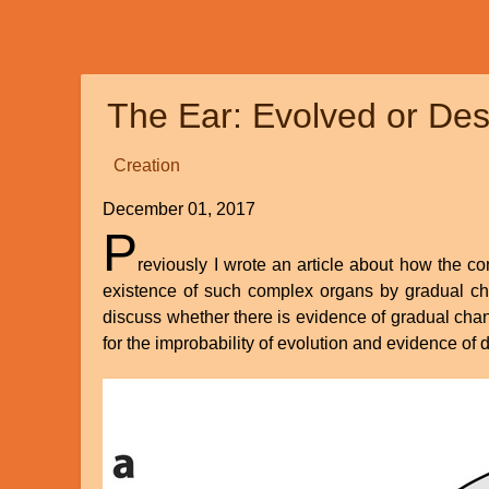
Replacing
Darwin:
The
New
The Ear: Evolved or Des
Origin
of
Creation
Species
by
December 01, 2017
Nathaniel
P
T.
reviously I wrote an article about how the co
Jeanson
existence of such complex organs by gradual chang
discuss whether there is evidence of gradual chang
for the improbability of evolution and evidence of 