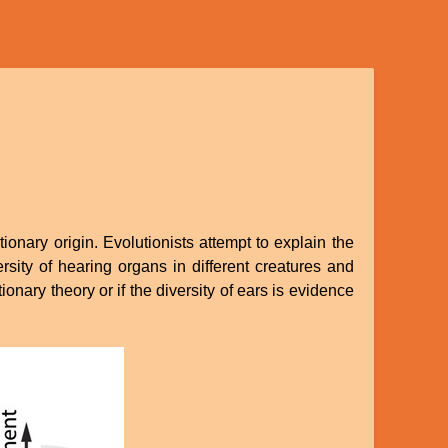
ionary origin. Evolutionists attempt to explain the
rsity of hearing organs in different creatures and
nary theory or if the diversity of ears is evidence