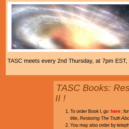
TASC meets every 2nd Thursday, at 7pm EST,
TASC Books: Rest
II !
To order Book I, go
here
; fo
title,
Restoring The Truth Abo
You may also order by tele