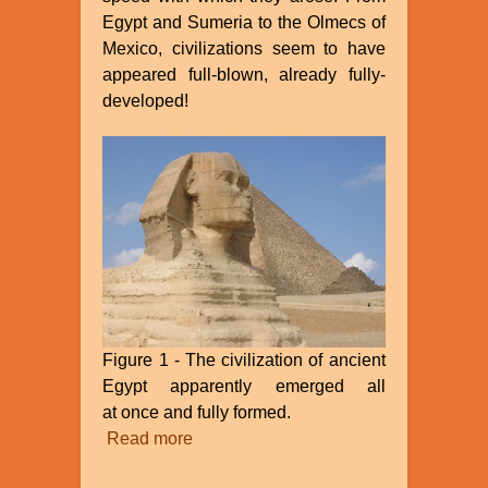
Egypt and Sumeria to the Olmecs of
Mexico, civilizations seem to have
appeared full-blown, already fully-
developed!
Figure 1 - The civilization of ancient
Egypt apparently emerged all
at once and fully formed.
Read more
about
The