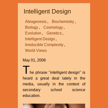
Intelligent Design
Abiogenesis
Biochemistry
Biology
Cosmology
Evolution
Genetics
Intelligent Design
Irreducible Complexity
World Views
May 01, 2006
T
he phrase "intelligent design" is
heard a great deal lately in the
media, usually in the context of
secondary school science
education.