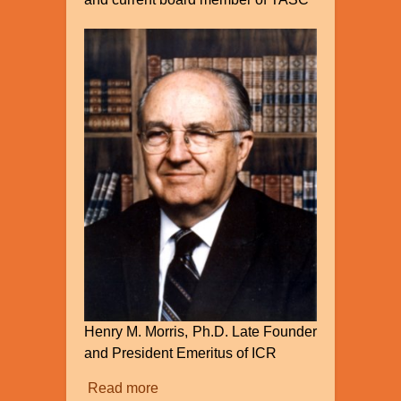
Henry M. Morris, Ph.D. Late Founder
and President Emeritus of ICR
Read more
about