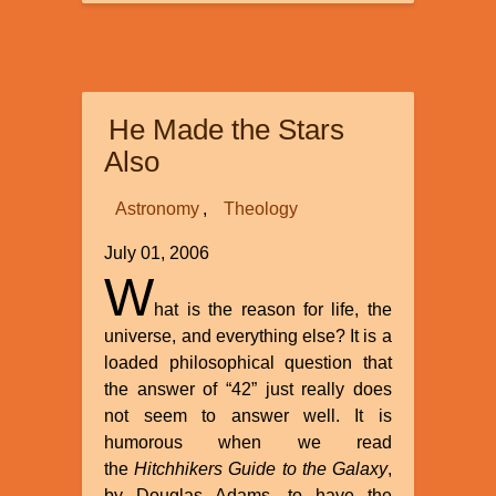
Mysterious
Origins
of
Ancient
Civilizations
He Made the Stars
Also
Astronomy
Theology
July 01, 2006
W
hat is the reason for life, the
universe, and everything else? It is a
loaded philosophical question that
the answer of “42” just really does
not seem to answer well. It is
humorous when we read
the
Hitchhikers Guide to the Galaxy
,
by Douglas Adams, to have the