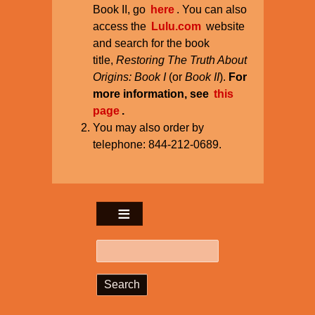
Book II, go
here
. You can also
access the
Lulu.com
website
and search for the book
title,
Restoring The Truth About
Origins: Book I
(or
Book II
).
For
more information, see
this
page
.
You may also order by
telephone: 844-212-0689.
Search