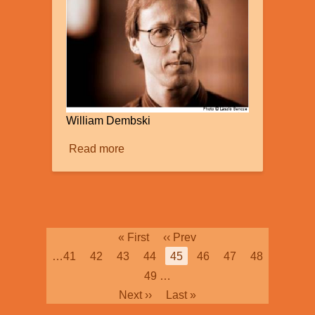
William Dembski
Read more
about
Intelligent
Design
Pagination
First
« First
Previous
‹‹ Prev
page
page
Page
…
41
Page
42
Page
43
Page
44
Current
45
Page
46
Page
47
Page
48
page
Page
49
…
Next
Next ››
Last
Last »
page
page