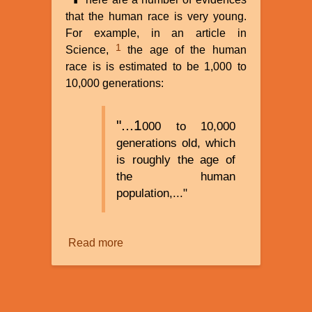
that the human race is very young.
For example, in an article in
1
Science,
the age of the human
race is is estimated to be 1,000 to
10,000 generations:
"...1
000 to 10,000
generations old, which
is roughly the age of
the human
population,..."
Read more
about
How
Old
Is
Humanity?