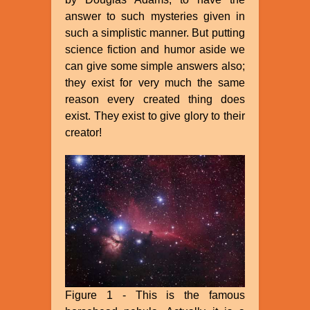
answer to such mysteries given in
such a simplistic manner. But putting
science fiction and humor aside we
can give some simple answers also;
they exist for very much the same
reason every created thing does
exist. They exist to give glory to their
creator!
Figure 1 - This is the famous