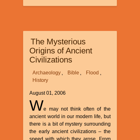
Evolution
-
Impossible
to
Embarass
The Mysterious
its
Believers
Origins of Ancient
Civilizations
Archaeology
Bible
Flood
History
August 01, 2006
W
e may not think often of the
ancient world in our modern life, but
there is a bit of mystery surrounding
the early ancient civilizations – the
speed with which they arose. From