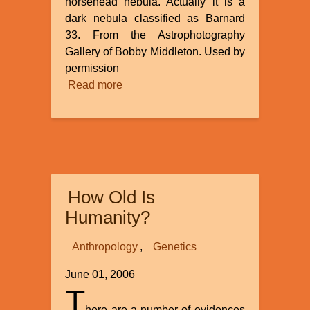
horsehead nebula. Actually it is a
dark nebula classified as Barnard
33. From the Astrophotography
Gallery of Bobby Middleton. Used by
permission
Read more
about
He
Made
the
Stars
Also
How Old Is
Humanity?
Anthropology
Genetics
June 01, 2006
T
here are a number of evidences