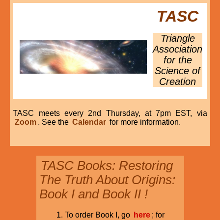
TASC
Triangle
Association
for the
Science of
Creation
TASC meets every 2nd Thursday, at 7pm EST, via
Zoom
. See the
Calendar
for more information.
TASC Books: Restoring
The Truth About Origins:
Book I and Book II !
To order Book I, go
here
; for