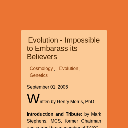
Evolution - Impossible
to Embarass its
Believers
Cosmology
Evolution
Genetics
September 01, 2006
W
ritten by Henry Morris, PhD
Introduction and Tribute:
by Mark
Stephens, MCS, former Chairman
and current board member of TASC