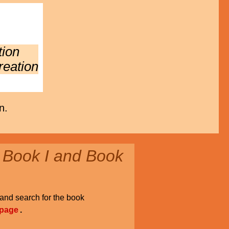
tion
reation
n.
 Book I and Book
and search for the book
 page
.