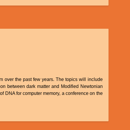
om over the past few years. The topics will include
tition between dark matter and Modified Newtonian
e of DNA for computer memory, a conference on the