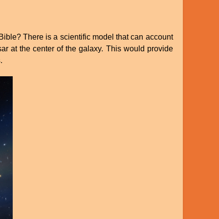
ible? There is a scientific model that can account
asar at the center of the galaxy. This would provide
.