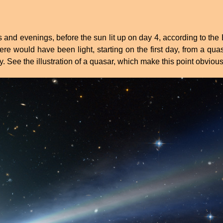
and evenings, before the sun lit up on day 4, according to the B
here would have been light, starting on the first day, from a qu
ay. See the illustration of a quasar, which make this point obvious