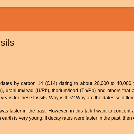
sils
ly dates by carbon 14 (C14) dating to about 20,000 to 40,000
r), uranium/lead (U/Pb), thorium/lead (Th/Pb) and others that 
 years for these fossils. Why is this? Why are the dates so differ
was faster in the past. However, in this talk I want to concen
n earth is very young. If decay rates were faster in the past, the