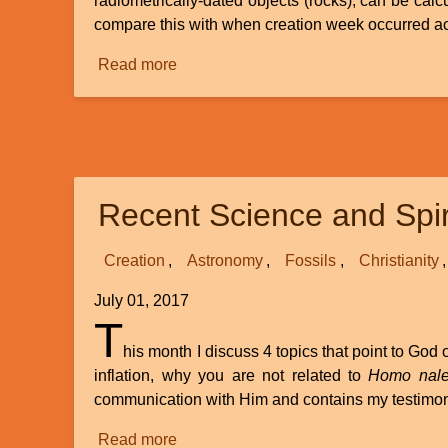
radiometrically-dated objects (rocks), can be calc
compare this with when creation week occurred acco
Read more
about
The
Big
Stretch
-
Part
Recent Science and Spir
3
-
Biblical
Creation
Astronomy
Fossils
Christianity
Evidence
July 01, 2017
T
his month I discuss 4 topics that point to Go
inflation, why you are not related to
Homo nale
communication with Him and contains my testimo
Read more
about