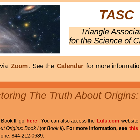
TASC
Triangle Associa
for the Science of C
 via
Zoom
. See the
Calendar
for more informatio
oring The Truth About Origins:
r Book II, go
here
. You can also access the
Lulu.com
website 
ut Origins: Book I
(or
Book II
).
For more information, see
this
phone: 844-212-0689.