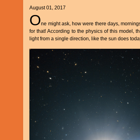
August 01, 2017
O
ne might ask, how were there days, mornings 
for that! According to the physics of this model, t
light from a single direction, like the sun does tod