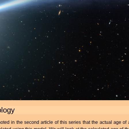
ology
ed in the second article of this series that the actual age of 