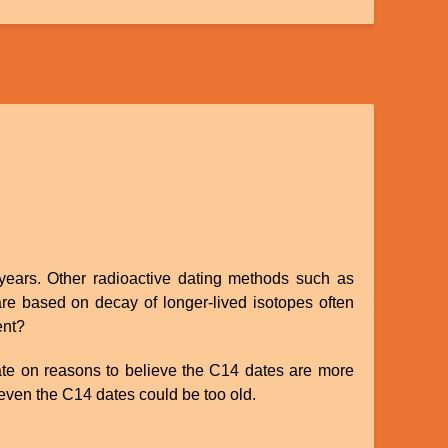
 years. Other radioactive dating methods such as
are based on decay of longer-lived isotopes often
ent?
trate on reasons to believe the C14 dates are more
n even the C14 dates could be too old.