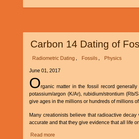
Recent
Science
and
Spiritual
Empiricism
Carbon 14 Dating of Fos
Point
to
God
Radiometric Dating
Fossils
Physics
June 01, 2017
O
rganic matter in the fossil record general
potassium/argon (K/Ar), rubidium/strontium (Rb/S
give ages in the millions or hundreds of millions of
Many creationists believe that radioactive decay 
accurate and that they give evidence that all life o
Read more
about