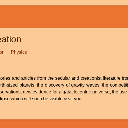
ation
ion
Physics
ries and articles from the secular and creationist literature fr
 earth-sized planets, the discovery of gravity waves, the compe
rvations, new evidence for a galactocentric universe, the us
lipse which will soon be visible near you.