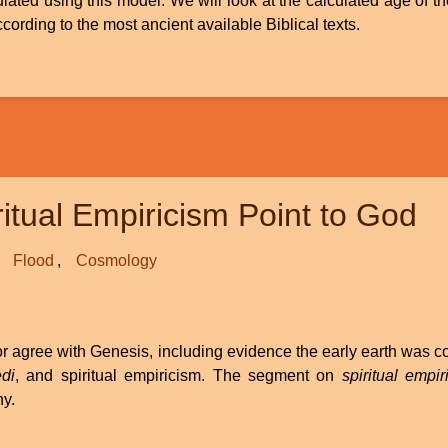
ulated using this model. We will look at the calculated age of t
rding to the most ancient available Biblical texts.
itual Empiricism Point to God
Flood
Cosmology
d or agree with Genesis, including evidence the early earth was 
di
, and spiritual empiricism. The segment on
spiritual empir
ny.