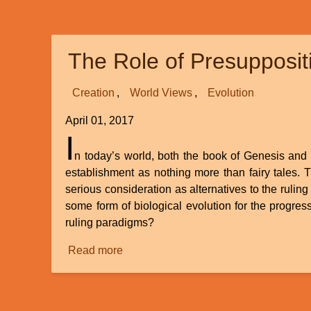
and
Creation
The Role of Presupposit
Creation
World Views
Evolution
April 01, 2017
I
n today’s world, both the book of Genesis and t
establishment as nothing more than fairy tales. 
serious consideration as alternatives to the ruling
some form of biological evolution for the progress
ruling paradigms?
Read more
about
The
Role
of