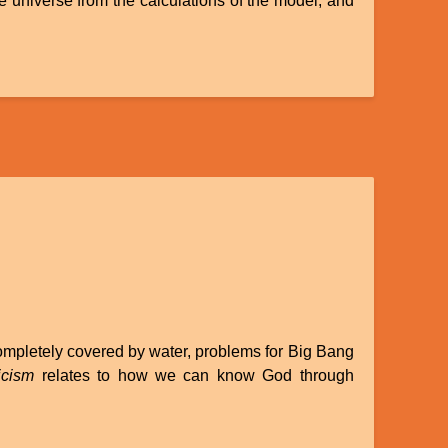
he universe from the calculations of the model, and
completely covered by water, problems for Big Bang
icism
relates to how we can know God through