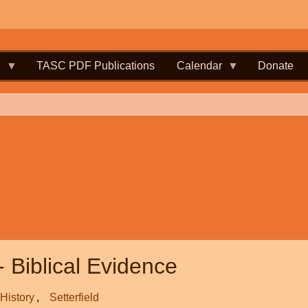
.
TASC PDF Publications
Calendar
Donate
- Biblical Evidence
History
Setterfield