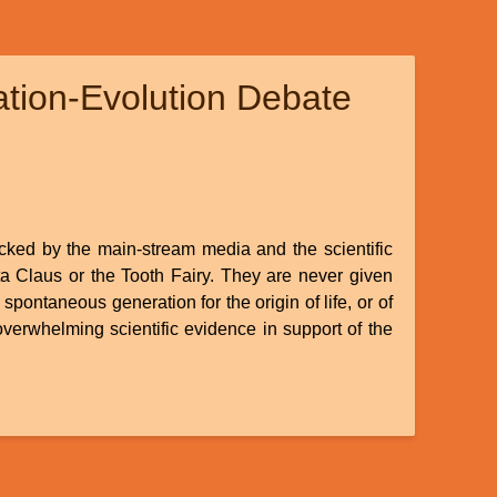
ation-Evolution Debate
ocked by the main-stream media and the scientific
ta Claus or the Tooth Fairy. They are never given
spontaneous generation for the origin of life, or of
 overwhelming scientific evidence in support of the