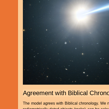
Agreement with Biblical Chron
The model agrees with Biblical chronology. We not