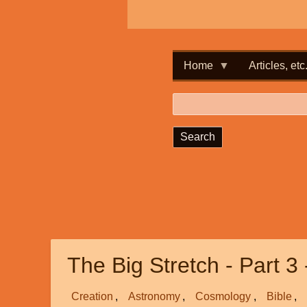
Home
Articles, etc
Search
The Big Stretch - Part 3 
Creation
Astronomy
Cosmology
Bible