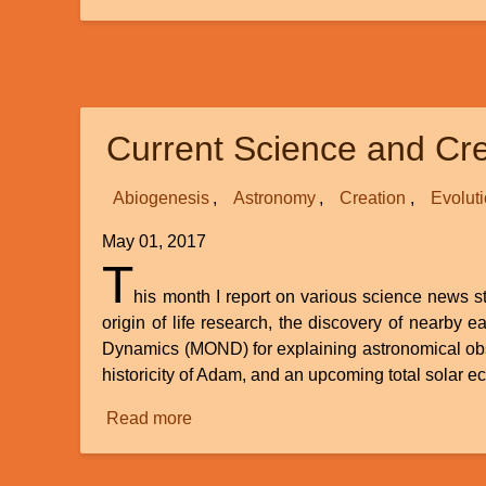
Carbon
14
Dating
of
Fossils
Current Science and Cre
Abiogenesis
Astronomy
Creation
Evolut
May 01, 2017
T
his month I report on various science news sto
origin of life research, the discovery of nearby
Dynamics (MOND) for explaining astronomical obse
historicity of Adam, and an upcoming total solar ec
Read more
about
Current
Science