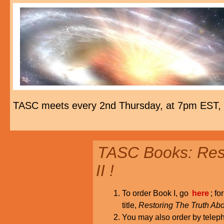
TASC meets every 2nd Thursday, at 7pm EST,
TASC Books: Rest
II !
To order Book I, go
here
; fo
title,
Restoring The Truth Abo
You may also order by tele