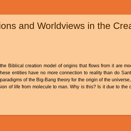
ions and Worldviews in the Cre
he Biblical creation model of origins that flows from it are m
These entities have no more connection to reality than do San
 paradigms of the Big-Bang theory for the origin of the universe, 
ion of life from molecule to man. Why is this? Is it due to the