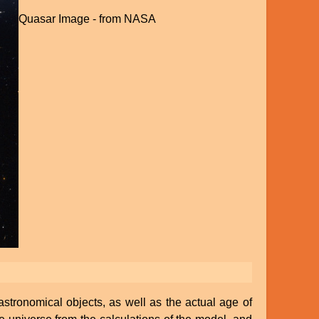
Quasar Image - from NASA
astronomical objects, as well as the actual age of