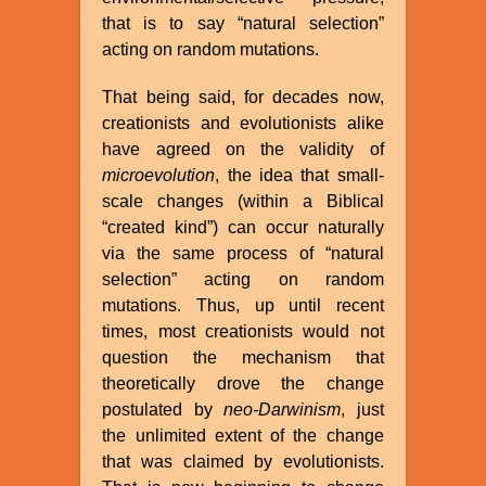
that is to say “natural selection”
acting on random mutations.
That being said, for decades now,
creationists and evolutionists alike
have agreed on the validity of
microevolution
, the idea that small-
scale changes (within a Biblical
“created kind”) can occur naturally
via the same process of “natural
selection” acting on random
mutations. Thus, up until recent
times, most creationists would not
question the mechanism that
theoretically drove the change
postulated by
neo-Darwinism
, just
the unlimited extent of the change
that was claimed by evolutionists.