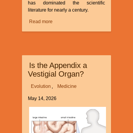
has dominated the scientific
literature for nearly a century.
Read more
about
Continuous
Environmental
Tracking
Is the Appendix a
Vestigial Organ?
Evolution
Medicine
May 14, 2026
Image