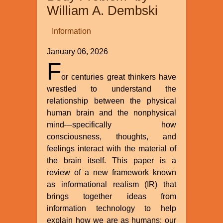
William A. Dembski
Information
January 06, 2026
F
or centuries great thinkers have
wrestled to understand the
relationship between the physical
human brain and the nonphysical
mind—specifically how
consciousness, thoughts, and
feelings interact with the material of
the brain itself. This paper is a
review of a new framework known
as informational realism (IR) that
brings together ideas from
information technology to help
explain how we are as humans: our