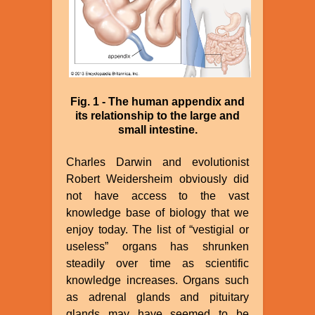
Fig. 1 - The human appendix and
its relationship to the large and
small intestine.
Charles Darwin and evolutionist
Robert Weidersheim obviously did
not have access to the vast
knowledge base of biology that we
enjoy today. The list of “vestigial or
useless” organs has shrunken
steadily over time as scientific
knowledge increases. Organs such
as adrenal glands and pituitary
glands may have seemed to be