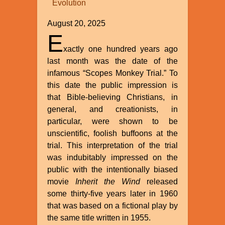
Evolution
William
A.
August 20, 2025
Dembski
E
xactly one hundred years ago
last month was the date of the
infamous “Scopes Monkey Trial.” To
this date the public impression is
that Bible-believing Christians, in
general, and creationists, in
particular, were shown to be
unscientific, foolish buffoons at the
trial. This interpretation of the trial
was indubitably impressed on the
public with the intentionally biased
movie
Inherit the Wind
released
some thirty-five years later in 1960
that was based on a fictional play by
the same title written in 1955.