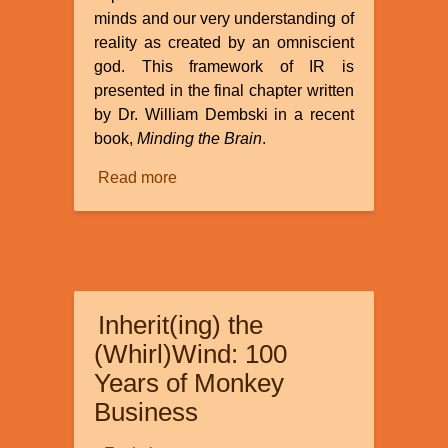
minds and our very understanding of
reality as created by an omniscient
god. This framework of IR is
presented in the final chapter written
by Dr. William Dembski in a recent
book,
Minding the Brain
.
Read more
about
Review
of
“How
Informational
Realism
Inherit(ing) the
Dissolves
the
(Whirl)Wind: 100
Mind-
Years of Monkey
Body
Business
Problem”
by