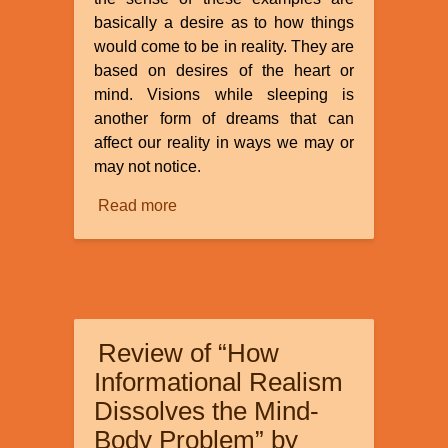
basically a desire as to how things
would come to be in reality. They are
based on desires of the heart or
mind. Visions while sleeping is
another form of dreams that can
affect our reality in ways we may or
may not notice.
Read more
about
Dreams
and
Visions
Review of “How
Informational Realism
Dissolves the Mind-
Body Problem” by