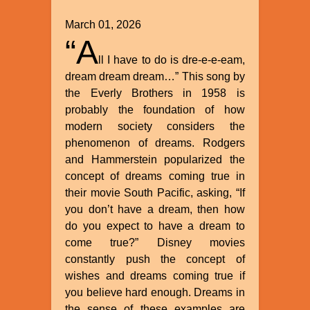
March 01, 2026
“A
ll I have to do is dre-e-e-eam,
dream dream dream…” This song by
the Everly Brothers in 1958 is
probably the foundation of how
modern society considers the
phenomenon of dreams. Rodgers
and Hammerstein popularized the
concept of dreams coming true in
their movie South Pacific, asking, “If
you don’t have a dream, then how
do you expect to have a dream to
come true?” Disney movies
constantly push the concept of
wishes and dreams coming true if
you believe hard enough. Dreams in
the sense of these examples are