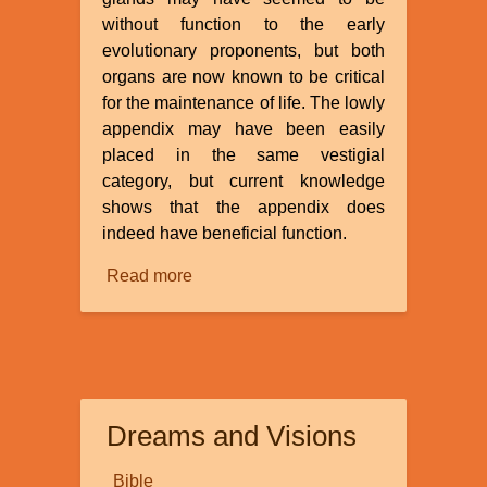
without function to the early
evolutionary proponents, but both
organs are now known to be critical
for the maintenance of life. The lowly
appendix may have been easily
placed in the same vestigial
category, but current knowledge
shows that the appendix does
indeed have beneficial function.
Read more
about
Is
the
Appendix
a
Vestigial
Dreams and Visions
Organ?
Bible