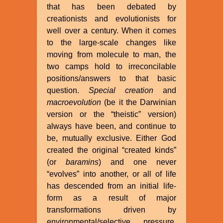
that has been debated by
creationists and evolutionists for
well over a century. When it comes
to the large-scale changes like
moving from molecule to man, the
two camps hold to irreconcilable
positions/answers to that basic
question.
Special creation
and
macroevolution
(be it the Darwinian
version or the “theistic” version)
always have been, and continue to
be, mutually exclusive. Either God
created the original “created kinds”
(or
baramins
) and one never
“evolves” into another, or all of life
has descended from an initial life-
form as a result of major
transformations driven by
environmental/selective pressure,