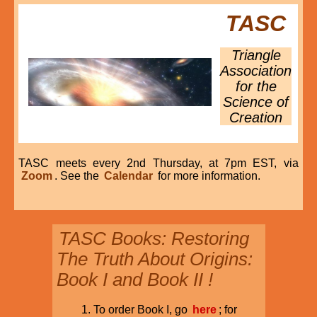
TASC
Triangle
Association
for the
Science of
Creation
TASC meets every 2nd Thursday, at 7pm EST, via
Zoom
. See the
Calendar
for more information.
TASC Books: Restoring
The Truth About Origins:
Book I and Book II !
To order Book I, go
here
; for