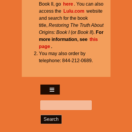
Book II, go
here
. You can also
access the
Lulu.com
website
and search for the book
title,
Restoring The Truth About
Origins: Book I
(or
Book II
).
For
more information, see
this
page
.
You may also order by
telephone: 844-212-0689.
Search