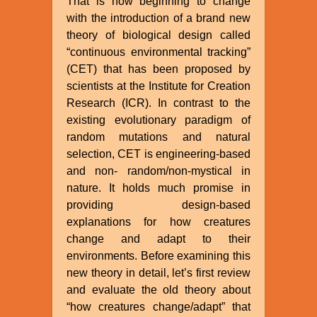
That is now beginning to change
with the introduction of a brand new
theory of biological design called
“continuous environmental tracking”
(CET) that has been proposed by
scientists at the Institute for Creation
Research (ICR). In contrast to the
existing evolutionary paradigm of
random mutations and natural
selection, CET is engineering-based
and non- random/non-mystical in
nature. It holds much promise in
providing design-based
explanations for how creatures
change and adapt to their
environments. Before examining this
new theory in detail, let’s first review
and evaluate the old theory about
“how creatures change/adapt” that