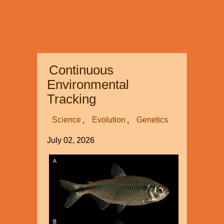
Continuous
Environmental
Tracking
Science
Evolution
Genetics
July 02, 2026
Image