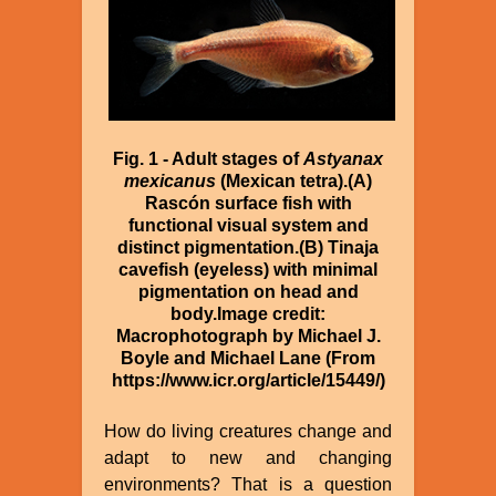
Fig. 1 - Adult stages of
Astyanax
mexicanus
(Mexican tetra).(A)
Rascón surface fish with
functional visual system and
distinct pigmentation.(B) Tinaja
cavefish (eyeless) with minimal
pigmentation on head and
body.Image credit:
Macrophotograph by Michael J.
Boyle and Michael Lane (From
https://www.icr.org/article/15449/)
How do living creatures change and
adapt to new and changing
environments? That is a question