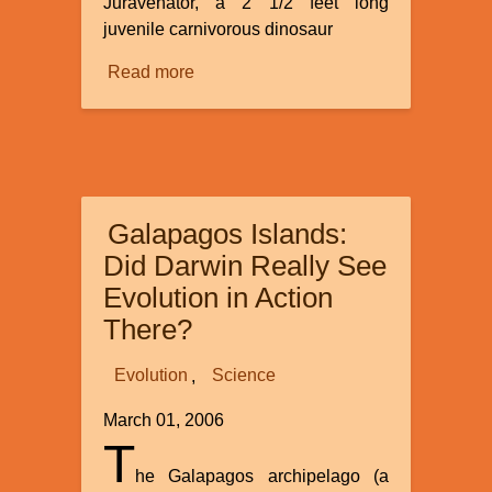
Juravenator, a 2 1/2 feet long
juvenile carnivorous dinosaur
Read more
about
The
Origin
of
Birds
-
Galapagos Islands:
Recent
Evidence
Did Darwin Really See
Complicates
Evolution in Action
Evolutionary
There?
Theories
Evolution
Science
March 01, 2006
T
he Galapagos archipelago (a