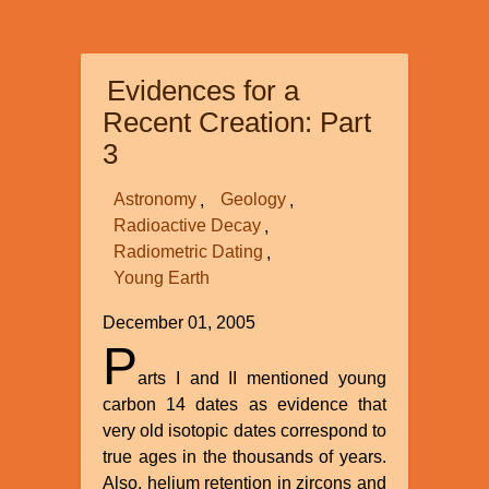
Competing
Interpretations
of
Evidences for a
the
Data
Recent Creation: Part
Among
3
Creationists
Astronomy
Geology
Radioactive Decay
Radiometric Dating
Young Earth
December 01, 2005
P
arts I and II mentioned young
carbon 14 dates as evidence that
very old isotopic dates correspond to
true ages in the thousands of years.
Also, helium retention in zircons and