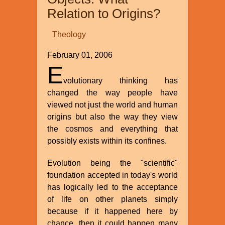
Action
Relation to Origins?
There?
Theology
February 01, 2006
E
volutionary thinking has
changed the way people have
viewed not just the world and human
origins but also the way they view
the cosmos and everything that
possibly exists within its confines.
Evolution being the "scientific"
foundation accepted in today's world
has logically led to the acceptance
of life on other planets simply
because if it happened here by
chance, then it could happen many