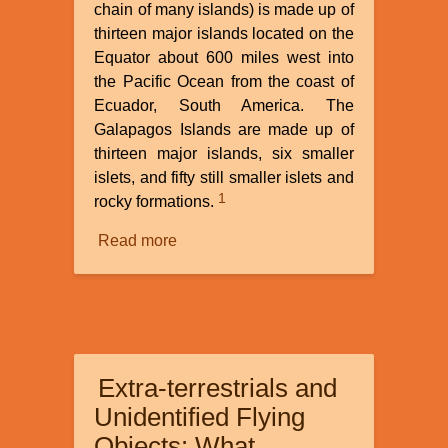
chain of many islands) is made up of
thirteen major islands located on the
Equator about 600 miles west into
the Pacific Ocean from the coast of
Ecuador, South America. The
Galapagos Islands are made up of
thirteen major islands, six smaller
islets, and fifty still smaller islets and
1
rocky formations.
Read more
about
Galapagos
Islands:
Did
Darwin
Really
Extra-terrestrials and
See
Evolution
Unidentified Flying
in
Objects: What