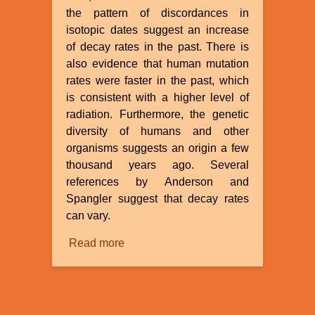
the pattern of discordances in
isotopic dates suggest an increase
of decay rates in the past. There is
also evidence that human mutation
rates were faster in the past, which
is consistent with a higher level of
radiation. Furthermore, the genetic
diversity of humans and other
organisms suggests an origin a few
thousand years ago. Several
references by Anderson and
Spangler suggest that decay rates
can vary.
Read more
about
Evidences
for
a
Recent