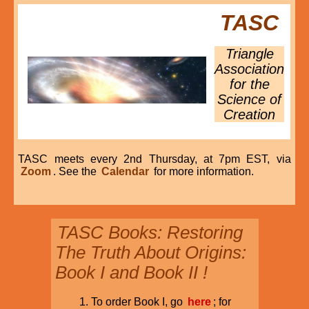
TASC
Triangle
Association
for the
Science of
Creation
TASC meets every 2nd Thursday, at 7pm EST, via
Zoom
. See the
Calendar
for more information.
TASC Books: Restoring
The Truth About Origins:
Book I and Book II !
To order Book I, go
here
; for