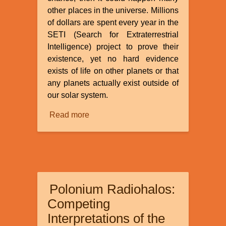
other places in the universe. Millions
of dollars are spent every year in the
SETI (Search for Extraterrestrial
Intelligence) project to prove their
existence, yet no hard evidence
exists of life on other planets or that
any planets actually exist outside of
our solar system.
Read more
about
Extra-
terrestrials
and
Unidentified
Flying
Polonium Radiohalos:
Objects:
What
Competing
Relation
Interpretations of the
to