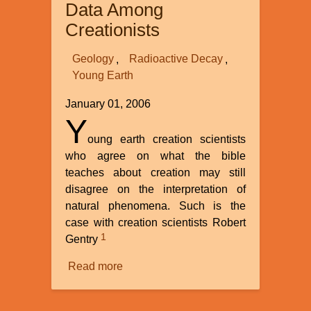
Data Among
Origins?
Creationists
Geology
Radioactive Decay
Young Earth
January 01, 2006
Y
oung earth creation scientists
who agree on what the bible
teaches about creation may still
disagree on the interpretation of
natural phenomena. Such is the
case with creation scientists Robert
1
Gentry
Read more
about
Polonium
Radiohalos: