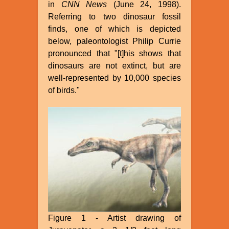
in
CNN News
(June 24, 1998).
Referring to two dinosaur fossil
finds, one of which is depicted
below, paleontologist Philip Currie
pronounced that "[t]his shows that
dinosaurs are not extinct, but are
well-represented by 10,000 species
of birds."
Figure 1 - Artist drawing of