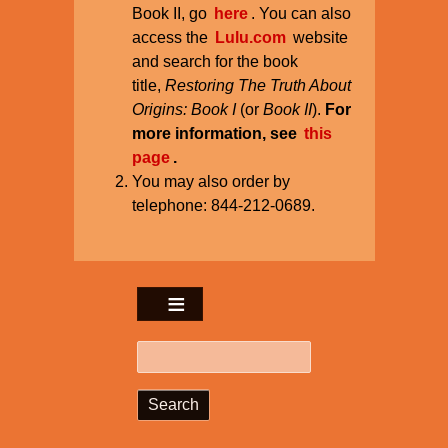
Book II, go
here
. You can also
access the
Lulu.com
website
and search for the book
title,
Restoring The Truth About
Origins: Book I
(or
Book II
).
For
more information, see
this
page
.
You may also order by
telephone: 844-212-0689.
Search