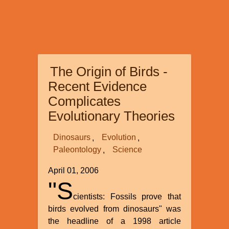
The Origin of Birds -
Recent Evidence
Complicates
Evolutionary Theories
Dinosaurs
Evolution
Paleontology
Science
April 01, 2006
"S
cientists: Fossils prove that
birds evolved from dinosaurs" was
the headline of a 1998 article