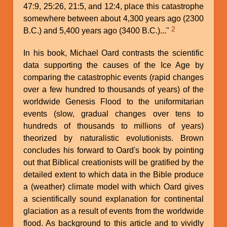
47:9, 25:26, 21:5, and 12:4, place this catastrophe
somewhere between about 4,300 years ago (2300
2
B.C.) and 5,400 years ago (3400 B.C.)..."
In his book, Michael Oard contrasts the scientific
data supporting the causes of the Ice Age by
comparing the catastrophic events (rapid changes
over a few hundred to thousands of years) of the
worldwide Genesis Flood to the uniformitarian
events (slow, gradual changes over tens to
hundreds of thousands to millions of years)
theorized by naturalistic evolutionists. Brown
concludes his forward to Oard's book by pointing
out that Biblical creationists will be gratified by the
detailed extent to which data in the Bible produce
a (weather) climate model with which Oard gives
a scientifically sound explanation for continental
glaciation as a result of events from the worldwide
flood. As background to this article and to vividly