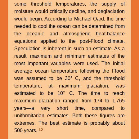
some threshold temperatures, the supply of
moisture would critically decline, and deglaciation
would begin. According to Michael Oard, the time
needed to cool the ocean can be determined from
the oceanic and atmospheric heat-balance
equations applied to the post-Flood climate.
Speculation is inherent in such an estimate. As a
result, maximum and minimum estimates of the
most important variables were used. The initial
average ocean temperature following the Flood
was assumed to be 30° C, and the threshold
temperature, at maximum glaciation, was
estimated to be 10° C. The time to reach
maximum glaciation ranged from 174 to 1,765
years—a very short time, compared to
uniformitarian estimates. Both these figures are
extremes. The best estimate is probably about
12
500 years.