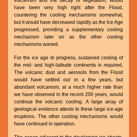
volcanism and the decay of vegetation, would
have been very high right after the Flood,
countering the cooling mechanisms somewhat,
but it would have decreased rapidly as the Ice Age
progressed, providing a supplementary cooling
mechanism later on as the other cooling
mechanisms waned.
For the ice age to progress, sustained cooling of
the mid- and high-latitude continents is required.
The volcanic dust and aerosols from the Flood
would have settled out in a few years, but
abundant volcanism, at a much higher rate than
we have observed in the recent 200 years, would
continue the volcanic cooling. A large array of
geological evidence attests to these large ice-age
eruptions. The other cooling mechanisms would
have continued in operation.