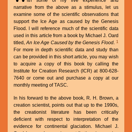
ith some of my live experience and
narrative from the above as a stimulus, let us
examine some of the scientific observations that
support the Ice Age as caused by the Genesis
Flood. I will reference much of the scientific data
used in this article from a book by Michael J. Oard
1
titled,
An Ice Age Caused by the Genesis Flood
.
For more in depth scientific data and study than
can be provided in this short article, you may wish
to acquire a copy of this book by calling the
Institute for Creation Research (ICR) at 800-628-
7640 or come out and purchase a copy at our
monthly meeting of TASC.
In his forward to the above book, R. H. Brown, a
creation scientist, points out that up to the 1990s,
the creationist literature has been critically
deficient with respect to interpretation of the
evidence for continental glaciation. Michael J.