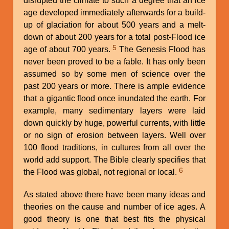
disrupted the climate to such a degree that an ice
age developed immediately afterwards for a build-
up of glaciation for about 500 years and a melt-
down of about 200 years for a total post-Flood ice
5
age of about 700 years.
The Genesis Flood has
never been proved to be a fable. It has only been
assumed so by some men of science over the
past 200 years or more. There is ample evidence
that a gigantic flood once inundated the earth. For
example, many sedimentary layers were laid
down quickly by huge, powerful currents, with little
or no sign of erosion between layers. Well over
100 flood traditions, in cultures from all over the
world add support. The Bible clearly specifies that
6
the Flood was global, not regional or local.
As stated above there have been many ideas and
theories on the cause and number of ice ages. A
good theory is one that best fits the physical