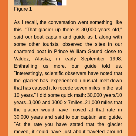
Figure 1
As I recall, the conversation went something like
this. "That glacier up there is 30,000 years old,"
said our boat captain and guide as I, along with
some other tourists, observed the sites in our
chartered boat in Prince William Sound close to
Valdez, Alaska, in early September 1998.
Enthralling us more, our guide told us,
"Interestingly, scientific observers have noted that
the glacier has experienced unusual melt-down
that has caused it to recede seven miles in the last
10 years." I did some quick math: 30,000 years/10
years=3,000 and 3000 x 7miles=21,000 miles that
the glacier would have moved at that rate in
30,000 years and said to our captain and guide,
"At the rate you have stated that the glacier
moved, it could have just about traveled around