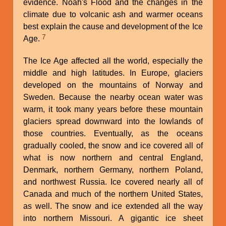
evidence. Noah's Flood and the changes in the
climate due to volcanic ash and warmer oceans
best explain the cause and development of the Ice
7
Age.
The Ice Age affected all the world, especially the
middle and high latitudes. In Europe, glaciers
developed on the mountains of Norway and
Sweden. Because the nearby ocean water was
warm, it took many years before these mountain
glaciers spread downward into the lowlands of
those countries. Eventually, as the oceans
gradually cooled, the snow and ice covered all of
what is now northern and central England,
Denmark, northern Germany, northern Poland,
and northwest Russia. Ice covered nearly all of
Canada and much of the northern United States,
as well. The snow and ice extended all the way
into northern Missouri. A gigantic ice sheet