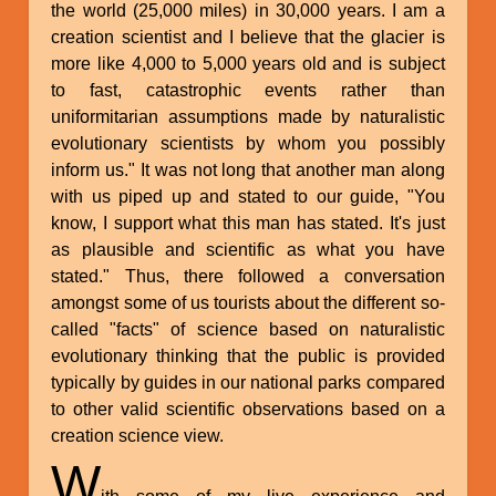
the world (25,000 miles) in 30,000 years. I am a
creation scientist and I believe that the glacier is
more like 4,000 to 5,000 years old and is subject
to fast, catastrophic events rather than
uniformitarian assumptions made by naturalistic
evolutionary scientists by whom you possibly
inform us." It was not long that another man along
with us piped up and stated to our guide, "You
know, I support what this man has stated. It's just
as plausible and scientific as what you have
stated." Thus, there followed a conversation
amongst some of us tourists about the different so-
called "facts" of science based on naturalistic
evolutionary thinking that the public is provided
typically by guides in our national parks compared
to other valid scientific observations based on a
creation science view.
W