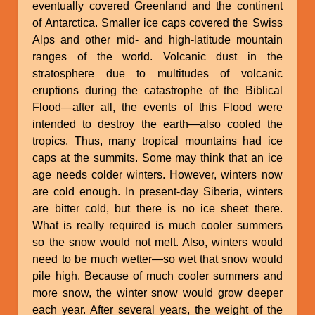
eventually covered Greenland and the continent
of Antarctica. Smaller ice caps covered the Swiss
Alps and other mid- and high-latitude mountain
ranges of the world. Volcanic dust in the
stratosphere due to multitudes of volcanic
eruptions during the catastrophe of the Biblical
Flood—after all, the events of this Flood were
intended to destroy the earth—also cooled the
tropics. Thus, many tropical mountains had ice
caps at the summits. Some may think that an ice
age needs colder winters. However, winters now
are cold enough. In present-day Siberia, winters
are bitter cold, but there is no ice sheet there.
What is really required is much cooler summers
so the snow would not melt. Also, winters would
need to be much wetter—so wet that snow would
pile high. Because of much cooler summers and
more snow, the winter snow would grow deeper
each year. After several years, the weight of the