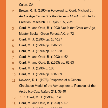
Cajon, CA
Brown, R. H. (1990) in Foreword to: Oard, Michael J.,
2
An Ice Age Caused By the Genesis Flood
, Institute for
Creation Research. El Cajon, CA, xi-xii
Oard, M. and Oard, B. (1993)
Life in the Great Ice Age
,
3
Master Books, Green Forest, AK, p. 72
Oard, M. J. (1990) pp. 187-197
4
Oard, M. J. (1990) pp. 190-191
5
Oard, M. J. (1990) pp. 187-188
6
Oard, M. and Oard, B. (1993) p. 62
7
Oard, M. and Oard, B. (1993) pp. 62-63
8
Oard, M. J. (1990) p. 188
9
Oard, M. J. (1990) pp. 188-189
10
Newson, R. L. (1973) Response of a General
11
Circulation Model of the Atmosphere to Removal of the
Arctic Ice-Cap,
Nature
241
: 39-40
a
b
Oard, M. J. (1990) p. 190
12
Oard, M. and Oard, B. (1993) p. 67
13