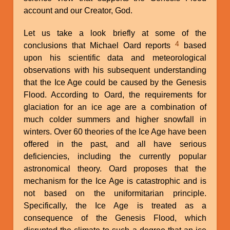
account and our Creator, God.
Let us take a look briefly at some of the
4
conclusions that Michael Oard reports
based
upon his scientific data and meteorological
observations with his subsequent understanding
that the Ice Age could be caused by the Genesis
Flood. According to Oard, the requirements for
glaciation for an ice age are a combination of
much colder summers and higher snowfall in
winters. Over 60 theories of the Ice Age have been
offered in the past, and all have serious
deficiencies, including the currently popular
astronomical theory. Oard proposes that the
mechanism for the Ice Age is catastrophic and is
not based on the uniformitarian principle.
Specifically, the Ice Age is treated as a
consequence of the Genesis Flood, which