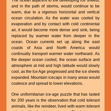
The ocean adjacent to the developing ice sheets,
and in the path of storms, would continue to be
warm, due to a vigorous horizontal and vertical
ocean circulation. As the water was cooled by
evaporation and by contact with cold continental
air, it would become more dense and sink, being
replaced by warmer water from deeper in the
ocean. Ocean currents set up along the east
coasts of Asia and North America would
continually transport warmer water northward. As
the deeper ocean cooled, the ocean surface and
atmosphere at mid and high latitude would slowly
cool, as the Ice Age progressed and the ice sheets
expanded. Mountain icecaps in many areas would
coalesce and spread to lower elevations.
One uniformitarian ice-age puzzle that has lasted
for 200 years is the observation that cold tolerant
animals, like the reindeer, lived with warm tolerant