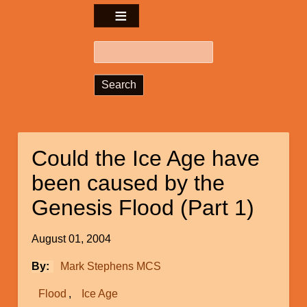
Search
Could the Ice Age have
been caused by the
Genesis Flood (Part 1)
August 01, 2004
By
Mark Stephens MCS
Flood
Ice Age