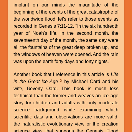
implant on our minds the magnitude of the
beginning of the events of the great catastrophe of
the worldwide flood, let's refer to those events as
recorded in Genesis 7:11-12. "In the six hundredth
year of Noah's life, in the second month, the
seventeenth day of the month, the same day were
all the fountains of the great deep broken up, and
the windows of heaven were opened. And the rain
was upon the earth forty days and forty nights."
Another book that I reference in this article is
Life
3
in the Great Ice Age
by Michael Oard and his
wife, Beverly Oard. This book is much less
technical than the former and weaves an ice age
story for children and adults with only moderate
science background while examining which
scientific data and observations are more valid,
the naturalistic evolutionary view or the creation
science view that supports the Genesis Flood