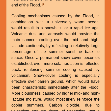
9
end of the Flood.
Cooling mechanisms caused by the Flood, in
combination with a universally warm ocean,
would result in a snowblitz, or a rapid ice age.
Volcanic dust and aerosols would provide the
main summer cooling over the mid- and high-
latitude continents, by reflecting a relatively large
percentage of the summer sunshine back to
space. Once a permanent snow cover becomes
established, even more solar radiation is reflected
back, reinforcing summer cooling caused by
volcanism. Snow-cover cooling is especially
effective over barren ground, which would have
been characteristic immediately after the Flood.
More cloudiness, caused by higher mid- and high-
latitude moisture, would most likely reinforce the
cooler summers. Carbon dioxide, due to