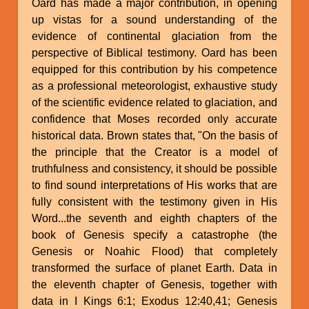
Oard has made a major contribution, in opening
up vistas for a sound understanding of the
evidence of continental glaciation from the
perspective of Biblical testimony. Oard has been
equipped for this contribution by his competence
as a professional meteorologist, exhaustive study
of the scientific evidence related to glaciation, and
confidence that Moses recorded only accurate
historical data. Brown states that, "On the basis of
the principle that the Creator is a model of
truthfulness and consistency, it should be possible
to find sound interpretations of His works that are
fully consistent with the testimony given in His
Word...the seventh and eighth chapters of the
book of Genesis specify a catastrophe (the
Genesis or Noahic Flood) that completely
transformed the surface of planet Earth. Data in
the eleventh chapter of Genesis, together with
data in I Kings 6:1; Exodus 12:40,41; Genesis