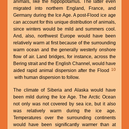
animals, like the hippopotamus. The latter even
migrated into northern England, France, and
Germany during the Ice Age. A post-Flood ice age
can account for this unique distribution of animals,
since winters would be mild and summers cool.
And, also, northwest Europe would have been
relatively warm at first because of the surrounding
warm ocean and the generally westerly onshore
flow of air. Land bridges, for instance, across the
Bering strait and the English Channel, would have
10
aided rapid animal dispersion after the Flood
with human dispersion to follow.
The climate of Siberia and Alaska would have
been mild during the Ice Age. The Arctic Ocean
not only was not covered by sea ice, but it also
was relatively warm during the ice age.
Temperatures over the surrounding continents
would have been significantly warmer than at