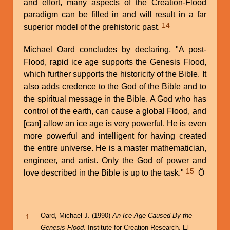
and effort, many aspects of the Creation-Flood
paradigm can be filled in and will result in a far
14
superior model of the prehistoric past.
Michael Oard concludes by declaring, "A post-
Flood, rapid ice age supports the Genesis Flood,
which further supports the historicity of the Bible. It
also adds credence to the God of the Bible and to
the spiritual message in the Bible. A God who has
control of the earth, can cause a global Flood, and
[can] allow an ice age is very powerful. He is even
more powerful and intelligent for having created
the entire universe. He is a master mathematician,
engineer, and artist. Only the God of power and
15
love described in the Bible is up to the task."
Ô
Oard, Michael J. (1990)
An Ice Age Caused By the
1
Genesis Flood
, Institute for Creation Research, El