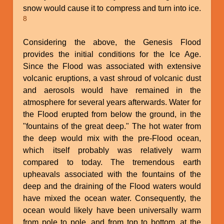
snow would cause it to compress and turn into ice.
8
Considering the above, the Genesis Flood
provides the initial conditions for the Ice Age.
Since the Flood was associated with extensive
volcanic eruptions, a vast shroud of volcanic dust
and aerosols would have remained in the
atmosphere for several years afterwards. Water for
the Flood erupted from below the ground, in the
"fountains of the great deep." The hot water from
the deep would mix with the pre-Flood ocean,
which itself probably was relatively warm
compared to today. The tremendous earth
upheavals associated with the fountains of the
deep and the draining of the Flood waters would
have mixed the ocean water. Consequently, the
ocean would likely have been universally warm
from pole to pole, and from top to bottom, at the