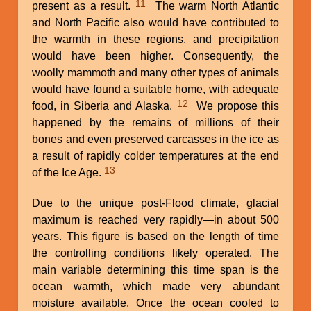
11
present as a result.
The warm North Atlantic
and North Pacific also would have contributed to
the warmth in these regions, and precipitation
would have been higher. Consequently, the
woolly mammoth and many other types of animals
would have found a suitable home, with adequate
12
food, in Siberia and Alaska.
We propose this
happened by the remains of millions of their
bones and even preserved carcasses in the ice as
a result of rapidly colder temperatures at the end
13
of the Ice Age.
Due to the unique post-Flood climate, glacial
maximum is reached very rapidly—in about 500
years. This figure is based on the length of time
the controlling conditions likely operated. The
main variable determining this time span is the
ocean warmth, which made very abundant
moisture available. Once the ocean cooled to