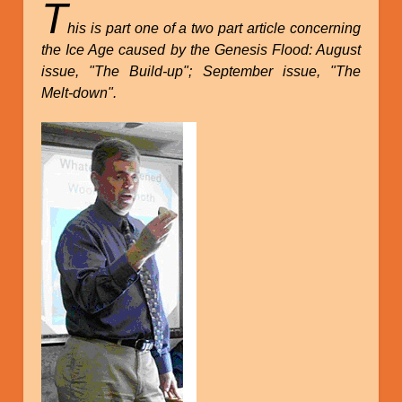
T
his is part one of a two part article concerning
the Ice Age caused by the Genesis Flood: August
issue, "The Build-up"; September issue, "The
Melt-down".