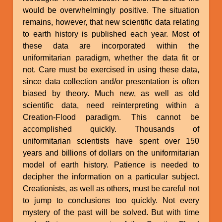
would be overwhelmingly positive. The situation
remains, however, that new scientific data relating
to earth history is published each year. Most of
these data are incorporated within the
uniformitarian paradigm, whether the data fit or
not. Care must be exercised in using these data,
since data collection and/or presentation is often
biased by theory. Much new, as well as old
scientific data, need reinterpreting within a
Creation-Flood paradigm. This cannot be
accomplished quickly. Thousands of
uniformitarian scientists have spent over 150
years and billions of dollars on the uniformitarian
model of earth history. Patience is needed to
decipher the information on a particular subject.
Creationists, as well as others, must be careful not
to jump to conclusions too quickly. Not every
mystery of the past will be solved. But with time