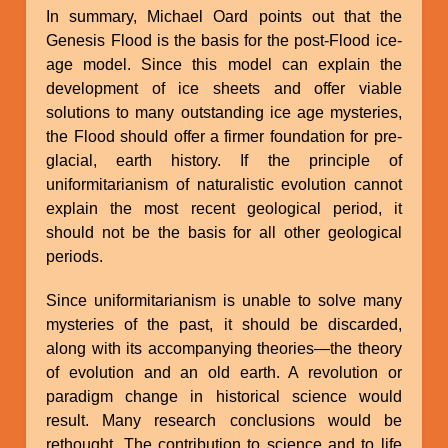
In summary, Michael Oard points out that the
Genesis Flood is the basis for the post-Flood ice-
age model. Since this model can explain the
development of ice sheets and offer viable
solutions to many outstanding ice age mysteries,
the Flood should offer a firmer foundation for pre-
glacial, earth history. If the principle of
uniformitarianism of naturalistic evolution cannot
explain the most recent geological period, it
should not be the basis for all other geological
periods.
Since uniformitarianism is unable to solve many
mysteries of the past, it should be discarded,
along with its accompanying theories—the theory
of evolution and an old earth. A revolution or
paradigm change in historical science would
result. Many research conclusions would be
rethought. The contribution to science and to life