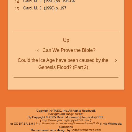
Oard, M. J. (1990) pp. 196-197
14
Oard, M. J. (1990) p. 197
15
Book
Up
traversal
links
Can We Prove the Bible?
for
Could the Ice Age have been caused by the
Could
Genesis Flood? (Part 2)
the
Ice
Age
have
been
Copyright © TASC, Inc. All Rights Reserved.
Background image credit:
By Copyright © 2005 David Monniaux (Own work) [GFDL
caused
(
http://www.gnu.org/copyleft/fdl.html
)
or CC-BY-SA-3.0 (
http://creativecommons.org/licenses/by-sa/3.0/
)], via Wikimedia
by
Commons
Theme based on a design by
Adaptivethemes.com