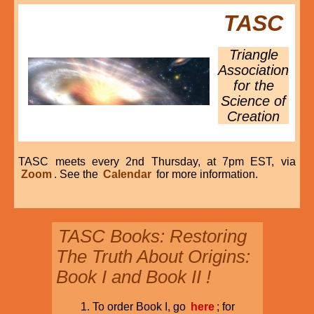
TASC
Triangle
Association
for the
Science of
Creation
TASC meets every 2nd Thursday, at 7pm EST, via
Zoom
. See the
Calendar
for more information.
TASC Books: Restoring
The Truth About Origins:
Book I and Book II !
To order Book I, go
here
; for