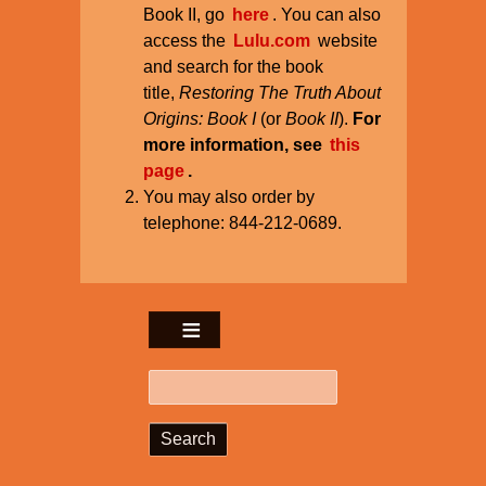
Book II, go
here
. You can also
access the
Lulu.com
website
and search for the book
title,
Restoring The Truth About
Origins: Book I
(or
Book II
).
For
more information, see
this
page
.
You may also order by
telephone: 844-212-0689.
Search