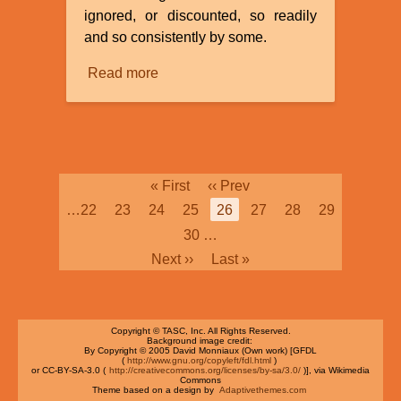
ignored, or discounted, so readily
and so consistently by some.
Read more
about
Bias
Pagination
First
« First
Previous
‹‹ Prev
page
page
Page
…
22
Page
23
Page
24
Page
25
Current
26
Page
27
Page
28
Page
29
page
Page
30
…
Next
Next ››
Last
Last »
page
page
Copyright © TASC, Inc. All Rights Reserved.
Background image credit:
By Copyright © 2005 David Monniaux (Own work) [GFDL
(
http://www.gnu.org/copyleft/fdl.html
)
or CC-BY-SA-3.0 (
http://creativecommons.org/licenses/by-sa/3.0/
)], via Wikimedia
Commons
Theme based on a design by
Adaptivethemes.com