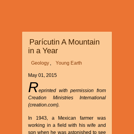
Parícutin A Mountain
in a Year
Geology
Young Earth
May 01, 2015
R
eprinted with permission from
Creation Ministries International
(creation.com).
In 1943, a Mexican farmer was
working in a field with his wife and
son when he was astonished to see