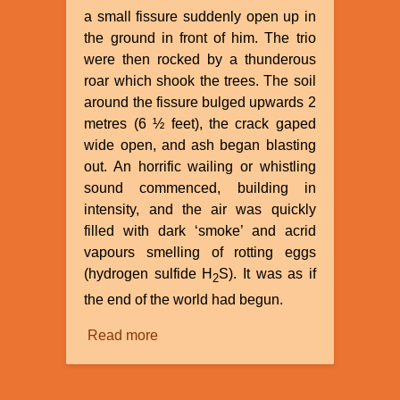
a small fissure suddenly open up in
the ground in front of him. The trio
were then rocked by a thunderous
roar which shook the trees. The soil
around the fissure bulged upwards 2
metres (6 ½ feet), the crack gaped
wide open, and ash began blasting
out. An horrific wailing or whistling
sound commenced, building in
intensity, and the air was quickly
filled with dark ‘smoke’ and acrid
vapours smelling of rotting eggs
(hydrogen sulfide H
S). It was as if
2
the end of the world had begun.
Read more
about
Parícutin
A
Mountain