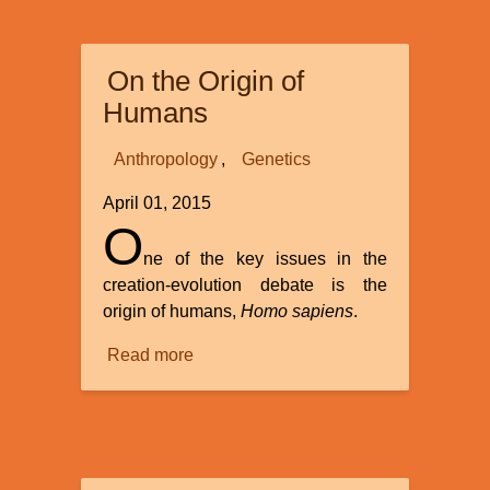
in
a
On the Origin of
Year
Humans
Anthropology
Genetics
April 01, 2015
O
ne of the key issues in the
creation-evolution debate is the
origin of humans,
Homo sapiens
.
Read more
about
On
the
Origin
of
Humans