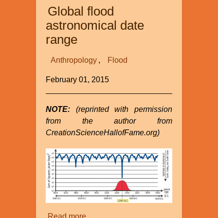
Global flood
astronomical date
range
Anthropology
Flood
February 01, 2015
NOTE:
(reprinted with permission
from the author from
CreationScienceHallofFame.org)
Read more
about