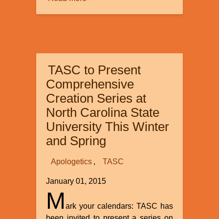
Global
flood
astronomical
date
range
TASC to Present
Comprehensive
Creation Series at
North Carolina State
University This Winter
and Spring
Apologetics
TASC
January 01, 2015
M
ark your calendars: TASC has
been invited to present a series on