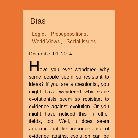
Comprehensive
Creation
Bias
Series
at
Logic
Presuppositions
North
World Views
Social Issues
Carolina
State
December 01, 2014
University
H
This
ave you ever wondered why
Winter
some people seem so resistant to
and
ideas? If you are a creationist, you
Spring
might have wondered why some
evolutionists seem so resistant to
evidence against evolution. Or you
might have noticed this in other
fields, too. Well, it does seem
amazing that the preponderance of
evidence against evolution can be