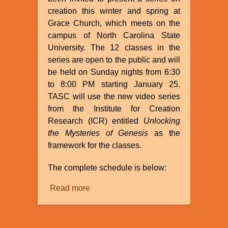
creation this winter and spring at
Grace Church, which meets on the
campus of North Carolina State
University. The 12 classes in the
series are open to the public and will
be held on Sunday nights from 6:30
to 8:00 PM starting January 25.
TASC will use the new video series
from the Institute for Creation
Research (ICR) entitled
Unlocking
the Mysteries of Genesis
as the
framework for the classes.
The complete schedule is below:
Read more
about
TASC
to
Present