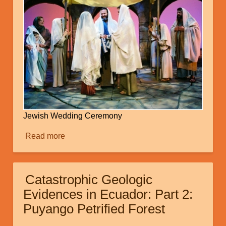
Jewish Wedding Ceremony
Read more
about
The
Ancient
Jewish
Catastrophic Geologic
Wedding:
Evidences in Ecuador: Part 2:
A
Puyango Petrified Forest
Missing
Link