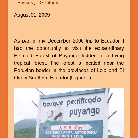
Fossils
Geology
in
Christianity
August 01, 2009
As part of my December 2006 trip to Ecuador, I
had the opportunity to visit the extraordinary
Petrified Forest of Puyango hidden in a living
tropical forest. The forest is located near the
Peruvian border in the provinces of Loja and El
Oro in Southern Ecuador (Figure 1).