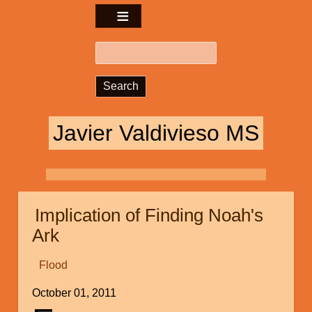
Search
Javier Valdivieso MS
Implication of Finding Noah's
Ark
Flood
October 01, 2011