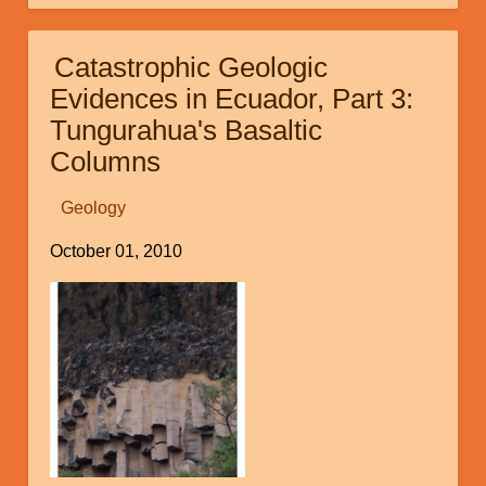
of
Finding
Catastrophic Geologic
Noah's
Evidences in Ecuador, Part 3:
Ark
Tungurahua's Basaltic
Columns
Geology
October 01, 2010