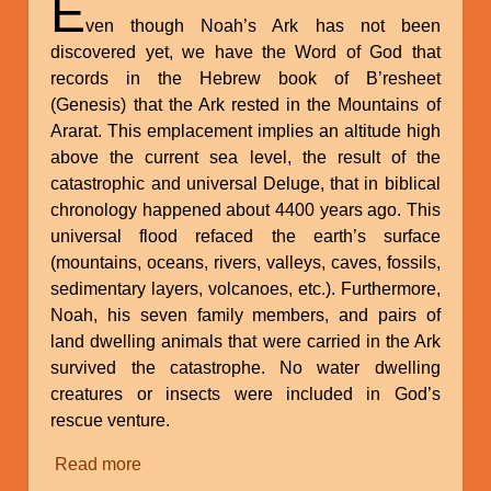
E
ven though Noah’s Ark has not been
discovered yet, we have the Word of God that
records in the Hebrew book of B’resheet
(Genesis) that the Ark rested in the Mountains of
Ararat. This emplacement implies an altitude high
above the current sea level, the result of the
catastrophic and universal Deluge, that in biblical
chronology happened about 4400 years ago. This
universal flood refaced the earth’s surface
(mountains, oceans, rivers, valleys, caves, fossils,
sedimentary layers, volcanoes, etc.). Furthermore,
Noah, his seven family members, and pairs of
land dwelling animals that were carried in the Ark
survived the catastrophe. No water dwelling
creatures or insects were included in God’s
rescue venture.
Read more
about
Implication