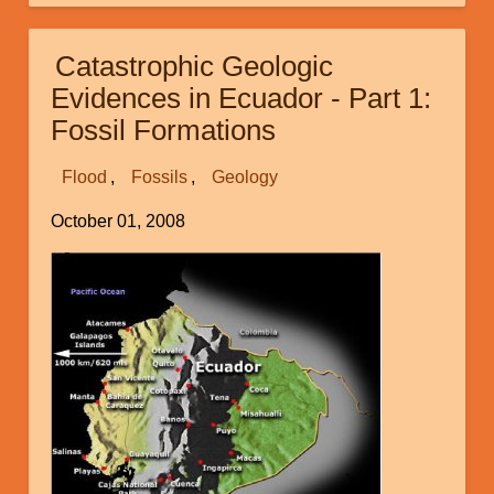
Geologic
Evidences
Catastrophic Geologic
in
Evidences in Ecuador - Part 1:
Ecuador:
Fossil Formations
Part
2:
Flood
Fossils
Geology
Puyango
Petrified
October 01, 2008
Forest