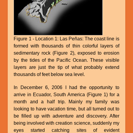
Figure 1 - Location 1: Las Peñas: The coast line is
formed with thousands of thin colorful layers of
sedimentary rock (Figure 2), exposed to erosion
by the tides of the Pacific Ocean. These visible
layers are just the tip of what probably extend
thousands of feet below sea level.
In December 6, 2006 I had the opportunity to
arrive in Ecuador, South America (Figure 1) for a
month and a half trip. Mainly my family was
looking to have vacation time, but all turned out to
be filled up with adventure and discovery. After
being involved with creation science, suddenly my
eyes started catching sites of evident