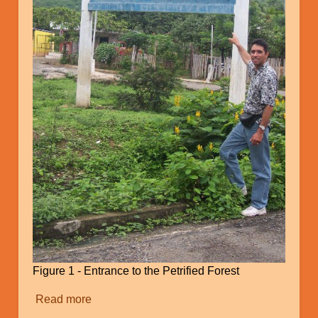
Figure 1 - Entrance to the Petrified Forest
Read more
about
Catastrophic