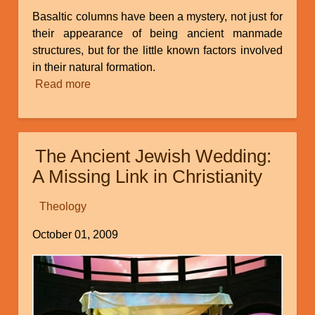
Basaltic columns have been a mystery, not just for
their appearance of being ancient manmade
structures, but for the little known factors involved
in their natural formation.
Read more
about
Catastrophic
Geologic
Evidences
The Ancient Jewish Wedding:
in
Ecuador,
A Missing Link in Christianity
Part
3:
Theology
Tungurahua's
October 01, 2009
Basaltic
Columns