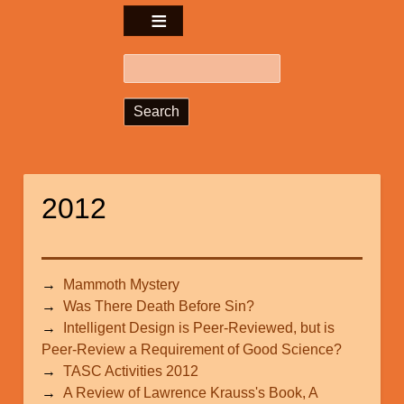
Search
2012
Mammoth Mystery
Was There Death Before Sin?
Intelligent Design is Peer-Reviewed, but is
Peer-Review a Requirement of Good Science?
TASC Activities 2012
A Review of Lawrence Krauss's Book, A