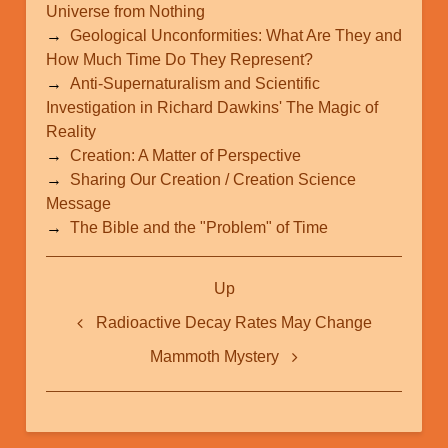
Universe from Nothing
Geological Unconformities: What Are They and
How Much Time Do They Represent?
Anti-Supernaturalism and Scientific
Investigation in Richard Dawkins' The Magic of
Reality
Creation: A Matter of Perspective
Sharing Our Creation / Creation Science
Message
The Bible and the "Problem" of Time
Book
Up
traversal
links
Radioactive Decay Rates May Change
for
Mammoth Mystery
2012