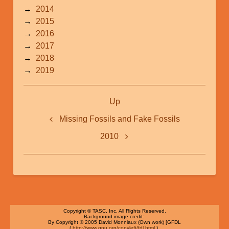
2014
2015
2016
2017
2018
2019
Book
Up
traversal
links
Missing Fossils and Fake Fossils
for
2010
2010-
2019
Copyright © TASC, Inc. All Rights Reserved.
Background image credit:
By Copyright © 2005 David Monniaux (Own work) [GFDL
(
http://www.gnu.org/copyleft/fdl.html
)