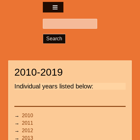
Search
2010-2019
Individual years listed below:
2010
2011
2012
2013