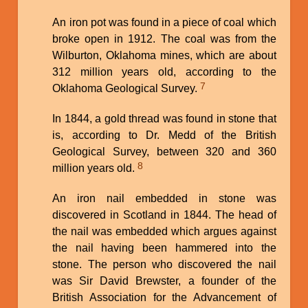
An iron pot was found in a piece of coal which
broke open in 1912. The coal was from the
Wilburton, Oklahoma mines, which are about
312 million years old, according to the
7
Oklahoma Geological Survey.
In 1844, a gold thread was found in stone that
is, according to Dr. Medd of the British
Geological Survey, between 320 and 360
8
million years old.
An iron nail embedded in stone was
discovered in Scotland in 1844. The head of
the nail was embedded which argues against
the nail having been hammered into the
stone. The person who discovered the nail
was Sir David Brewster, a founder of the
British Association for the Advancement of