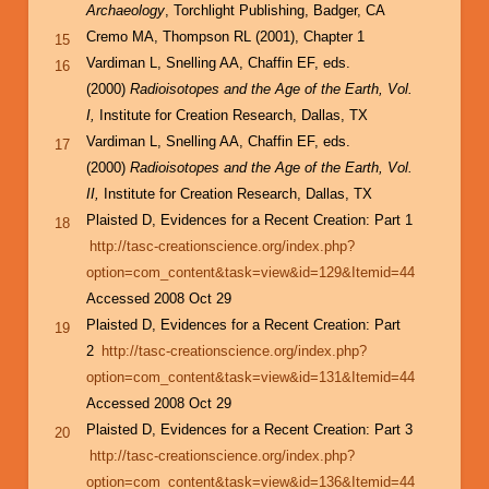
Archaeology
, Torchlight Publishing, Badger, CA
Cremo MA, Thompson RL (2001), Chapter 1
15
Vardiman L, Snelling AA, Chaffin EF, eds.
16
(2000)
Radioisotopes and the Age of the Earth, Vol.
I,
Institute for Creation Research, Dallas, TX
Vardiman L, Snelling AA, Chaffin EF, eds.
17
(2000)
Radioisotopes and the Age of the Earth, Vol.
II,
Institute for Creation Research, Dallas, TX
Plaisted D, Evidences for a Recent Creation: Part 1
18
http://tasc-creationscience.org/index.php?
option=com_content&task=view&id=129&Itemid=44
Accessed 2008 Oct 29
Plaisted D, Evidences for a Recent Creation: Part
19
2
http://tasc-creationscience.org/index.php?
option=com_content&task=view&id=131&Itemid=44
Accessed 2008 Oct 29
Plaisted D, Evidences for a Recent Creation: Part 3
20
http://tasc-creationscience.org/index.php?
option=com_content&task=view&id=136&Itemid=44