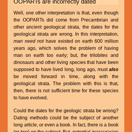
OOPARTs are incorrectly dated
Well, one other interpretation is that, even though
the OOPARTs did come from Precambrian and
other ancient geological strata, the dates for the
geological strata are wrong. In this interpretation,
man need not
have existed on earth 600 million
years ago, which solves the problem of having
man on earth too early; but, the trilobites and
dinosaurs and other living species that have been
supposed to have lived long, long ago, must
also
be moved forward in time, along with the
geological strata. The problem with this is that,
then, there is not sufficient time for these species
to have evolved.
Could the dates for the geologic strata be wrong?
Dating methods could be the subject of another
long article, or even a book. In fact, there is a book
(or two) on the subject. But, potential inaccuracies