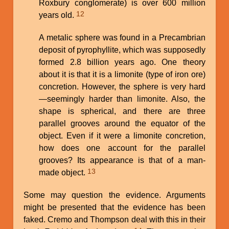
Roxbury conglomerate) is over 600 million
12
years old.
A metalic sphere was found in a Precambrian
deposit of pyrophyllite, which was supposedly
formed 2.8 billion years ago. One theory
about it is that it is a limonite (type of iron ore)
concretion. However, the sphere is very hard
—seemingly harder than limonite. Also, the
shape is spherical, and there are three
parallel grooves around the equator of the
object. Even if it were a limonite concretion,
how does one account for the parallel
grooves? Its appearance is that of a man-
13
made object.
Some may question the evidence. Arguments
might be presented that the evidence has been
faked. Cremo and Thompson deal with this in their