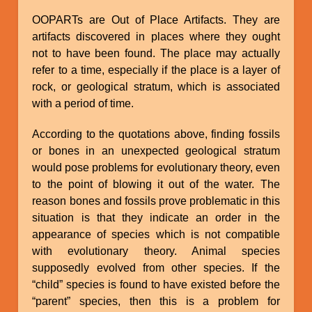
OOPARTs are Out of Place Artifacts. They are
artifacts discovered in places where they ought
not to have been found. The place may actually
refer to a time, especially if the place is a layer of
rock, or geological stratum, which is associated
with a period of time.
According to the quotations above, finding fossils
or bones in an unexpected geological stratum
would pose problems for evolutionary theory, even
to the point of blowing it out of the water. The
reason bones and fossils prove problematic in this
situation is that they indicate an order in the
appearance of species which is not compatible
with evolutionary theory. Animal species
supposedly evolved from other species. If the
“child” species is found to have existed before the
“parent” species, then this is a problem for