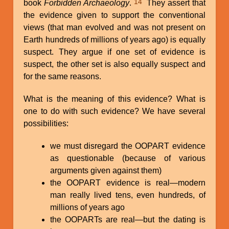
14
book
Forbidden Archaeology
.
They assert that
the evidence given to support the conventional
views (that man evolved and was not present on
Earth hundreds of millions of years ago) is equally
suspect. They argue if one set of evidence is
suspect, the other set is also equally suspect and
for the same reasons.
What is the meaning of this evidence? What is
one to do with such evidence? We have several
possibilities:
we must disregard the OOPART evidence
as questionable (because of various
arguments given against them)
the OOPART evidence is real—modern
man really lived tens, even hundreds, of
millions of years ago
the OOPARTs are real—but the dating is