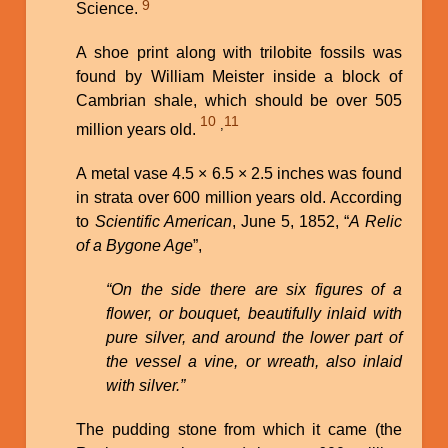
9
Science.
A shoe print along with trilobite fossils was
found by William Meister inside a block of
Cambrian shale, which should be over 505
10
11
,
million years old.
A metal vase 4.5 × 6.5 × 2.5 inches was found
in strata over 600 million years old. According
to
Scientific American
, June 5, 1852, “
A Relic
of a Bygone Age
”,
“On the side there are six figures of a
flower, or bouquet, beautifully inlaid with
pure silver, and around the lower part of
the vessel a vine, or wreath, also inlaid
with silver.”
The pudding stone from which it came (the