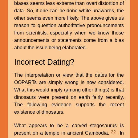
biases seems less extreme than overt distortion of
data. So, if one can be done while unawares, the
other seems even more likely. The above gives us
reason to question authoritative pronouncements
from scientists, especially when we know those
announcements or statements come from a bias
about the issue being elaborated.
Incorrect Dating?
The interpretation or view that the dates for the
OOPARTs are simply wrong is now considered.
What this would imply (among other things) is that
dinosaurs were present on earth fairly recently.
The following evidence supports the recent
existence of dinosaurs.
What appears to be a carved stegosaurus is
22
present on a temple in ancient Cambodia.
In