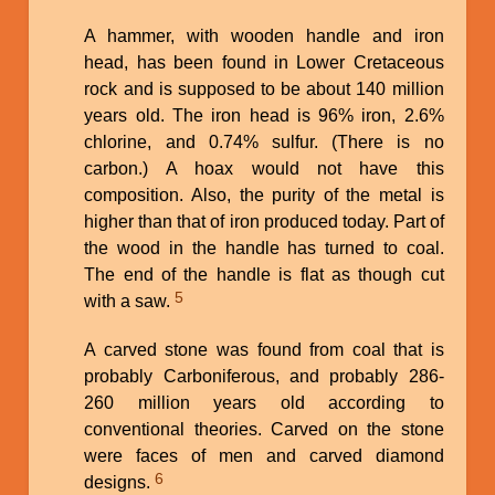
A hammer, with wooden handle and iron
head, has been found in Lower Cretaceous
rock and is supposed to be about 140 million
years old. The iron head is 96% iron, 2.6%
chlorine, and 0.74% sulfur. (There is no
carbon.) A hoax would not have this
composition. Also, the purity of the metal is
higher than that of iron produced today. Part of
the wood in the handle has turned to coal.
The end of the handle is flat as though cut
5
with a saw.
A carved stone was found from coal that is
probably Carboniferous, and probably 286-
260 million years old according to
conventional theories. Carved on the stone
were faces of men and carved diamond
6
designs.