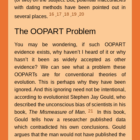
with dating methods have been pointed out in
16
17
18
19
20
,
,
,
,
several places.
The OOPART Problem
You may be wondering, if such OOPART
evidence exists, why haven’t I heard of it or why
hasn’t it been as widely accepted as other
evidence? We can see what a problem these
OOPARTs are for conventional theories of
evolution. This is perhaps why they have been
ignored. And this ignoring need not be intentional,
according to evolutionist Stephen Jay Gould, who
described the unconscious bias of scientists in his
21
book,
The Mismeasure of Man
.
In this book,
Gould tells how a researcher published data
which contradicted his own conclusions. Gould
argues that the man would not have published the