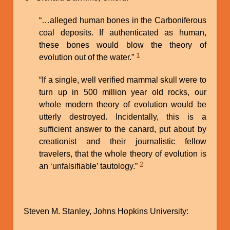
“…alleged human bones in the Carboniferous
coal deposits. If authenticated as human,
these bones would blow the theory of
1
evolution out of the water.”
“If a single, well verified mammal skull were to
turn up in 500 million year old rocks, our
whole modern theory of evolution would be
utterly destroyed. Incidentally, this is a
sufficient answer to the canard, put about by
creationist and their journalistic fellow
travelers, that the whole theory of evolution is
2
an ‘unfalsifiable’ tautology.”
Steven M. Stanley, Johns Hopkins University: