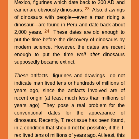
Mexico, figurines which date back to 200 AD and
23
earlier are obviously dinosaurs.
Also, drawings
of dinosaurs with people—even a man riding a
dinosaur—are found in Peru and date back about
24
2,000 years.
These dates are old enough to
put the time before the discovery of dinosaurs by
modern science. However, the dates are recent
enough to put the time
well after
dinosaurs
supposedly became extinct.
These
artifacts—figurines and drawings—do not
indicate man lived tens or hundreds of millions of
years ago, since the artifacts involved are of
recent origin (at least much less than millions of
years ago). They pose a real problem for the
conventional dates for the appearance of
dinosaurs. Recently, T. rex tissue has been found,
in a condition that should not be possible, if the T.
rex lived tens of millions of years ago. At least, this