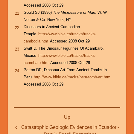
Accessed 2008 Oct 29
Gould SJ (1996)
The Mismeasure of Man
, W. W.
21
Norton & Co. New York, NY
Dinosaurs in Ancient Cambodian
22
Temple
http://www.bible.ca/tracks/tracks-
cambodia.htm
Accessed 2008 Oct 29
Swift D, The Dinosaur Figurines Of Acambaro,
23
Mexico
http://www.bible.ca/tracks/tracks-
acambaro.htm
Accessed 2008 Oct 29
Patton DR, Dinosaur Art From Ancient Tombs In
24
Peru
http://www.bible.ca/tracks/peru-tomb-art.htm
Accessed 2008 Oct 29
Book
Up
traversal
links
Catastrophic Geologic Evidences in Ecuador -