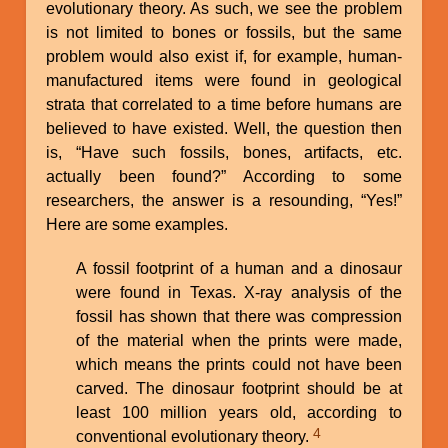
evolutionary theory. As such, we see the problem
is not limited to bones or fossils, but the same
problem would also exist if, for example, human-
manufactured items were found in geological
strata that correlated to a time before humans are
believed to have existed. Well, the question then
is, “Have such fossils, bones, artifacts, etc.
actually been found?” According to some
researchers, the answer is a resounding, “Yes!”
Here are some examples.
A fossil footprint of a human and a dinosaur
were found in Texas. X-ray analysis of the
fossil has shown that there was compression
of the material when the prints were made,
which means the prints could not have been
carved. The dinosaur footprint should be at
least 100 million years old, according to
4
conventional evolutionary theory.