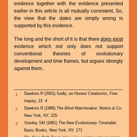
evidence together with the evidence presented
earlier in this article is all mutually consistent. So,
the view that the dates are simply wrong is
supported by this evidence.
The long and the short of it is that there
does exist
evidence which not only does not support
conventional theories of evolutionary
development and time frames, but argues strongly
against them.
Dawkins R (2001) Sadly, an Honest Creationist,
Free
1
Inquiry, 21: 4
Dawkins R (1986)
The Blind Watchmaker
, Norton & Co.
2
New York, NY, 225
Stanley SM (1981)
The New Evolutionary Timetable
,
3
Basic Books, New York, NY, 171