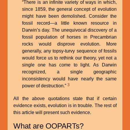
“There is an infinite variety of ways in which,
since 1859, the general concept of evolution
might have been demolished. Consider the
fossil record—a little known resource in
Darwin’s day. The unequivocal discovery of a
fossil population of horses in Precambrian
rocks would disprove evolution. More
generally, any topsy-turvy sequence of fossils
would force us to rethink our theory, yet not a
single one has come to light. As Darwin
recognized, a single geographic
inconsistency would have nearly the same
3
power of destruction.”
All the above quotations state that if certain
evidence exists, evolution is in trouble. The rest of
this article will present such evidence.
What are OOPARTs?