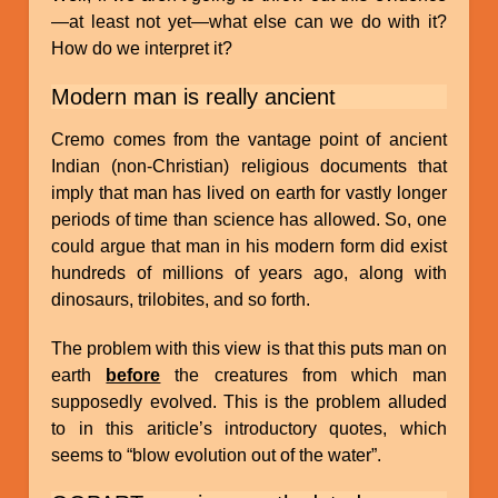
—at least not yet—what else can we do with it?
How do we interpret it?
Modern man is really ancient
Cremo comes from the vantage point of ancient
Indian (non-Christian) religious documents that
imply that man has lived on earth for vastly longer
periods of time than science has allowed. So, one
could argue that man in his modern form did exist
hundreds of millions of years ago, along with
dinosaurs, trilobites, and so forth.
The problem with this view is that this puts man on
earth
before
the creatures from which man
supposedly evolved. This is the problem alluded
to in this ariticle’s introductory quotes, which
seems to “blow evolution out of the water”.