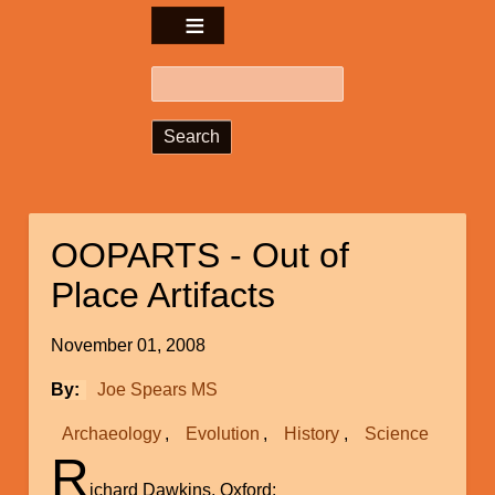
Search
OOPARTS - Out of
Place Artifacts
November 01, 2008
By
Joe Spears MS
Archaeology
Evolution
History
Science
R
ichard Dawkins, Oxford: