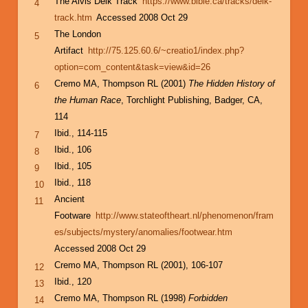
The Alvis Delk Track
https://www.bible.ca/tracks/delk-
4
track.htm
Accessed 2008 Oct 29
The London
5
Artifact
http://75.125.60.6/~creatio1/index.php?
option=com_content&task=view&id=26
Cremo MA, Thompson RL (2001)
The Hidden History of
6
the Human Race
, Torchlight Publishing, Badger, CA,
114
Ibid., 114-115
7
Ibid., 106
8
Ibid., 105
9
Ibid., 118
10
Ancient
11
Footware
http://www.stateoftheart.nl/phenomenon/fram
es/subjects/mystery/anomalies/footwear.htm
Accessed 2008 Oct 29
Cremo MA, Thompson RL (2001), 106-107
12
Ibid., 120
13
Cremo MA, Thompson RL (1998)
Forbidden
14