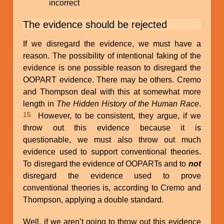
incorrect
The evidence should be rejected
If we disregard the evidence, we must have a
reason. The possibility of intentional faking of the
evidence is one possible reason to disregard the
OOPART evidence. There may be others. Cremo
and Thompson deal with this at somewhat more
length in
The Hidden History of the Human Race
.
15
However, to be consistent, they argue, if we
throw out this evidence because it is
questionable, we must also throw out much
evidence used to support conventional theories.
To disregard the evidence of OOPARTs and to
not
disregard the evidence used to prove
conventional theories is, according to Cremo and
Thompson, applying a double standard.
Well, if we aren’t going to throw out this evidence