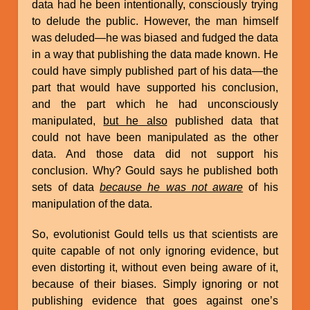
data had he been intentionally, consciously trying
to delude the public. However, the man himself
was deluded—he was biased and fudged the data
in a way that publishing the data made known. He
could have simply published part of his data—the
part that would have supported his conclusion,
and the part which he had unconsciously
manipulated,
but he also
published data that
could not have been manipulated as the other
data. And those data did not support his
conclusion. Why? Gould says he published both
sets of data
because he was not aware
of his
manipulation of the data.
So, evolutionist Gould tells us that scientists are
quite capable of not only ignoring evidence, but
even distorting it, without even being aware of it,
because of their biases. Simply ignoring or not
publishing evidence that goes against one’s