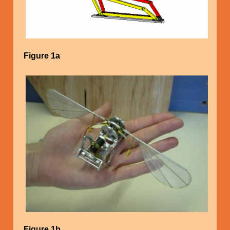
Figure 1a
Image
Figure 1b