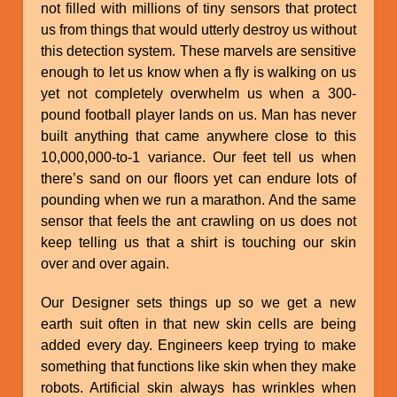
not filled with millions of tiny sensors that protect
us from things that would utterly destroy us without
this detection system. These marvels are sensitive
enough to let us know when a fly is walking on us
yet not completely overwhelm us when a 300-
pound football player lands on us. Man has never
built anything that came anywhere close to this
10,000,000-to-1 variance. Our feet tell us when
there’s sand on our floors yet can endure lots of
pounding when we run a marathon. And the same
sensor that feels the ant crawling on us does not
keep telling us that a shirt is touching our skin
over and over again.
Our Designer sets things up so we get a new
earth suit often in that new skin cells are being
added every day. Engineers keep trying to make
something that functions like skin when they make
robots. Artificial skin always has wrinkles when