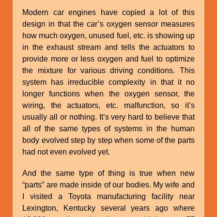
Modern car engines have copied a lot of this
design in that the car’s oxygen sensor measures
how much oxygen, unused fuel, etc. is showing up
in the exhaust stream and tells the actuators to
provide more or less oxygen and fuel to optimize
the mixture for various driving conditions. This
system has irreducible complexity in that it no
longer functions when the oxygen sensor, the
wiring, the actuators, etc. malfunction, so it’s
usually all or nothing. It’s very hard to believe that
all of the same types of systems in the human
body evolved step by step when some of the parts
had not even evolved yet.
And the same type of thing is true when new
“parts” are made inside of our bodies. My wife and
I visited a Toyota manufacturing facility near
Lexington, Kentucky several years ago where