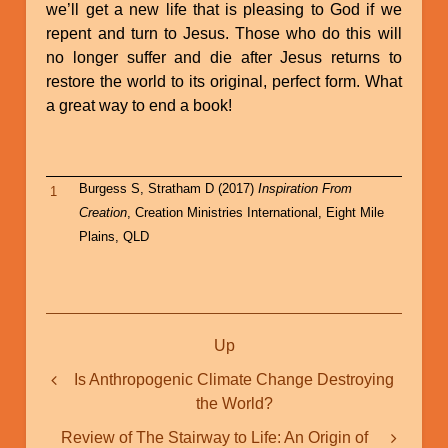
we’ll get a new life that is pleasing to God if we
repent and turn to Jesus. Those who do this will
no longer suffer and die after Jesus returns to
restore the world to its original, perfect form. What
a great way to end a book!
Burgess S, Stratham D (2017)
Inspiration From
1
Creation
, Creation Ministries International, Eight Mile
Plains, QLD
Book
Up
traversal
links
Is Anthropogenic Climate Change Destroying
the World?
for
Great
Review of The Stairway to Life: An Origin of