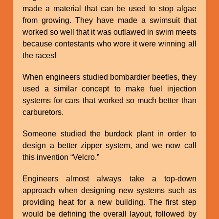
made a material that can be used to stop algae
from growing. They have made a swimsuit that
worked so well that it was outlawed in swim meets
because contestants who wore it were winning all
the races!
When engineers studied bombardier beetles, they
used a similar concept to make fuel injection
systems for cars that worked so much better than
carburetors.
Someone studied the burdock plant in order to
design a better zipper system, and we now call
this invention “Velcro.”
Engineers almost always take a top-down
approach when designing new systems such as
providing heat for a new building. The first step
would be defining the overall layout, followed by