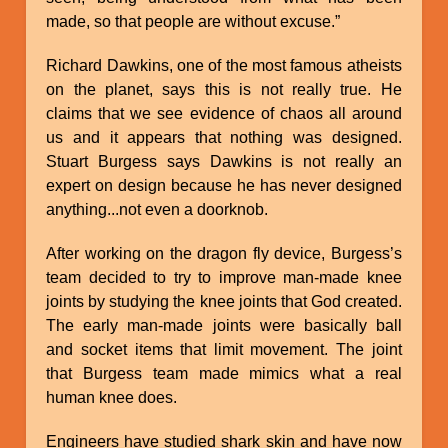
made, so that people are without excuse.”
Richard Dawkins, one of the most famous atheists
on the planet, says this is not really true. He
claims that we see evidence of chaos all around
us and it appears that nothing was designed.
Stuart Burgess says Dawkins is not really an
expert on design because he has never designed
anything...not even a doorknob.
After working on the dragon fly device, Burgess’s
team decided to try to improve man-made knee
joints by studying the knee joints that God created.
The early man-made joints were basically ball
and socket items that limit movement. The joint
that Burgess team made mimics what a real
human knee does.
Engineers have studied shark skin and have now