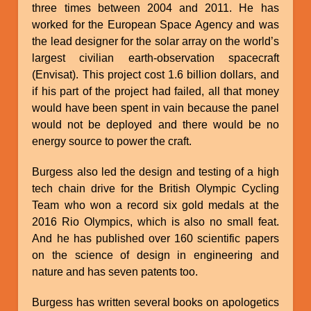
three times between 2004 and 2011. He has
worked for the European Space Agency and was
the lead designer for the solar array on the world’s
largest civilian earth-observation spacecraft
(Envisat). This project cost 1.6 billion dollars, and
if his part of the project had failed, all that money
would have been spent in vain because the panel
would not be deployed and there would be no
energy source to power the craft.
Burgess also led the design and testing of a high
tech chain drive for the British Olympic Cycling
Team who won a record six gold medals at the
2016 Rio Olympics, which is also no small feat.
And he has published over 160 scientific papers
on the science of design in engineering and
nature and has seven patents too.
Burgess has written several books on apologetics