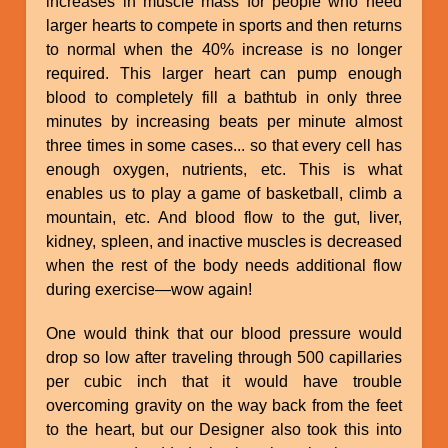
increases in muscle mass for people who need
larger hearts to compete in sports and then returns
to normal when the 40% increase is no longer
required. This larger heart can pump enough
blood to completely fill a bathtub in only three
minutes by increasing beats per minute almost
three times in some cases... so that every cell has
enough oxygen, nutrients, etc. This is what
enables us to play a game of basketball, climb a
mountain, etc. And blood flow to the gut, liver,
kidney, spleen, and inactive muscles is decreased
when the rest of the body needs additional flow
during exercise—wow again!
One would think that our blood pressure would
drop so low after traveling through 500 capillaries
per cubic inch that it would have trouble
overcoming gravity on the way back from the feet
to the heart, but our Designer also took this into