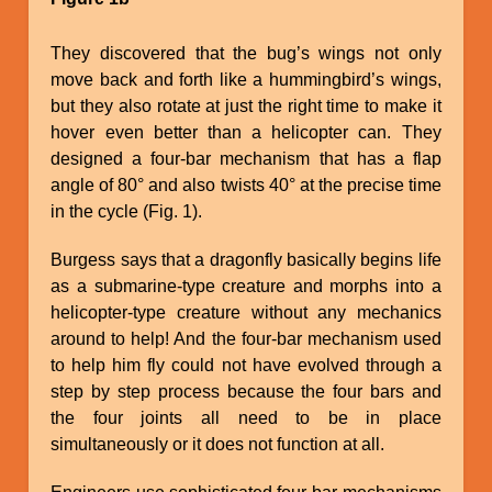
They discovered that the bug’s wings not only
move back and forth like a hummingbird’s wings,
but they also rotate at just the right time to make it
hover even better than a helicopter can. They
designed a four-bar mechanism that has a flap
angle of 80° and also twists 40° at the precise time
in the cycle (Fig. 1).
Burgess says that a dragonfly basically begins life
as a submarine-type creature and morphs into a
helicopter-type creature without any mechanics
around to help! And the four-bar mechanism used
to help him fly could not have evolved through a
step by step process because the four bars and
the four joints all need to be in place
simultaneously or it does not function at all.