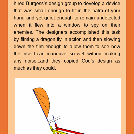
hired Burgess’s design group to develop a device
that was small enough to fit in the palm of your
hand and yet quiet enough to remain undetected
when it flew into a window to spy on their
enemies. The designers accomplished this task
by filming a dragon fly in action and then slowing
down the film enough to allow them to see how
the insect can maneuver so well without making
any noise...and they copied God’s design as
much as they could.
Image