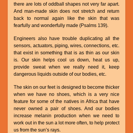
there are lots of oddball shapes not very far apart.
And man-made skin does not stretch and return
back to normal again like the skin that was
fearfully and wonderfully made (Psalms 139).
Engineers also have trouble duplicating all the
sensors, actuators, piping, wires, connections, etc.
that exist in something that is as thin as our skin
is. Our skin helps cool us down, heat us up,
provide sweat when we really need it, keep
dangerous liquids outside of our bodies, etc.
The skin on our feet is designed to become thicker
when we have no shoes, which is a very nice
feature for some of the natives in Africa that have
never owned a pair of shoes. And our bodies
increase melanin production when we need to
work out in the sun a lot more often, to help protect
us from the sun’s rays.