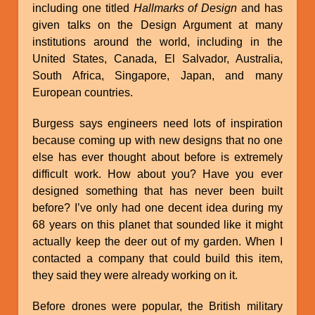
including one titled
Hallmarks of Design
and has
given talks on the Design Argument at many
institutions around the world, including in the
United States, Canada, El Salvador, Australia,
South Africa, Singapore, Japan, and many
European countries.
Burgess says engineers need lots of inspiration
because coming up with new designs that no one
else has ever thought about before is extremely
difficult work. How about you? Have you ever
designed something that has never been built
before? I’ve only had one decent idea during my
68 years on this planet that sounded like it might
actually keep the deer out of my garden. When I
contacted a company that could build this item,
they said they were already working on it.
Before drones were popular, the British military