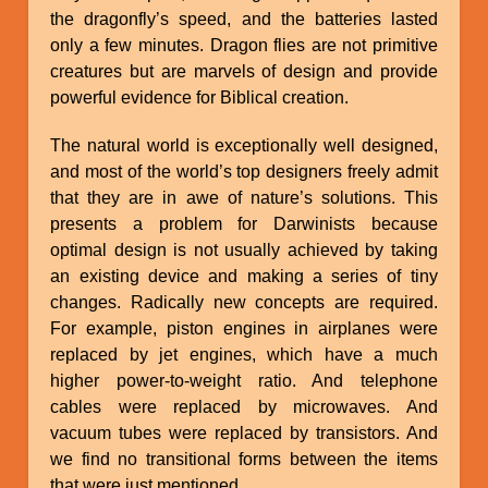
the dragonfly’s speed, and the batteries lasted
only a few minutes. Dragon flies are not primitive
creatures but are marvels of design and provide
powerful evidence for Biblical creation.
The natural world is exceptionally well designed,
and most of the world’s top designers freely admit
that they are in awe of nature’s solutions. This
presents a problem for Darwinists because
optimal design is not usually achieved by taking
an existing device and making a series of tiny
changes. Radically new concepts are required.
For example, piston engines in airplanes were
replaced by jet engines, which have a much
higher power-to-weight ratio. And telephone
cables were replaced by microwaves. And
vacuum tubes were replaced by transistors. And
we find no transitional forms between the items
that were just mentioned.