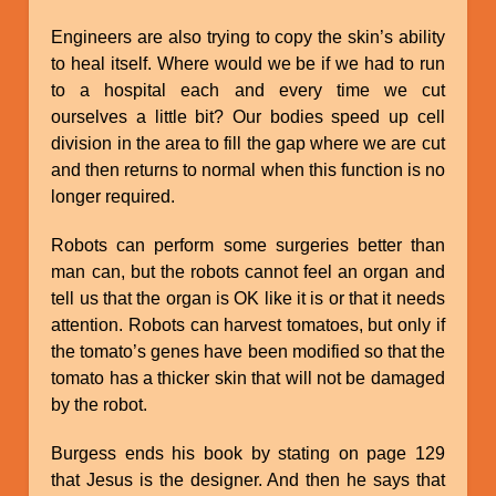
Engineers are also trying to copy the skin’s ability
to heal itself. Where would we be if we had to run
to a hospital each and every time we cut
ourselves a little bit? Our bodies speed up cell
division in the area to fill the gap where we are cut
and then returns to normal when this function is no
longer required.
Robots can perform some surgeries better than
man can, but the robots cannot feel an organ and
tell us that the organ is OK like it is or that it needs
attention. Robots can harvest tomatoes, but only if
the tomato’s genes have been modified so that the
tomato has a thicker skin that will not be damaged
by the robot.
Burgess ends his book by stating on page 129
that Jesus is the designer. And then he says that