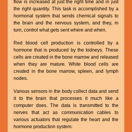
flow is increased at just the right time and in just
the right quantity. This task is accomplished by a
hormonal system that sends chemical signals to
the brain and the nervous system, and they, in
turn, control what gets sent where and when.
Red blood cell production is controlled by a
hormone that is produced by the kidneys. These
cells are created in the bone marrow and released
when they are mature. White blood cells are
created in the bone marrow, spleen, and lymph
nodes.
Various sensors in the body collect data and send
it to the brain that processes it much like a
computer does. The data is transmitted to the
nerves that act as communication cables to
various actuators that regulate the heart and the
hormone production system.