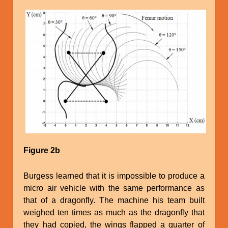
Image
Figure 2b
Burgess learned that it is impossible to produce a
micro air vehicle with the same performance as
that of a dragonfly. The machine his team built
weighed ten times as much as the dragonfly that
they had copied, the wings flapped a quarter of