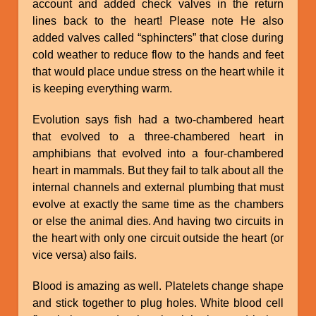
account and added check valves in the return
lines back to the heart! Please note He also
added valves called “sphincters” that close during
cold weather to reduce flow to the hands and feet
that would place undue stress on the heart while it
is keeping everything warm.
Evolution says fish had a two-chambered heart
that evolved to a three-chambered heart in
amphibians that evolved into a four-chambered
heart in mammals. But they fail to talk about all the
internal channels and external plumbing that must
evolve at exactly the same time as the chambers
or else the animal dies. And having two circuits in
the heart with only one circuit outside the heart (or
vice versa) also fails.
Blood is amazing as well. Platelets change shape
and stick together to plug holes. White blood cell