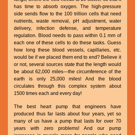
has time to absorb oxygen. The high-pressure
side sends flow to the 100 trillion cells that need
nutrients, waste removal, pH adjustment, water
delivery, infection defense, and temperature
regulation. Blood needs to pass within 0.1 mm of
each one of these cells to do these tasks. Guess
how long these blood vessels, capillaries, etc.
would be if we placed them end to end? Believe it
or not, several sources state that the length would
be about 62,000 miles—the circumference of the
earth is only 25,000 miles! And the blood
circulates through this complex system about
1500 times each and every day!
The best heart pump that engineers have
produced thus far lasts about four years, yet so
many of us have a pump that lasts for over 70
years with zero problems! And our pump