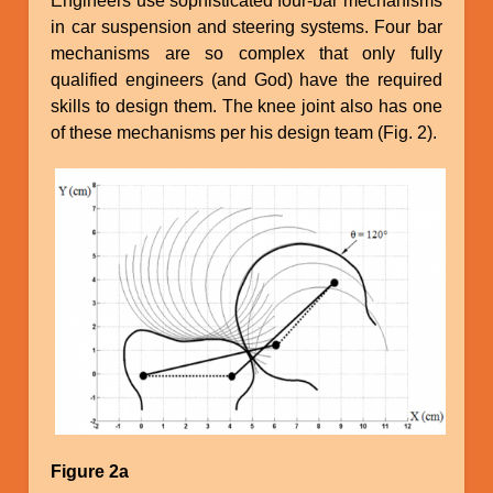
Engineers use sophisticated four-bar mechanisms
in car suspension and steering systems. Four bar
mechanisms are so complex that only fully
qualified engineers (and God) have the required
skills to design them. The knee joint also has one
of these mechanisms per his design team (Fig. 2).
Image
Figure 2a