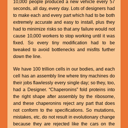
10,000 people produced a new vehicle every 57
seconds, all day, every day. Lots of designers had
to make each and every part which had to be both
extremely accurate and easy to install, plus they
had to minimize risks so that any failure would not
cause 10,000 workers to stop working until it was
fixed. So every tiny modification had to be
tweaked to avoid bottlenecks and misfits further
down the line.
We have 100 trillion cells in our bodies, and each
cell has an assembly line where tiny machines do
their jobs flawlessly every single day; so they, too,
had a Designer. “Chaperonins” fold proteins into
the right shape after assembly by the ribosome,
and these chaperonins reject any part that does
not conform to the specifications. So mutations,
mistakes, etc. do not result in evolutionary change
because they are rejected like the cars on the