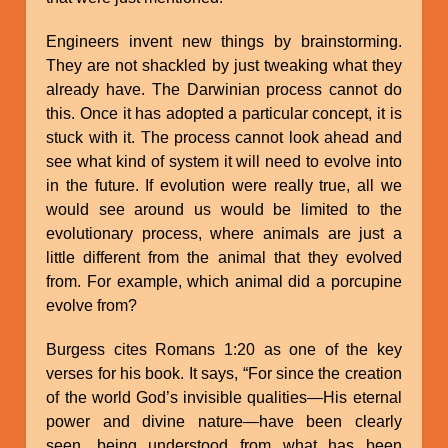
Engineers invent new things by brainstorming.
They are not shackled by just tweaking what they
already have. The Darwinian process cannot do
this. Once it has adopted a particular concept, it is
stuck with it. The process cannot look ahead and
see what kind of system it will need to evolve into
in the future. If evolution were really true, all we
would see around us would be limited to the
evolutionary process, where animals are just a
little different from the animal that they evolved
from. For example, which animal did a porcupine
evolve from?
Burgess cites Romans 1:20 as one of the key
verses for his book. It says, “For since the creation
of the world God’s invisible qualities—His eternal
power and divine nature—have been clearly
seen, being understood from what has been