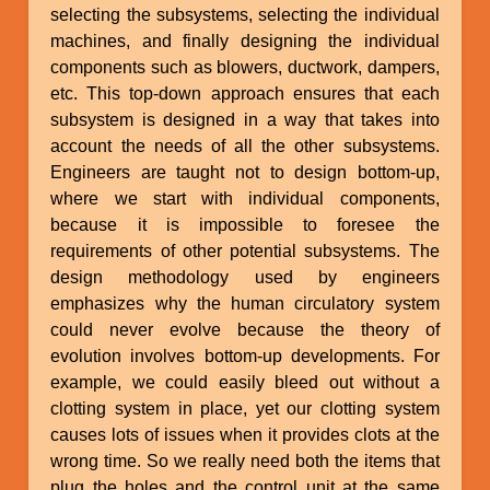
selecting the subsystems, selecting the individual
machines, and finally designing the individual
components such as blowers, ductwork, dampers,
etc. This top-down approach ensures that each
subsystem is designed in a way that takes into
account the needs of all the other subsystems.
Engineers are taught not to design bottom-up,
where we start with individual components,
because it is impossible to foresee the
requirements of other potential subsystems. The
design methodology used by engineers
emphasizes why the human circulatory system
could never evolve because the theory of
evolution involves bottom-up developments. For
example, we could easily bleed out without a
clotting system in place, yet our clotting system
causes lots of issues when it provides clots at the
wrong time. So we really need both the items that
plug the holes and the control unit at the same