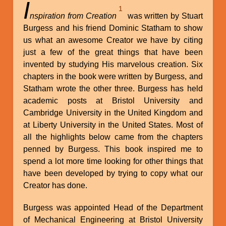
I
1
nspiration from Creation
was written by Stuart
Burgess and his friend Dominic Statham to show
us what an awesome Creator we have by citing
just a few of the great things that have been
invented by studying His marvelous creation. Six
chapters in the book were written by Burgess, and
Statham wrote the other three. Burgess has held
academic posts at Bristol University and
Cambridge University in the United Kingdom and
at Liberty University in the United States. Most of
all the highlights below came from the chapters
penned by Burgess. This book inspired me to
spend a lot more time looking for other things that
have been developed by trying to copy what our
Creator has done.
Burgess was appointed Head of the Department
of Mechanical Engineering at Bristol University