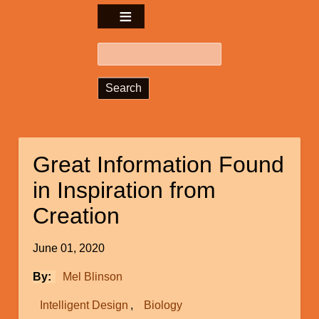
Search
Great Information Found
in Inspiration from
Creation
June 01, 2020
By
Mel Blinson
Intelligent Design
Biology