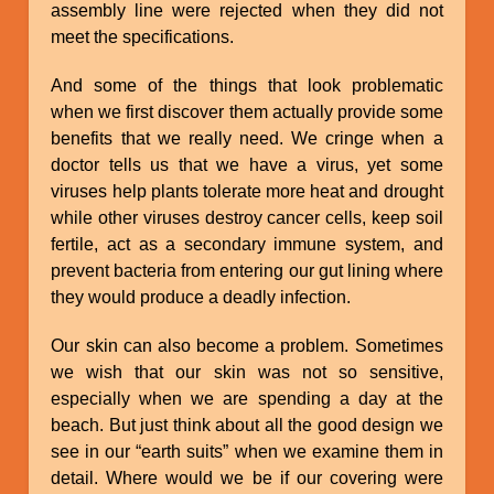
assembly line were rejected when they did not
meet the specifications.
And some of the things that look problematic
when we first discover them actually provide some
benefits that we really need. We cringe when a
doctor tells us that we have a virus, yet some
viruses help plants tolerate more heat and drought
while other viruses destroy cancer cells, keep soil
fertile, act as a secondary immune system, and
prevent bacteria from entering our gut lining where
they would produce a deadly infection.
Our skin can also become a problem. Sometimes
we wish that our skin was not so sensitive,
especially when we are spending a day at the
beach. But just think about all the good design we
see in our “earth suits” when we examine them in
detail. Where would we be if our covering were