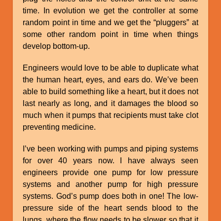
time. In evolution we get the controller at some
random point in time and we get the “pluggers” at
some other random point in time when things
develop bottom-up.
Engineers would love to be able to duplicate what
the human heart, eyes, and ears do. We’ve been
able to build something like a heart, but it does not
last nearly as long, and it damages the blood so
much when it pumps that recipients must take clot
preventing medicine.
I’ve been working with pumps and piping systems
for over 40 years now. I have always seen
engineers provide one pump for low pressure
systems and another pump for high pressure
systems. God’s pump does both in one! The low-
pressure side of the heart sends blood to the
lungs, where the flow needs to be slower so that it