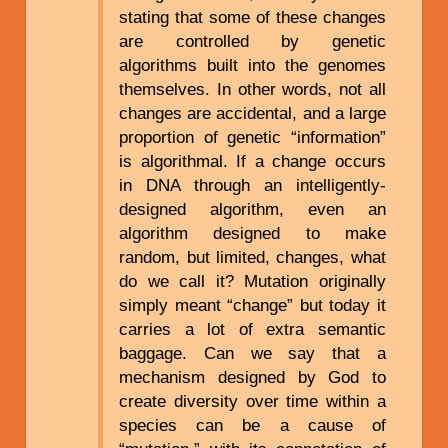
stating that some of these changes
are controlled by genetic
algorithms built into the genomes
themselves. In other words, not all
changes are accidental, and a large
proportion of genetic “information”
is algorithmal. If a change occurs
in DNA through an intelligently-
designed algorithm, even an
algorithm designed to make
random, but limited, changes, what
do we call it? Mutation originally
simply meant “change” but today it
carries a lot of extra semantic
baggage. Can we say that a
mechanism designed by God to
create diversity over time within a
species can be a cause of