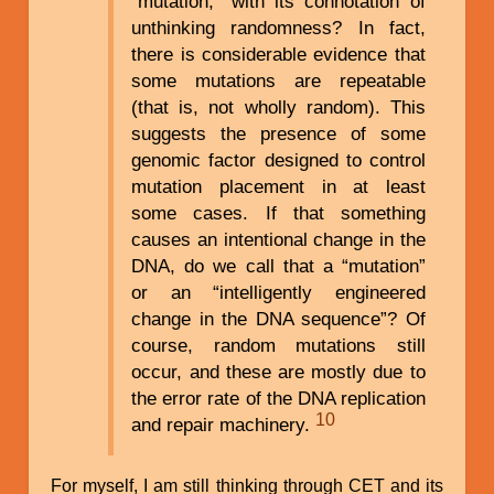
“mutation,” with its connotation of
unthinking randomness? In fact,
there is considerable evidence that
some mutations are repeatable
(that is, not wholly random). This
suggests the presence of some
genomic factor designed to control
mutation placement in at least
some cases. If that something
causes an intentional change in the
DNA, do we call that a “mutation”
or an “intelligently engineered
change in the DNA sequence”? Of
course, random mutations still
occur, and these are mostly due to
the error rate of the DNA replication
10
and repair machinery.
For myself, I am still thinking through CET and its