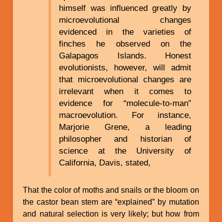
himself was influenced greatly by
microevolutional changes
evidenced in the varieties of
finches he observed on the
Galapagos Islands. Honest
evolutionists, however, will admit
that microevolutional changes are
irrelevant when it comes to
evidence for “molecule-to-man”
macroevolution. For instance,
Marjorie Grene, a leading
philosopher and historian of
science at the University of
California, Davis, stated,
That the color of moths and snails or the bloom on
the castor bean stem are “explained” by mutation
and natural selection is very likely; but how from