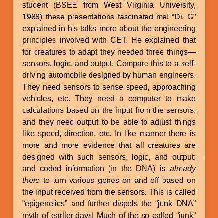
student (BSEE from West Virginia University,
1988) these presentations fascinated me! “Dr. G”
explained in his talks more about the engineering
principles involved with CET. He explained that
for creatures to adapt they needed three things—
sensors, logic, and output. Compare this to a self-
driving automobile designed by human engineers.
They need sensors to sense speed, approaching
vehicles, etc. They need a computer to make
calculations based on the input from the sensors,
and they need output to be able to adjust things
like speed, direction, etc. In like manner there is
more and more evidence that all creatures are
designed with such sensors, logic, and output;
and coded information (in the DNA) is
already
there
to turn various genes on and off based on
the input received from the sensors. This is called
“epigenetics” and further dispels the “junk DNA”
myth of earlier days! Much of the so called “junk”