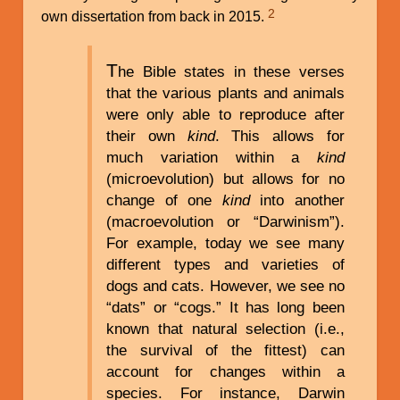
2
own dissertation from back in 2015.
T
he Bible states in these verses
that the various plants and animals
were only able to reproduce after
their own
kind
. This allows for
much variation within a
kind
(microevolution) but allows for no
change of one
kind
into another
(macroevolution or “Darwinism”).
For example, today we see many
different types and varieties of
dogs and cats. However, we see no
“dats” or “cogs.” It has long been
known that natural selection (i.e.,
the survival of the fittest) can
account for changes within a
species. For instance, Darwin