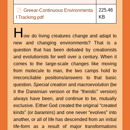
225.46
Greear-Continuous Environmenta
KB
l Tracking.pdf
H
ow do living creatures change and adapt to
new and changing environments? That is a
question that has been debated by creationists
and evolutionists for well over a century. When it
comes to the large-scale changes like moving
from molecule to man, the two camps hold to
irreconcilable positions/answers to that basic
question.
Special creation
and
macroevolution
(be
it the Darwinian version or the “theistic” version)
always have been, and continue to be, mutually
exclusive. Either God created the original “created
kinds” (or
baramins
) and one never “evolves” into
another, or all of life has descended from an initial
life-form as a result of major transformations