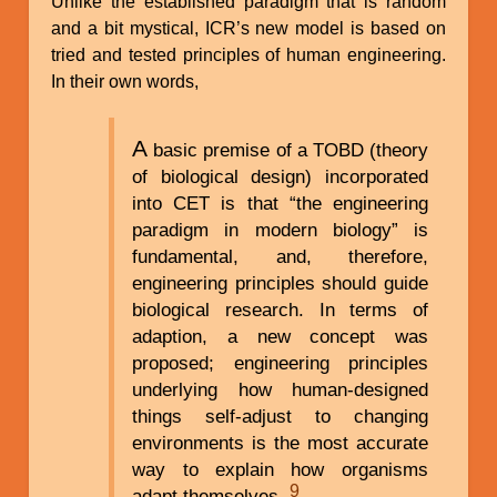
Unlike the established paradigm that is random
and a bit mystical, ICR’s new model is based on
tried and tested principles of human engineering.
In their own words,
A
basic premise of a TOBD (theory
of biological design) incorporated
into CET is that “the engineering
paradigm in modern biology” is
fundamental, and, therefore,
engineering principles should guide
biological research. In terms of
adaption, a new concept was
proposed; engineering principles
underlying how human-designed
things self-adjust to changing
environments is the most accurate
way to explain how organisms
9
adapt themselves.