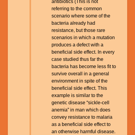
antibiotics (This is not
referring to the common
scenario where some of the
bacteria already had
resistance, but those rare
scenarios in which a mutation
produces a defect with a
beneficial side effect. In every
case studied thus far the
bacteria has become less fit to
survive overall in a general
environment in spite of the
beneficial side effect. This
example is similar to the
genetic disease “sickle-cell
anemia” in man which does
convey resistance to malaria
as a beneficial side effect to
an otherwise harmful disease.