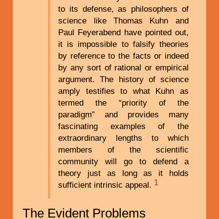
to its defense, as philosophers of
science like Thomas Kuhn and
Paul Feyerabend have pointed out,
it is impossible to falsify theories
by reference to the facts or indeed
by any sort of rational or empirical
argument. The history of science
amply testifies to what Kuhn as
termed the “priority of the
paradigm” and provides many
fascinating examples of the
extraordinary lengths to which
members of the scientific
community will go to defend a
theory just as long as it holds
1
sufficient intrinsic appeal.
The Evident Problems