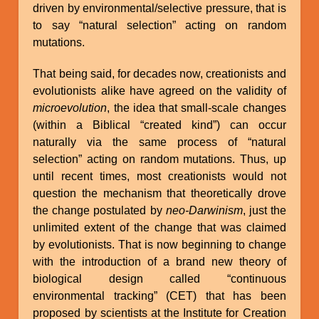
driven by environmental/selective pressure, that is
to say “natural selection” acting on random
mutations.
That being said, for decades now, creationists and
evolutionists alike have agreed on the validity of
microevolution
, the idea that small-scale changes
(within a Biblical “created kind”) can occur
naturally via the same process of “natural
selection” acting on random mutations. Thus, up
until recent times, most creationists would not
question the mechanism that theoretically drove
the change postulated by
neo-Darwinism
, just the
unlimited extent of the change that was claimed
by evolutionists. That is now beginning to change
with the introduction of a brand new theory of
biological design called “continuous
environmental tracking” (CET) that has been
proposed by scientists at the Institute for Creation