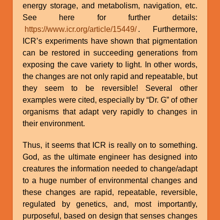
energy storage, and metabolism, navigation, etc.
See here for further details:
https://www.icr.org/article/15449/
. Furthermore,
ICR’s experiments have shown that pigmentation
can be restored in succeeding generations from
exposing the cave variety to light. In other words,
the changes are not only rapid and repeatable, but
they seem to be reversible! Several other
examples were cited, especially by “Dr. G” of other
organisms that adapt very rapidly to changes in
their environment.
Thus, it seems that ICR is really on to something.
God, as the ultimate engineer has designed into
creatures the information needed to change/adapt
to a huge number of environmental changes and
these changes are rapid, repeatable, reversible,
regulated by genetics, and, most importantly,
purposeful, based on design that senses changes