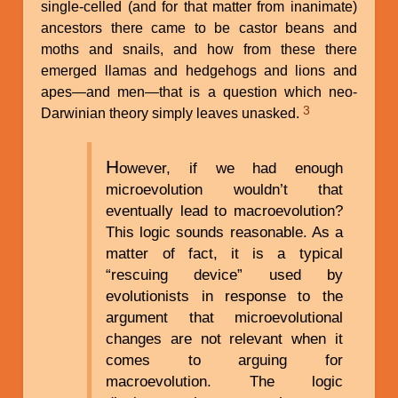
single-celled (and for that matter from inanimate)
ancestors there came to be castor beans and
moths and snails, and how from these there
emerged llamas and hedgehogs and lions and
apes—and men—that is a question which neo-
3
Darwinian theory simply leaves unasked.
H
owever, if we had enough
microevolution wouldn’t that
eventually lead to macroevolution?
This logic sounds reasonable. As a
matter of fact, it is a typical
“rescuing device” used by
evolutionists in response to the
argument that microevolutional
changes are not relevant when it
comes to arguing for
macroevolution. The logic