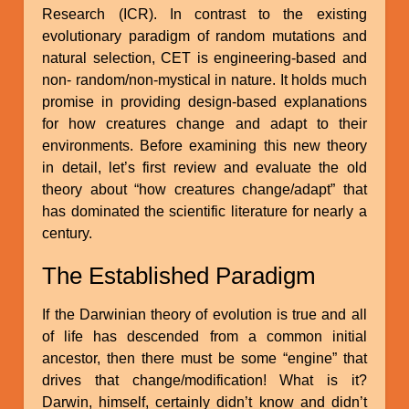
Research (ICR). In contrast to the existing
evolutionary paradigm of random mutations and
natural selection, CET is engineering-based and
non- random/non-mystical in nature. It holds much
promise in providing design-based explanations
for how creatures change and adapt to their
environments. Before examining this new theory
in detail, let’s first review and evaluate the old
theory about “how creatures change/adapt” that
has dominated the scientific literature for nearly a
century.
The Established Paradigm
If the Darwinian theory of evolution is true and all
of life has descended from a common initial
ancestor, then there must be some “engine” that
drives that change/modification! What is it?
Darwin, himself, certainly didn’t know and didn’t