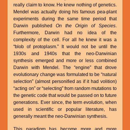
really claim to know. He knew nothing of genetics.
Mendel was actually doing his famous pea-plant
experiments during the same time period that
Darwin published
On the Origin of Species
.
Furthermore, Darwin had no idea of the
complexity of the cell. For all he knew it was a
“blob of protoplasm.” It would not be until the
1930s and 1940s that the neo-Darwinian
synthesis emerged and more or less combined
Darwin with Mendel. The “engine” that drove
evolutionary change was formulated to be “natural
selection” (almost personified as if it had volition)
“acting on” or “selecting” from random mutations to
the genetic code that would be passed on to future
generations. Ever since, the term
evolution
, when
used in scientific or popular literature, has
generally meant the neo-Darwinian synthesis.
This paradigm has become more and more