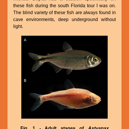
these fish during the south Florida tour I was on.
The blind variety of these fish are always found in
cave environments, deep underground without
light.
Image
Fig. 1 - Adult stages of
Astyanax