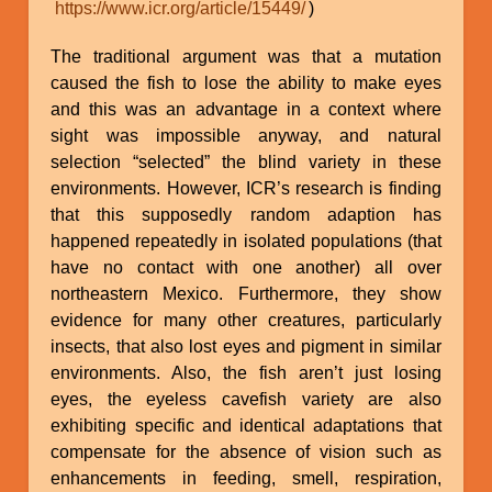
https://www.icr.org/article/15449/
)
The traditional argument was that a mutation
caused the fish to lose the ability to make eyes
and this was an advantage in a context where
sight was impossible anyway, and natural
selection “selected” the blind variety in these
environments. However, ICR’s research is finding
that this supposedly random adaption has
happened repeatedly in isolated populations (that
have no contact with one another) all over
northeastern Mexico. Furthermore, they show
evidence for many other creatures, particularly
insects, that also lost eyes and pigment in similar
environments. Also, the fish aren’t just losing
eyes, the eyeless cavefish variety are also
exhibiting specific and identical adaptations that
compensate for the absence of vision such as
enhancements in feeding, smell, respiration,