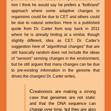
him I think he would say he prefers a “both/and”
approach where some adaptive changes in
organisms could be due to CET and others could
be due to natural selection. Here is a published
quote from Dr. Carter from way back in 2011
where he is already hinting at a similar, though
slightly different, idea as CET. Dr. Carter’s
suggestion here of “algorithmal changes” that are
still basically random does not include the ideas
of “sensors” sensing changes in the environment,
but he still argues that many changes can be due
to pre-existing information in the genome that
drives the changes! Dr. Carter writes,
C
reationists are making a strong
case that genomes are not static
and that the DNA sequence can
change over time, but they are also