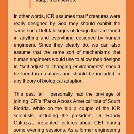
In other words, ICR assumes that if creatures were
really designed by God they should exhibit the
same sort of tell-tale signs of design that are found
in anything and everything designed by human
engineers. Since they clearly do, we can also
assume that the same sort of mechanisms that
human engineers would use to allow their designs
to “self-adjust to changing environments” should
be found in creatures and should be included in
any theory of biological adaption.
This past fall I personally had the privilege of
joining ICR’s “Parks Across America” tour of South
Florida. While on the trip a couple of the ICR
scientists, including the president, Dr. Randy
Guliuzza, presented lectures about CET during
some evening sessions. As a former engineering