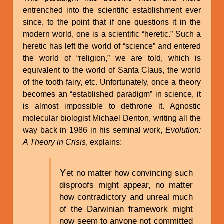
entrenched into the scientific establishment ever
since, to the point that if one questions it in the
modern world, one is a scientific “heretic.” Such a
heretic has left the world of “science” and entered
the world of “religion,” we are told, which is
equivalent to the world of Santa Claus, the world
of the tooth fairy, etc. Unfortunately, once a theory
becomes an “established paradigm” in science, it
is almost impossible to dethrone it. Agnostic
molecular biologist Michael Denton, writing all the
way back in 1986 in his seminal work,
Evolution:
A Theory in Crisis
, explains:
Y
et no matter how convincing such
disproofs might appear, no matter
how contradictory and unreal much
of the Darwinian framework might
now seem to anyone not committed