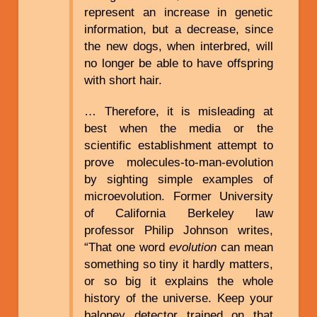
represent an increase in genetic
information, but a decrease, since
the new dogs, when interbred, will
no longer be able to have offspring
with short hair.
… Therefore, it is misleading at
best when the media or the
scientific establishment attempt to
prove molecules-to-man-evolution
by sighting simple examples of
microevolution. Former University
of California Berkeley law
professor Philip Johnson writes,
“That one word
evolution
can mean
something so tiny it hardly matters,
or so big it explains the whole
history of the universe. Keep your
baloney detector trained on that