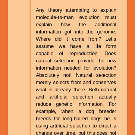
Any theory attempting to explain
molecule-to-man evolution must
explain how the additional
information got into the genome.
Where did it come from? Let’s
assume we have a life form
capable of reproduction. Does
natural selection provide the new
information needed for evolution?
Absolutely not! Natural selection
merely selects from and conserves
what is already there. Both natural
and artificial selection actually
reduce genetic information. For
example, when a dog breeder
breeds for long-haired dogs he is
using artificial selection to direct a
change over time, but this does not