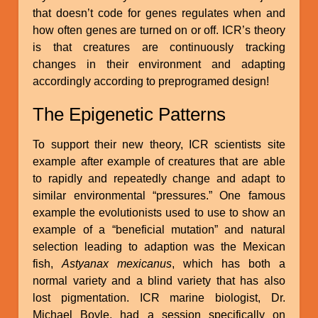
that doesn’t code for genes regulates when and
how often genes are turned on or off. ICR’s theory
is that creatures are continuously tracking
changes in their environment and adapting
accordingly according to preprogramed design!
The Epigenetic Patterns
To support their new theory, ICR scientists site
example after example of creatures that are able
to rapidly and repeatedly change and adapt to
similar environmental “pressures.” One famous
example the evolutionists used to use to show an
example of a “beneficial mutation” and natural
selection leading to adaption was the Mexican
fish,
Astyanax mexicanus
, which has both a
normal variety and a blind variety that has also
lost pigmentation. ICR marine biologist, Dr.
Michael Boyle, had a session specifically on