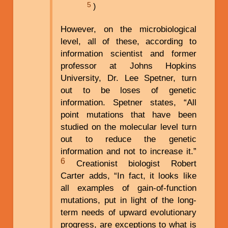
5
)
However, on the microbiological
level, all of these, according to
information scientist and former
professor at Johns Hopkins
University, Dr. Lee Spetner, turn
out to be loses of genetic
information. Spetner states, “All
point mutations that have been
studied on the molecular level turn
out to reduce the genetic
information and not to increase it.”
6
Creationist biologist Robert
Carter adds, “In fact, it looks like
all examples of gain-of-function
mutations, put in light of the long-
term needs of upward evolutionary
progress, are exceptions to what is