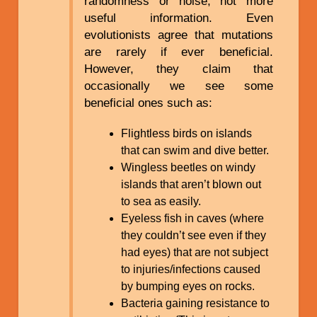
randomness or noise, not more
useful information. Even
evolutionists agree that mutations
are rarely if ever beneficial.
However, they claim that
occasionally we see some
beneficial ones such as:
Flightless birds on islands
that can swim and dive better.
Wingless beetles on windy
islands that aren’t blown out
to sea as easily.
Eyeless fish in caves (where
they couldn’t see even if they
had eyes) that are not subject
to injuries/infections caused
by bumping eyes on rocks.
Bacteria gaining resistance to