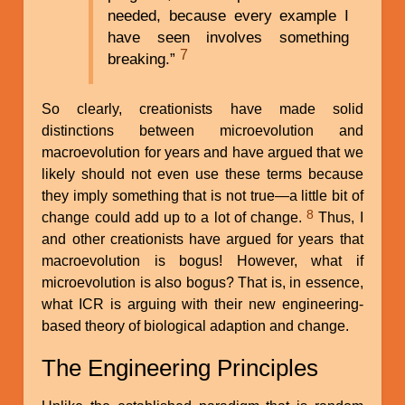
needed, because every example I
have seen involves something
7
breaking.”
So clearly, creationists have made solid
distinctions between microevolution and
macroevolution for years and have argued that we
likely should not even use these terms because
they imply something that is not true—a little bit of
8
change could add up to a lot of change.
Thus, I
and other creationists have argued for years that
macroevolution is bogus! However, what if
microevolution is also bogus? That is, in essence,
what ICR is arguing with their new engineering-
based theory of biological adaption and change.
The Engineering Principles