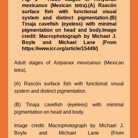
mexicanus
(Mexican tetra).(A) Rascón
surface fish with functional visual
system and distinct pigmentation.(B)
Tinaja cavefish (eyeless) with minimal
pigmentation on head and body.Image
credit: Macrophotograph by Michael J.
Boyle and Michael Lane (From
https://www.icr.org/article/15449/)
Adult stages of
Astyanax mexicanus
(Mexican
tetra).
(A) Rascón surface fish with functional visual
system and distinct pigmentation.
(B) Tinaja cavefish (eyeless) with minimal
pigmentation on head and body.
Image credit: Macrophotograph by Michael J.
Boyle and Michael Lane (From