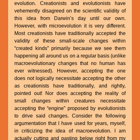
evolution. Creationists and evolutionists have
vehemently disagreed on the scientific validity of
this idea from Darwin’s day until our own.
However, with microevolution it is very different.
Most creationists have traditionally accepted the
validity of these small-scale changes within
“created kinds” primarily because we see them
happening all around us on a regular basis (unlike
macroevolutionary changes that no human has
ever witnessed). However, accepting the one
does not logically necessitate accepting the other
as creationists have traditionally, and rightly,
pointed out! Nor does accepting the reality of
small changes within creatures necessitate
accepting the “engine” proposed by evolutionists
to drive said changes. Consider the following
argumentation that I have used for years, myself,
in criticizing the idea of macroevolution. I am
actually cutting and pasting below right from my