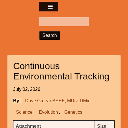
Search
Continuous
Environmental Tracking
July 02, 2026
By
Dave Greear BSEE, MDiv, DMin
Science
Evolution
Genetics
Attachments
Attachment
Size