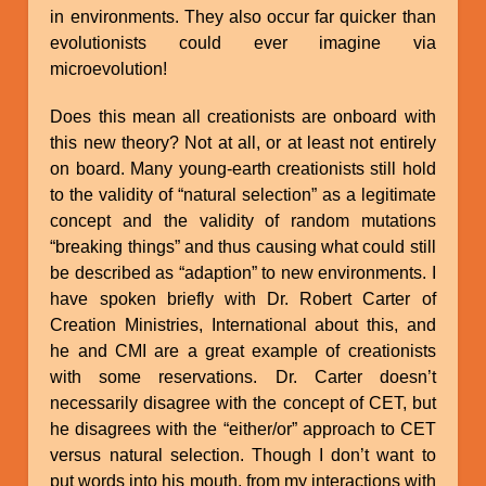
in environments. They also occur far quicker than
evolutionists could ever imagine via
microevolution!
Does this mean all creationists are onboard with
this new theory? Not at all, or at least not entirely
on board. Many young-earth creationists still hold
to the validity of “natural selection” as a legitimate
concept and the validity of random mutations
“breaking things” and thus causing what could still
be described as “adaption” to new environments. I
have spoken briefly with Dr. Robert Carter of
Creation Ministries, International about this, and
he and CMI are a great example of creationists
with some reservations. Dr. Carter doesn’t
necessarily disagree with the concept of CET, but
he disagrees with the “either/or” approach to CET
versus natural selection. Though I don’t want to
put words into his mouth, from my interactions with