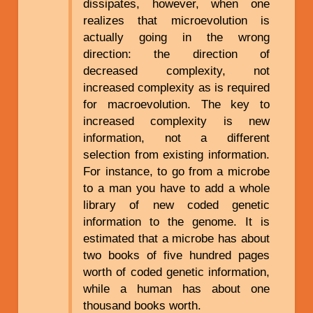
dissipates, however, when one
realizes that microevolution is
actually going in the wrong
direction: the direction of
decreased complexity, not
increased complexity as is required
for macroevolution. The key to
increased complexity is new
information, not a different
selection from existing information.
For instance, to go from a microbe
to a man you have to add a whole
library of new coded genetic
information to the genome. It is
estimated that a microbe has about
two books of five hundred pages
worth of coded genetic information,
while a human has about one
thousand books worth.