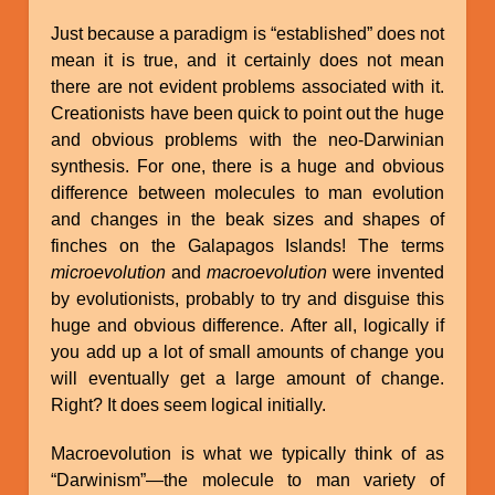
Just because a paradigm is “established” does not
mean it is true, and it certainly does not mean
there are not evident problems associated with it.
Creationists have been quick to point out the huge
and obvious problems with the neo-Darwinian
synthesis. For one, there is a huge and obvious
difference between molecules to man evolution
and changes in the beak sizes and shapes of
finches on the Galapagos Islands! The terms
microevolution
and
macroevolution
were invented
by evolutionists, probably to try and disguise this
huge and obvious difference. After all, logically if
you add up a lot of small amounts of change you
will eventually get a large amount of change.
Right? It does seem logical initially.
Macroevolution is what we typically think of as
“Darwinism”—the molecule to man variety of