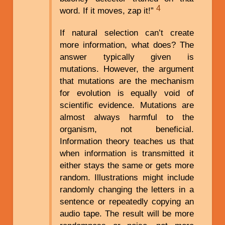
4
word. If it moves, zap it!”
If natural selection can’t create
more information, what does? The
answer typically given is
mutations. However, the argument
that mutations are the mechanism
for evolution is equally void of
scientific evidence. Mutations are
almost always harmful to the
organism, not beneficial.
Information theory teaches us that
when information is transmitted it
either stays the same or gets more
random. Illustrations might include
randomly changing the letters in a
sentence or repeatedly copying an
audio tape. The result will be more