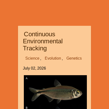
Continuous
Environmental
Tracking
Science
Evolution
Genetics
July 02, 2026
Image