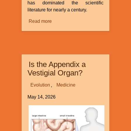
has dominated the scientific
literature for nearly a century.
Read more
about
Continuous
Environmental
Tracking
Is the Appendix a
Vestigial Organ?
Evolution
Medicine
May 14, 2026
Image