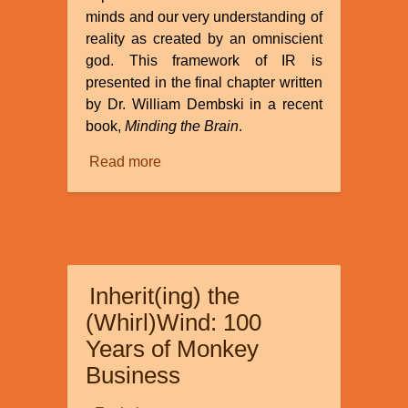
minds and our very understanding of
reality as created by an omniscient
god. This framework of IR is
presented in the final chapter written
by Dr. William Dembski in a recent
book,
Minding the Brain
.
Read more
about
Review
of
“How
Informational
Realism
Inherit(ing) the
Dissolves
the
(Whirl)Wind: 100
Mind-
Years of Monkey
Body
Business
Problem”
by