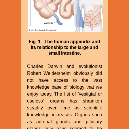
Fig. 1 - The human appendix and
its relationship to the large and
small intestine.
Charles Darwin and evolutionist
Robert Weidersheim obviously did
not have access to the vast
knowledge base of biology that we
enjoy today. The list of “vestigial or
useless” organs has shrunken
steadily over time as scientific
knowledge increases. Organs such
as adrenal glands and pituitary
glands may have seemed to be