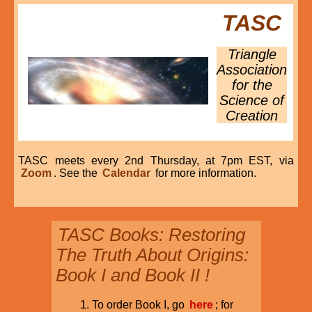
TASC
Triangle
Association
for the
Science of
Creation
TASC meets every 2nd Thursday, at 7pm EST, via
Zoom
. See the
Calendar
for more information.
TASC Books: Restoring
The Truth About Origins:
Book I and Book II !
To order Book I, go
here
; for