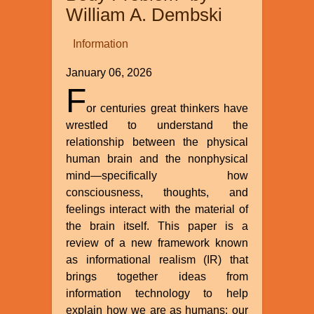
William A. Dembski
Information
January 06, 2026
F
or centuries great thinkers have
wrestled to understand the
relationship between the physical
human brain and the nonphysical
mind—specifically how
consciousness, thoughts, and
feelings interact with the material of
the brain itself. This paper is a
review of a new framework known
as informational realism (IR) that
brings together ideas from
information technology to help
explain how we are as humans: our