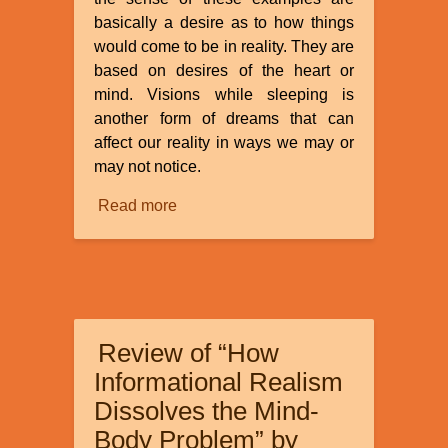
basically a desire as to how things
would come to be in reality. They are
based on desires of the heart or
mind. Visions while sleeping is
another form of dreams that can
affect our reality in ways we may or
may not notice.
Read more
about
Dreams
and
Visions
Review of “How
Informational Realism
Dissolves the Mind-
Body Problem” by