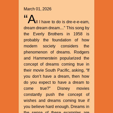
March 01, 2026
“A
ll I have to do is dre-e-e-eam,
dream dream dream…” This song by
the Everly Brothers in 1958 is
probably the foundation of how
modern society considers the
phenomenon of dreams. Rodgers
and Hammerstein popularized the
concept of dreams coming true in
their movie South Pacific, asking, “If
you don’t have a dream, then how
do you expect to have a dream to
come true?” Disney movies
constantly push the concept of
wishes and dreams coming true if
you believe hard enough. Dreams in
the sense of these examples are