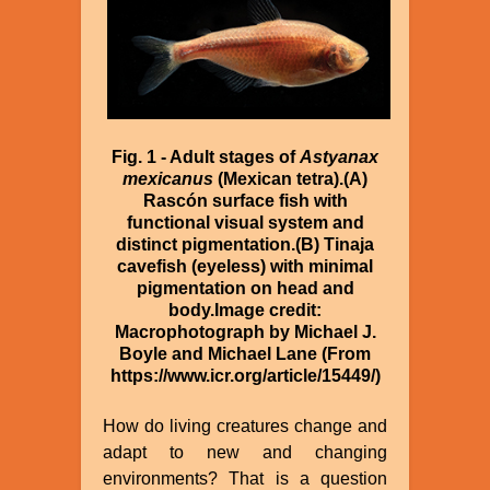
Fig. 1 - Adult stages of
Astyanax
mexicanus
(Mexican tetra).(A)
Rascón surface fish with
functional visual system and
distinct pigmentation.(B) Tinaja
cavefish (eyeless) with minimal
pigmentation on head and
body.Image credit:
Macrophotograph by Michael J.
Boyle and Michael Lane (From
https://www.icr.org/article/15449/)
How do living creatures change and
adapt to new and changing
environments? That is a question