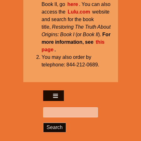
Book II, go
here
. You can also
access the
Lulu.com
website
and search for the book
title,
Restoring The Truth About
Origins: Book I
(or
Book II
).
For
more information, see
this
page
.
You may also order by
telephone: 844-212-0689.
Search