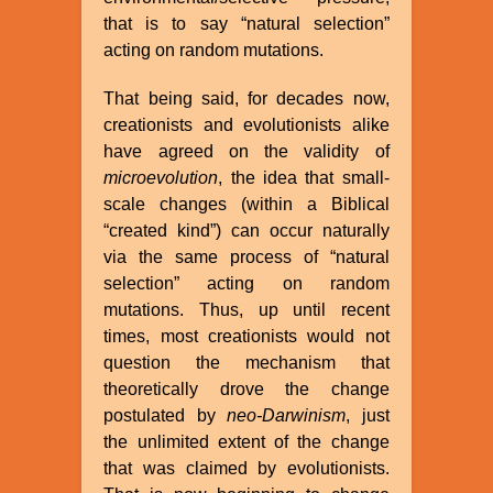
that is to say “natural selection”
acting on random mutations.
That being said, for decades now,
creationists and evolutionists alike
have agreed on the validity of
microevolution
, the idea that small-
scale changes (within a Biblical
“created kind”) can occur naturally
via the same process of “natural
selection” acting on random
mutations. Thus, up until recent
times, most creationists would not
question the mechanism that
theoretically drove the change
postulated by
neo-Darwinism
, just
the unlimited extent of the change
that was claimed by evolutionists.