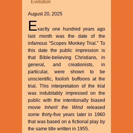
Evolution
William
A.
August 20, 2025
Dembski
E
xactly one hundred years ago
last month was the date of the
infamous “Scopes Monkey Trial.” To
this date the public impression is
that Bible-believing Christians, in
general, and creationists, in
particular, were shown to be
unscientific, foolish buffoons at the
trial. This interpretation of the trial
was indubitably impressed on the
public with the intentionally biased
movie
Inherit the Wind
released
some thirty-five years later in 1960
that was based on a fictional play by
the same title written in 1955.