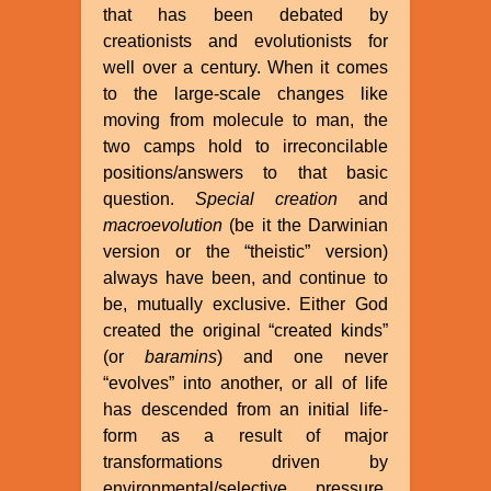
that has been debated by
creationists and evolutionists for
well over a century. When it comes
to the large-scale changes like
moving from molecule to man, the
two camps hold to irreconcilable
positions/answers to that basic
question.
Special creation
and
macroevolution
(be it the Darwinian
version or the “theistic” version)
always have been, and continue to
be, mutually exclusive. Either God
created the original “created kinds”
(or
baramins
) and one never
“evolves” into another, or all of life
has descended from an initial life-
form as a result of major
transformations driven by
environmental/selective pressure,