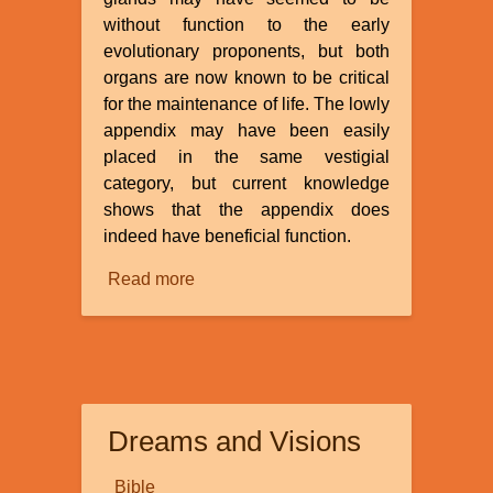
without function to the early
evolutionary proponents, but both
organs are now known to be critical
for the maintenance of life. The lowly
appendix may have been easily
placed in the same vestigial
category, but current knowledge
shows that the appendix does
indeed have beneficial function.
Read more
about
Is
the
Appendix
a
Vestigial
Dreams and Visions
Organ?
Bible