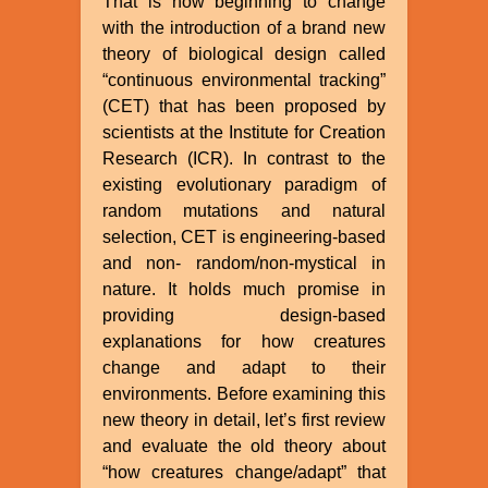
That is now beginning to change
with the introduction of a brand new
theory of biological design called
“continuous environmental tracking”
(CET) that has been proposed by
scientists at the Institute for Creation
Research (ICR). In contrast to the
existing evolutionary paradigm of
random mutations and natural
selection, CET is engineering-based
and non- random/non-mystical in
nature. It holds much promise in
providing design-based
explanations for how creatures
change and adapt to their
environments. Before examining this
new theory in detail, let’s first review
and evaluate the old theory about
“how creatures change/adapt” that