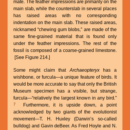
mate. The feather impressions are primarily on the
main slab, while the counterslab in several places
has raised areas with no corresponding
indentation on the main slab. These raised areas,
nicknamed “chewing gum blobs,” are made of the
same fine-grained material that is found only
under the feather impressions. The rest of the
fossil is composed of a coarse-grained limestone.
[See Figure 214.]
Some might claim that
Archaeopteryx
has a
wishbone, or furcula—a unique feature of birds. It
would be more accurate to say that only the British
Museum specimen has a visible, but strange,
furcula—“relatively the largest known in any bird.”
7
Furthermore, it is upside down, a point
acknowledged by two giants of the evolutionist
movement—T. H. Huxley (Darwin’s so-called
bulldog) and Gavin deBeer. As Fred Hoyle and N.