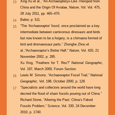
Xing Xu et al., “An Archaeopteryx-Like Theropod from
13
China and the Origin Of Avialae,
Nature
, Vol. Vol. 475,
28 July 2011, pp. 465–470.
Balter, p. 511.
14
“The ‘Archaeoraptor’ fossil, once proclaimed as a key
15
intermediate between carnivorous dinosaurs and birds
but now known to be a forgery, is a chimaera formed of
bird and dromaeosaur parts.” Zhonghe Zhou et
al.,“Archaeoraptor’s Better Half,”
Nature
, Vol. 420, 21
November 2002, p. 285.
Xu Xing, “Feathers for T. Rex?”
National Geographic
,
Vol. 197, March 2000, Forum Section.
Lewis M. Simons, “Archaeoraptor Fossil Trail,”
National
16
Geographic
, Vol. 198, October 2000, p. 128.
“Specialists and collectors around the world have long
17
decried the flood of sham fossils pouring out of China.”
Richard Stone, “Altering the Past: China’s Faked
Fossils Problem,”
Science
, Vol. 330, 24 December
2010, p. 1740.