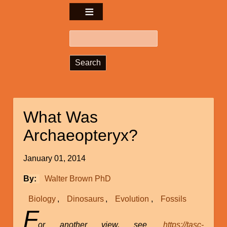
Search
What Was
Archaeopteryx?
January 01, 2014
By
Walter Brown PhD
Biology
Dinosaurs
Evolution
Fossils
F
or another view, see
https://tasc-