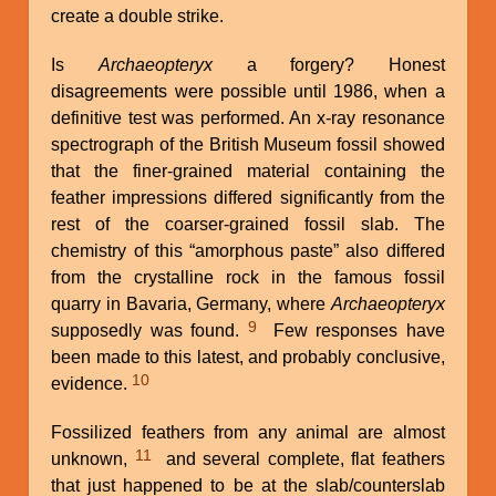
create a double strike.
Is
Archaeopteryx
a forgery? Honest
disagreements were possible until 1986, when a
definitive test was performed. An x-ray resonance
spectrograph of the British Museum fossil showed
that the finer-grained material containing the
feather impressions differed significantly from the
rest of the coarser-grained fossil slab. The
chemistry of this “amorphous paste” also differed
from the crystalline rock in the famous fossil
quarry in Bavaria, Germany, where
Archaeopteryx
9
supposedly was found.
Few responses have
been made to this latest, and probably conclusive,
10
evidence.
Fossilized feathers from any animal are almost
11
unknown,
and several complete, flat feathers
that just happened to be at the slab/counterslab