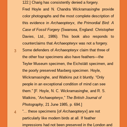
122.] Charig has consistently denied a forgery.
Fred Hoyle and N. Chandra Wickramasinghe provide
color photographs and the most complete description of
this evidence in
Archaeopteryx, the Primordial Bird: A
Case of Fossil Forgery
(Swansea, England: Christopher
Davies, Ltd., 1986). This book also responds to
counterclaims that
Archaeopteryx
was not a forgery.
Some defenders of
Archaeopteryx
claim that three of
3
the other four specimens also have feathers—the
Teyler Museum specimen, the Eichstätt specimen, and
the poorly preserved Maxberg specimen. Hoyle,
Wickramasinghe, and Watkins put it bluntly. “Only
people in an exceptional condition of mind can see
them.” [F. Hoyle, N. C. Wickramasinghe, and R. S.
Watkins, “
Archaeopteryx
,”
The British Journal of
Photography
, 21 June 1985, p. 694.]
“... these specimens [of
Archaeopteryx
] are not
4
particularly like modern birds at all. If feather
impressions had not been preserved in the London and