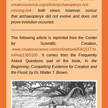
creationscience.org/article/archaeopteryx-not-
missing-link
; both views, however, concur
that archaeopteryx did not evolve and does not
prove evolution occurred.
The following article is reprinted from the Center
for Scientific Creation,
www.creationscience.com/onlinebook/FAQ117.ht
ml#wp1365100
. It comes from the Frequently
Asked Questions part of the book,
In the
Beginning: Compelling Evidence for Creation and
the Flood, by Dr. Walter T. Brown.