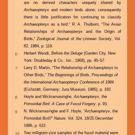
are no derived characters uniquely shared by
Archaeopteryx
and modern birds alone; consequently
there is little justification for continuing to classify
Archaeopteryx
as a bird.” R. A. Thulborn, “The Avian
Relationships of
Archaeopteryx
and the Origin of
Birds,”
Zoological Journal of the Linnean Society
, Vol.
82, 1984, p. 119.
Herbert Wendt,
Before the Deluge
(Garden City, New
6
York: Doubleday & Co., Inc., 1968), pp. 40–57.
Larry D. Martin, “The Relationship of Archaeopteryx to
7
Other Birds,”
The Beginnings of Birds: Proceedings of
the International Archaeopteryx Conference of 1984
(Eichstätt, Germany: Jura Museum, 1985), p. 182.
Hoyle and Wickramasinghe,
Archaeopteryx, the
8
Primordial Bird: A Case of Fossil Forgery
, p. 93.
N. Wickramasinghe and F. Hoyle, “
Archaeopteryx
, the
9
Primordial Bird?”
Nature
, Vol. 324, 18/25 December
1986, p. 622.
Two milligram-size samples of the fossil material were
10