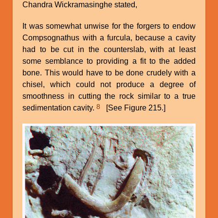
Chandra Wickramasinghe stated,
It was somewhat unwise for the forgers to endow
Compsognathus with a furcula, because a cavity
had to be cut in the counterslab, with at least
some semblance to providing a fit to the added
bone. This would have to be done crudely with a
chisel, which could not produce a degree of
smoothness in cutting the rock similar to a true
8
sedimentation cavity.
[See Figure 215.]