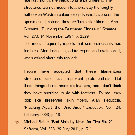
late last month, the verdict was a bit different: The
structures are not modern feathers, say the roughly
half-dozen Western paleontologists who have seen the
specimens. [Instead, they are ‘bristlelike fibers.’]” Ann
Gibbons, “Plucking the Feathered Dinosaur,”
Science
,
Vol. 278, 14 November 1997, p. 1229.
The media frequently reports that some dinosaurs had
feathers. Alan Feduccia, a bird expert and evolutionist,
when asked about this replied:
People have accepted that these filamentous
structures—dino fuzz—represent proto-feathers. But
these things do not resemble feathers, and I don’t think
they have anything to do with feathers. To me, they
look like preserved skin fibers. Alan Feduccia,
“Plucking Apart the Dino-Birds,”
Discover
, Vol. 24,
February 2003, p. 16.
Michael Balter, “Bad Birthday News for First Bird?”
12
Science
, Vol. 333, 29 July 2011, p. 511.