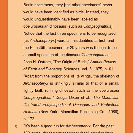
Berlin specimens, they [the other specimens] never
would have been identified as birds. Instead, they
would unquestionably have been labeled as
coelurosaurian dinosaurs [such as
Compsognathus
].
Notice that the last three specimens to be recognized
[as
Archaeopteryx
] were all misidentified at first, and
the Eichstätt specimen for 20 years was thought to be
a small specimen of the dinosaur
Compsognathus
.”
John H. Ostrom, “The Origin of Birds,”
Annual Review
of Earth and Planetary Sciences
, Vol. 3, 1975, p. 61.
“Apart from the proportions of its wings, the skeleton of
Archaeopteryx
is strikingly similar to that of a small,
lightly built, running dinosaur, such as the coelurosaur
Compsognathus
.” Dougal Dixon et al.,
The Macmillan
Illustrated Encyclopedia of Dinosaurs and Prehistoric
Animals
(New York: Macmillan Publishing Co., 1988),
p. 172.
“It’s been a good run for
Archaeopteryx
. For the past
5