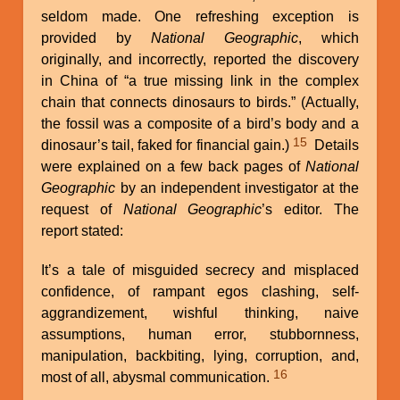
seldom made. One refreshing exception is
provided by
National Geographic
, which
originally, and incorrectly, reported the discovery
in China of “a true missing link in the complex
chain that connects dinosaurs to birds.” (Actually,
the fossil was a composite of a bird’s body and a
15
dinosaur’s tail, faked for financial gain.)
Details
were explained on a few back pages of
National
Geographic
by an independent investigator at the
request of
National Geographic
’s editor. The
report stated:
It’s a tale of misguided secrecy and misplaced
confidence, of rampant egos clashing, self-
aggrandizement, wishful thinking, naive
assumptions, human error, stubbornness,
manipulation, backbiting, lying, corruption, and,
16
most of all, abysmal communication.