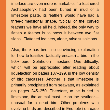
interface are even more remarkable. If a feathered
Archaeopteryx had been buried in mud or a
limestone paste, its feathers would have had a
three-dimensional shape, typical of the curved
feathers we have all held. Indeed, the only way to
flatten a feather is to press it between two flat
slabs. Flattened feathers, alone, raise suspicions.
Also, there has been no convincing explanation
for how to fossilize (actually encase) a bird in the
80% pure, Solnhofen limestone. One difficulty,
which will be appreciated after reading about
liquefaction on pages 187–199, is the low density
of bird carcasses. Another is that limestone is
primarily precipitated from seawater, as explained
on pages 245–250. Therefore, to be buried in
limestone, the animal must lie on the seafloor—
unusual for a dead bird. Other problems with
evolving birds are described in Endnote i on page