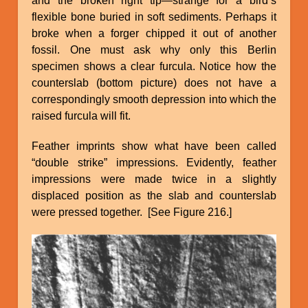
and the broken right tip—strange for a bird’s
flexible bone buried in soft sediments. Perhaps it
broke when a forger chipped it out of another
fossil. One must ask why only this Berlin
specimen shows a clear furcula. Notice how the
counterslab (bottom picture) does not have a
correspondingly smooth depression into which the
raised furcula will fit.
Feather imprints show what have been called
“double strike” impressions. Evidently, feather
impressions were made twice in a slightly
displaced position as the slab and counterslab
were pressed together. [See Figure 216.]