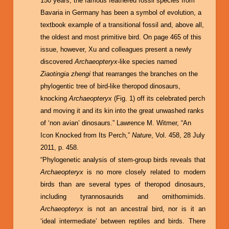
150 years, the famous feathered fossil species from
Bavaria in Germany has been a symbol of evolution, a
textbook example of a transitional fossil and, above all,
the oldest and most primitive bird. On page 465 of this
issue, however, Xu and colleagues present a newly
discovered
Archaeopteryx
-like species named
Ziaotingia zhengi
that rearranges the branches on the
phylogentic tree of bird-like theropod dinosaurs,
knocking
Archaeopteryx
(Fig. 1) off its celebrated perch
and moving it and its kin into the great unwashed ranks
of ‘non avian’ dinosaurs.” Lawrence M. Witmer, “An
Icon Knocked from Its Perch,”
Nature
, Vol. 458, 28 July
2011, p. 458.
“Phylogenetic analysis of stem-group birds reveals that
Archaeopteryx
is no more closely related to modern
birds than are several types of theropod dinosaurs,
including tyrannosaurids and ornithomimids.
Archaeopteryx
is not an ancestral bird, nor is it an
‘ideal intermediate’ between reptiles and birds. There