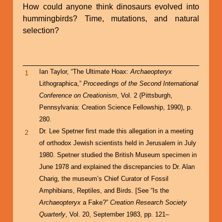
How could anyone think dinosaurs evolved into
hummingbirds? Time, mutations, and natural
selection?
Ian Taylor, “The Ultimate Hoax:
Archaeopteryx
1
Lithographica,”
Proceedings of the Second International
Conference on Creationism
, Vol. 2 (Pittsburgh,
Pennsylvania: Creation Science Fellowship, 1990), p.
280.
Dr. Lee Spetner first made this allegation in a meeting
2
of orthodox Jewish scientists held in Jerusalem in July
1980. Spetner studied the British Museum specimen in
June 1978 and explained the discrepancies to Dr. Alan
Charig, the museum’s Chief Curator of Fossil
Amphibians, Reptiles, and Birds. [See “Is the
Archaeopteryx
a Fake?”
Creation Research Society
Quarterly
, Vol. 20, September 1983, pp. 121–