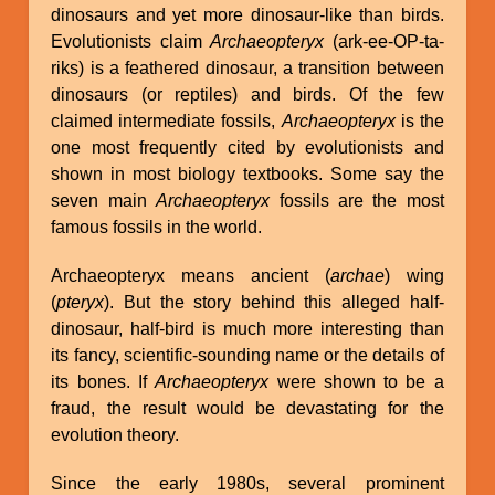
dinosaurs and yet more dinosaur-like than birds.
Evolutionists claim
Archaeopteryx
(ark-ee-OP-ta-
riks) is a feathered dinosaur, a transition between
dinosaurs (or reptiles) and birds. Of the few
claimed intermediate fossils,
Archaeopteryx
is the
one most frequently cited by evolutionists and
shown in most biology textbooks. Some say the
seven main
Archaeopteryx
fossils are the most
famous fossils in the world.
Archaeopteryx means ancient (
archae
) wing
(
pteryx
). But the story behind this alleged half-
dinosaur, half-bird is much more interesting than
its fancy, scientific-sounding name or the details of
its bones. If
Archaeopteryx
were shown to be a
fraud, the result would be devastating for the
evolution theory.
Since the early 1980s, several prominent