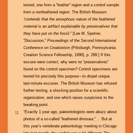
tested, one from a “feather” region and a control sample
from a nonfeathered region. The British Museum
“contends that the amorphous nature of the feathered
material is an artifact explainable by preservatives that
they have put on the fossil.”
[Lee M. Spetner,
“Discussion,”
Proceedings of the Second International
Conference on Creationism
(Pittsburgh, Pennsylvania:
Creation Science Fellowship, 1990), p. 289.] If this
excuse were correct, why were no “preservatives”
found on the control specimen? Control specimens are
tested for precisely this purpose—to dispel unique,
last-minute excuses. The British Museum has refused
further testing, a shocking position for a scientific
organization, and one which raises suspicions to the
breaking point.
“Exactly 1 year ago, paleontologists were abuzz about
11
photos of a so-called “feathered dinosaur,” ... But at
this year’s vertebrate paleontology meeting in Chicago