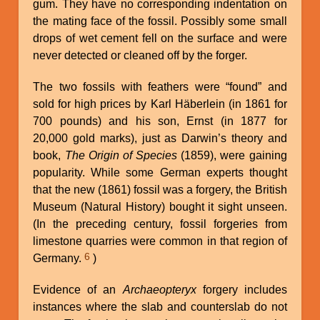
gum. They have no corresponding indentation on
the mating face of the fossil. Possibly some small
drops of wet cement fell on the surface and were
never detected or cleaned off by the forger.
The two fossils with feathers were “found” and
sold for high prices by Karl Häberlein (in 1861 for
700 pounds) and his son, Ernst (in 1877 for
20,000 gold marks), just as Darwin’s theory and
book,
The Origin of Species
(1859), were gaining
popularity. While some German experts thought
that the new (1861) fossil was a forgery, the British
Museum (Natural History) bought it sight unseen.
(In the preceding century, fossil forgeries from
limestone quarries were common in that region of
6
Germany.
)
Evidence of an
Archaeopteryx
forgery includes
instances where the slab and counterslab do not