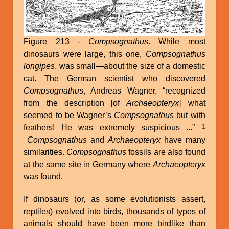
Figure 213 -
Compsognathus
. While most
dinosaurs were large, this one,
Compsognathus
longipes
, was small—about the size of a domestic
cat. The German scientist who discovered
Compsognathus
, Andreas Wagner, “recognized
from the description [of
Archaeopteryx
] what
seemed to be Wagner’s
Compsognathus
but with
1
feathers! He was extremely suspicious ...”
Compsognathus
and
Archaeopteryx
have many
similarities.
Compsognathus
fossils are also found
at the same site in Germany where
Archaeopteryx
was found.
If dinosaurs (or, as some evolutionists assert,
reptiles) evolved into birds, thousands of types of
animals should have been more birdlike than