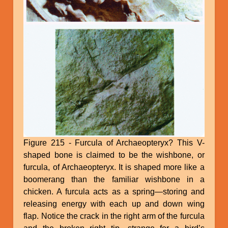
Figure 215 - Furcula of Archaeopteryx? This V-
shaped bone is claimed to be the wishbone, or
furcula, of Archaeopteryx. It is shaped more like a
boomerang than the familiar wishbone in a
chicken. A furcula acts as a spring—storing and
releasing energy with each up and down wing
flap. Notice the crack in the right arm of the furcula