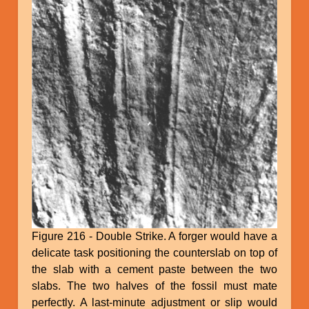
Figure 216 - Double Strike. A forger would have a
delicate task positioning the counterslab on top of
the slab with a cement paste between the two
slabs. The two halves of the fossil must mate
perfectly. A last-minute adjustment or slip would