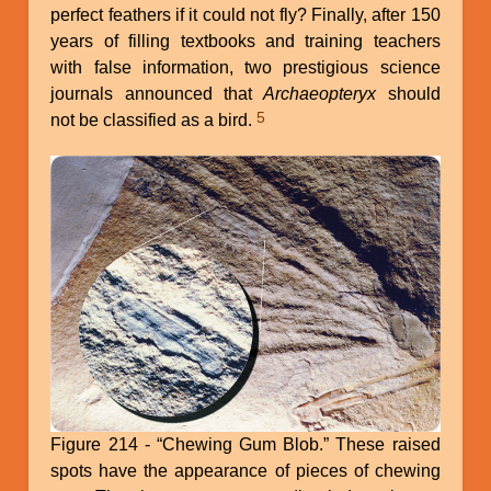
perfect feathers if it could not fly? Finally, after 150
years of filling textbooks and training teachers
with false information, two prestigious science
journals announced that
Archaeopteryx
should
5
not be classified as a bird.
Figure 214 - “Chewing Gum Blob.” These raised
spots have the appearance of pieces of chewing