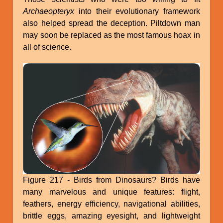
Archaeopteryx
into their evolutionary framework
also helped spread the deception. Piltdown man
may soon be replaced as the most famous hoax in
all of science.
Figure 217 - Birds from Dinosaurs? Birds have
many marvelous and unique features: flight,
feathers, energy efficiency, navigational abilities,
brittle eggs, amazing eyesight, and lightweight