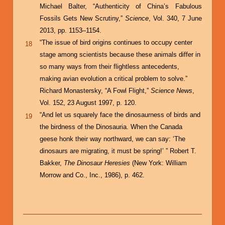
Michael Balter, “Authenticity of China’s Fabulous
Fossils Gets New Scrutiny,”
Science
, Vol. 340, 7 June
2013, pp. 1153–1154.
“The issue of bird origins continues to occupy center
18
stage among scientists because these animals differ in
so many ways from their flightless antecedents,
making avian evolution a critical problem to solve.”
Richard Monastersky, “A Fowl Flight,”
Science News
,
Vol. 152, 23 August 1997, p. 120.
“And let us squarely face the dinosaurness of birds and
19
the birdness of the Dinosauria. When the Canada
geese honk their way northward, we can say: ‘The
dinosaurs are migrating, it must be spring!’ ” Robert T.
Bakker,
The Dinosaur Heresies
(New York: William
Morrow and Co., Inc., 1986), p. 462.
Book