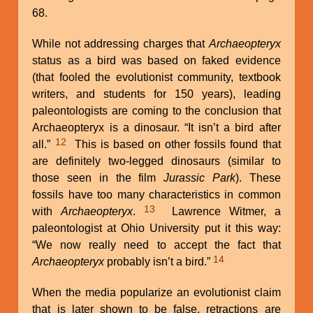
68.
While not addressing charges that
Archaeopteryx
status as a bird was based on faked evidence
(that fooled the evolutionist community, textbook
writers, and students for 150 years), leading
paleontologists are coming to the conclusion that
Archaeopteryx is a dinosaur. “It isn’t a bird after
12
all.”
This is based on other fossils found that
are definitely two-legged dinosaurs (similar to
those seen in the film
Jurassic Park
). These
fossils have too many characteristics in common
13
with
Archaeopteryx
.
Lawrence Witmer, a
paleontologist at Ohio University put it this way:
“We now really need to accept the fact that
14
Archaeopteryx
probably isn’t a bird.”
When the media popularize an evolutionist claim
that is later shown to be false, retractions are