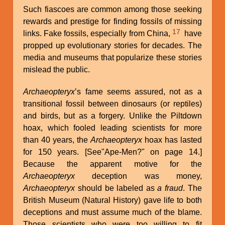
Such fiascoes are common among those seeking
rewards and prestige for finding fossils of missing
17
links. Fake fossils, especially from China,
have
propped up evolutionary stories for decades. The
media and museums that popularize these stories
mislead the public.
Archaeopteryx
’s fame seems assured, not as a
transitional fossil between dinosaurs (or reptiles)
and birds, but as a forgery. Unlike the Piltdown
hoax, which fooled leading scientists for more
than 40 years, the
Archaeopteryx
hoax has lasted
for 150 years. [See"Ape-Men?" on page 14.]
Because the apparent motive for the
Archaeopteryx
deception was money,
Archaeopteryx
should be labeled as
a fraud
. The
British Museum (Natural History) gave life to both
deceptions and must assume much of the blame.
Those scientists who were too willing to fit