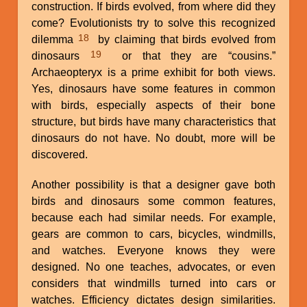
construction. If birds evolved, from where did they
come? Evolutionists try to solve this recognized
18
dilemma
by claiming that birds evolved from
19
dinosaurs
or that they are “cousins.”
Archaeopteryx is a prime exhibit for both views.
Yes, dinosaurs have some features in common
with birds, especially aspects of their bone
structure, but birds have many characteristics that
dinosaurs do not have. No doubt, more will be
discovered.
Another possibility is that a designer gave both
birds and dinosaurs some common features,
because each had similar needs. For example,
gears are common to cars, bicycles, windmills,
and watches. Everyone knows they were
designed. No one teaches, advocates, or even
considers that windmills turned into cars or
watches. Efficiency dictates design similarities.