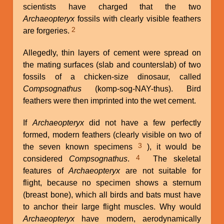
scientists have charged that the two
Archaeopteryx
fossils with clearly visible feathers
2
are forgeries.
Allegedly, thin layers of cement were spread on
the mating surfaces (slab and counterslab) of two
fossils of a chicken-size dinosaur, called
Compsognathus
(komp-sog-NAY-thus). Bird
feathers were then imprinted into the wet cement.
If
Archaeopteryx
did not have a few perfectly
formed, modern feathers (clearly visible on two of
3
the seven known specimens
), it would be
4
considered
Compsognathus
.
The skeletal
features of
Archaeopteryx
are not suitable for
flight, because no specimen shows a sternum
(breast bone), which all birds and bats must have
to anchor their large flight muscles. Why would
Archaeopteryx
have modern, aerodynamically