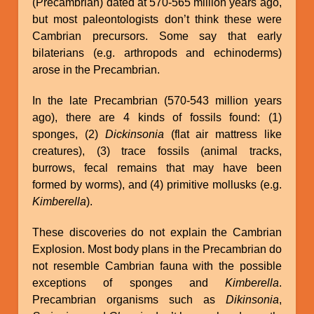
(Precambrian) dated at 570-565 million years ago,
but most paleontologists don’t think these were
Cambrian precursors. Some say that early
bilaterians (e.g. arthropods and echinoderms)
arose in the Precambrian.
In the late Precambrian (570-543 million years
ago), there are 4 kinds of fossils found: (1)
sponges, (2)
Dickinsonia
(flat air mattress like
creatures), (3) trace fossils (animal tracks,
burrows, fecal remains that may have been
formed by worms), and (4) primitive mollusks (e.g.
Kimberella
).
These discoveries do not explain the Cambrian
Explosion. Most body plans in the Precambrian do
not resemble Cambrian fauna with the possible
exceptions of sponges and
Kimberella
.
Precambrian organisms such as
Dikinsonia
,