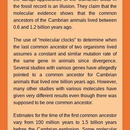
the fossil record is an illusion. They claim that the
molecular evidence shows that the common
ancestors of the Cambrian animals lived between
0.6 and 1.2 billion years ago.
The use of “molecular clocks” to determine when
the last common ancestor of two organisms lived
assumes a constant and similar mutation rate of
the same gene in animals since divergence.
Several studies with various genes have allegedly
pointed to a common ancestor for Cambrian
animals that lived one billion years ago. However,
many other studies with various molecules have
given very different results even though there was
supposed to be one common ancestor.
Estimates for the time of the first common ancestor
vary from 100 million years to 1.5 billion years
before the Cambrian explosion. Some molecular