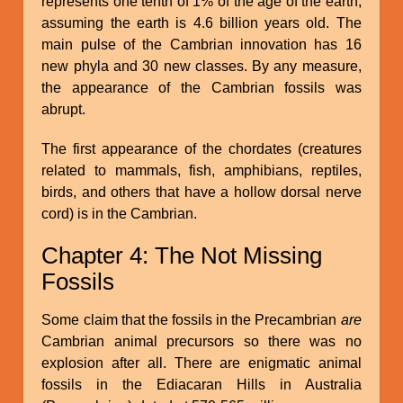
represents one tenth of 1% of the age of the earth,
assuming the earth is 4.6 billion years old. The
main pulse of the Cambrian innovation has 16
new phyla and 30 new classes. By any measure,
the appearance of the Cambrian fossils was
abrupt.
The first appearance of the chordates (creatures
related to mammals, fish, amphibians, reptiles,
birds, and others that have a hollow dorsal nerve
cord) is in the Cambrian.
Chapter 4: The Not Missing
Fossils
Some claim that the fossils in the Precambrian
are
Cambrian animal precursors so there was no
explosion after all. There are enigmatic animal
fossils in the Ediacaran Hills in Australia