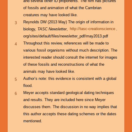
and several other ID proponents. The film has pictures
of fossils and animation of what the Cambrian
creatures may have looked like.
Reynolds DW (2013 May) The origin of information in
3
biology,
TASC Newsletter
,
http://tasc-creationscience
.
org/sites/default/files/newsletter_pdf/may2013.pdf
Throughout this review, references will be made to
4
various fossil organisms without much description. The
interested reader should consult the internet for images
of these fossils and reconstructions of what the
animals may have looked like.
Author’s note: this evidence is consistent with a global
5
flood.
Meyer accepts standard geological dating techniques
6
and results. They are included here since Meyer
discusses them. The discussion in no way implies that
this author accepts these dating schemes or the dates
mentioned.