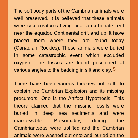
The soft body parts of the Cambrian animals were
well preserved. It is believed that these animals
were sea creatures living near a carbonate reef
near the equator. Continental drift and uplift have
placed them where they are found today
(Canadian Rockies). These animals were buried
in some catastrophic event which excluded
oxygen. The fossils are found positioned at
5
various angles to the bedding in silt and clay.
There have been various theories put forth to
explain the Cambrian Explosion and its missing
precursors. One is the Artifact Hypothesis. This
theory claimed that the missing fossils were
buried in deep sea sediments and were
inaccessible. Presumably, during the
Cambrian,seas were uplifted and the Cambrian
animals were washed out onto and buried on the