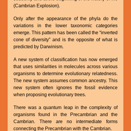
(Cambrian Explosion).
Only after the appearance of the phyla do the
variations in the lower taxonomic categories
emerge. This pattern has been called the “inverted
cone of diversity” and is the opposite of what is
predicted by Darwinism.
A new system of classification has now emerged
that uses similarities in molecules across various
organisms to determine evolutionary relatedness.
The new system assumes common ancestry. This
new system often ignores the fossil evidence
when proposing evolutionary trees.
There was a quantum leap in the complexity of
organisms found in the Precambrian and the
Cambrian. There are no intermediate forms
connecting the Precambrian with the Cambrian.