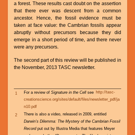
a forest. These results cast doubt on the assertion
that there ever was descent from a common
ancestor. Hence, the fossil evidence must be
taken at face value: the Cambrian fossils appear
abruptly without precursors because they did
emerge in a short period of time, and there never
were any precursors.
The second part of this review will be published in
the November, 2013 TASC newsletter.
For a review of
Signature in the Cell
see
http://tasc-
1
creationscience.org/sites/default/files/newsletter_pdf/ja
n10.pdf
There is also a video, released in 2009, entitled
2
Darwin’s Dilemma: The Mystery of the Cambrian Fossil
Record
put out by Illustra Media that features Meyer