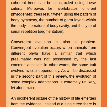
coherent trees can be constructed using these
criteria. Moreover, for invertebrates, different
phylogenetic trees result when using the pattern of
body symmetry, the number of germ layers within
the body, the nature of body cavity, and the type of
serial repetition (segmentation).
Convergent evolution is also a problem.
Convergent evolution occurs when animals from
different phyla have a similar trait which
presumably was not possessed by the last
common ancestor. In other words, the same trait
evolved twice independently. As will be discussed
in the second part of this review, the evolution of
some complex adaptations is extremely unlikely,
let alone twice.
An incoherent picture of the history of life emerges
from the evidence. Instead of a single tree there is