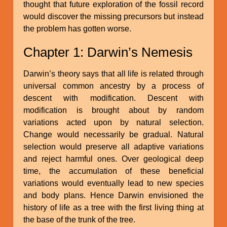
thought that future exploration of the fossil record
would discover the missing precursors but instead
the problem has gotten worse.
Chapter 1: Darwin’s Nemesis
Darwin’s theory says that all life is related through
universal common ancestry by a process of
descent with modification. Descent with
modification is brought about by random
variations acted upon by natural selection.
Change would necessarily be gradual. Natural
selection would preserve all adaptive variations
and reject harmful ones. Over geological deep
time, the accumulation of these beneficial
variations would eventually lead to new species
and body plans. Hence Darwin envisioned the
history of life as a tree with the first living thing at
the base of the trunk of the tree.