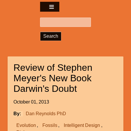
Search
Review of Stephen
Meyer's New Book
Darwin's Doubt
October 01, 2013
By
Dan Reynolds PhD
Evolution
Fossils
Intelligent Design