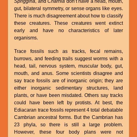
Spriggina
, and
Charnia
don’t have a head, mouth,
gut, bilateral symmetry, or sense organs like eyes.
There is much disagreement about how to classify
these creatures. These creatures went extinct
early and have no characteristics of later
organisms.
Trace fossils such as tracks, fecal remains,
burrows, and feeding trails suggest worms with a
head, tail, nervous system, muscular body, gut,
mouth, and anus. Some scientists disagree and
say trace fossils are of inorganic origin; they are
either inorganic sedimentary structures, land
plants, or have been misdated. Others say tracks
could have been left by protists. At best, the
Ediacaran trace fossils represent 4 total debatable
Cambrian ancestral forms. But the Cambrian has
23 phyla, so there is still a large problem.
However, these four body plans were not