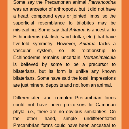
Some say the Precambrian animal
Parvancorina
was an ancestor of arthropods, but it did not have
a head, compound eyes or jointed limbs, so the
superficial resemblance to trilobites may be
misleading. Some say that
Arkarua
is ancestral to
Echinoderms (starfish, sand dollar, etc.) that have
five-fold symmetry. However,
Arkarua
lacks a
vascular system, so its relationship to
Echinoderms remains uncertain.
Vernanimalcula
is believed by some to be a precursor to
bilaterians, but its form is unlike any known
bilaterians. Some have said the fossil impressions
are just mineral deposits and not from an animal.
Differentiated and complex Precambrian forms
could not have been precursors to Cambrian
phyla, i.e., there are no obvious similarities. On
the other hand, simple undifferentiated
Precambrian forms could have been ancestral to