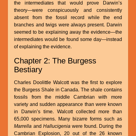
the intermediates that would prove Darwin’s
theory—were conspicuously and consistently
absent from the fossil record while the end
branches and twigs were always present. Darwin
seemed to be explaining away the evidence—the
intermediates would be found some day—instead
of explaining the evidence.
Chapter 2: The Burgess
Bestiary
Charles Doolittle Walcott was the first to explore
the Burgess Shale in Canada. The shale contains
fossils from the middle Cambrian with more
variety and sudden appearance than were known
in Darwin’s time. Walcott collected more than
65,000 specimens. Many bizarre forms such as
Marrella
and
Hallucigenia
were found. During the
Cambrian Explosion, 20 out of the 26 known