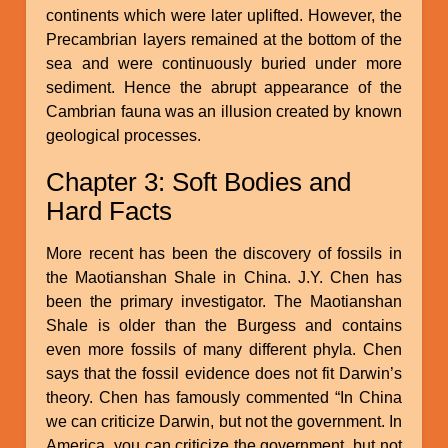
continents which were later uplifted. However, the
Precambrian layers remained at the bottom of the
sea and were continuously buried under more
sediment. Hence the abrupt appearance of the
Cambrian fauna was an illusion created by known
geological processes.
Chapter 3: Soft Bodies and
Hard Facts
More recent has been the discovery of fossils in
the Maotianshan Shale in China. J.Y. Chen has
been the primary investigator. The Maotianshan
Shale is older than the Burgess and contains
even more fossils of many different phyla. Chen
says that the fossil evidence does not fit Darwin’s
theory. Chen has famously commented “In China
we can criticize Darwin, but not the government. In
America, you can criticize the government, but not