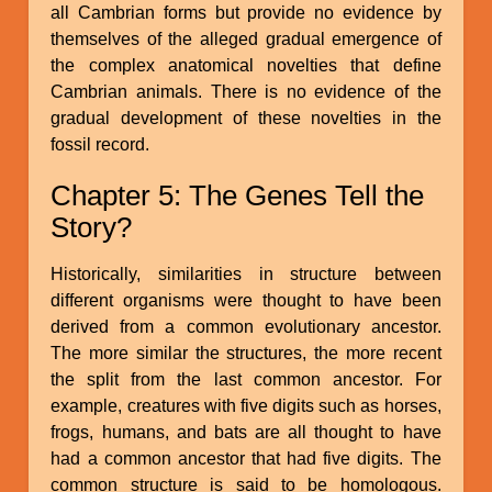
all Cambrian forms but provide no evidence by
themselves of the alleged gradual emergence of
the complex anatomical novelties that define
Cambrian animals. There is no evidence of the
gradual development of these novelties in the
fossil record.
Chapter 5: The Genes Tell the
Story?
Historically, similarities in structure between
different organisms were thought to have been
derived from a common evolutionary ancestor.
The more similar the structures, the more recent
the split from the last common ancestor. For
example, creatures with five digits such as horses,
frogs, humans, and bats are all thought to have
had a common ancestor that had five digits. The
common structure is said to be homologous.