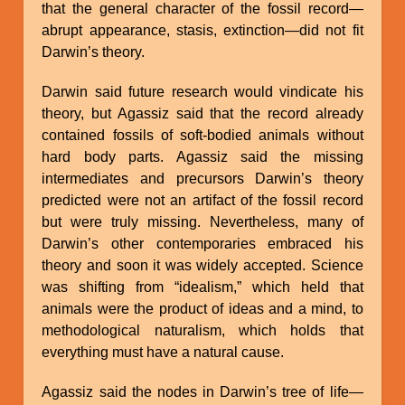
that the general character of the fossil record—
abrupt appearance, stasis, extinction—did not fit
Darwin’s theory.
Darwin said future research would vindicate his
theory, but Agassiz said that the record already
contained fossils of soft-bodied animals without
hard body parts. Agassiz said the missing
intermediates and precursors Darwin’s theory
predicted were not an artifact of the fossil record
but were truly missing. Nevertheless, many of
Darwin’s other contemporaries embraced his
theory and soon it was widely accepted. Science
was shifting from “idealism,” which held that
animals were the product of ideas and a mind, to
methodological naturalism, which holds that
everything must have a natural cause.
Agassiz said the nodes in Darwin’s tree of life—