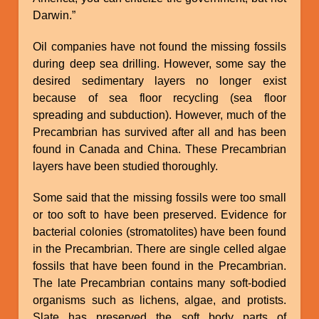
Darwin.”
Oil companies have not found the missing fossils
during deep sea drilling. However, some say the
desired sedimentary layers no longer exist
because of sea floor recycling (sea floor
spreading and subduction). However, much of the
Precambrian has survived after all and has been
found in Canada and China. These Precambrian
layers have been studied thoroughly.
Some said that the missing fossils were too small
or too soft to have been preserved. Evidence for
bacterial colonies (stromatolites) have been found
in the Precambrian. There are single celled algae
fossils that have been found in the Precambrian.
The late Precambrian contains many soft-bodied
organisms such as lichens, algae, and protists.
Slate has preserved the soft body parts of