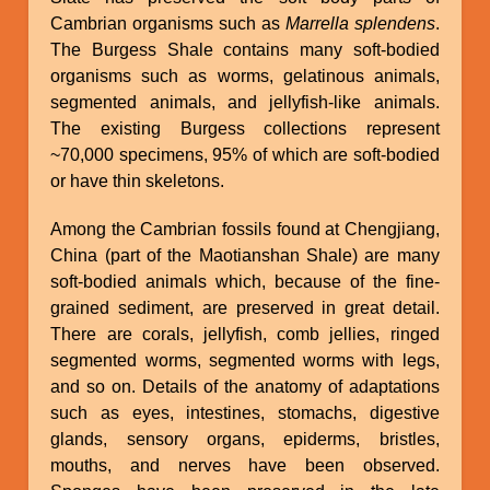
Cambrian organisms such as
Marrella splendens
.
The Burgess Shale contains many soft-bodied
organisms such as worms, gelatinous animals,
segmented animals, and jellyfish-like animals.
The existing Burgess collections represent
~70,000 specimens, 95% of which are soft-bodied
or have thin skeletons.
Among the Cambrian fossils found at Chengjiang,
China (part of the Maotianshan Shale) are many
soft-bodied animals which, because of the fine-
grained sediment, are preserved in great detail.
There are corals, jellyfish, comb jellies, ringed
segmented worms, segmented worms with legs,
and so on. Details of the anatomy of adaptations
such as eyes, intestines, stomachs, digestive
glands, sensory organs, epiderms, bristles,
mouths, and nerves have been observed.