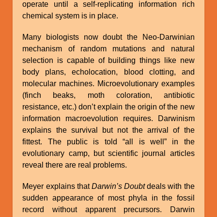
operate until a self-replicating information rich
chemical system is in place.
Many biologists now doubt the Neo-Darwinian
mechanism of random mutations and natural
selection is capable of building things like new
body plans, echolocation, blood clotting, and
molecular machines. Microevolutionary examples
(finch beaks, moth coloration, antibiotic
resistance, etc.) don’t explain the origin of the new
information macroevolution requires. Darwinism
explains the survival but not the arrival of the
fittest. The public is told “all is well” in the
evolutionary camp, but scientific journal articles
reveal there are real problems.
Meyer explains that
Darwin’s Doubt
deals with the
sudden appearance of most phyla in the fossil
record without apparent precursors. Darwin