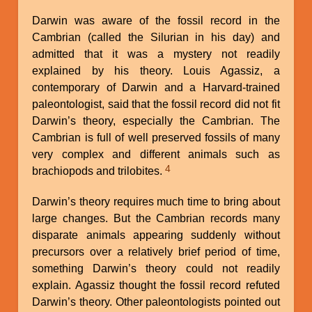
Darwin was aware of the fossil record in the
Cambrian (called the Silurian in his day) and
admitted that it was a mystery not readily
explained by his theory. Louis Agassiz, a
contemporary of Darwin and a Harvard-trained
paleontologist, said that the fossil record did not fit
Darwin’s theory, especially the Cambrian. The
Cambrian is full of well preserved fossils of many
very complex and different animals such as
4
brachiopods and trilobites.
Darwin’s theory requires much time to bring about
large changes. But the Cambrian records many
disparate animals appearing suddenly without
precursors over a relatively brief period of time,
something Darwin’s theory could not readily
explain. Agassiz thought the fossil record refuted
Darwin’s theory. Other paleontologists pointed out