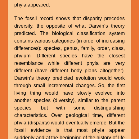
phyla appeared.
The fossil record shows that disparity precedes
diversity, the opposite of what Darwin’s theory
predicted. The biological classification system
contains various categories (in order of increasing
differences): species, genus, family, order, class,
phylum. Different species have the closest
resemblance while different phyla are very
different (have different body plans altogether).
Darwin’s theory predicted evolution would work
through small incremental changes. So, the first
living thing would have slowly evolved into
another species (diversity), similar to the parent
species, but with some distinguishing
characteristics. Over geological time, different
phyla (disparity) would eventually emerge. But the
fossil evidence is that most phyla appear
suddenly and at the beginning of the history of life