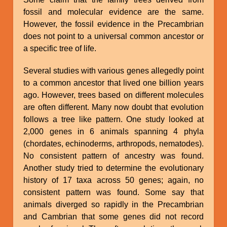
fossil and molecular evidence are the same.
However, the fossil evidence in the Precambrian
does not point to a universal common ancestor or
a specific tree of life.
Several studies with various genes allegedly point
to a common ancestor that lived one billion years
ago. However, trees based on different molecules
are often different. Many now doubt that evolution
follows a tree like pattern. One study looked at
2,000 genes in 6 animals spanning 4 phyla
(chordates, echinoderms, arthropods, nematodes).
No consistent pattern of ancestry was found.
Another study tried to determine the evolutionary
history of 17 taxa across 50 genes; again, no
consistent pattern was found. Some say that
animals diverged so rapidly in the Precambrian
and Cambrian that some genes did not record