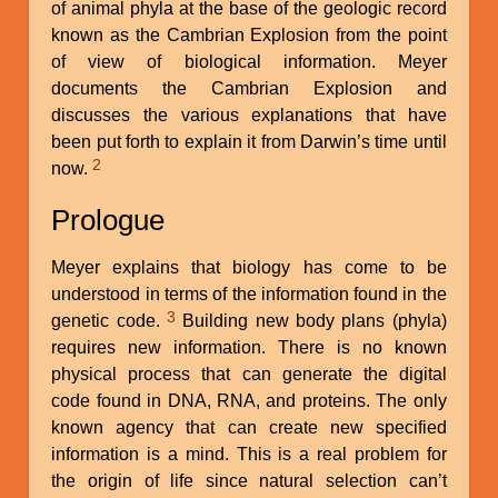
of animal phyla at the base of the geologic record
known as the Cambrian Explosion from the point
of view of biological information. Meyer
documents the Cambrian Explosion and
discusses the various explanations that have
been put forth to explain it from Darwin’s time until
2
now.
Prologue
Meyer explains that biology has come to be
understood in terms of the information found in the
3
genetic code.
Building new body plans (phyla)
requires new information. There is no known
physical process that can generate the digital
code found in DNA, RNA, and proteins. The only
known agency that can create new specified
information is a mind. This is a real problem for
the origin of life since natural selection can’t