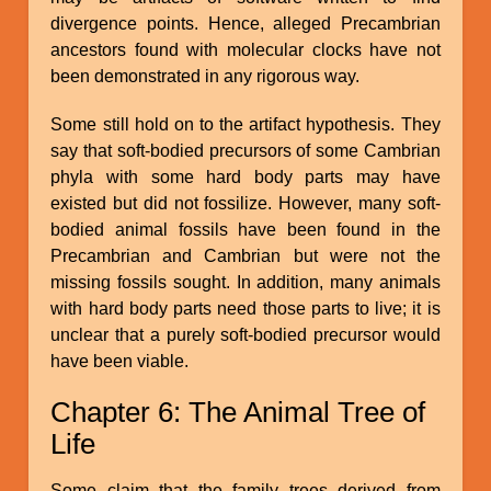
divergence points. Hence, alleged Precambrian
ancestors found with molecular clocks have not
been demonstrated in any rigorous way.
Some still hold on to the artifact hypothesis. They
say that soft-bodied precursors of some Cambrian
phyla with some hard body parts may have
existed but did not fossilize. However, many soft-
bodied animal fossils have been found in the
Precambrian and Cambrian but were not the
missing fossils sought. In addition, many animals
with hard body parts need those parts to live; it is
unclear that a purely soft-bodied precursor would
have been viable.
Chapter 6: The Animal Tree of
Life
Some claim that the family trees derived from