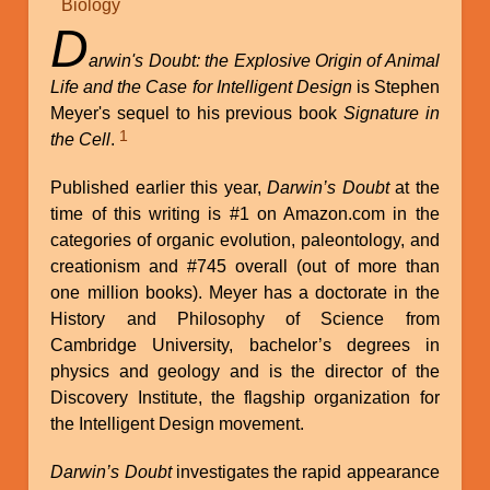
Biology
D
arwin's Doubt: the Explosive Origin of Animal
Life and the Case for Intelligent Design
is Stephen
Meyer's sequel to his previous book
Signature in
1
the Cell
.
Published earlier this year,
Darwin’s Doubt
at the
time of this writing is #1 on Amazon.com in the
categories of organic evolution, paleontology, and
creationism and #745 overall (out of more than
one million books). Meyer has a doctorate in the
History and Philosophy of Science from
Cambridge University, bachelor’s degrees in
physics and geology and is the director of the
Discovery Institute, the flagship organization for
the Intelligent Design movement.
Darwin’s Doubt
investigates the rapid appearance