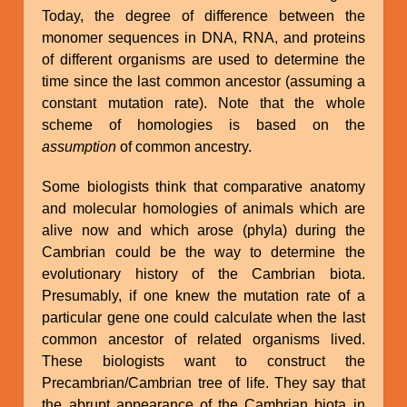
Today, the degree of difference between the
monomer sequences in DNA, RNA, and proteins
of different organisms are used to determine the
time since the last common ancestor (assuming a
constant mutation rate). Note that the whole
scheme of homologies is based on the
assumption
of common ancestry.
Some biologists think that comparative anatomy
and molecular homologies of animals which are
alive now and which arose (phyla) during the
Cambrian could be the way to determine the
evolutionary history of the Cambrian biota.
Presumably, if one knew the mutation rate of a
particular gene one could calculate when the last
common ancestor of related organisms lived.
These biologists want to construct the
Precambrian/Cambrian tree of life. They say that
the abrupt appearance of the Cambrian biota in