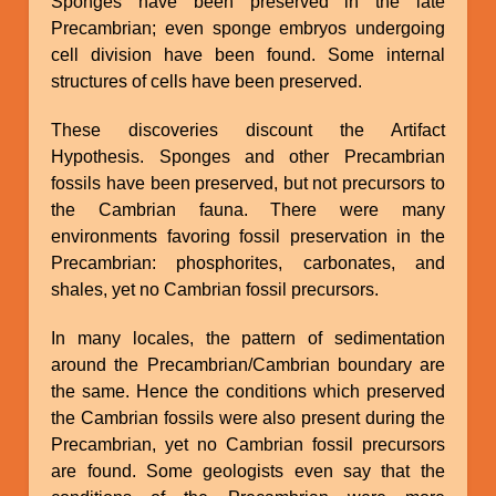
Sponges have been preserved in the late
Precambrian; even sponge embryos undergoing
cell division have been found. Some internal
structures of cells have been preserved.
These discoveries discount the Artifact
Hypothesis. Sponges and other Precambrian
fossils have been preserved, but not precursors to
the Cambrian fauna. There were many
environments favoring fossil preservation in the
Precambrian: phosphorites, carbonates, and
shales, yet no Cambrian fossil precursors.
In many locales, the pattern of sedimentation
around the Precambrian/Cambrian boundary are
the same. Hence the conditions which preserved
the Cambrian fossils were also present during the
Precambrian, yet no Cambrian fossil precursors
are found. Some geologists even say that the