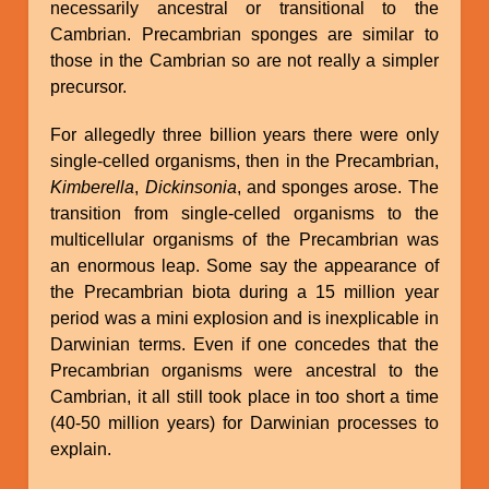
necessarily ancestral or transitional to the
Cambrian. Precambrian sponges are similar to
those in the Cambrian so are not really a simpler
precursor.
For allegedly three billion years there were only
single-celled organisms, then in the Precambrian,
Kimberella
,
Dickinsonia
, and sponges arose. The
transition from single-celled organisms to the
multicellular organisms of the Precambrian was
an enormous leap. Some say the appearance of
the Precambrian biota during a 15 million year
period was a mini explosion and is inexplicable in
Darwinian terms. Even if one concedes that the
Precambrian organisms were ancestral to the
Cambrian, it all still took place in too short a time
(40-50 million years) for Darwinian processes to
explain.