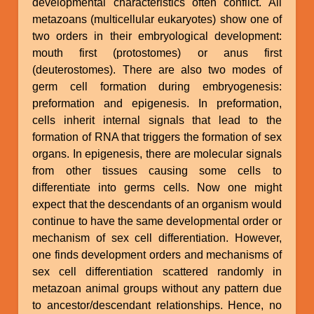
developmental characteristics often conflict. All
metazoans (multicellular eukaryotes) show one of
two orders in their embryological development:
mouth first (protostomes) or anus first
(deuterostomes). There are also two modes of
germ cell formation during embryogenesis:
preformation and epigenesis. In preformation,
cells inherit internal signals that lead to the
formation of RNA that triggers the formation of sex
organs. In epigenesis, there are molecular signals
from other tissues causing some cells to
differentiate into germs cells. Now one might
expect that the descendants of an organism would
continue to have the same developmental order or
mechanism of sex cell differentiation. However,
one finds development orders and mechanisms of
sex cell differentiation scattered randomly in
metazoan animal groups without any pattern due
to ancestor/descendant relationships. Hence, no