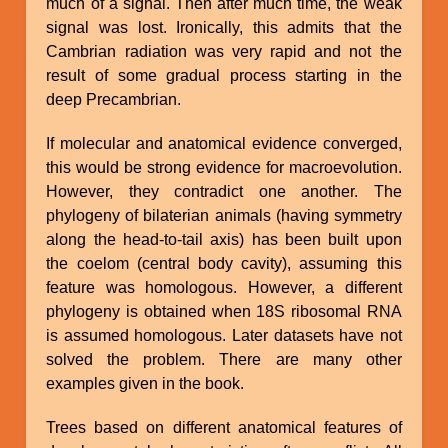
much of a signal. Then after much time, the weak
signal was lost. Ironically, this admits that the
Cambrian radiation was very rapid and not the
result of some gradual process starting in the
deep Precambrian.
If molecular and anatomical evidence converged,
this would be strong evidence for macroevolution.
However, they contradict one another. The
phylogeny of bilaterian animals (having symmetry
along the head-to-tail axis) has been built upon
the coelom (central body cavity), assuming this
feature was homologous. However, a different
phylogeny is obtained when 18S ribosomal RNA
is assumed homologous. Later datasets have not
solved the problem. There are many other
examples given in the book.
Trees based on different anatomical features of