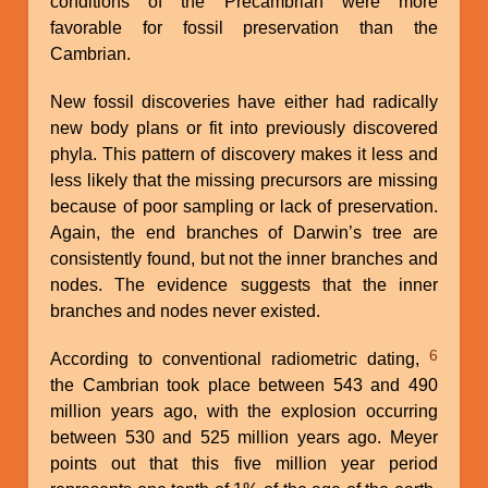
conditions of the Precambrian were more
favorable for fossil preservation than the
Cambrian.
New fossil discoveries have either had radically
new body plans or fit into previously discovered
phyla. This pattern of discovery makes it less and
less likely that the missing precursors are missing
because of poor sampling or lack of preservation.
Again, the end branches of Darwin’s tree are
consistently found, but not the inner branches and
nodes. The evidence suggests that the inner
branches and nodes never existed.
6
According to conventional radiometric dating,
the Cambrian took place between 543 and 490
million years ago, with the explosion occurring
between 530 and 525 million years ago. Meyer
points out that this five million year period