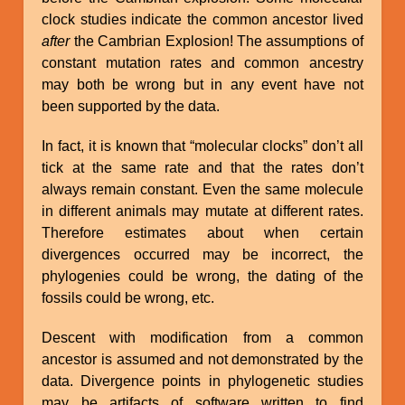
clock studies indicate the common ancestor lived
after
the Cambrian Explosion! The assumptions of
constant mutation rates and common ancestry
may both be wrong but in any event have not
been supported by the data.
In fact, it is known that “molecular clocks” don’t all
tick at the same rate and that the rates don’t
always remain constant. Even the same molecule
in different animals may mutate at different rates.
Therefore estimates about when certain
divergences occurred may be incorrect, the
phylogenies could be wrong, the dating of the
fossils could be wrong, etc.
Descent with modification from a common
ancestor is assumed and not demonstrated by the
data. Divergence points in phylogenetic studies
may be artifacts of software written to find