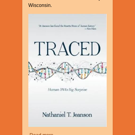
Wisconsin.