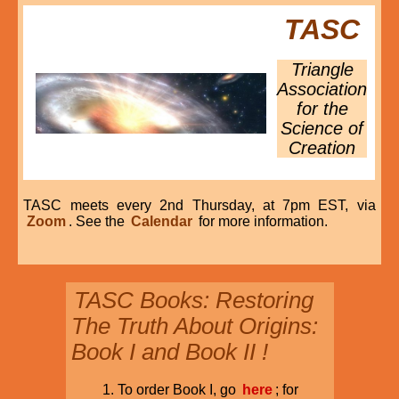
TASC
Triangle
Association
for the
Science of
Creation
TASC meets every 2nd Thursday, at 7pm EST, via
Zoom
. See the
Calendar
for more information.
TASC Books: Restoring
The Truth About Origins:
Book I and Book II !
To order Book I, go
here
; for