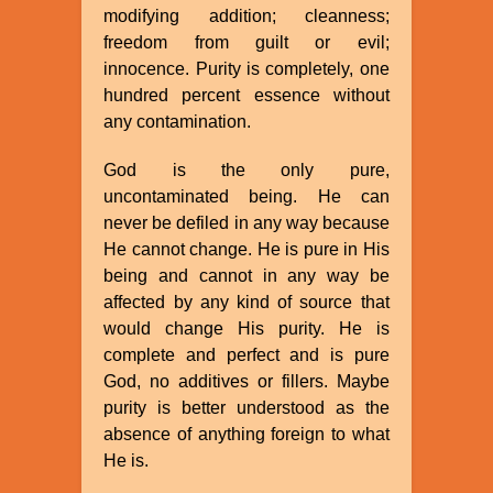
modifying addition; cleanness;
freedom from guilt or evil;
innocence. Purity is completely, one
hundred percent essence without
any contamination.
God is the only pure,
uncontaminated being. He can
never be defiled in any way because
He cannot change. He is pure in His
being and cannot in any way be
affected by any kind of source that
would change His purity. He is
complete and perfect and is pure
God, no additives or fillers. Maybe
purity is better understood as the
absence of anything foreign to what
He is.