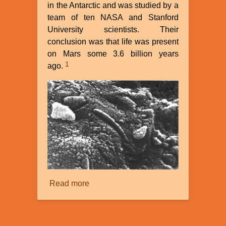
in the Antarctic and was studied by a
team of ten NASA and Stanford
University scientists. Their
conclusion was that life was present
on Mars some 3.6 billion years
1
ago.
Read more
about
The
Search
for