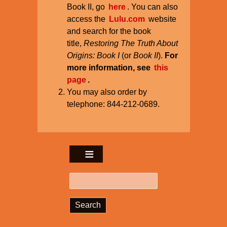
Book II, go
here
. You can also
access the
Lulu.com
website
and search for the book
title,
Restoring The Truth About
Origins: Book I
(or
Book II
).
For
more information, see
this
page
.
You may also order by
telephone: 844-212-0689.
Search