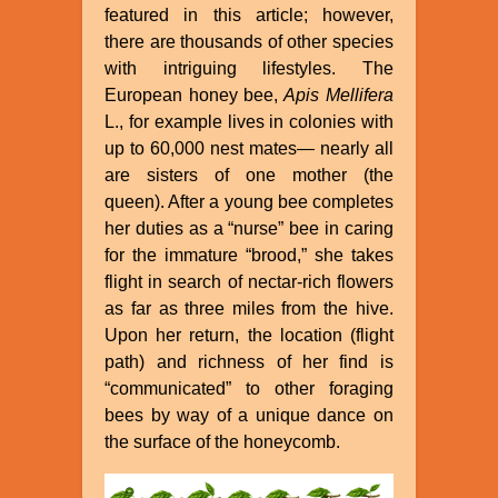
featured in this article; however,
there are thousands of other species
with intriguing lifestyles. The
European honey bee,
Apis Mellifera
L., for example lives in colonies with
up to 60,000 nest mates— nearly all
are sisters of one mother (the
queen). After a young bee completes
her duties as a “nurse” bee in caring
for the immature “brood,” she takes
flight in search of nectar-rich flowers
as far as three miles from the hive.
Upon her return, the location (flight
path) and richness of her find is
“communicated” to other foraging
bees by way of a unique dance on
the surface of the honeycomb.