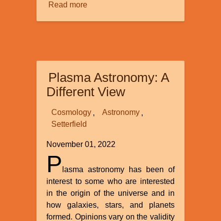
Read more
about
Purity
Plasma Astronomy: A
Different View
Cosmology
Astronomy
Setterfield
November 01, 2022
P
lasma astronomy has been of
interest to some who are interested
in the origin of the universe and in
how galaxies, stars, and planets
formed. Opinions vary on the validity