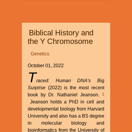
Astronomy:
A
Different
View
Biblical History and
the Y Chromosome
Genetics
October 01, 2022
T
raced: Human DNA's Big
Surprise
(2022) is the most recent
1
book by Dr. Nathaniel Jeanson.
Jeanson holds a PhD in cell and
developmental biology from Harvard
University and also has a BS degree
in molecular biology and
bioinformatics from the University of