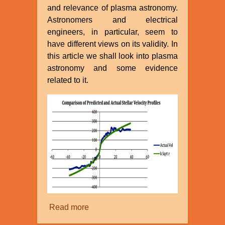
and relevance of plasma astronomy.
Astronomers and electrical
engineers, in particular, seem to
have different views on its validity. In
this article we shall look into plasma
astronomy and some evidence
related to it.
Read more
about
Plasma