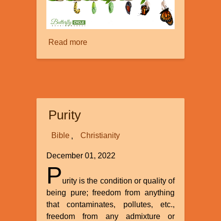
Read more
about
Insects:
Musings
on
the
Monarch,
Purity
It’s
Migration,
Bible
Christianity
and
Butterfly
December 01, 2022
Metamorphosis
P
urity is the condition or quality of
being pure; freedom from anything
that contaminates, pollutes, etc.,
freedom from any admixture or