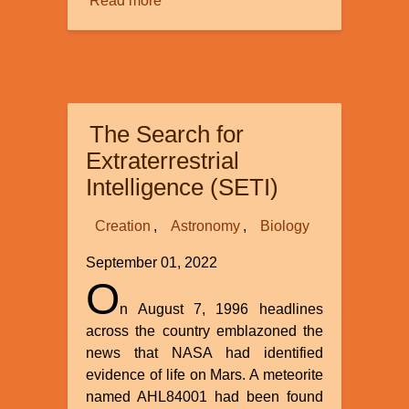
Read more
about
Biblical
History
and
the
Y
The Search for
Chromosome
Extraterrestrial
Intelligence (SETI)
Creation
Astronomy
Biology
September 01, 2022
O
n August 7, 1996 headlines
across the country emblazoned the
news that NASA had identified
evidence of life on Mars. A meteorite
named AHL84001 had been found