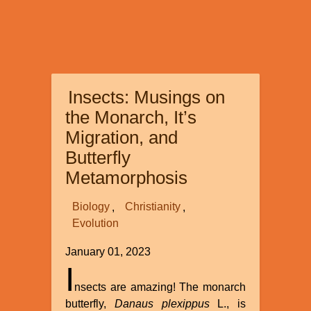
Insects: Musings on
the Monarch, It’s
Migration, and
Butterfly
Metamorphosis
Biology
Christianity
Evolution
January 01, 2023
I
nsects are amazing! The monarch
butterfly,
Danaus plexippus
L., is