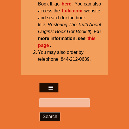
Book II, go
here
. You can also
access the
Lulu.com
website
and search for the book
title,
Restoring The Truth About
Origins: Book I
(or
Book II
).
For
more information, see
this
page
.
You may also order by
telephone: 844-212-0689.
Search