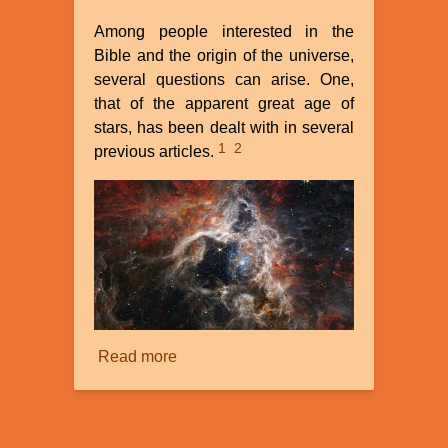
Among people interested in the
Bible and the origin of the universe,
several questions can arise. One,
that of the apparent great age of
stars, has been dealt with in several
1
2
previous articles.
Read more
about
Plasma
Astronomy:
a