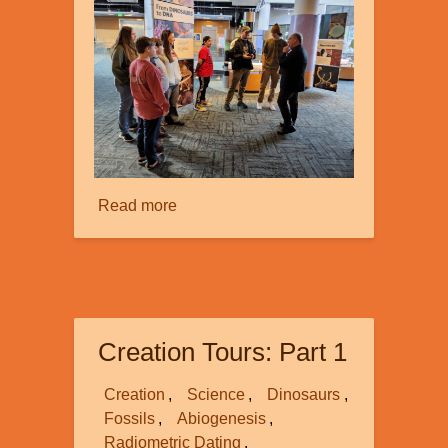
Read more
about
Creation
Tours:
Part
2
Creation Tours: Part 1
Creation
Science
Dinosaurs
Fossils
Abiogenesis
Radiometric Dating