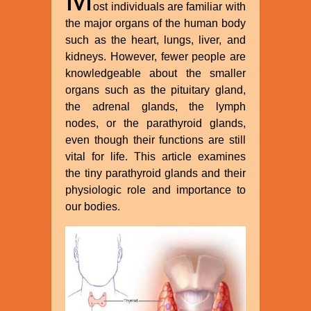
ost individuals are familiar with
the major organs of the human body
such as the heart, lungs, liver, and
kidneys. However, fewer people are
knowledgeable about the smaller
organs such as the pituitary gland,
the adrenal glands, the lymph
nodes, or the parathyroid glands,
even though their functions are still
vital for life. This article examines
the tiny parathyroid glands and their
physiologic role and importance to
our bodies.