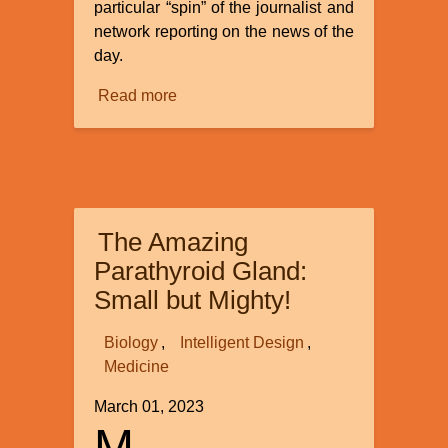
particular “spin” of the journalist and
network reporting on the news of the
day.
Read more
about
Evolution’s
Fake
News:
There
is
The Amazing
a
Mechanism
Parathyroid Gland:
to
Small but Mighty!
Drive
Macroevolutional
Biology
Intelligent Design
Change
Medicine
March 01, 2023
M