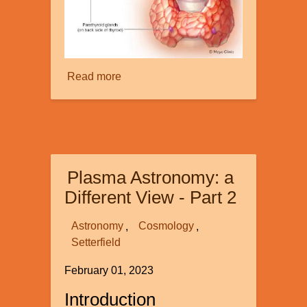
Read more
about
The
Amazing
Parathyroid
Gland:
Small
Plasma Astronomy: a
but
Mighty!
Different View - Part 2
Astronomy
Cosmology
Setterfield
February 01, 2023
Introduction