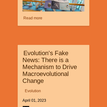
Read more
about
Creation
Tours:
Part
1
Evolution’s Fake
News: There is a
Mechanism to Drive
Macroevolutional
Change
Evolution
April 01, 2023