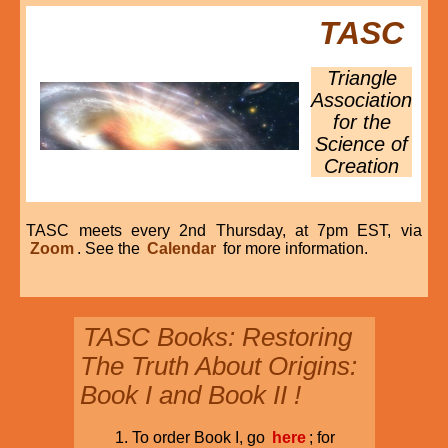
TASC
Triangle
Association
for the
Science of
Creation
TASC meets every 2nd Thursday, at 7pm EST, via
Zoom
. See the
Calendar
for more information.
TASC Books: Restoring
The Truth About Origins:
Book I and Book II !
To order Book I, go
here
; for