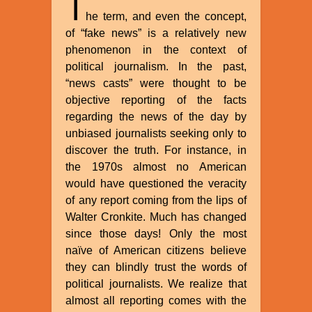
T
he term, and even the concept,
of “fake news” is a relatively new
phenomenon in the context of
political journalism. In the past,
“news casts” were thought to be
objective reporting of the facts
regarding the news of the day by
unbiased journalists seeking only to
discover the truth. For instance, in
the 1970s almost no American
would have questioned the veracity
of any report coming from the lips of
Walter Cronkite. Much has changed
since those days! Only the most
naïve of American citizens believe
they can blindly trust the words of
political journalists. We realize that
almost all reporting comes with the