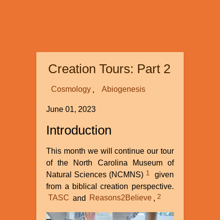
Creation Tours: Part 2
Cosmology
Abiogenesis
June 01, 2023
Introduction
This month we will continue our tour
of the North Carolina Museum of
1
Natural Sciences (NCMNS)
given
from a biblical creation perspective.
2
TASC
and
Reasons2Believe
,