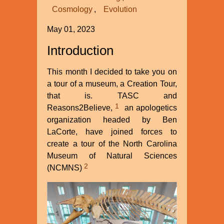
Cosmology
Evolution
May 01, 2023
Introduction
This month I decided to take you on
a tour of a museum, a Creation Tour,
that is. TASC and
1
Reasons2Believe,
an apologetics
organization headed by Ben
LaCorte, have joined forces to
create a tour of the North Carolina
Museum of Natural Sciences
2
(NCMNS)