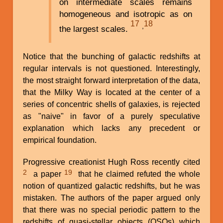
on intermediate scales remains
homogeneous and isotropic as on
17
18
,
the largest scales.
Notice that the bunching of galactic redshifts at
regular intervals is not questioned. Interestingly,
the most straight forward interpretation of the data,
that the Milky Way is located at the center of a
series of concentric shells of galaxies, is rejected
as "naive" in favor of a purely speculative
explanation which lacks any precedent or
empirical foundation.
Progressive creationist Hugh Ross recently cited
2
19
a paper
that he claimed refuted the whole
notion of quantized galactic redshifts, but he was
mistaken. The authors of the paper argued only
that there was no special periodic pattern to the
redshifts of quasi-stellar objects (QSOs) which