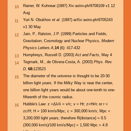
Rainer, W. Kuhnear (1997) Xiv:astro-ph/9708109 v1 12
10
Aug
Yuri N. Obukhov
et al.
(1997) arXiv:astro-ph/9705243
11
v1 30 May
Jain, P., Ralston, J.P. (1999) Particles and Fields;
12
Gravitation; Cosmology and Nuclear Physics,
Modern
Physics Letters A
,
14
(6): 417-432
Humphreys, Russell D. (2003)
Act and Facts
, May 4
13
Tegmark, M., de Olivera-Costa, A. (2003)
Phys. Rev.
14
D
,
68:
123523
The diameter of the universe is thought to be 20-30
15
billion light years. If the Milky Way is near the center,
one billion light years would be about one-tenth to one-
fifteenth of the cosmic radius.
Hubble's Law: z =Δλ/λ = v/c; v = Hr; z=Hr/c or r =
16
zc/H; H = 100 km/s/Mpc; c = 300,000 km/s; Mpc =
3,200,000 light years; therefore R(distance) = 0.5
(300,000 km/s)/100 km/s/Mpc) = 1,500 Mpc = 4.8