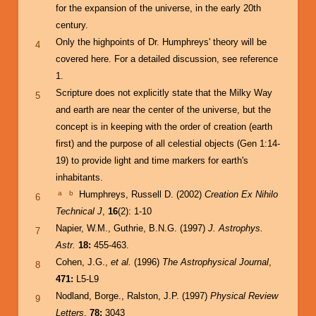
for the expansion of the universe, in the early 20th
century.
Only the highpoints of Dr. Humphreys' theory will be
4
covered here. For a detailed discussion, see reference
1.
Scripture does not explicitly state that the Milky Way
5
and earth are near the center of the universe, but the
concept is in keeping with the order of creation (earth
first) and the purpose of all celestial objects (Gen 1:14-
19) to provide light and time markers for earth's
inhabitants.
a
b
Humphreys, Russell D. (2002)
Creation Ex Nihilo
6
Technical J
,
16
(2): 1-10
Napier, W.M., Guthrie, B.N.G. (1997)
J. Astrophys.
7
Astr.
18:
455-463.
Cohen, J.G.,
et al.
(1996)
The Astrophysical Journal
,
8
471:
L5-L9
Nodland, Borge., Ralston, J.P. (1997)
Physical Review
9
Letters
,
78:
3043