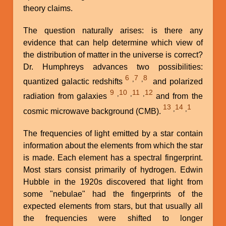
theory claims.
The question naturally arises: is there any
evidence that can help determine which view of
the distribution of matter in the universe is correct?
Dr. Humphreys advances two possibilities:
6
7
8
,
,
quantized galactic redshifts
and polarized
9
10
11
12
,
,
,
radiation from galaxies
and from the
13
14
1
,
,
cosmic microwave background (CMB).
The frequencies of light emitted by a star contain
information about the elements from which the star
is made. Each element has a spectral fingerprint.
Most stars consist primarily of hydrogen. Edwin
Hubble in the 1920s discovered that light from
some "nebulae" had the fingerprints of the
expected elements from stars, but that usually all
the frequencies were shifted to longer