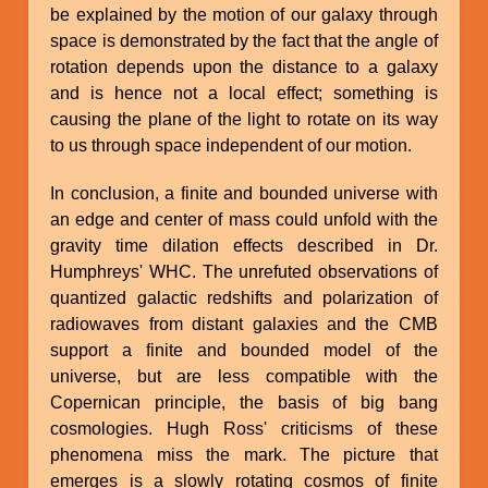
be explained by the motion of our galaxy through
space is demonstrated by the fact that the angle of
rotation depends upon the distance to a galaxy
and is hence not a local effect; something is
causing the plane of the light to rotate on its way
to us through space independent of our motion.
In conclusion, a finite and bounded universe with
an edge and center of mass could unfold with the
gravity time dilation effects described in Dr.
Humphreys' WHC. The unrefuted observations of
quantized galactic redshifts and polarization of
radiowaves from distant galaxies and the CMB
support a finite and bounded model of the
universe, but are less compatible with the
Copernican principle, the basis of big bang
cosmologies. Hugh Ross' criticisms of these
phenomena miss the mark. The picture that
emerges is a slowly rotating cosmos of finite