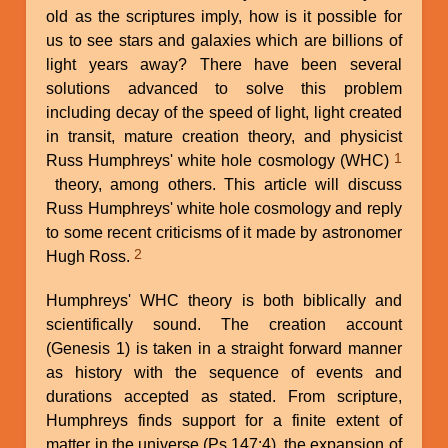
old as the scriptures imply, how is it possible for
us to see stars and galaxies which are billions of
light years away? There have been several
solutions advanced to solve this problem
including decay of the speed of light, light created
in transit, mature creation theory, and physicist
1
Russ Humphreys' white hole cosmology (WHC)
theory, among others. This article will discuss
Russ Humphreys' white hole cosmology and reply
to some recent criticisms of it made by astronomer
2
Hugh Ross.
Humphreys' WHC theory is both biblically and
scientifically sound. The creation account
(Genesis 1) is taken in a straight forward manner
as history with the sequence of events and
durations accepted as stated. From scripture,
Humphreys finds support for a finite extent of
matter in the universe (Ps 147:4), the expansion of