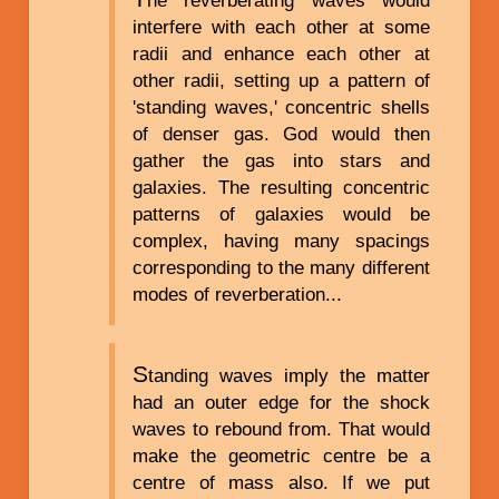
interfere with each other at some
radii and enhance each other at
other radii, setting up a pattern of
'standing waves,' concentric shells
of denser gas. God would then
gather the gas into stars and
galaxies. The resulting concentric
patterns of galaxies would be
complex, having many spacings
corresponding to the many different
modes of reverberation...
S
tanding waves imply the matter
had an outer edge for the shock
waves to rebound from. That would
make the geometric centre be a
centre of mass also. If we put