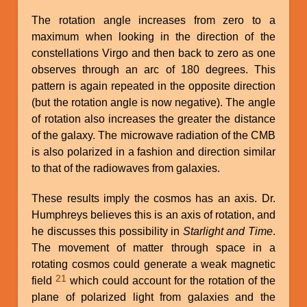
The rotation angle increases from zero to a
maximum when looking in the direction of the
constellations Virgo and then back to zero as one
observes through an arc of 180 degrees. This
pattern is again repeated in the opposite direction
(but the rotation angle is now negative). The angle
of rotation also increases the greater the distance
of the galaxy. The microwave radiation of the CMB
is also polarized in a fashion and direction similar
to that of the radiowaves from galaxies.
These results imply the cosmos has an axis. Dr.
Humphreys believes this is an axis of rotation, and
he discusses this possibility in
Starlight and Time
.
The movement of matter through space in a
rotating cosmos could generate a weak magnetic
21
field
which could account for the rotation of the
plane of polarized light from galaxies and the