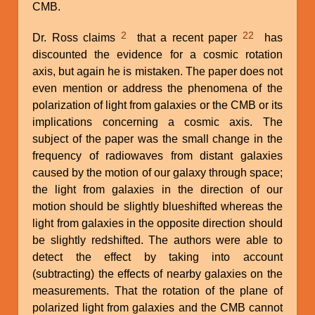
CMB.
2
22
Dr. Ross claims
that a recent paper
has
discounted the evidence for a cosmic rotation
axis, but again he is mistaken. The paper does not
even mention or address the phenomena of the
polarization of light from galaxies or the CMB or its
implications concerning a cosmic axis. The
subject of the paper was the small change in the
frequency of radiowaves from distant galaxies
caused by the motion of our galaxy through space;
the light from galaxies in the direction of our
motion should be slightly blueshifted whereas the
light from galaxies in the opposite direction should
be slightly redshifted. The authors were able to
detect the effect by taking into account
(subtracting) the effects of nearby galaxies on the
measurements. That the rotation of the plane of
polarized light from galaxies and the CMB cannot