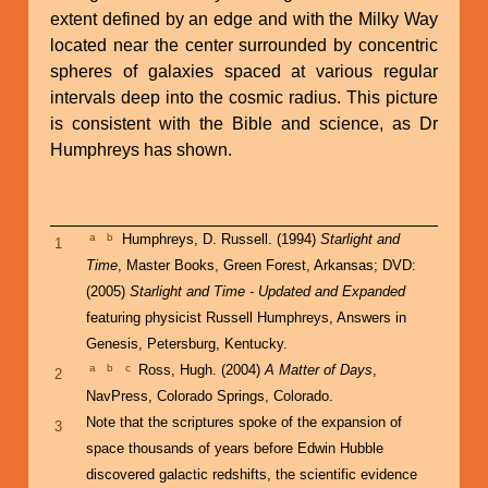
extent defined by an edge and with the Milky Way
located near the center surrounded by concentric
spheres of galaxies spaced at various regular
intervals deep into the cosmic radius. This picture
is consistent with the Bible and science, as Dr
Humphreys has shown.
a
b
Humphreys, D. Russell. (1994)
Starlight and
1
Time
, Master Books, Green Forest, Arkansas; DVD:
(2005)
Starlight and Time - Updated and Expanded
featuring physicist Russell Humphreys, Answers in
Genesis, Petersburg, Kentucky.
a
b
c
Ross, Hugh. (2004)
A Matter of Days
,
2
NavPress, Colorado Springs, Colorado.
Note that the scriptures spoke of the expansion of
3
space thousands of years before Edwin Hubble
discovered galactic redshifts, the scientific evidence