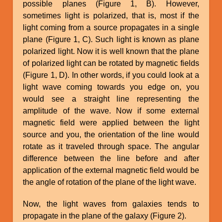
possible planes (Figure 1, B). However,
sometimes light is polarized, that is, most if the
light coming from a source propagates in a single
plane (Figure 1, C). Such light is known as plane
polarized light. Now it is well known that the plane
of polarized light can be rotated by magnetic fields
(Figure 1, D). In other words, if you could look at a
light wave coming towards you edge on, you
would see a straight line representing the
amplitude of the wave. Now if some external
magnetic field were applied between the light
source and you, the orientation of the line would
rotate as it traveled through space. The angular
difference between the line before and after
application of the external magnetic field would be
the angle of rotation of the plane of the light wave.
Now, the light waves from galaxies tends to
propagate in the plane of the galaxy (Figure 2).