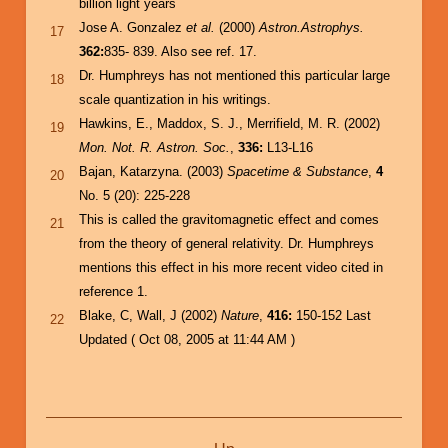
billion light years
Jose A. Gonzalez
et al.
(2000)
Astron.Astrophys.
17
362:
835- 839. Also see ref. 17.
Dr. Humphreys has not mentioned this particular large
18
scale quantization in his writings.
Hawkins, E., Maddox, S. J., Merrifield, M. R. (2002)
19
Mon. Not. R. Astron. Soc.
,
336:
L13-L16
Bajan, Katarzyna. (2003)
Spacetime & Substance
,
4
20
No. 5 (20): 225-228
This is called the gravitomagnetic effect and comes
21
from the theory of general relativity. Dr. Humphreys
mentions this effect in his more recent video cited in
reference 1.
Blake, C, Wall, J (2002)
Nature
,
416:
150-152 Last
22
Updated ( Oct 08, 2005 at 11:44 AM )
Book