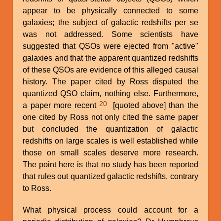
appear to be physically connected to some
galaxies; the subject of galactic redshifts per se
was not addressed. Some scientists have
suggested that QSOs were ejected from "active"
galaxies and that the apparent quantized redshifts
of these QSOs are evidence of this alleged causal
history. The paper cited by Ross disputed the
quantized QSO claim, nothing else. Furthermore,
20
a paper more recent
[quoted above] than the
one cited by Ross not only cited the same paper
but concluded the quantization of galactic
redshifts on large scales is well established while
those on small scales deserve more research.
The point here is that no study has been reported
that rules out quantized galactic redshifts, contrary
to Ross.
What physical process could account for a