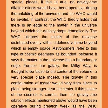
special places. If this is true, no gravity-time
dilation effects would have been operative during
the unfolding of the universe and the WHC would
be invalid. In contrast, the WHC theory holds that
there is an edge to the matter in the universe
beyond which the density drops dramatically. The
WHC pictures the matter of the universe
distributed evenly within a defined volume beyond
which is empty space. Astronomers refer to this
type of cosmic geometry as bounded, because it
says the matter in the universe has a boundary or
edge. Further, our galaxy, the Milky Way, is
thought to be close to the center of the volume, a
very special place indeed. The gravity in this
configuration of matter would vary from place to
place being stronger near the center. If this picture
of the cosmos is correct, then the gravity-time
dilation effects mentioned above would have been
operative during creation week as the WHC