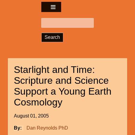
Search
Starlight and Time:
Scripture and Science
Support a Young Earth
Cosmology
August 01, 2005
By
Dan Reynolds PhD