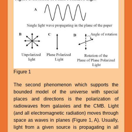
Figure 1
The second phenomenon which supports the
bounded model of the universe with special
places and directions is the polarization of
radiowaves from galaxies and the CMB. Light
(and all electromagnetic radiation) moves through
space as waves in planes (Figure 1, A). Usually,
light from a given source is propagating in all