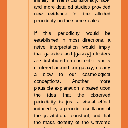
and more detailed studies provided
new evidence for the alluded
periodicity on the same scales.
If this periodicity would be
established in most directions, a
naive interpretation would imply
that galaxies and [galaxy] clusters
are distributed on concentric shells
centered around our galaxy, clearly
a blow to our cosmological
conceptions. Another more
plausible explanation is based upon
the idea that the observed
periodicity is just a visual effect
induced by a periodic oscillation of
the gravitational constant, and that
the mass density of the Universe