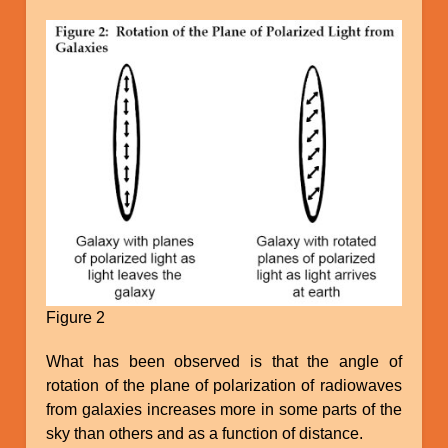
Figure 2
What has been observed is that the angle of
rotation of the plane of polarization of radiowaves
from galaxies increases more in some parts of the
sky than others and as a function of distance.