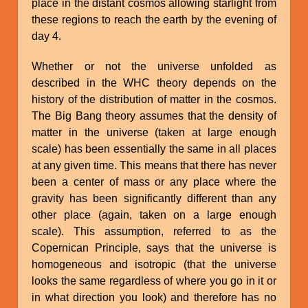
place in the distant cosmos allowing starlight from
these regions to reach the earth by the evening of
day 4.
Whether or not the universe unfolded as
described in the WHC theory depends on the
history of the distribution of matter in the cosmos.
The Big Bang theory assumes that the density of
matter in the universe (taken at large enough
scale) has been essentially the same in all places
at any given time. This means that there has never
been a center of mass or any place where the
gravity has been significantly different than any
other place (again, taken on a large enough
scale). This assumption, referred to as the
Copernican Principle, says that the universe is
homogeneous and isotropic (that the universe
looks the same regardless of where you go in it or
in what direction you look) and therefore has no