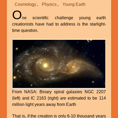
Cosmology
Physics
Young Earth
O
ne scientific challenge young earth
creationists have had to address is the starlight-
time question.
From NASA: Binary spiral galaxies NGC 2207
(left) and IC 2163 (right) are estimated to be 114
million light years away from Earth
That is, if the creation is only 6-10 thousand years