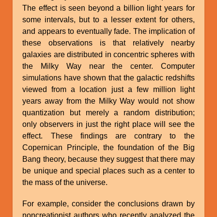
The effect is seen beyond a billion light years for
some intervals, but to a lesser extent for others,
and appears to eventually fade. The implication of
these observations is that relatively nearby
galaxies are distributed in concentric spheres with
the Milky Way near the center. Computer
simulations have shown that the galactic redshifts
viewed from a location just a few million light
years away from the Milky Way would not show
quantization but merely a random distribution;
only observers in just the right place will see the
effect. These findings are contrary to the
Copernican Principle, the foundation of the Big
Bang theory, because they suggest that there may
be unique and special places such as a center to
the mass of the universe.
For example, consider the conclusions drawn by
noncreationist authors who recently analyzed the