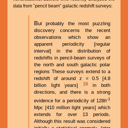
data from "pencil beam" galactic redshift surveys:
B
ut probably the most puzzling
discovery concerns the recent
observations which show an
apparent periodicity [regular
interval] in the distribution of
redshifts in pencil-beam surveys of
the north and south galactic polar
regions These surveys extend to a
redshift of around z = 0.5 [4.8
16
billion light years]
in both
directions, and there is a strong
-1
evidence for a periodicity of 128
h
Mpc [410 million light years] which
extends for over 13 periods.
Although this result was considered
initially a statistical anomaly, later