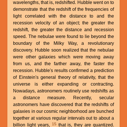
wavelengths, that is, redshifted. Hubble went on to
demonstrate that the redshift of the frequencies of
light correlated with the distance to and the
recession velocity of an object; the greater the
redshift, the greater the distance and recession
speed. The nebulae were found to lie beyond the
boundary of the Milky Way, a revolutionary
discovery. Hubble soon realized that the nebulae
were other galaxies which were moving away
from us, and the farther away, the faster the
recession. Hubble's results confirmed a prediction
of Einstein's general theory of relativity, that the
universe is either expanding or contracting.
Nowadays, astronomers routinely use redshifts as
a distance measure. Recently, secular
astronomers have discovered that the redshifts of
galaxies in our cosmic neighborhood are bunched
together at various regular intervals out to about a
15
billion light years,
that is, they are quantized.