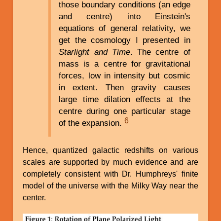
those boundary conditions (an edge
and centre) into Einstein's
equations of general relativity, we
get the cosmology I presented in
Starlight and Time
. The centre of
mass is a centre for gravitational
forces, low in intensity but cosmic
in extent. Then gravity causes
large time dilation effects at the
centre during one particular stage
6
of the expansion.
Hence, quantized galactic redshifts on various
scales are supported by much evidence and are
completely consistent with Dr. Humphreys' finite
model of the universe with the Milky Way near the
center.