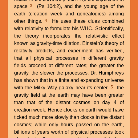
3
space
(Ps 104:2), and the young age of the
earth (creation week and genealogies) among
4
other things.
He uses these clues combined
with relativity to formulate his WHC. Scientifically,
the theory incorporates the relativistic effect
known as gravity-time dilation. Einstein's theory of
relativity predicts, and experiment has verified,
that all physical processes in different gravity
fields proceed at different rates; the greater the
gravity, the slower the processes. Dr. Humphreys
has shown that in a finite and expanding universe
5
with the Milky Way galaxy near its center,
the
gravity field at the earth may have been greater
than that of the distant cosmos on day 4 of
creation week. Hence clocks on earth would have
ticked much more slowly than clocks in the distant
cosmos; while only hours passed on the earth,
billions of years worth of physical processes took