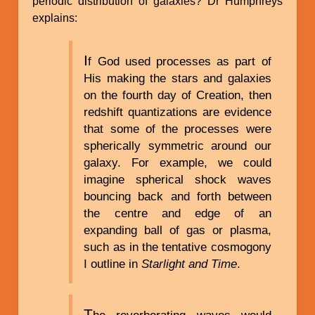
periodic distribution of galaxies? Dr Humphreys
explains:
I
f God used processes as part of
His making the stars and galaxies
on the fourth day of Creation, then
redshift quantizations are evidence
that some of the processes were
spherically symmetric around our
galaxy. For example, we could
imagine spherical shock waves
bouncing back and forth between
the centre and edge of an
expanding ball of gas or plasma,
such as in the tentative cosmogony
I outline in
Starlight and Time
.
T
he reverberating waves would