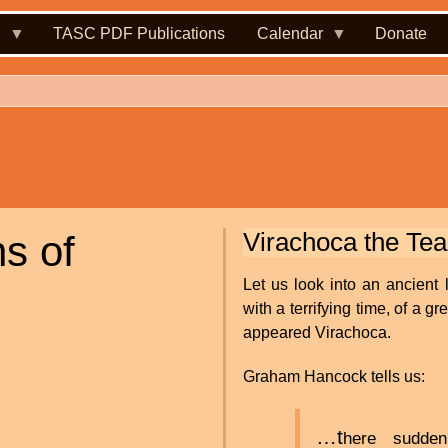
.
TASC PDF Publications
Calendar
Donate
Virachoca the Te
s of
Let us look into an ancient 
with a terrifying time, of a 
appeared Virachoca.
Graham Hancock tells us:
…t
here sudde