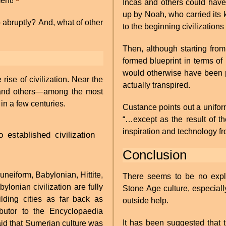
ment!
Incas and others could have 
up by Noah, who carried its
o abruptly? And, what of other
to the beginning civilizations
Then, although starting from
formed blueprint in terms o
would otherwise have been p
rise of civilization. Near the
actually transpired.
, and others—among the most
in a few centuries.
Custance points out a uniform
“…except as the result of th
inspiration and technology f
o established civilization
Conclusion
uneiform, Babylonian, Hittite,
There seems to be no explan
onian civilization are fully
Stone Age culture, especially
ding cities as far back as
outside help.
butor to the Encyclopaedia
It has been suggested that t
aid that Sumerian culture was