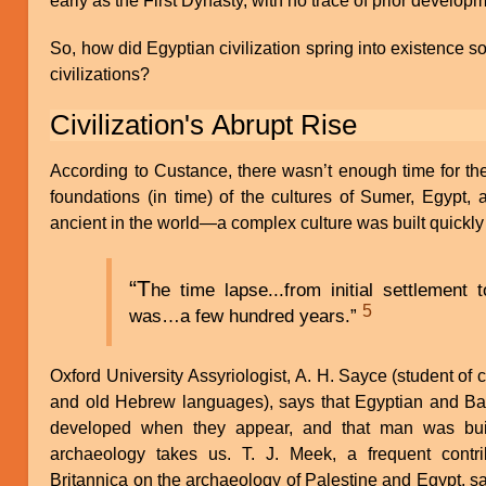
early as the First Dynasty, with no trace of prior develop
So, how did Egyptian civilization spring into existence s
civilizations?
Civilization's Abrupt Rise
According to Custance, there wasn’t enough time for the 
foundations (in time) of the cultures of Sumer, Egypt
ancient in the world—a complex culture was built quickly 
“T
he time lapse...from initial settlement t
5
was…a few hundred years.”
Oxford University Assyriologist, A. H. Sayce (student of c
and old Hebrew languages), says that Egyptian and Babyl
developed when they appear, and that man was buil
archaeology takes us. T. J. Meek, a frequent contri
Britannica on the archaeology of Palestine and Egypt, s