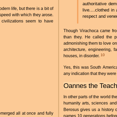
authoritative de
ern life, but there is a bit of
live.…clothed in
e speed with which they arose.
respect and ven
ivilizations seem to have
Though Virachoca came from
than they. He called the 
admonishing them to love one
architecture, engineering, 
10
houses, in disorder.
Yes, this was South America
any indication that they were
Oannes the Teach
In other parts of the world t
humanity arts, sciences and 
Berosus gives us a history 
emerged all at once and fully
names 10 generations before 