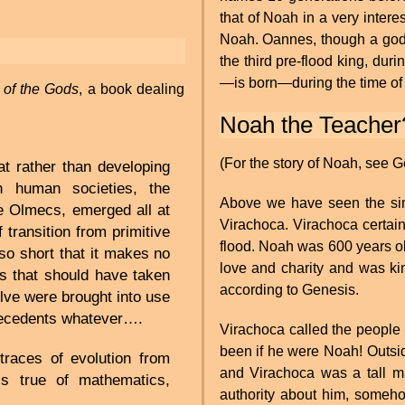
that of Noah in a very intere
Noah. Oannes, though a god 
the third pre-flood king, du
—is born—during the time of 
s of the Gods
, a book dealing
Noah the Teacher
(For the story of Noah, see G
t rather than developing
h human societies, the
Above we have seen the sim
the Olmecs, emerged all at
Virachoca. Virachoca certa
 transition from primitive
flood. Noah was 600 years ol
so short that it makes no
love and charity and was ki
lls that should have taken
according to Genesis.
lve were brought into use
tecedents whatever….
Virachoca called the people
been if he were Noah! Outsi
traces of evolution from
and Virachoca was a tall ma
is true of mathematics,
authority about him, someh