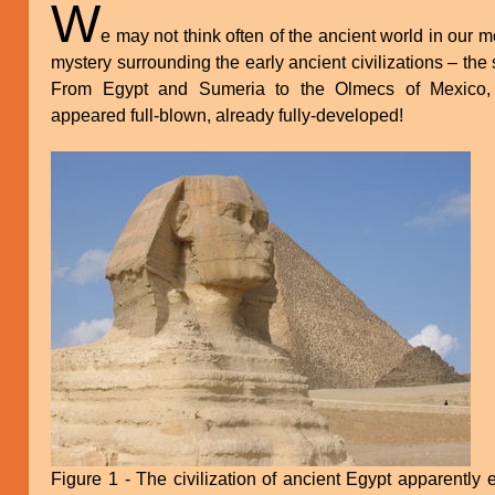
W
e may not think often of the ancient world in our mod
mystery surrounding the early ancient civilizations – th
From Egypt and Sumeria to the Olmecs of Mexico, c
appeared full-blown, already fully-developed!
Figure 1 - The civilization of ancient Egypt apparently 