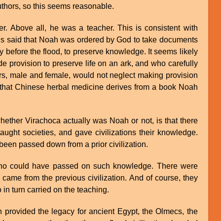
thors, so this seems reasonable.
. Above all, he was a teacher. This is consistent with
 is said that Noah was ordered by God to take documents
ty before the flood, to preserve knowledge. It seems likely
provision to preserve life on an ark, and who carefully
rs, male and female, would not neglect making provision
d that Chinese herbal medicine derives from a book Noah
whether Virachoca actually was Noah or not, is that there
ught societies, and gave civilizations their knowledge.
en passed down from a prior civilization.
who could have passed on such knowledge. There were
 came from the previous civilization. And of course, they
in turn carried on the teaching.
ch provided the legacy for ancient Egypt, the Olmecs, the