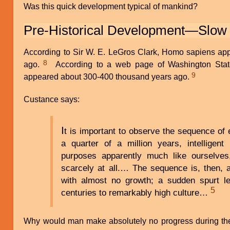
Was this quick development typical of mankind?
Pre-Historical Development—Slow
According to Sir W. E. LeGros Clark, Homo sapiens app
8
ago.
According to a web page of Washington State
9
appeared about 300-400 thousand years ago.
Custance says:
I
t is important to observe the sequence of 
a quarter of a million years, intelligent
purposes apparently much like ourselves,
scarcely at all.… The sequence is, then, 
with almost no growth; a sudden spurt le
5
centuries to remarkably high culture…
Why would man make absolutely no progress during the f