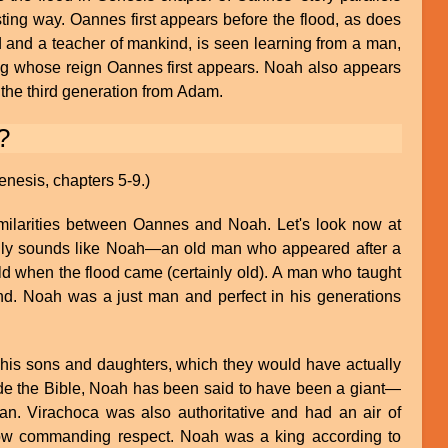
sting way. Oannes first appears before the flood, as does
and a teacher of mankind, is seen learning from a man,
ring whose reign Oannes first appears. Noah also appears
the third generation from Adam.
?
enesis, chapters 5-9.)
ilarities between Oannes and Noah. Let's look now at
inly sounds like Noah—an old man who appeared after a
d when the flood came (certainly old). A man who taught
nd. Noah was a just man and perfect in his generations
 his sons and daughters, which they would have actually
de the Bible, Noah has been said to have been a giant—
n. Virachoca was also authoritative and had an air of
ow commanding respect. Noah was a king according to