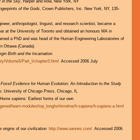
 in the Sky
, Harper and Row, New York, NY
ngerprints of the Gods
, Crown Publishers, Inc. New York, NY, 135-
ineer, anthropologist, linguist, and research scientist, became a
ear at the University of Toronto and obtained an honours MA in
arned a PhD and was head of the Human Engineering Laboratories of
in Ottawa (Canada).
rgin Birth and the Incarnation
.
ary/Volume5/Part_I/chapter3.html
Accessed 2006 July
 Fossil Evidence for Human Evolution: An Introduction to the Study
o: University of Chicago Press, Chicago, IL
 Home sapiens: Earliest forms of our own
gened/learn-modules/top_longfor/timeline/h-sapiens/h-sapiens-a.html
rigins of our civilization
http://www.oannes.com/
Accessed 2006