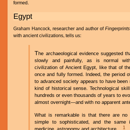
formed.
Egypt
Graham Hancock, researcher and author of
Fingerprint
with ancient civilizations, tells us:
T
he archaeological evidence suggested tha
slowly and painfully, as is normal wit
civilization of Ancient Egypt, like that of 
once and fully formed. Indeed, the period of
to advanced society appears to have been 
kind of historical sense. Technological ski
hundreds or even thousands of years to evo
almost overnight—and with no apparent an
What is remarkable is that there are no 
simple to sophisticated, and the same 
1
medicine, astronomy and architecture…