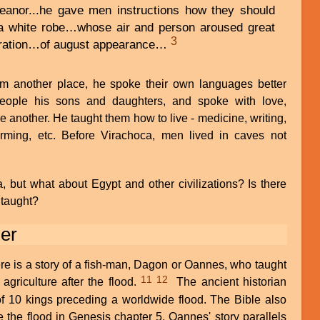
meanor...he gave men instructions how they should
 a white robe…whose air and person aroused great
3
eration…of august appearance…
 another place, he spoke their own languages better
people his sons and daughters, and spoke with love,
 another. He taught them how to live - medicine, writing,
farming, etc. Before Virachoca, men lived in caves not
, but what about Egypt and other civili
zations? Is there
 taught?
er
here is a story of a fish-man, Dagon or Oannes, who taught
11
12
agriculture after the flood.
The ancient historian
of 10 kings preceding a worldwide flood. The Bible also
the flood in Genesis chapter 5. Oannes' story parallels