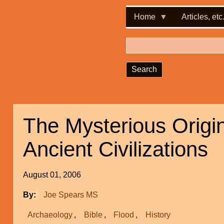
Home
Articles, etc
Search
The Mysterious Origin
Ancient Civilizations
August 01, 2006
By
Joe Spears MS
Archaeology
Bible
Flood
History