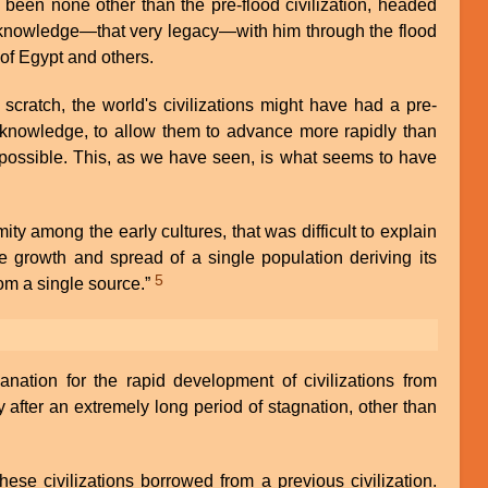
been none other than the pre-flood civilization, headed
 knowledge—that very legacy—with him through the flood
 of Egypt and others.
 scratch, the world's civilizations might have had a pre-
f knowledge, to allow them to advance more rapidly than
ossible. This, as we have seen, is what seems to have
ity among the early cultures, that was difficult to explain
e growth and spread of a single population deriving its
5
rom a single source.”
ation for the rapid development of civilizations from
 after an extremely long period of stagnation, other than
hese civilizations borrowed from a previous civilization.