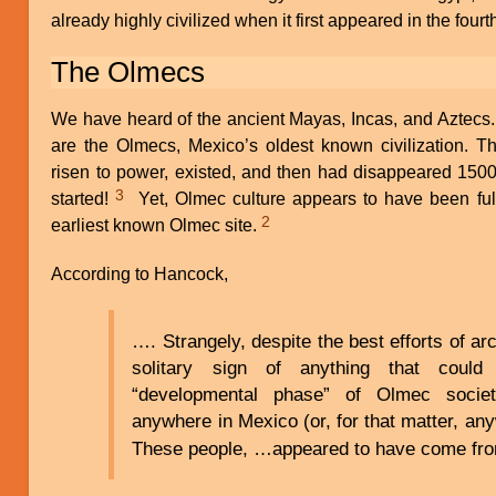
already highly civilized when it first appeared in the fou
The Olmecs
We have heard of the ancient Mayas, Incas, and Aztecs.
are the Olmecs, Mexico’s oldest known civilization. T
risen to power, existed, and then had disappeared 1500
3
started!
Yet, Olmec culture appears to have been full
2
earliest known Olmec site.
According to Hancock,
…. Strangely, despite the best efforts of arc
solitary sign of anything that coul
“developmental phase” of Olmec socie
anywhere in Mexico (or, for that matter, an
These people, …appeared to have come fr