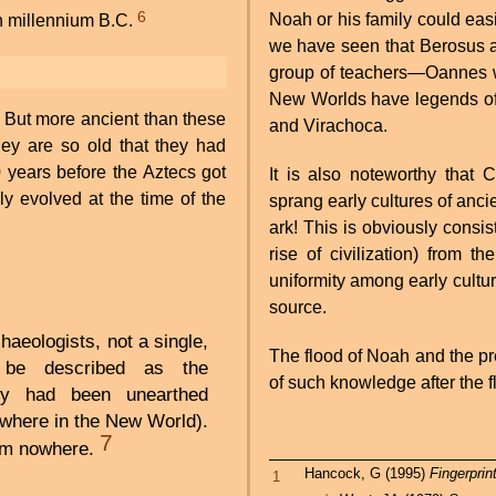
6
Noah or his family could easi
rth millennium B.C.
we have seen that Berosus an
group of teachers—Oannes wa
New Worlds have legends of 
 But more ancient than these
and Virachoca.
hey are so old that they had
 years before the Aztecs got
It is also noteworthy that 
y evolved at the time of the
sprang early cultures of ancie
ark! This is obviously consis
rise of civilization) from 
uniformity among early cultur
source.
haeologists, not a single,
The flood of Noah and the p
d be described as the
of such knowledge after the 
ty had been unearthed
ywhere in the New World).
7
om nowhere.
Hancock, G (1995)
Fingerprin
1