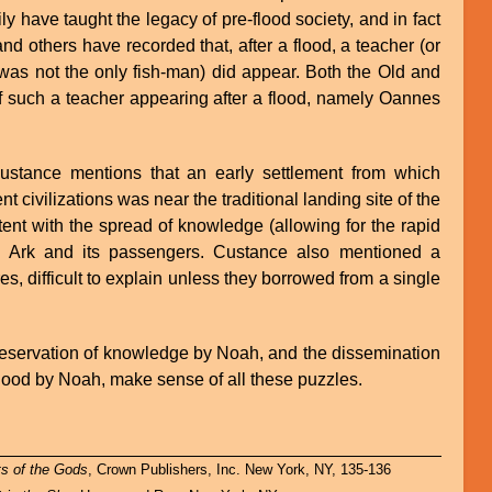
ly have taught the legacy of pre-flood society, and in fact
d others have recorded that, after a flood, a teacher (or
s not the only fish-man) did appear. Both the Old and
such a teacher appearing after a flood, namely Oannes
Custance mentions that an early settlement from which
nt civilizations was near the traditional landing site of the
tent with the spread of knowledge (allowing for the rapid
the Ark and its passengers. Custance also mentioned a
es, difficult to explain unless they borrowed from a single
reservation of knowledge by Noah, and the dissemination
flood by Noah, make sense of all these puzzles.
ts of the Gods
, Crown Publishers, Inc. New York, NY, 135-136