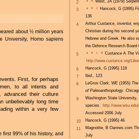
a
b
West, JA (1979)
Serpent
2
a
b
c
Hancock, G (1995)
Fi
3
136
Arthur Custance, inventor, eng
4
Christian during his second y
eared about ½ million years
Hebrew and Greek. He also e
 University, Homo sapiens
the Defence Research Board 
a
b
c
d
Custance A
The Vi
5
http://www.custance.org/Libr
Hancock, G (1995) 118
6
Ibid., 123
7
events. First, for perhaps
LeGros Clark, WE (1955)
The
8
 men, to all intents and
of Paleoanthropology
. Chicag
 advanced their culture
Washington State University,
9
an unbelievably long time
species.
http://www.wsu.edu/
ading within a very few
Accessed 2006 July
Hancock, G (1995) 46
10
Magnottie, B Oannes.com The o
11
irst 99% of his history, and
July