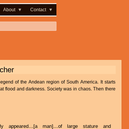
About
Contact
acher
legend of the Andean region of South America. It starts
great flood and darkness. Society was in chaos. Then there
nly appeared…[a man]…of large stature and