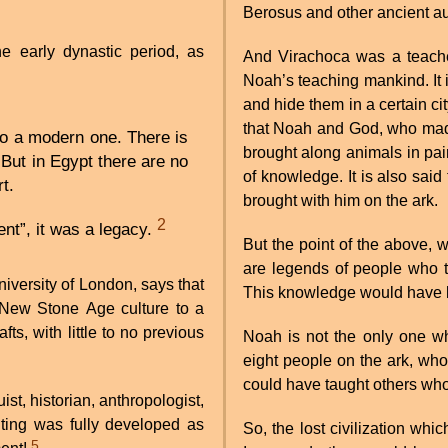
Berosus and other ancient au
 early dynastic period, as
And Virachoca was a teacher
Noah’s teaching mankind. It
and hide them in a certain ci
that Noah and God, who made 
to a modern one. There is
brought along animals in pai
But in Egypt there are no
of knowledge. It is also sai
rt.
brought with him on the ark.
2
nt”, it was a legacy.
But the point of the above, 
are legends of people who ta
iversity of London, says that
This knowledge would have be
 New Stone Age culture to a
fts, with little to no previous
Noah is not the only one 
eight people on the ark, who
could have taught others who 
st, historian, anthropologist,
iting was fully developed as
So, the lost civilization whi
5