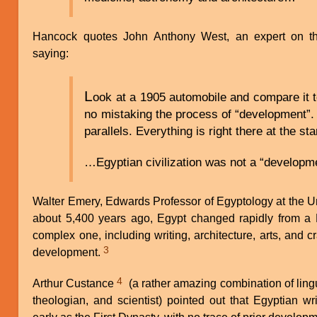
Hancock quotes John Anthony West, an expert on the
saying:
L
ook at a 1905 automobile and compare it 
no mistaking the process of “development”. 
parallels. Everything is right there at the sta
…Egyptian civilization was not a “developme
Walter Emery, Edwards Professor of Egyptology at the Un
about 5,400 years ago, Egypt changed rapidly from a
complex one, including writing, architecture, arts, and cra
3
development.
4
Arthur Custance
(a rather amazing combination of lingui
theologian, and scientist) pointed out that Egyptian wr