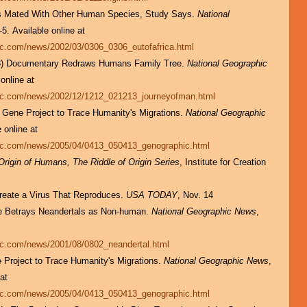
es Mated With Other Human Species, Study Says.
National
-5. Available online at
hic.com/news/2002/03/0306_0306_outofafrica.html
03) Documentary Redraws Humans Family Tree.
National Geographic
 online at
hic.com/news/2002/12/1212_021213_journeyofman.html
l Gene Project to Trace Humanity's Migrations.
National Geographic
e online at
hic.com/news/2005/04/0413_050413_genographic.html
Origin of Humans, The Riddle of Origin Series
, Institute for Creation
Create a Virus That Reproduces.
USA TODAY
, Nov. 14
ace Betrays Neandertals as Non-human.
National Geographic News
,
hic.com/news/2001/08/0802_neandertal.html
e Project to Trace Humanity's Migrations.
National Geographic News
,
 at
hic.com/news/2005/04/0413_050413_genographic.html