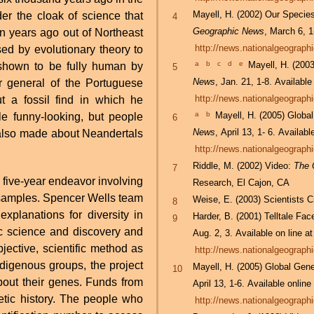
Mayell, H. (2002) Our Speci
er the cloak of science that
4
Geographic News
, March 6, 1
n years ago out of Northeast
http://news.nationalgeograp
d by evolutionary theory to
a
b
c
d
e
Mayell, H. (20
hown to be fully human by
5
News
, Jan. 21, 1-8. Available
http://news.nationalgeograp
t a fossil find in which he
a
b
Mayell, H. (2005) Globa
le funny-looking, but people
6
News
, April 13, 1- 6. Availabl
http://news.nationalgeograp
Riddle, M. (2002) Video:
The 
7
a five-year endeavor involving
Research, El Cajon, CA
 samples. Spencer Wells team
Weise, E. (2003) Scientists 
8
xplanations for diversity in
Harder, B. (2001) Telltale F
9
ic science and discovery and
Aug. 2, 3. Available on line at
bjective, scientific method as
http://news.nationalgeograp
ndigenous groups, the project
Mayell, H. (2005) Global Gen
10
bout their genes. Funds from
April 13, 1-6. Available online
etic history. The people who
http://news.nationalgeograp