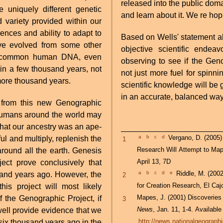
released into the public dom
e uniquely different genetic
and learn about it. We re hop
variety provided within our
nces and ability to adapt to
Based on Wells' statement ab
ve evolved from some other
objective scientific endeav
ll common human DNA, even
observing to see if the Geno
in a few thousand years, not
not just more fuel for spinnin
ore thousand years.
scientific knowledge will be 
in an accurate, balanced way
from this new Genographic
 humans around the world may
 that our ancestry was an ape-
a
b
c
d
Vergano, D. (2005) Genographic Project Aims to Tell Us Where We Came From,
ul and multiply, replenish the
1
Research Will Attempt to Ma
round all the earth. Genesis
April 13, 7D
ect prove conclusively that
a
b
c
d
e
Riddle, M. (200
and years ago. However, the
2
for Creation Research, El Ca
his project will most likely
Mapes, J. (2001) Discoveries
of the Genographic Project, if
3
News
, Jan. 11, 1-4. Available
 well provide evidence that we
http://news.nationalgeograph
x thousand years ago in the