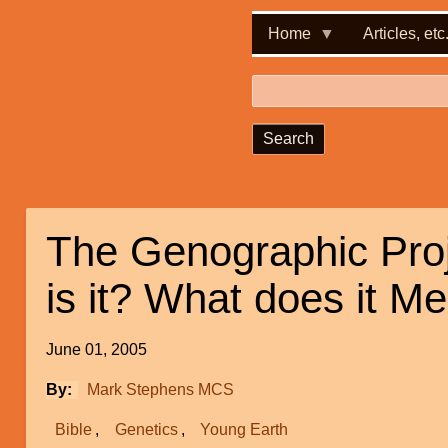
Home
Articles, etc
Search
The Genographic Pro
is it? What does it M
June 01, 2005
By
Mark Stephens MCS
Bible
Genetics
Young Earth