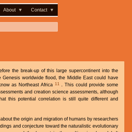
About
Contact
fore the break-up of this large supercontinent into the
he Genesis worldwide flood, the Middle East could have
11
know as Northeast Africa
. This could provide some
ssessments and creation science assessments, although
 this potential correlation is still quite different and
 about the origin and migration of humans by researchers
indings and conjecture toward the naturalistic evolutionary