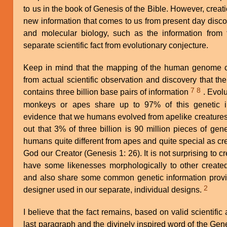
to us in the book of Genesis of the Bible. However, creat
new information that comes to us from present day disco
and molecular biology, such as the information from 
separate scientific fact from evolutionary conjecture.
Keep in mind that the mapping of the human genome 
from actual scientific observation and discovery that
7
8
contains three billion base pairs of information
. Evolu
monkeys or apes share up to 97% of this genetic i
evidence that we humans evolved from apelike creatures.
out that 3% of three billion is 90 million pieces of gen
humans quite different from apes and quite special as c
God our Creator (Genesis 1: 26). It is not surprising to c
have some likenesses morphologically to other creat
and also share some common genetic information provi
2
designer used in our separate, individual designs.
I believe that the fact remains, based on valid scientifi
last paragraph and the divinely inspired word of the Gene