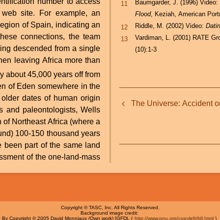
ntification number to access
Baumgarder, J. (1996) Video
11
t web site. For example, an
Flood
, Keziah, American Port
egion of Spain, indicating an
Riddle, M. (2002) Video:
Dati
12
these connections, the team
Vardiman, L. (2001) RATE Gro
13
ing descended from a single
(10):1-3
hen leaving Africa more than
en of Eden somewhere in the
Book
older dates of human origin
The Universe: Accident o
traversal
s and paleontologists, Wells
 of Northeast Africa (where a
links
ound) 100-150 thousand years
for
essment of the one-land-mass
The
Genographic
Project:
Copyright © TASC, Inc. All Rights Reserved.
Background image credit:
What
By Copyright © 2005 David Monniaux (Own work) [GFDL (
http://www.gnu.org/copyleft/fdl.html
)