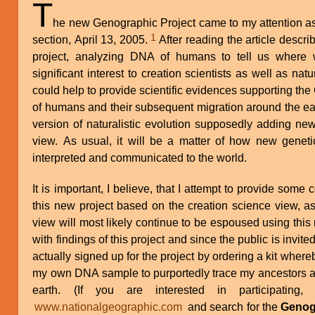
T
he new Genographic Project came to my attention a
1
section, April 13, 2005.
After reading the article describing it, I realized that this new
project, analyzing DNA of humans to tell us where
significant interest to creation scientists as well as natur
could help to provide scientific evidences supporting the
of humans and their subsequent migration around the ear
version of naturalistic evolution supposedly adding new 
view. As usual, it will be a matter of how new geneti
interpreted and communicated to the world.
It is important, I believe, that I attempt to provide so
this new project based on the creation science view, as 
view will most likely continue to be espoused using this
with findings of this project and since the public is invited 
actually signed up for the project by ordering a kit wher
my own DNA sample to purportedly trace my ancestors an
earth. (If you are interested in participatin
www.nationalgeographic.com
and search for the
Genog