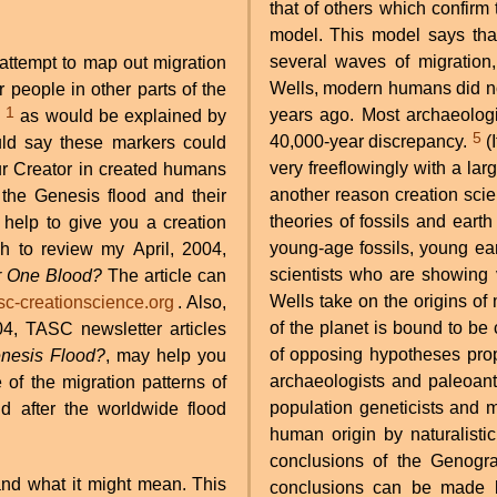
that of others which confirm
model. This model says that
several waves of migration,
 attempt to map out migration
Wells, modern humans did not
 people in other parts of the
1
years ago. Most archaeolog
,
as would be explained by
5
40,000-year discrepancy.
(It is worth noting again here how ages are thrown around
would say these markers could
very freeflowingly with a lar
r Creator in created humans
another reason creation scien
the Genesis flood and their
theories of fossils and eart
 help to give you a creation
young-age fossils, young ea
h to review my April, 2004,
scientists who are showing v
r One Blood?
The article can
Wells take on the origins o
c-creationscience.org
. Also,
of the planet is bound to be
4, TASC newsletter articles
of opposing hypotheses pro
nesis Flood?
, may help you
archaeologists and paleoan
of the migration patterns of
population geneticists and m
 after the worldwide flood
human origin by naturalistic 
conclusions of the Genogr
and what it might mean. This
conclusions can be made b