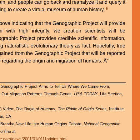
ain, and people can go back and reanalyze it and query it
6
ing to create a virtual museum of human history.
ove indicating that the Genographic Project will provide
or with high integrity, we creation scientists will be
graphic Project provides credible scientific information,
g naturalistic evolutionary theory as fact. Hopefully, true
gained from the Genographic Project that will be reported
 regarding the origin and migration of humans. Ã”
p Out Migration Patterns Through Genes.
USA TODAY
, Life Section,
2) Video:
The Origin of Humans, The Riddle of Origin Series
, Institute
jon, CA
 Breathe New Life into Human Origins Debate.
National Geographic
 online at
ic.com/news/2001/01/0111origins.html