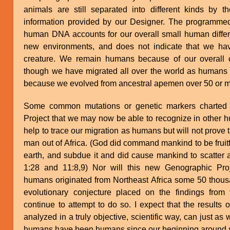
animals are still separated into different kinds by th
information provided by our Designer. The programmed 
human DNA accounts for our overall small human differe
new environments, and does not indicate that we ha
creature. We remain humans because of our overa
though we have migrated all over the world as humans 
because we evolved from ancestral apemen over 50 or m
Some common mutations or genetic markers charted 
Project that we may now be able to recognize in other
help to trace our migration as humans but will not prove
man out of Africa. (God did command mankind to be fruitf
earth, and subdue it and did cause mankind to scatter a
1:28 and 11:8,9) Nor will this new Genographic Proj
humans originated from Northeast Africa some 50 thous
evolutionary conjecture placed on the findings from t
continue to attempt to do so. I expect that the results 
analyzed in a truly objective, scientific way, can just as
humans have been humans since our beginning around si