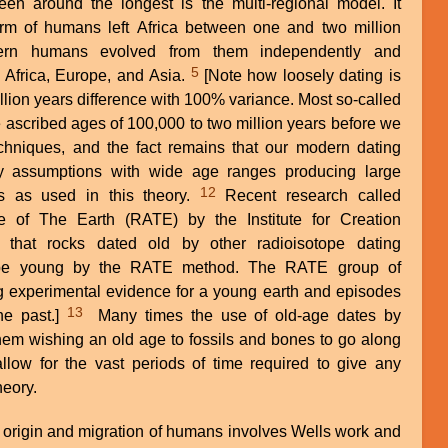
en around the longest is the multi-regional model. It
orm of humans left Africa between one and two million
rn humans evolved from them independently and
5
f Africa, Europe, and Asia.
[Note how loosely dating is
llion years difference with 100% variance. Most so-called
 ascribed ages of 100,000 to two million years before we
hniques, and the fact remains that our modern dating
ny assumptions with wide age ranges producing large
12
es as used in this theory.
Recent research called
 of The Earth (RATE) by the Institute for Creation
 that rocks dated old by other radioisotope dating
 be young by the RATE method. The RATE group of
g experimental evidence for a young earth and episodes
13
he past.]
Many times the use of old-age dates by
them wishing an old age to fossils and bones to go along
allow for the vast periods of time required to give any
heory.
 origin and migration of humans involves Wells work and