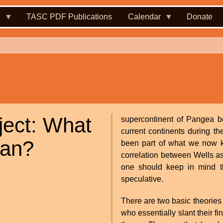
.
TASC PDF Publications
Calendar
Donate
ject: What
supercontinent of Pangea be
current continents during t
ean?
been part of what we now 
correlation between Wells a
one should keep in mind that
speculative.
There are two basic theories
who essentially slant their f