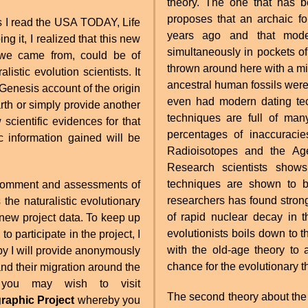
theory. The one that has be
proposes that an archaic f
s I read the USA TODAY, Life
years ago and that mode
simultaneously in pockets o
 we came from, could be of
thrown around here with a mi
alistic evolution scientists. It
ancestral human fossils were
 Genesis account of the origin
even had modern dating tec
th or simply provide another
techniques are full of ma
scientific evidences for that
percentages of inaccuraci
c information gained will be
Radioisotopes and the Age
Research scientists shows
techniques are shown to
me comment and assessments of
researchers has found stron
the naturalistic evolutionary
of rapid nuclear decay in t
 new project data. To keep up
evolutionists boils down to 
to participate in the project, I
with the old-age theory to 
eby I will provide anonymously
chance for the evolutionary t
d their migration around the
g, you may wish to visit
The second theory about the
raphic Project
whereby you