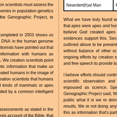
ion scientists must assess the
Neandert(h)al Man
veries in population genetics
the Genographic Project, to
What we have truly found wit
that apes were apes and hu
believe God created apes
completed in 2003 shows us
evidences support this. Secu
 the DNA in the human genome
outlined above to be present
tionists have pointed out that
without balance of other sc
nformation with humans as
ongoing efforts by creation 
 We creation scientists point
and free speech to provide ba
etic information that make us
reated humans in the image of
I believe efforts should con
reation scientists that humans
scientific observation and
ed kinds of mammals or apes
espoused as science. Spe
ded by a common intelligent
Genographic Project said, We
public what it is we re doi
results. We re not doing any
c assessments as stated in the
this as information that's par
sis account of the Bible, that