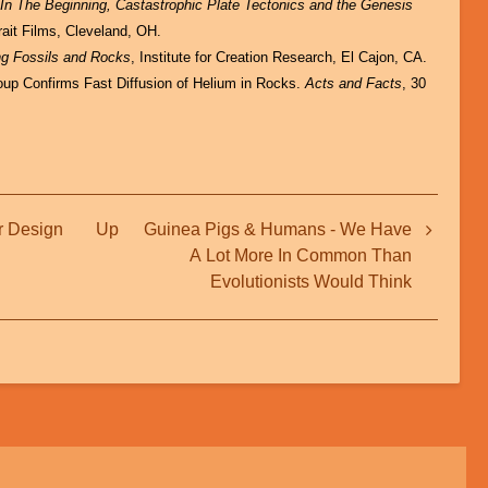
:
In The Beginning, Castastrophic Plate Tectonics and the Genesis
rait Films, Cleveland, OH.
ng Fossils and Rocks
, Institute for Creation Research, El Cajon, CA.
up Confirms Fast Diffusion of Helium in Rocks.
Acts and Facts
, 30
r Design
Up
Guinea Pigs & Humans - We Have
A Lot More In Common Than
Evolutionists Would Think