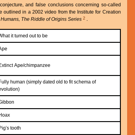
 conjecture, and false conclusions concerning so-called
 outlined in a 2002 video from the Institute for Creation
2
f Humans, The Riddle of Origins Series
.
What it turned out to be
Ape
Extinct Ape/chimpanzee
Fully human (simply dated old to fit schema of
evolution)
Gibbon
Hoax
Pig's tooth