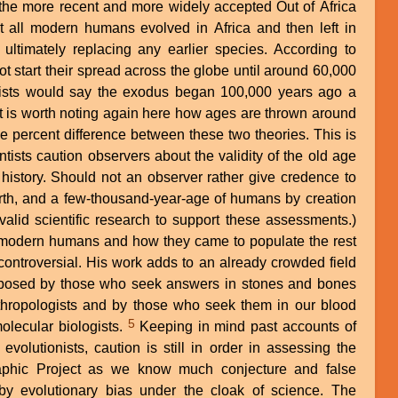
 the more recent and more widely accepted Out of Africa
 all modern humans evolved in Africa and then left in
 ultimately replacing any earlier species. According to
 start their spread across the globe until around 60,000
ists would say the exodus began 100,000 years ago a
ge percent difference between these two theories. This is
tists caution observers about the validity of the old age
h history. Should not an observer rather give credence to
rth, and a few-thousand-year-age of humans by creation
alid scientific research to support these assessments.)
f modern humans and how they came to populate the rest
 controversial. His work adds to an already crowded field
posed by those who seek answers in stones and bones
thropologists and by those who seek them in our blood
5
olecular biologists.
Keeping in mind past accounts of
evolutionists, caution is still in order in assessing the
aphic Project as we know much conjecture and false
y evolutionary bias under the cloak of science. The