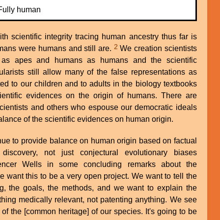
Fully human
h scientific integrity tracing human ancestry thus far is
2
mans were humans and still are.
We creation scientists
 as apes and humans as humans and the scientific
larists still allow many of the false representations as
ed to our children and to adults in the biology textbooks
ientific evidences on the origin of humans. There are
scientists and others who espouse our democratic ideals
lance of the scientific evidences on human origin.
tinue to provide balance on human origin based on factual
 discovery, not just conjectural evolutionary biases
ncer Wells in some concluding remarks about the
 want this to be a very open project. We want to tell the
ng, the goals, the methods, and we want to explain the
thing medically relevant, not patenting anything. We see
t of the [common heritage] of our species. It's going to be