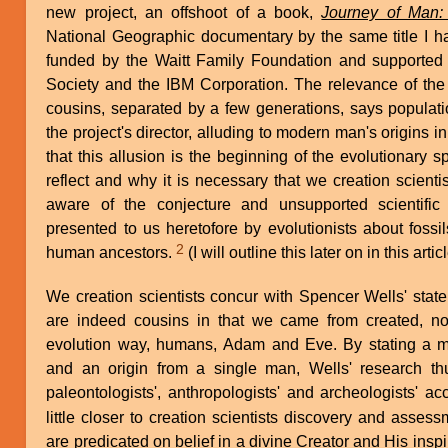
new project, an offshoot of a book,
Journey of Man:
National Geographic documentary by the same title I h
funded by the Waitt Family Foundation and supported
Society and the IBM Corporation. The relevance of the w
cousins, separated by a few generations, says populati
the project's director, alluding to modern man's origins i
that this allusion is the beginning of the evolutionary sp
reflect and why it is necessary that we creation scient
aware of the conjecture and unsupported scientifi
presented to us heretofore by evolutionists about fossi
2
human ancestors.
(I will outline this later on in this articl
We creation scientists concur with Spencer Wells' sta
are indeed cousins in that we came from created, not 
evolution way, humans, Adam and Eve. By stating a m
and an origin from a single man, Wells' research th
paleontologists', anthropologists' and archeologists' a
little closer to creation scientists discovery and asse
are predicated on belief in a divine Creator and His inspi