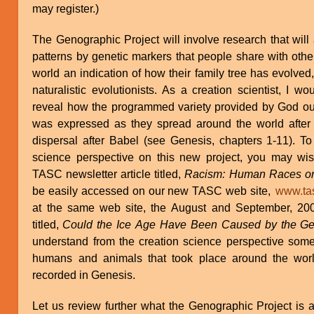
may register.)
The Genographic Project will involve research that will
patterns by genetic markers that people share with other
world an indication of how their family tree has evolved
naturalistic evolutionists. As a creation scientist, I 
reveal how the programmed variety provided by God ou
was expressed as they spread around the world after 
dispersal after Babel (see Genesis, chapters 1-11). To
science perspective on this new project, you may wis
TASC newsletter article titled,
Racism: Human Races o
be easily accessed on our new TASC web site,
www.tas
at the same web site, the August and September, 200
titled,
Could the Ice Age Have Been Caused by the Ge
understand from the creation science perspective some 
humans and animals that took place around the world
recorded in Genesis.
Let us review further what the Genographic Project is 