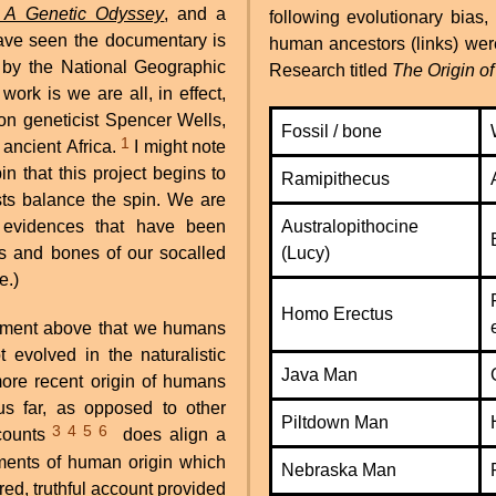
 A Genetic Odyssey
, and a
following evolutionary bias,
ave seen the documentary is
human ancestors (links) were
 by the National Geographic
Research titled
The Origin o
ork is we are all, in effect,
on geneticist Spencer Wells,
Fossil / bone
1
n ancient Africa.
I might note
in that this project begins to
Ramipithecus
ists balance the spin. We are
c evidences that have been
Australopithocine
ls and bones of our socalled
(Lucy)
e.)
Homo Erectus
tement above that we humans
evolved in the naturalistic
Java Man
ore recent origin of humans
us far, as opposed to other
Piltdown Man
3
4
5
6
ccounts
does align a
ssments of human origin which
Nebraska Man
red, truthful account provided