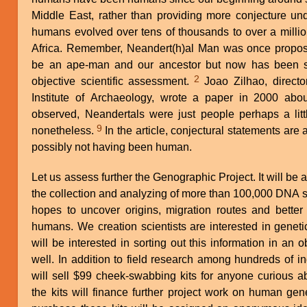
Middle East, rather than providing more conjecture und
humans evolved over tens of thousands to over a millio
Africa. Remember, Neandert(h)al Man was once propose
be an ape-man and our ancestor but now has been s
2
objective scientific assessment.
Joao Zilhao, director general of the Portuguese
Institute of Archaeology, wrote a paper in 2000 abou
observed, Neandertals were just people perhaps a litt
9
nonetheless.
In the article, conjectural statements are also made about Neandertals
possibly not having been human.
Let us assess further the Genographic Project. It will be 
the collection and analyzing of more than 100,000 DNA
hopes to uncover origins, migration routes and better e
humans. We creation scientists are interested in genet
will be interested in sorting out this information in an o
well. In addition to field research among hundreds of i
will sell $99 cheek-swabbing kits for anyone curious a
the kits will finance further project work on human gen