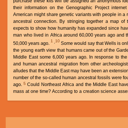
purchase these kits will be assigned an anonymous ide
their information on the Genographic Project interne
American might share genetic variants with people in a r
ancestral connection. By stringing together a map of 
expects to show how humanity has expanded since hav
man who lived in Africa around 60,000 years ago and t
1
10
,
50,000 years ago.
Some would say that Wells is only about 45,000 years off from
the young earth view that humans came out of the Gard
Middle East some 6,000 years ago. In response to the 
and human ancestral migration from other archeologist
alludes that the Middle East may have been an extension
number of the so-called human ancestral fossils were f
5
ago.
Could Northeast Africa and the Middle East have been part of the same land
mass at one time? According to a creation science ass