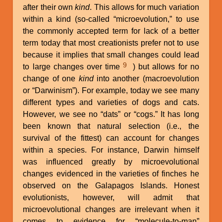
after their own
kind
. This allows for much variation
within a kind (so-called “microevolution,” to use
the commonly accepted term for lack of a better
term today that most creationists prefer not to use
because it implies that small changes could lead
9
to large changes over time
) but allows for no
change of one
kind
into another (macroevolution
or “Darwinism”). For example, today we see many
different types and varieties of dogs and cats.
However, we see no “dats” or “cogs.” It has long
been known that natural selection (i.e., the
survival of the fittest) can account for changes
within a species. For instance, Darwin himself
was influenced greatly by microevolutional
changes evidenced in the varieties of finches he
observed on the Galapagos Islands. Honest
evolutionists, however, will admit that
microevolutional changes are irrelevant when it
comes to evidence for “molecule-to-man”