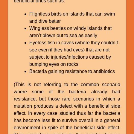
beneficial ones such as:
Flightless birds on islands that can swim
and dive better
Wingless beetles on windy islands that
aren’t blown out to sea as easily
Eyeless fish in caves (where they couldn’t
see even if they had eyes) that are not
subject to injuries/infections caused by
bumping eyes on rocks
Bacteria gaining resistance to antibiotics
(This is not referring to the common scenario
where some of the bacteria already had
resistance, but those rare scenarios in which a
mutation produces a defect with a beneficial side
effect. In every case studied thus far the bacteria
has become less fit to survive overall in a general
environment in spite of the beneficial side effect.