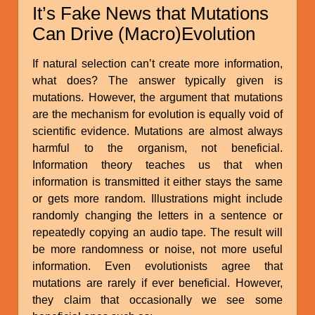
It’s Fake News that Mutations
Can Drive (Macro)Evolution
If natural selection can’t create more information,
what does? The answer typically given is
mutations. However, the argument that mutations
are the mechanism for evolution is equally void of
scientific evidence. Mutations are almost always
harmful to the organism, not beneficial.
Information theory teaches us that when
information is transmitted it either stays the same
or gets more random. Illustrations might include
randomly changing the letters in a sentence or
repeatedly copying an audio tape. The result will
be more randomness or noise, not more useful
information. Even evolutionists agree that
mutations are rarely if ever beneficial. However,
they claim that occasionally we see some