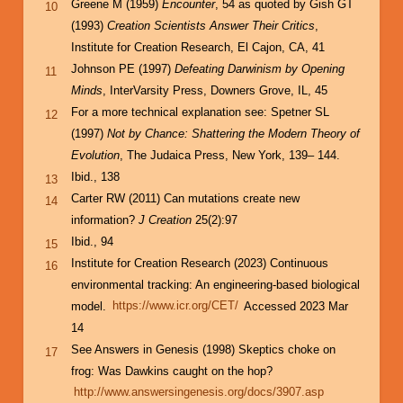
Greene M (1959)
Encounter
, 54 as quoted by Gish GT
10
(1993)
Creation Scientists Answer Their Critics
,
Institute for Creation Research, El Cajon, CA, 41
Johnson PE (1997)
Defeating Darwinism by Opening
11
Minds
, InterVarsity Press, Downers Grove, IL, 45
For a more technical explanation see: Spetner SL
12
(1997)
Not by Chance: Shattering the Modern Theory of
Evolution
, The Judaica Press, New York, 139– 144.
Ibid., 138
13
Carter RW (2011) Can mutations create new
14
information?
J Creation
25(2):97
Ibid., 94
15
Institute for Creation Research (2023) Continuous
16
environmental tracking: An engineering-based biological
model.
https://www.icr.org/CET/
Accessed 2023 Mar
14
See Answers in Genesis (1998) Skeptics choke on
17
frog: Was Dawkins caught on the hop?
http://www.answersingenesis.org/docs/3907.asp