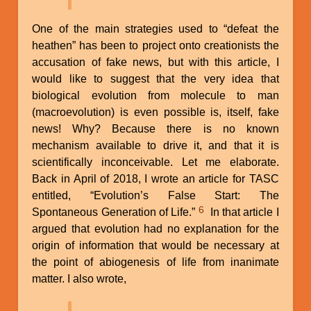
One of the main strategies used to “defeat the
heathen” has been to project onto creationists the
accusation of fake news, but with this article, I
would like to suggest that the very idea that
biological evolution from molecule to man
(macroevolution) is even possible is, itself, fake
news! Why? Because there is no known
mechanism available to drive it, and that it is
scientifically inconceivable. Let me elaborate.
Back in April of 2018, I wrote an article for TASC
entitled, “Evolution’s False Start: The
6
Spontaneous Generation of Life.”
In that article I
argued that evolution had no explanation for the
origin of information that would be necessary at
the point of abiogenesis of life from inanimate
matter. I also wrote,