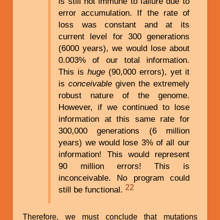
is still not immune to failure due to
error accumulation. If the rate of
loss was constant and at its
current level for 300 generations
(6000 years), we would lose about
0.003% of our total information.
This is
huge
(90,000 errors), yet it
is
conceivable
given the extremely
robust nature of the genome.
However, if we continued to lose
information at this same rate for
300,000 generations (6 million
years) we would lose 3% of all our
information! This would represent
90 million errors! This is
inconceivable. No program could
22
still be functional.
Therefore, we must conclude that mutations