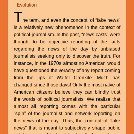
Evolution
T
he term, and even the concept, of “fake news”
is a relatively new phenomenon in the context of
political journalism. In the past, “news casts” were
thought to be objective reporting of the facts
regarding the news of the day by unbiased
journalists seeking only to discover the truth. For
instance, in the 1970s almost no American would
have questioned the veracity of any report coming
from the lips of Walter Cronkite. Much has
changed since those days! Only the most naïve of
American citizens believe they can blindly trust
the words of political journalists. We realize that
almost all reporting comes with the particular
“spin” of the journalist and network reporting on
the news of the day. Thus, the concept of “fake
news” that is meant to subjectively shape public