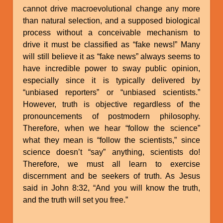
cannot drive macroevolutional change any more
than natural selection, and a supposed biological
process without a conceivable mechanism to
drive it must be classified as “fake news!” Many
will still believe it as “fake news” always seems to
have incredible power to sway public opinion,
especially since it is typically delivered by
“unbiased reporters” or “unbiased scientists.”
However, truth is objective regardless of the
pronouncements of postmodern philosophy.
Therefore, when we hear “follow the science”
what they mean is “follow the scientists,” since
science doesn’t “say” anything, scientists do!
Therefore, we must all learn to exercise
discernment and be seekers of truth. As Jesus
said in John 8:32, “And you will know the truth,
and the truth will set you free.”