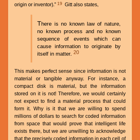
19
origin or inventor).”
Gitt also states,
T
here is no known law of nature,
no known process and no known
sequence of events which can
cause information to originate by
20
itself in matter.
This makes perfect sense since information is not
material or tangible anyway. For instance, a
compact disk is material, but the information
stored on it is not! Therefore, we would certainly
not expect to find a material process that could
form it. Why is it that we are willing to spend
millions of dollars to search for coded information
from space that would prove that intelligent life
exists there, but we are unwilling to acknowledge
that the precisely coded information in each cell of