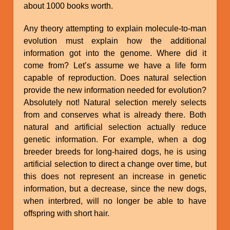
about 1000 books worth.
Any theory attempting to explain molecule-to-man
evolution must explain how the additional
information got into the genome. Where did it
come from? Let’s assume we have a life form
capable of reproduction. Does natural selection
provide the new information needed for evolution?
Absolutely not! Natural selection merely selects
from and conserves what is already there. Both
natural and artificial selection actually reduce
genetic information. For example, when a dog
breeder breeds for long-haired dogs, he is using
artificial selection to direct a change over time, but
this does not represent an increase in genetic
information, but a decrease, since the new dogs,
when interbred, will no longer be able to have
offspring with short hair.