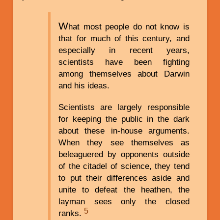
W
hat most people do not know is
that for much of this century, and
especially in recent years,
scientists have been fighting
among themselves about Darwin
and his ideas.
Scientists are largely responsible
for keeping the public in the dark
about these in-house arguments.
When they see themselves as
beleaguered by opponents outside
of the citadel of science, they tend
to put their differences aside and
unite to defeat the heathen, the
layman sees only the closed
5
ranks.