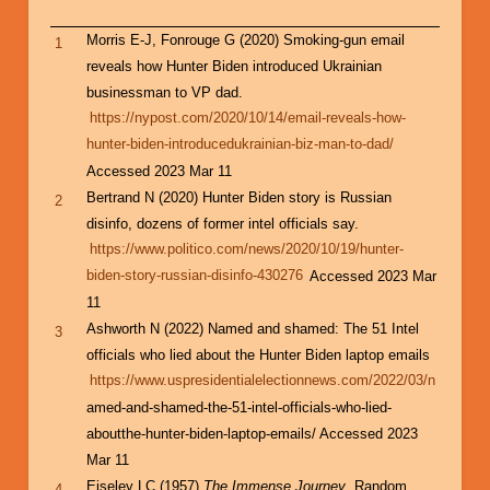
Morris E-J, Fonrouge G (2020) Smoking-gun email
1
reveals how Hunter Biden introduced Ukrainian
businessman to VP dad.
https://nypost.com/2020/10/14/email-reveals-how-
hunter-biden-introducedukrainian-biz-man-to-dad/
Accessed 2023 Mar 11
Bertrand N (2020) Hunter Biden story is Russian
2
disinfo, dozens of former intel officials say.
https://www.politico.com/news/2020/10/19/hunter-
biden-story-russian-disinfo-430276
Accessed 2023 Mar
11
Ashworth N (2022) Named and shamed: The 51 Intel
3
officials who lied about the Hunter Biden laptop emails
https://www.uspresidentialelectionnews.com/2022/03/n
amed-and-shamed-the-51-intel-officials-who-lied-
aboutthe-hunter-biden-laptop-emails/ Accessed 2023
Mar 11
Eiseley LC (1957)
The Immense Journey
, Random
4