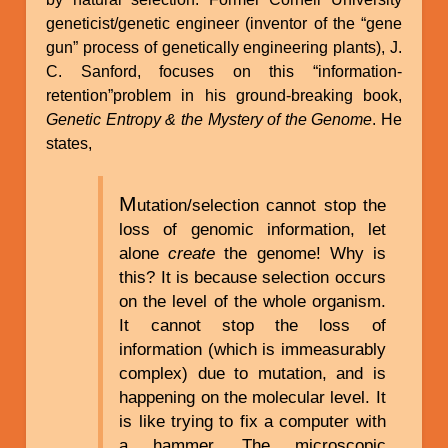
geneticist/genetic engineer (inventor of the “gene
gun” process of genetically engineering plants), J.
C. Sanford, focuses on this “information-
retention”problem in his ground-breaking book,
Genetic Entropy & the Mystery of the Genome
. He
states,
M
utation/selection cannot stop the
loss of genomic information, let
alone
create
the genome! Why is
this? It is because selection occurs
on the level of the whole organism.
It cannot stop the loss of
information (which is immeasurably
complex) due to mutation, and is
happening on the molecular level. It
is like trying to fix a computer with
a hammer. The microscopic