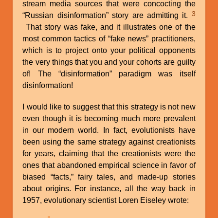
stream media sources that were concocting the
3
“Russian disinformation” story are admitting it.
That story was fake, and it illustrates one of the
most common tactics of “fake news” practitioners,
which is to project onto your political opponents
the very things that you and your cohorts are guilty
of! The “disinformation” paradigm was itself
disinformation!
I would like to suggest that this strategy is not new
even though it is becoming much more prevalent
in our modern world. In fact, evolutionists have
been using the same strategy against creationists
for years, claiming that the creationists were the
ones that abandoned empirical science in favor of
biased “facts,” fairy tales, and made-up stories
about origins. For instance, all the way back in
1957, evolutionary scientist Loren Eiseley wrote: