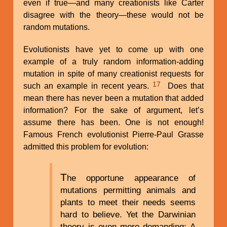
even if true—and many creationists like Carter
disagree with the theory—these would not be
random mutations.
Evolutionists have yet to come up with one
example of a truly random information-adding
mutation in spite of many creationist requests for
17
such an example in recent years.
Does that
mean there has never been a mutation that added
information? For the sake of argument, let’s
assume there has been. One is not enough!
Famous French evolutionist Pierre-Paul Grasse
admitted this problem for evolution:
T
he opportune appearance of
mutations permitting animals and
plants to meet their needs seems
hard to believe. Yet the Darwinian
theory is even more demanding: A