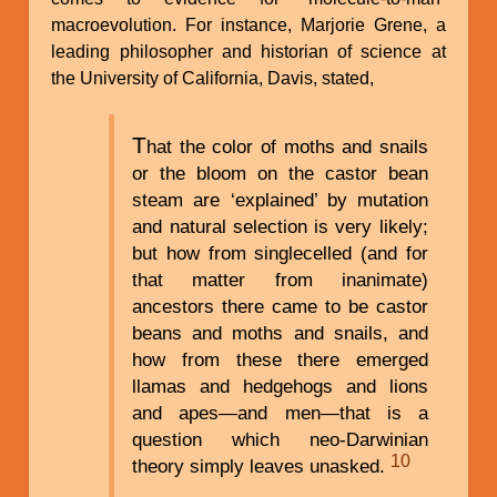
macroevolution. For instance, Marjorie Grene, a
leading philosopher and historian of science at
the University of California, Davis, stated,
T
hat the color of moths and snails
or the bloom on the castor bean
steam are ‘explained’ by mutation
and natural selection is very likely;
but how from singlecelled (and for
that matter from inanimate)
ancestors there came to be castor
beans and moths and snails, and
how from these there emerged
llamas and hedgehogs and lions
and apes—and men—that is a
question which neo-Darwinian
10
theory simply leaves unasked.