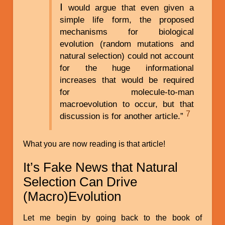
I
would argue that even given a
simple life form, the proposed
mechanisms for biological
evolution (random mutations and
natural selection) could not account
for the huge informational
increases that would be required
for molecule-to-man
macroevolution to occur, but that
7
discussion is for another article.”
What you are now reading is that article!
It’s Fake News that Natural
Selection Can Drive
(Macro)Evolution
Let me begin by going back to the book of