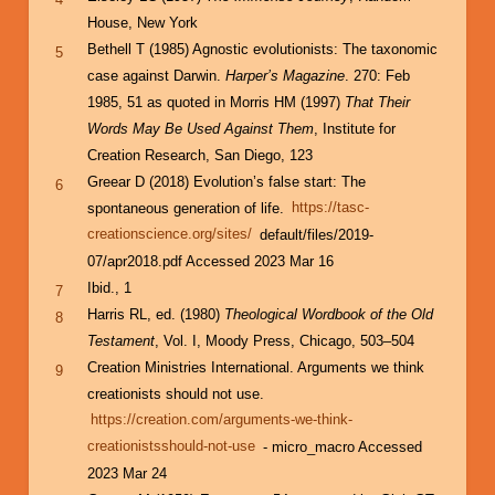
House, New York
Bethell T (1985) Agnostic evolutionists: The taxonomic
5
case against Darwin.
Harper’s Magazine
. 270: Feb
1985, 51 as quoted in Morris HM (1997)
That Their
Words May Be Used Against Them
, Institute for
Creation Research, San Diego, 123
Greear D (2018) Evolution’s false start: The
6
spontaneous generation of life.
https://tasc-
creationscience.org/sites/
default/files/2019-
07/apr2018.pdf Accessed 2023 Mar 16
Ibid., 1
7
Harris RL, ed. (1980)
Theological Wordbook of the Old
8
Testament
, Vol. I, Moody Press, Chicago, 503–504
Creation Ministries International. Arguments we think
9
creationists should not use.
https://creation.com/arguments-we-think-
creationistsshould-not-use
- micro_macro Accessed
2023 Mar 24