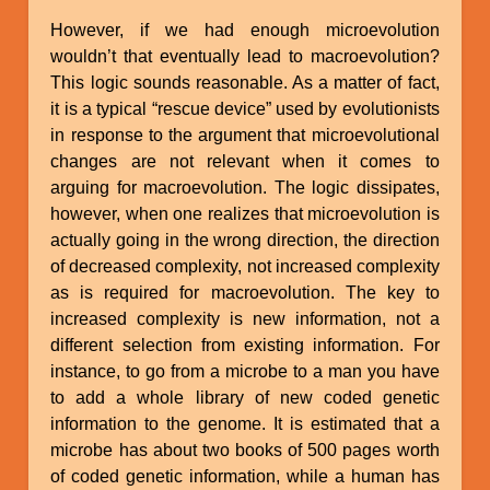
However, if we had enough microevolution
wouldn’t that eventually lead to macroevolution?
This logic sounds reasonable. As a matter of fact,
it is a typical “rescue device” used by evolutionists
in response to the argument that microevolutional
changes are not relevant when it comes to
arguing for macroevolution. The logic dissipates,
however, when one realizes that microevolution is
actually going in the wrong direction, the direction
of decreased complexity, not increased complexity
as is required for macroevolution. The key to
increased complexity is new information, not a
different selection from existing information. For
instance, to go from a microbe to a man you have
to add a whole library of new coded genetic
information to the genome. It is estimated that a
microbe has about two books of 500 pages worth
of coded genetic information, while a human has