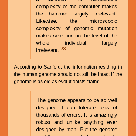
complexity of the computer makes
the hammer largely irrelevant.
Likewise, the microscopic
complexity of genomic mutation
makes selection on the level of the
whole individual largely
23
irrelevant.
According to Sanford, the information residing in
the human genome should not still be intact if the
genome is as old as evolutionists claim:
T
he genome appears to be so well
designed it can tolerate tens of
thousands of errors. It is amazingly
robust and unlike anything ever
designed by man. But the genome