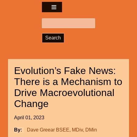
Search
Evolution’s Fake News:
There is a Mechanism to
Drive Macroevolutional
Change
April 01, 2023
By
Dave Greear BSEE, MDiv, DMin