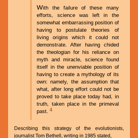
W
ith the failure of these many
efforts, science was left in the
somewhat embarrassing position of
having to postulate theories of
living origins which it could not
demonstrate. After having chided
the theologian for his reliance on
myth and miracle, science found
itself in the unenviable position of
having to create a mythology of its
own: namely, the assumption that
what, after long effort could not be
proved to take place today had, in
truth, taken place in the primeval
4
past.
Describing this strategy of the evolutionists,
journalist Tom Bethell, writing in 1985 stated,