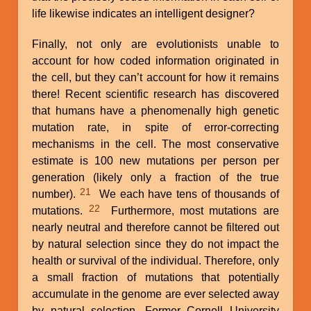
life likewise indicates an intelligent designer?
Finally, not only are evolutionists unable to
account for how coded information originated in
the cell, but they can’t account for how it remains
there! Recent scientific research has discovered
that humans have a phenomenally high genetic
mutation rate, in spite of error-correcting
mechanisms in the cell. The most conservative
estimate is 100 new mutations per person per
generation (likely only a fraction of the true
21
number).
We each have tens of thousands of
22
mutations.
Furthermore, most mutations are
nearly neutral and therefore cannot be filtered out
by natural selection since they do not impact the
health or survival of the individual. Therefore, only
a small fraction of mutations that potentially
accumulate in the genome are ever selected away
by natural selection. Former Cornell University