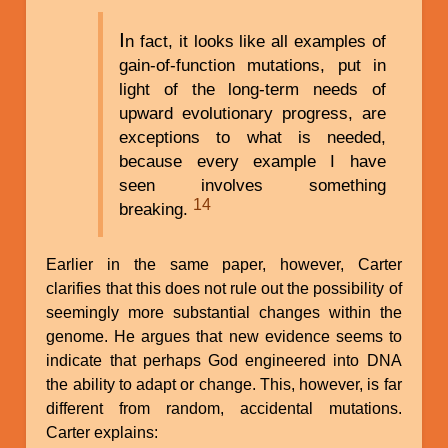
I
n fact, it looks like all examples of
gain-of-function mutations, put in
light of the long-term needs of
upward evolutionary progress, are
exceptions to what is needed,
because every example I have
seen involves something
14
breaking.
Earlier in the same paper, however, Carter
clarifies that this does not rule out the possibility of
seemingly more substantial changes within the
genome. He argues that new evidence seems to
indicate that perhaps God engineered into DNA
the ability to adapt or change. This, however, is far
different from random, accidental mutations.
Carter explains: