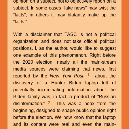
opinion on a subject, not to objectively report on a
subject. In some cases “fake news” may twist the
“facts”; in others it may blatantly make up the
“facts.”
With a disclaimer that TASC is not a political
organization and does not take official political
positions, I, as the author, would like to suggest
one example of this phenomenon. Right before
the 2020 election, nearly all the main-stream
media sources were claiming that news, first
1
reported by the
New York Post
,
about the
discovery of a Hunter Biden laptop full of
potentially incriminating information about the
Biden family was, in fact, a product of “Russian
2
disinformation.”
This was a hoax from the
beginning, designed to shape public opinion right
before the election. We now know that the laptop
and its content were real and even the main-