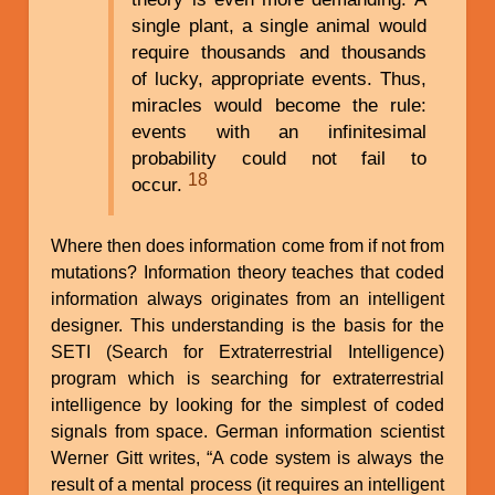
single plant, a single animal would
require thousands and thousands
of lucky, appropriate events. Thus,
miracles would become the rule:
events with an infinitesimal
probability could not fail to
18
occur.
Where then does information come from if not from
mutations? Information theory teaches that coded
information always originates from an intelligent
designer. This understanding is the basis for the
SETI (Search for Extraterrestrial Intelligence)
program which is searching for extraterrestrial
intelligence by looking for the simplest of coded
signals from space. German information scientist
Werner Gitt writes, “A code system is always the
result of a mental process (it requires an intelligent