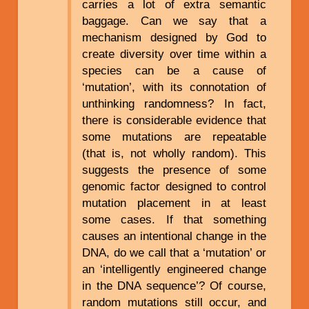
carries a lot of extra semantic
baggage. Can we say that a
mechanism designed by God to
create diversity over time within a
species can be a cause of
‘mutation’, with its connotation of
unthinking randomness? In fact,
there is considerable evidence that
some mutations are repeatable
(that is, not wholly random). This
suggests the presence of some
genomic factor designed to control
mutation placement in at least
some cases. If that something
causes an intentional change in the
DNA, do we call that a ‘mutation’ or
an ‘intelligently engineered change
in the DNA sequence’? Of course,
random mutations still occur, and