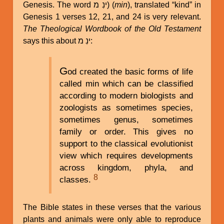
Genesis. The word ינִ מ) (
min
), translated “kind” in
Genesis 1 verses 12, 21, and 24 is very relevant.
The Theological Wordbook of the Old Testament
says this about ינִ מ:
G
od created the basic forms of life
called min which can be classified
according to modern biologists and
zoologists as sometimes species,
sometimes genus, sometimes
family or order. This gives no
support to the classical evolutionist
view which requires developments
across kingdom, phyla, and
8
classes.
The Bible states in these verses that the various
plants and animals were only able to reproduce