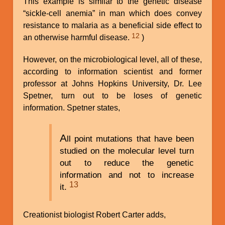
This example is similar to the genetic disease
“sickle-cell anemia” in man which does convey
resistance to malaria as a beneficial side effect to
12
an otherwise harmful disease.
)
However, on the microbiological level, all of these,
according to information scientist and former
professor at Johns Hopkins University, Dr. Lee
Spetner, turn out to be loses of genetic
information. Spetner states,
A
ll point mutations that have been
studied on the molecular level turn
out to reduce the genetic
information and not to increase
13
it.
Creationist biologist Robert Carter adds,