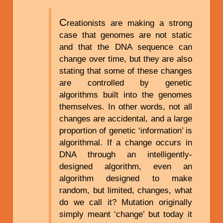
C
reationists are making a strong
case that genomes are not static
and that the DNA sequence can
change over time, but they are also
stating that some of these changes
are controlled by genetic
algorithms built into the genomes
themselves. In other words, not all
changes are accidental, and a large
proportion of genetic ‘information’ is
algorithmal. If a change occurs in
DNA through an intelligently-
designed algorithm, even an
algorithm designed to make
random, but limited, changes, what
do we call it? Mutation originally
simply meant ‘change’ but today it