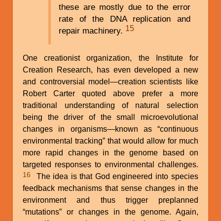
these are mostly due to the error
rate of the DNA replication and
15
repair machinery.
One creationist organization, the Institute for
Creation Research, has even developed a new
and controversial model—creation scientists like
Robert Carter quoted above prefer a more
traditional understanding of natural selection
being the driver of the small microevolutional
changes in organisms—known as “continuous
environmental tracking” that would allow for much
more rapid changes in the genome based on
targeted responses to environmental challenges.
16
The idea is that God engineered into species
feedback mechanisms that sense changes in the
environment and thus trigger preplanned
“mutations” or changes in the genome. Again,