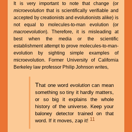
It is very important to note that change (or
microevolution
that is scientifically verifiable and
accepted by creationists and evolutionists alike) is
not equal to molecules-to-man evolution (or
macroevolution
). Therefore, it is misleading at
best when the media or the scientific
establishment attempt to prove molecules-to-man-
evolution by sighting simple examples of
microevolution. Former University of California
Berkeley law professor Philip Johnson writes,
T
hat one word
evolution
can mean
something so tiny it hardly matters,
or so big it explains the whole
history of the universe. Keep your
baloney detector trained on that
11
word. If it moves, zap it!