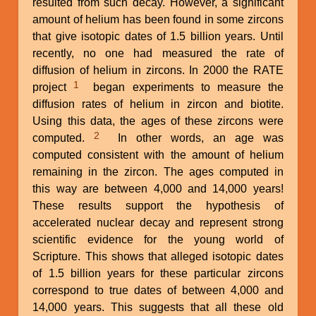
resulted from such decay. However, a significant
amount of helium has been found in some zircons
that give isotopic dates of 1.5 billion years. Until
recently, no one had measured the rate of
diffusion of helium in zircons. In 2000 the RATE
1
project
began experiments to measure the
diffusion rates of helium in zircon and biotite.
Using this data, the ages of these zircons were
2
computed.
In other words, an age was
computed consistent with the amount of helium
remaining in the zircon. The ages computed in
this way are between 4,000 and 14,000 years!
These results support the hypothesis of
accelerated nuclear decay and represent strong
scientific evidence for the young world of
Scripture. This shows that alleged isotopic dates
of 1.5 billion years for these particular zircons
correspond to true dates of between 4,000 and
14,000 years. This suggests that all these old