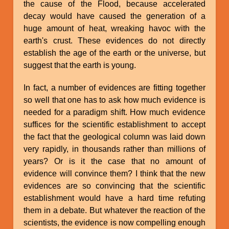
the cause of the Flood, because accelerated
decay would have caused the generation of a
huge amount of heat, wreaking havoc with the
earth's crust. These evidences do not directly
establish the age of the earth or the universe, but
suggest that the earth is young.
In fact, a number of evidences are fitting together
so well that one has to ask how much evidence is
needed for a paradigm shift. How much evidence
suffices for the scientific establishment to accept
the fact that the geological column was laid down
very rapidly, in thousands rather than millions of
years? Or is it the case that no amount of
evidence will convince them? I think that the new
evidences are so convincing that the scientific
establishment would have a hard time refuting
them in a debate. But whatever the reaction of the
scientists, the evidence is now compelling enough