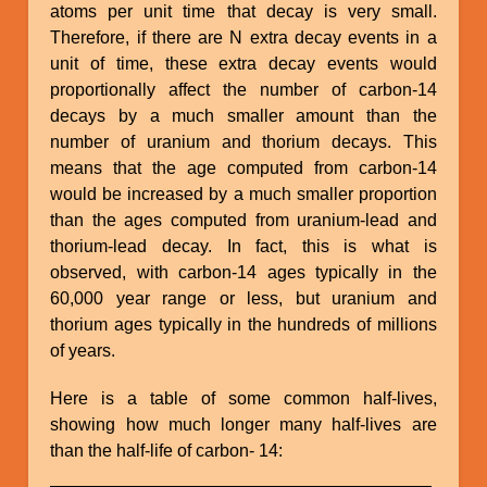
atoms per unit time that decay is very small.
Therefore, if there are N extra decay events in a
unit of time, these extra decay events would
proportionally affect the number of carbon-14
decays by a much smaller amount than the
number of uranium and thorium decays. This
means that the age computed from carbon-14
would be increased by a much smaller proportion
than the ages computed from uranium-lead and
thorium-lead decay. In fact, this is what is
observed, with carbon-14 ages typically in the
60,000 year range or less, but uranium and
thorium ages typically in the hundreds of millions
of years.
Here is a table of some common half-lives,
showing how much longer many half-lives are
than the half-life of carbon- 14: