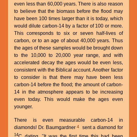
even less than 60,000 years. There is also reason
to believe that the biomass before the flood may
have been 100 times larger than it is today, which
would dilute carbon-14 by a factor of 100 or more.
This corresponds to six or seven half-lives of
carbon, or to an age of about 40,000 years. Thus
the ages of these samples would be brought down
to the 10,000 to 20,000 year range, and with
accelerated decay the ages would be even less,
consistent with the Biblical account. Another factor
to consider is that there may have been less
carbon-14 before the flood; the amount of carbon-
14 in the atmosphere appears to be increasing
even today. This would make the ages even
younger.
There is even measurable carbon-14 in
4
diamonds! Dr. Baumgardner
sent a diamond for
14
C dating. "It was the first time this had been