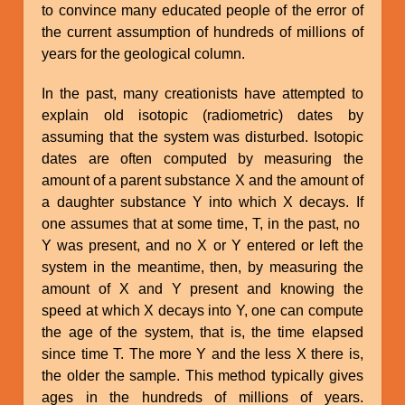
to convince many educated people of the error of
the current assumption of hundreds of millions of
years for the geological column.
In the past, many creationists have attempted to
explain old isotopic (radiometric) dates by
assuming that the system was disturbed. Isotopic
dates are often computed by measuring the
amount of a parent substance X and the amount of
a daughter substance Y into which X decays. If
one assumes that at some time, T, in the past, no
Y was present, and no X or Y entered or left the
system in the meantime, then, by measuring the
amount of X and Y present and knowing the
speed at which X decays into Y, one can compute
the age of the system, that is, the time elapsed
since time T. The more Y and the less X there is,
the older the sample. This method typically gives
ages in the hundreds of millions of years.