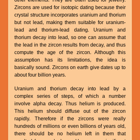
Zircons are used for isotopic dating because their
crystal structure incorporates uranium and thorium
but not lead, making them suitable for uranium-
lead and thorium-lead dating. Uranium and
thorium decay into lead, so one can assume that
the lead in the zircon results from decay, and thus
compute the age of the zircon. Although this
assumption has its limitations, the idea is
basically sound. Zircons on earth give dates up to
about four billion years.
Uranium and thorium decay into lead by a
complex series of steps, of which a number
involve alpha decay. Thus helium is produced.
This helium should diffuse out of the zircon
rapidly. Therefore if the zircons were really
hundreds of millions or even billions of years old,
there should be no helium left in them that