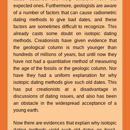
expected ones. Furthermore, geologists are aware
of a number of factors that can cause radiometric
dating methods to give bad dates, and these
factors are sometimes difficult to recognize. This
already casts some doubt on isotopic dating
methods. Creationists have given evidence that
the geological column is much younger than
hundreds of millions of years, but until now they
have not had a quantitative method of measuring
the age of the fossils or the geologic column. Nor
have they had a uniform explanation for why
isotopic dating methods give such old dates. This
has put creationists at a disadvantage in
discussions of dating issues, and also has been
an obstacle in the widespread acceptance of a
young earth.
Now there are evidences that explain why isotopic
dating methods yield such old dates on fossil-