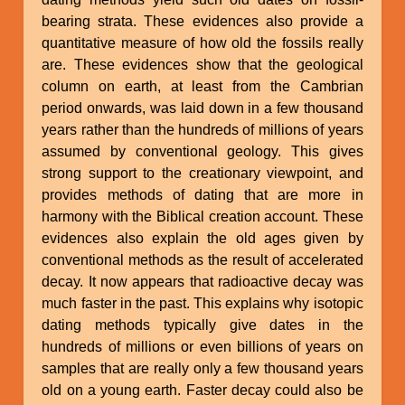
bearing strata. These evidences also provide a
quantitative measure of how old the fossils really
are. These evidences show that the geological
column on earth, at least from the Cambrian
period onwards, was laid down in a few thousand
years rather than the hundreds of millions of years
assumed by conventional geology. This gives
strong support to the creationary viewpoint, and
provides methods of dating that are more in
harmony with the Biblical creation account. These
evidences also explain the old ages given by
conventional methods as the result of accelerated
decay. It now appears that radioactive decay was
much faster in the past. This explains why isotopic
dating methods typically give dates in the
hundreds of millions or even billions of years on
samples that are really only a few thousand years
old on a young earth. Faster decay could also be