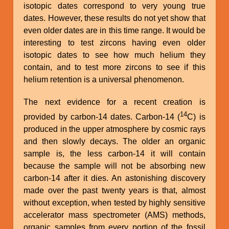
isotopic dates correspond to very young true
dates. However, these results do not yet show that
even older dates are in this time range. It would be
interesting to test zircons having even older
isotopic dates to see how much helium they
contain, and to test more zircons to see if this
helium retention is a universal phenomenon.
The next evidence for a recent creation is
14
provided by carbon-14 dates. Carbon-14 (
C) is
produced in the upper atmosphere by cosmic rays
and then slowly decays. The older an organic
sample is, the less carbon-14 it will contain
because the sample will not be absorbing new
carbon-14 after it dies. An astonishing discovery
made over the past twenty years is that, almost
without exception, when tested by highly sensitive
accelerator mass spectrometer (AMS) methods,
organic samples from every portion of the fossil