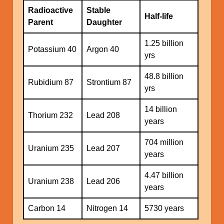
Radioactive
Stable
Half-life
Parent
Daughter
1.25 billion
Potassium 40
Argon 40
yrs
48.8 billion
Rubidium 87
Strontium 87
yrs
14 billion
Thorium 232
Lead 208
years
704 million
Uranium 235
Lead 207
years
4.47 billion
Uranium 238
Lead 206
years
Carbon 14
Nitrogen 14
5730 years