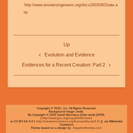
http://www.answersingenesis.org/docs2003/0821rate.a
sp
Book
Up
traversal
links
Evolution and Evidence
for
Evidences for a Recent Creation: Part 2
Evidences
for
a
Recent
Creation:
Copyright © TASC, Inc. All Rights Reserved.
Background image credit:
Part
By Copyright © 2005 David Monniaux (Own work) [GFDL
(
http://www.gnu.org/copyleft/fdl.html
)
or CC-BY-SA-3.0 (
http://creativecommons.org/licenses/by-sa/3.0/
)], via Wikimedia
1
Commons
Theme based on a design by
Adaptivethemes.com