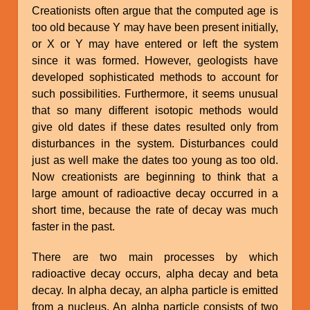
Creationists often argue that the computed age is
too old because Y may have been present initially,
or X or Y may have entered or left the system
since it was formed. However, geologists have
developed sophisticated methods to account for
such possibilities. Furthermore, it seems unusual
that so many different isotopic methods would
give old dates if these dates resulted only from
disturbances in the system. Disturbances could
just as well make the dates too young as too old.
Now creationists are beginning to think that a
large amount of radioactive decay occurred in a
short time, because the rate of decay was much
faster in the past.
There are two main processes by which
radioactive decay occurs, alpha decay and beta
decay. In alpha decay, an alpha particle is emitted
from a nucleus. An alpha particle consists of two