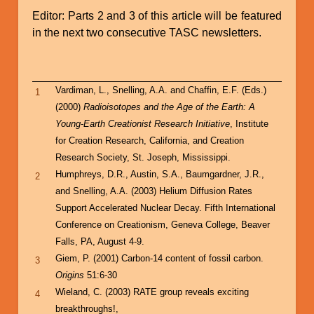
Editor: Parts 2 and 3 of this article will be featured
in the next two consecutive TASC newsletters.
Vardiman, L., Snelling, A.A. and Chaffin, E.F. (Eds.)
1
(2000)
Radioisotopes and the Age of the Earth: A
Young-Earth Creationist Research Initiative
, Institute
for Creation Research, California, and Creation
Research Society, St. Joseph, Mississippi.
Humphreys, D.R., Austin, S.A., Baumgardner, J.R.,
2
and Snelling, A.A. (2003) Helium Diffusion Rates
Support Accelerated Nuclear Decay. Fifth International
Conference on Creationism, Geneva College, Beaver
Falls, PA, August 4-9.
Giem, P. (2001) Carbon-14 content of fossil carbon.
3
Origins
51:6-30
Wieland, C. (2003) RATE group reveals exciting
4
breakthroughs!,