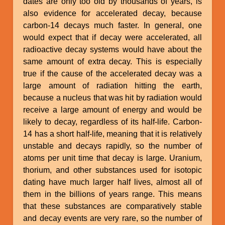
dates are only too old by thousands of years, is
also evidence for accelerated decay, because
carbon-14 decays much faster. In general, one
would expect that if decay were accelerated, all
radioactive decay systems would have about the
same amount of extra decay. This is especially
true if the cause of the accelerated decay was a
large amount of radiation hitting the earth,
because a nucleus that was hit by radiation would
receive a large amount of energy and would be
likely to decay, regardless of its half-life. Carbon-
14 has a short half-life, meaning that it is relatively
unstable and decays rapidly, so the number of
atoms per unit time that decay is large. Uranium,
thorium, and other substances used for isotopic
dating have much larger half lives, almost all of
them in the billions of years range. This means
that these substances are comparatively stable
and decay events are very rare, so the number of