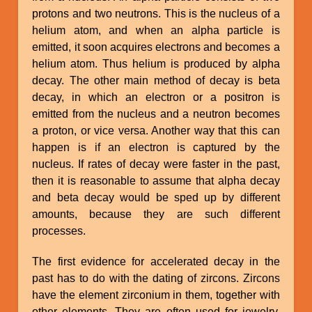
protons and two neutrons. This is the nucleus of a
helium atom, and when an alpha particle is
emitted, it soon acquires electrons and becomes a
helium atom. Thus helium is produced by alpha
decay. The other main method of decay is beta
decay, in which an electron or a positron is
emitted from the nucleus and a neutron becomes
a proton, or vice versa. Another way that this can
happen is if an electron is captured by the
nucleus. If rates of decay were faster in the past,
then it is reasonable to assume that alpha decay
and beta decay would be sped up by different
amounts, because they are such different
processes.
The first evidence for accelerated decay in the
past has to do with the dating of zircons. Zircons
have the element zirconium in them, together with
other elements. They are often used for jewelry.