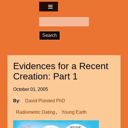
Search
Evidences for a Recent
Creation: Part 1
October 01, 2005
By
David Plaisted PhD
Radiometric Dating
Young Earth