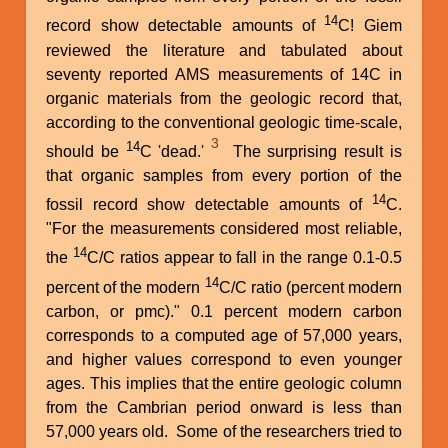
14
record show detectable amounts of
C! Giem
reviewed the literature and tabulated about
seventy reported AMS measurements of 14C in
organic materials from the geologic record that,
according to the conventional geologic time-scale,
3
14
should be
C 'dead.'
The surprising result is
that organic samples from every portion of the
14
fossil record show detectable amounts of
C.
"For the measurements considered most reliable,
14
the
C/C ratios appear to fall in the range 0.1-0.5
14
percent of the modern
C/C ratio (percent modern
carbon, or pmc)." 0.1 percent modern carbon
corresponds to a computed age of 57,000 years,
and higher values correspond to even younger
ages. This implies that the entire geologic column
from the Cambrian period onward is less than
57,000 years old. Some of the researchers tried to