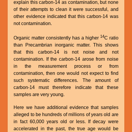
explain this carbon-14 as contamination, but none
of their attempts to clean it were successful, and
other evidence indicated that this carbon-14 was
not contamination.
14
Organic matter consistently has a higher
C ratio
than Precambrian inorganic matter. This shows
that this carbon-14 is not noise and not
contamination. If the carbon-14 arose from noise
in the measurement process or from
contamination, then one would not expect to find
such systematic differences. The amount of
carbon-14 must therefore indicate that these
samples are very young.
Here we have additional evidence that samples
alleged to be hundreds of millions of years old are
in fact 60,000 years old or less. If decay were
accelerated in the past, the true age would be