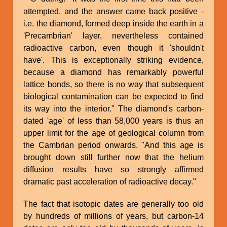
attempted, and the answer came back positive -
i.e. the diamond, formed deep inside the earth in a
'Precambrian' layer, nevertheless contained
radioactive carbon, even though it 'shouldn't
have'. This is exceptionally striking evidence,
because a diamond has remarkably powerful
lattice bonds, so there is no way that subsequent
biological contamination can be expected to find
its way into the interior." The diamond's carbon-
dated 'age' of less than 58,000 years is thus an
upper limit for the age of geological column from
the Cambrian period onwards. "And this age is
brought down still further now that the helium
diffusion results have so strongly affirmed
dramatic past acceleration of radioactive decay."
The fact that isotopic dates are generally too old
by hundreds of millions of years, but carbon-14