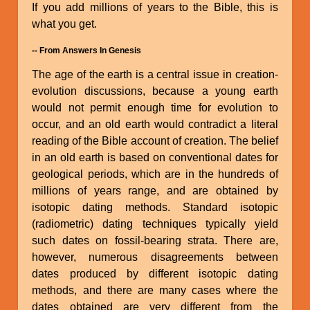
If you add millions of years to the Bible, this is
what you get.
-- From Answers In Genesis
The age of the earth is a central issue in creation-
evolution discussions, because a young earth
would not permit enough time for evolution to
occur, and an old earth would contradict a literal
reading of the Bible account of creation. The belief
in an old earth is based on conventional dates for
geological periods, which are in the hundreds of
millions of years range, and are obtained by
isotopic dating methods. Standard isotopic
(radiometric) dating techniques typically yield
such dates on fossil-bearing strata. There are,
however, numerous disagreements between
dates produced by different isotopic dating
methods, and there are many cases where the
dates obtained are very different from the