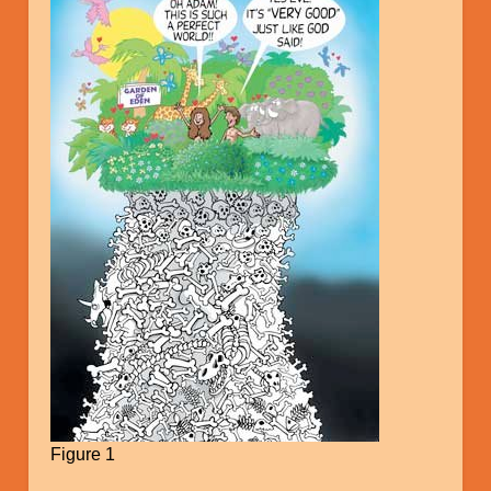
Figure 1