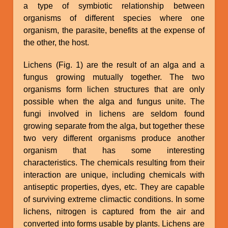
a type of symbiotic relationship between
organisms of different species where one
organism, the parasite, benefits at the expense of
the other, the host.
Lichens (Fig. 1) are the result of an alga and a
fungus growing mutually together. The two
organisms form lichen structures that are only
possible when the alga and fungus unite. The
fungi involved in lichens are seldom found
growing separate from the alga, but together these
two very different organisms produce another
organism that has some interesting
characteristics. The chemicals resulting from their
interaction are unique, including chemicals with
antiseptic properties, dyes, etc. They are capable
of surviving extreme climactic conditions. In some
lichens, nitrogen is captured from the air and
converted into forms usable by plants. Lichens are