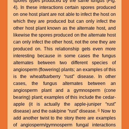
spores types produced by the same fungus (Fig.
4). In these interactions certain spores produced
on one host plant are not able to infect the host on
which they are produced but can only infect the
other host plant known as the alternate host, and
likewise the spores produced on the alternate host
can only infect the other host, not the one they are
produced on. This relationship gets even more
interesting because in some cases the fungus
alternates between two different species of
angiosperm (flowering) plants; an examples of this
is the wheat/barberry “rust” disease. In other
cases, the fungus alternates between an
angiosperm plant and a gymnosperm (cone
bearing) plant; examples of this include the cedar-
apple (it is actually the apple-juniper “rust”
6
disease) and the oak/pine “rust” disease.
Now to
add another twist to the story there are examples
of angiosperm/gymnosperm fungal interactions