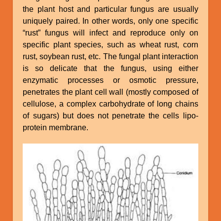
the plant host and particular fungus are usually
uniquely paired. In other words, only one specific
“rust” fungus will infect and reproduce only on
specific plant species, such as wheat rust, corn
rust, soybean rust, etc. The fungal plant interaction
is so delicate that the fungus, using either
enzymatic processes or osmotic pressure,
penetrates the plant cell wall (mostly composed of
cellulose, a complex carbohydrate of long chains
of sugars) but does not penetrate the cells lipo-
protein membrane.