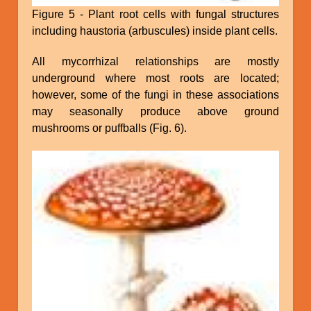
Figure 5 - Plant root cells with fungal structures
including haustoria (arbuscules) inside plant cells.
All mycorrhizal relationships are mostly
underground where most roots are located;
however, some of the fungi in these associations
may seasonally produce above ground
mushrooms or puffballs (Fig. 6).