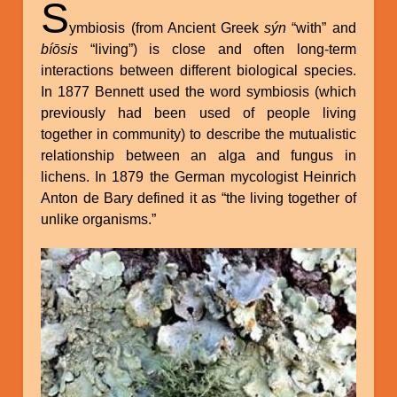
S
ymbiosis (from Ancient Greek
sýn
“with” and
bíōsis
“living”) is close and often long-term
interactions between different biological species.
In 1877 Bennett used the word symbiosis (which
previously had been used of people living
together in community) to describe the mutualistic
relationship between an alga and fungus in
lichens. In 1879 the German mycologist Heinrich
Anton de Bary defined it as “the living together of
unlike organisms.”