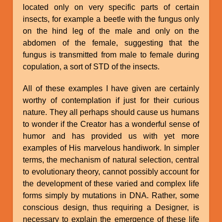
located only on very specific parts of certain
insects, for example a beetle with the fungus only
on the hind leg of the male and only on the
abdomen of the female, suggesting that the
fungus is transmitted from male to female during
copulation, a sort of STD of the insects.
All of these examples I have given are certainly
worthy of contemplation if just for their curious
nature. They all perhaps should cause us humans
to wonder if the Creator has a wonderful sense of
humor and has provided us with yet more
examples of His marvelous handiwork. In simpler
terms, the mechanism of natural selection, central
to evolutionary theory, cannot possibly account for
the development of these varied and complex life
forms simply by mutations in DNA. Rather, some
conscious design, thus requiring a Designer, is
necessary to explain the emergence of these life