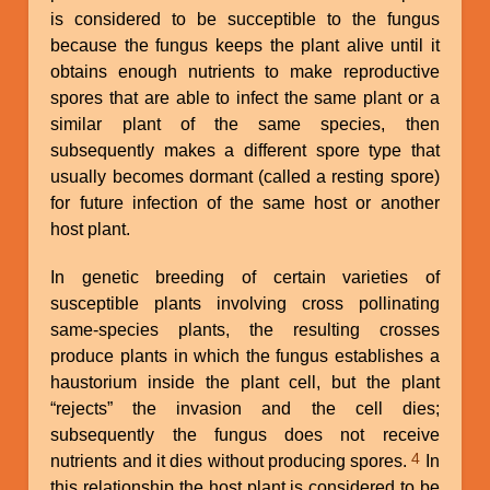
is considered to be succeptible to the fungus
because the fungus keeps the plant alive until it
obtains enough nutrients to make reproductive
spores that are able to infect the same plant or a
similar plant of the same species, then
subsequently makes a different spore type that
usually becomes dormant (called a resting spore)
for future infection of the same host or another
host plant.
In genetic breeding of certain varieties of
susceptible plants involving cross pollinating
same-species plants, the resulting crosses
produce plants in which the fungus establishes a
haustorium inside the plant cell, but the plant
“rejects” the invasion and the cell dies;
subsequently the fungus does not receive
4
nutrients and it dies without producing spores.
In
this relationship the host plant is considered to be