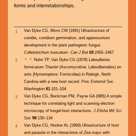
forms and interrelationships.
Van Dyke CG, Mims CW (1991) Ultrastructure of
1
conidia, conidium germination, and appressorium
development in the plant pathogenic fungus
Colletotrichum truncatum. Can J Bot
69
:2455–2467
a
b
Nuhn TP, Van Dyke CG (1978)
Laboulbenia
2
formicarum Thaxter
(Ascomycotina: Laboulbeniales) on
ants (Hymenoptera: Formicidae) in Raleigh, North
Carolina with a new host record.
Proc Entomol Soc
Washington
81
:101–104
Van Dyke CG, Beckman PM, Payne GA (l985) A simple
3
technique for correlating light and scanning electron
microscopy of fungal-host interactions.
J Elisha Mit Sci
Soc
98
:130–134
Van Dyke CG, Hooker AL (1969) Ultrastructure of host
4
and parasite in the interactions of
Zea mays
with