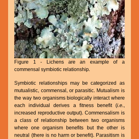
Figure 1 - Lichens are an example of a
commensal symbiotic relationship.
Symbiotic relationships may be categorized as
mutualistic, commensal, or parasitic. Mutualism is
the way two organisms biologically interact where
each individual derives a fitness benefit (
i.e.
,
increased reproductive output). Commensalism is
a class of relationship between two organisms
where one organism benefits but the other is
neutral (there is no harm or benefit). Parasitism is