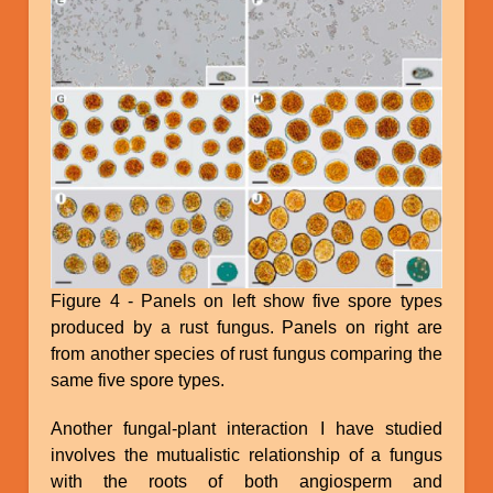
Figure 4 - Panels on left show five spore types
produced by a rust fungus. Panels on right are
from another species of rust fungus comparing the
same five spore types.
Another fungal-plant interaction I have studied
involves the mutualistic relationship of a fungus
with the roots of both angiosperm and