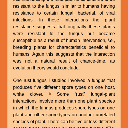
resistant to the fungus, similar to humans having
resistance to certain fungal, bacterial, of viral
infections. In these interactions the plant
resistance suggests that originally these plants
were resistant to the fungus but became
susceptible as a result of human intervention,
i.e.
,
breeding plants for characteristics beneficial to
humans. Again this suggests that the interaction
was not a natural result of chance-time, as
evolution theory would conclude.
One rust fungus I studied involved a fungus that
produces five different spore types on one host,
5
white clover.
Some “rust” fungal-plant
interactions involve more than one plant species
in which the fungus produces spore types on one
plant and other spore types on another unrelated
species of plant. There can be five or less different