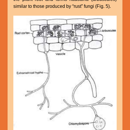
similar to those produced by “rust” fungi (Fig. 5).