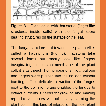
Figure 3 - Plant cells with haustoria (finger-like
structures inside cells) with the fungal spore
bearing structures on the surface of the leaf.
The fungal structure that invades the plant cell is
called a haustorium (Fig. 3). Haustoria take
several forms but mostly look like fingers
invaginating the plasma membrane of the plant
cell; it is as though the membrane is like a balloon
and fingers were pushed into the balloon without
bursting it. This delicate interaction of the fungus
next to the cell membrane enables the fungus to
extract nutrients it needs for growing and making
reproductive spores without initially harming the
plant cell. In this kind of interaction the host plant