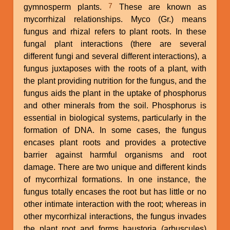
7
gymnosperm plants.
These are known as
mycorrhizal relationships. Myco (Gr.) means
fungus and rhizal refers to plant roots. In these
fungal plant interactions (there are several
different fungi and several different interactions), a
fungus juxtaposes with the roots of a plant, with
the plant providing nutrition for the fungus, and the
fungus aids the plant in the uptake of phosphorus
and other minerals from the soil. Phosphorus is
essential in biological systems, particularly in the
formation of DNA. In some cases, the fungus
encases plant roots and provides a protective
barrier against harmful organisms and root
damage. There are two unique and different kinds
of mycorrhizal formations. In one instance, the
fungus totally encases the root but has little or no
other intimate interaction with the root; whereas in
other mycorrhizal interactions, the fungus invades
the plant root and forms haustoria (arbuscules)