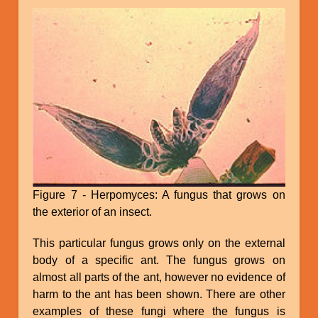
Figure 7 - Herpomyces: A fungus that grows on
the exterior of an insect.
This particular fungus grows only on the external
body of a specific ant. The fungus grows on
almost all parts of the ant, however no evidence of
harm to the ant has been shown. There are other
examples of these fungi where the fungus is