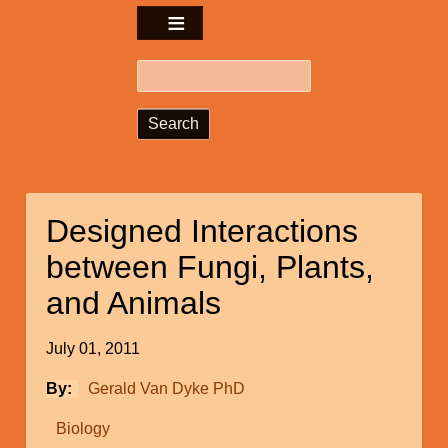
Search
Designed Interactions
between Fungi, Plants,
and Animals
July 01, 2011
By
Gerald Van Dyke PhD
Biology