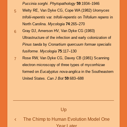
Puccinia sorghi.
Phytopathology
59
:1934–1946
Welty RE, Van Dyke CG, Cope WA (1982)
Uromyces
5
trifolii-repentis
var.
trifolii-repentis
on
Trifolium repens
in
North Carolina.
Mycologia
74
:265–270
Gray DJ, Amerson HV, Van Dyke CG (1983)
6
Ultrastructure of the infection and early colonization of
Pinus taeda
by
Cronartium quercuum formae specialis
fusiforme. Mycologia
75
:117–130
Rose RW, Van Dyke CG, Davey CB (1981) Scanning
7
electron microscopy of three types of mycorrhizae
formed on
Eucalyptus nova-anglica
in the Southeastern
United States.
Can J Bot
59
:683–688
Book
Up
traversal
links
The Chimp to Human Evolution Model One
Year Later