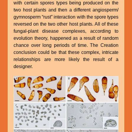
with certain spores types being produced on the
two host plants and then a different angiosperm/
gymnosperm “rust” interaction with the spore types
reversed on the two other host plants. All of these
fungal-plant disease complexes, according to
evolution theory, happened as a result of random
chance over long periods of time. The Creation
conclusion could be that these complex, intricate
relationships are more likely the result of a
designer.