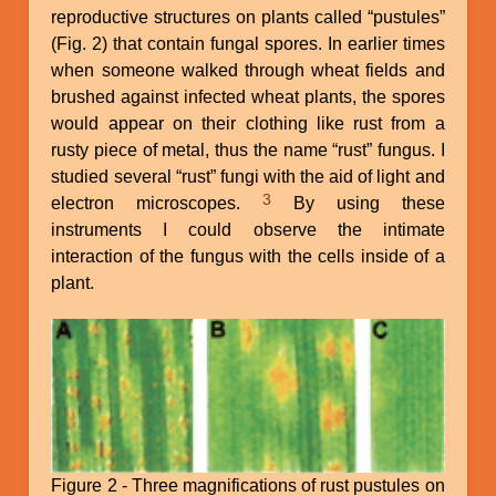
reproductive structures on plants called “pustules”
(Fig. 2) that contain fungal spores. In earlier times
when someone walked through wheat fields and
brushed against infected wheat plants, the spores
would appear on their clothing like rust from a
rusty piece of metal, thus the name “rust” fungus. I
studied several “rust” fungi with the aid of light and
3
electron microscopes.
By using these
instruments I could observe the intimate
interaction of the fungus with the cells inside of a
plant.
Figure 2 - Three magnifications of rust pustules on