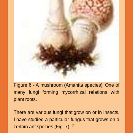
Figure 6 - A mushroom (Amanita species). One of
many fungi forming mycorrhizal relations with
plant roots.
There are various fungi that grow on or in insects.
I have studied a particular fungus that grows on a
2
certain ant species (Fig. 7).