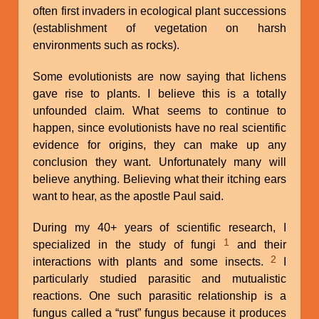
often first invaders in ecological plant successions
(establishment of vegetation on harsh
environments such as rocks).
Some evolutionists are now saying that lichens
gave rise to plants. I believe this is a totally
unfounded claim. What seems to continue to
happen, since evolutionists have no real scientific
evidence for origins, they can make up any
conclusion they want. Unfortunately many will
believe anything. Believing what their itching ears
want to hear, as the apostle Paul said.
During my 40+ years of scientific research, I
1
specialized in the study of fungi
and their
2
interactions with plants and some insects.
I
particularly studied parasitic and mutualistic
reactions. One such parasitic relationship is a
fungus called a “rust” fungus because it produces