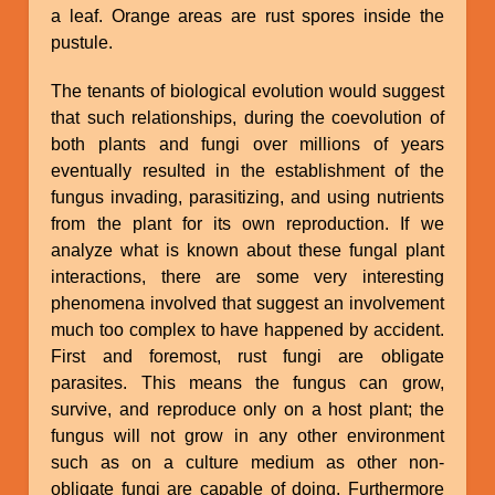
a leaf. Orange areas are rust spores inside the
pustule.
The tenants of biological evolution would suggest
that such relationships, during the coevolution of
both plants and fungi over millions of years
eventually resulted in the establishment of the
fungus invading, parasitizing, and using nutrients
from the plant for its own reproduction. If we
analyze what is known about these fungal plant
interactions, there are some very interesting
phenomena involved that suggest an involvement
much too complex to have happened by accident.
First and foremost, rust fungi are obligate
parasites. This means the fungus can grow,
survive, and reproduce only on a host plant; the
fungus will not grow in any other environment
such as on a culture medium as other non-
obligate fungi are capable of doing. Furthermore