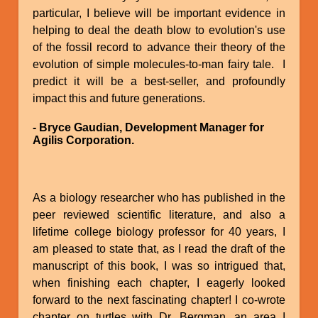
particular, I believe will be important evidence in
helping to deal the death blow to evolution's use
of the fossil record to advance their theory of the
evolution of simple molecules-to-man fairy tale. I
predict it will be a best-seller, and profoundly
impact this and future generations.
- Bryce Gaudian, Development Manager for
Agilis Corporation.
As a biology researcher who has published in the
peer reviewed scientific literature, and also a
lifetime college biology professor for 40 years, I
am pleased to state that, as I read the draft of the
manuscript of this book, I was so intrigued that,
when finishing each chapter, I eagerly looked
forward to the next fascinating chapter! I co-wrote
chapter on turtles with Dr. Bergman, an area I