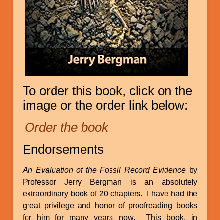
To order this book, click on the
image or the order link below:
Order the book
Endorsements
An Evaluation of the Fossil Record Evidence
by
Professor Jerry Bergman is an absolutely
extraordinary book of 20 chapters. I have had the
great privilege and honor of proofreading books
for him for many years now. This book, in