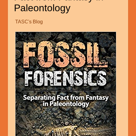
Paleontology
TASC's Blog