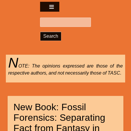
Search
N
OTE: The opinions expressed are those of the
respective authors, and not necessarily those of TASC.
New Book: Fossil
Forensics: Separating
Fact from Fantasy in