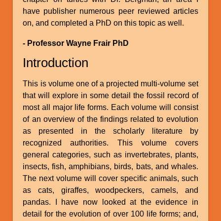
have publisher numerous peer reviewed articles
on, and completed a PhD on this topic as well.
- Professor Wayne Frair PhD
Introduction
This is volume one of a projected multi-volume set
that will explore in some detail the fossil record of
most all major life forms. Each volume will consist
of an overview of the findings related to evolution
as presented in the scholarly literature by
recognized authorities. This volume covers
general categories, such as invertebrates, plants,
insects, fish, amphibians, birds, bats, and whales.
The next volume will cover specific animals, such
as cats, giraffes, woodpeckers, camels, and
pandas. I have now looked at the evidence in
detail for the evolution of over 100 life forms; and,