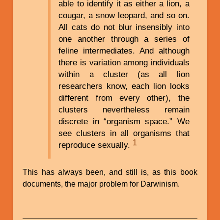
able to identify it as either a lion, a
cougar, a snow leopard, and so on.
All cats do not blur insensibly into
one another through a series of
feline intermediates. And although
there is variation among individuals
within a cluster (as all lion
researchers know, each lion looks
different from every other), the
clusters nevertheless remain
discrete in “organism space.” We
see clusters in all organisms that
1
reproduce sexually.
This has always been, and still is, as this book
documents, the major problem for Darwinism.