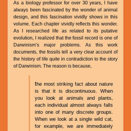
As a biology professor for over 30 years, I have
always been fascinated by the wonder of animal
design, and this fascination vividly shows in this
volume. Each chapter vividly reflects this wonder.
As I researched life as related to its putative
evolution, I realized that the fossil record is one of
Darwinism’s major problems. As this work
documents, the fossils tell a very clear account of
the history of life quite in contradiction to the story
of Darwinism. The reason is because,
t
he most striking fact about nature
is that it is discontinuous. When
you look at animals and plants,
each individual almost always falls
into one of many discrete groups.
When we look at a single wild cat,
for example, we are immediately