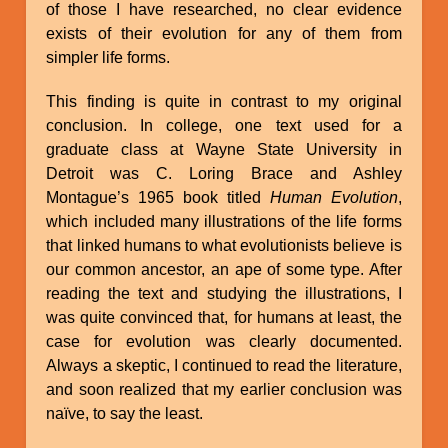
of those I have researched, no clear evidence
exists of their evolution for any of them from
simpler life forms.
This finding is quite in contrast to my original
conclusion. In college, one text used for a
graduate class at Wayne State University in
Detroit was C. Loring Brace and Ashley
Montague’s 1965 book titled
Human Evolution
,
which included many illustrations of the life forms
that linked humans to what evolutionists believe is
our common ancestor, an ape of some type. After
reading the text and studying the illustrations, I
was quite convinced that, for humans at least, the
case for evolution was clearly documented.
Always a skeptic, I continued to read the literature,
and soon realized that my earlier conclusion was
naïve, to say the least.