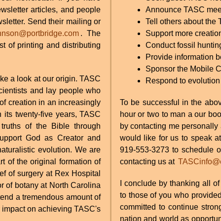
sletter articles, and people
Announce TASC meetin
sletter. Send their mailing or
Tell others about the
hnson@portbridge.com
. The
Support more creatio
t of printing and distributing
Conduct fossil huntin
Provide information b
Sponsor the Mobile 
e a look at our origin. TASC
Respond to evolution
cientists and lay people who
of creation in an increasingly
To be successful in the abo
 its twenty-five years, TASC
hour or two to man a our boo
ruths of the Bible through
by contacting me personally
 support God as Creator and
would like for us to speak a
naturalistic evolution. We are
919-553-3273 to schedule on
 of the original formation of
contacting us at
TASCinfo@ea
f of surgery at Rex Hospital
I conclude by thanking all o
r of botany at North Carolina
to those of you who provided
xtend a tremendous amount of
committed to continue strong
eir impact on achieving TASC's
nation and world as opportun