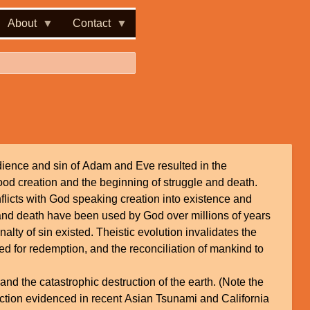
About
Contact
ience and sin of Adam and Eve resulted in the
good creation and the beginning of struggle and death.
nflicts with God speaking creation into existence and
 and death have been used by God over millions of years
alty of sin existed. Theistic evolution invalidates the
eed for redemption, and the reconciliation of mankind to
nd the catastrophic destruction of the earth. (Note the
ction evidenced in recent Asian Tsunami and California