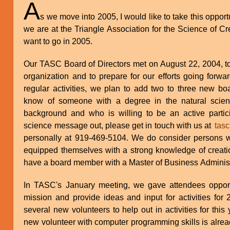
A
s we move into 2005, I would like to take this oppor
we are at the Triangle Association for the Science of 
want to go in 2005.
Our TASC Board of Directors met on August 22, 2004, t
organization and to prepare for our efforts going forwar
regular activities, we plan to add two to three new b
know of someone with a degree in the natural scienc
background and who is willing to be an active partici
science message out, please get in touch with us at
tasc
personally at 919-469-5104. We do consider persons 
equipped themselves with a strong knowledge of creati
have a board member with a Master of Business Administ
In TASC's January meeting, we gave attendees opport
mission and provide ideas and input for activities fo
several new volunteers to help out in activities for th
new volunteer with computer programming skills is alread