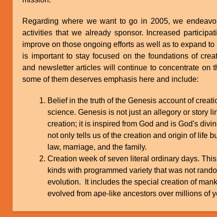
Regarding where we want to go in 2005, we endeavor t
activities that we already sponsor. Increased participa
improve on those ongoing efforts as well as to expand to new
is important to stay focused on the foundations of crea
and newsletter articles will continue to concentrate on t
some of them deserves emphasis here and include:
Belief in the truth of the Genesis account of creat
science. Genesis is not just an allegory or story l
creation; it is inspired from God and is God's divin
not only tells us of the creation and origin of life 
law, marriage, and the family.
Creation week of seven literal ordinary days. This
kinds with programmed variety that was not rando
evolution. It includes the special creation of man
evolved from ape-like ancestors over millions of y