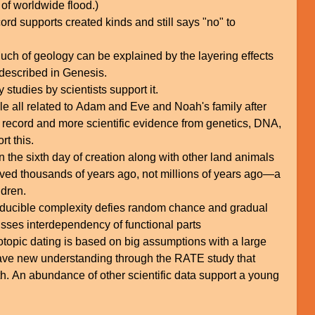
 of worldwide flood.)
cord supports created kinds and still says "no" to
ch of geology can be explained by the layering effects
 described in Genesis.
 studies by scientists support it.
le all related to Adam and Eve and Noah's family after
al record and more scientific evidence from genetics, DNA,
t this.
 the sixth day of creation along with other land animals
ved thousands of years ago, not millions of years ago—a
ldren.
rreducible complexity defies random chance and gradual
sses interdependency of functional parts
topic dating is based on big assumptions with a large
have new understanding through the RATE study that
h. An abundance of other scientific data support a young