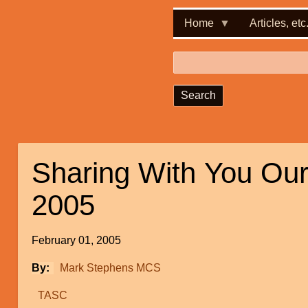
Home
Articles, etc
Search
Sharing With You Ou
2005
February 01, 2005
By
Mark Stephens MCS
TASC