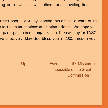
ng our newsletter with others, and providing financial
rmed about TASC by reading this article to learn of its
ur focus on foundations of creation science. We hope you
ur participation in our organization. Please pray for TASC
rve effectively. May God bless you in 2005 through your
Up
Everlasting Life: Mission
Impossible or the Great
Commission?