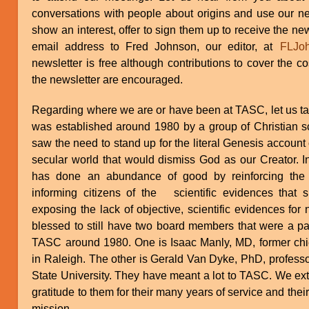
conversations with people about origins and use our new
show an interest, offer to sign them up to receive the new
email address to Fred Johnson, our editor, at
FLJo
newsletter is free although contributions to cover the cos
the newsletter are encouraged.
Regarding where we are or have been at TASC, let us tak
was established around 1980 by a group of Christian s
saw the need to stand up for the literal Genesis account 
secular world that would dismiss God as our Creator. In
has done an abundance of good by reinforcing the t
informing citizens of the scientific evidences that
exposing the lack of objective, scientific evidences for 
blessed to still have two board members that were a part
TASC around 1980. One is Isaac Manly, MD, former chie
in Raleigh. The other is Gerald Van Dyke, PhD, professo
State University. They have meant a lot to TASC. We e
gratitude to them for their many years of service and th
mission.