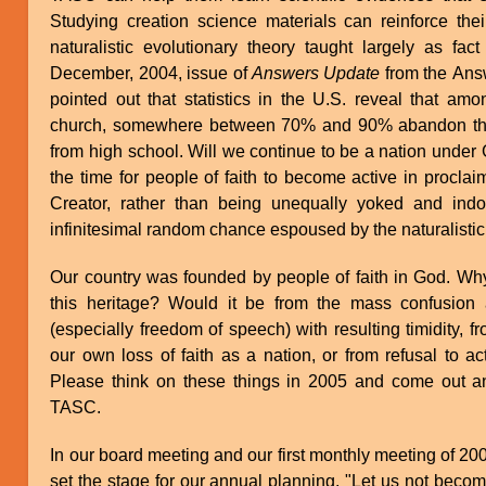
Studying creation science materials can reinforce thei
naturalistic evolutionary theory taught largely as fac
December, 2004, issue of
Answers Update
from the Ans
pointed out that statistics in the U.S. reveal that a
church, somewhere between 70% and 90% abandon the 
from high school. Will we continue to be a nation under 
the time for people of faith to become active in proclai
Creator, rather than being unequally yoked and indoc
infinitesimal random chance espoused by the naturalistic
Our country was founded by people of faith in God. Why
this heritage? Would it be from the mass confusion 
(especially freedom of speech) with resulting timidity, fr
our own loss of faith as a nation, or from refusal to ac
Please think on these things in 2005 and come out and
TASC.
In our board meeting and our first monthly meeting of 20
set the stage for our annual planning. "Let us not becom