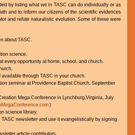
ed by listing what we in TASC can do individually or as
aith and to inform our citizens of the scientific evidences
tor and refute naturalistic evolution. Some of these were
ren about TASC.
tion science.
 at every opportunity at home, school, and church.
hurch.
d available through TASC in your church.
eation seminar at Providence Baptist Church, September
 Creation Mega Conference in Lynchburg,Virginia, July
nMegaConference.com
)
n science library.
e TASC newsletter and use it evangelistically by signing
etter article contributors.