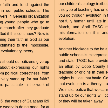
our children's biology textbo
r faith and fend against the
this type of teaching has on o
t in our public schools. The
you go through evolution in
wers in Genesis organization
not fully human until late 
mong young people who go to
March, and April TASC me
church after they graduate
misinformation on this and
God if this continues? Now is
evolution.
ming their faith in God as our
trinated to the impossible,
Another blockade to the balan
 evolutionary theory.
public schools is misrepresen
and state. TASC has provid
 should our citizens give up
an effort by Cobb County 
about expressing our rights
teaching of origins in thei
om political correctness, from
origins but lost that battle. 
tively stand up for our faith?
that evolution is a theory. I 
 participate in the work of
We must realize that we cannot
stand up for our rights will 
05, the words of Galatians 6:9
or they will be taken away.
e weary in doing good, for at