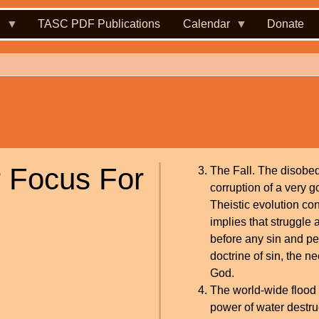
.
TASC PDF Publications
Calendar
Donate
r Focus For
The Fall. The disobed
corruption of a very 
Theistic evolution co
implies that struggle
before any sin and pen
doctrine of sin, the n
God.
The world-wide flood a
power of water destru