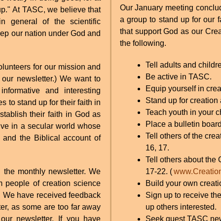
Our January meeting conclud
 up." At TASC, we believe that
a group to stand up for our f
n general of the scientific
that support God as our Crea
keep our nation under God and
the following.
Tell adults and child
volunteers for our mission and
Be active in TASC.
 our newsletter.) We want to
Equip yourself in crea
nformative and interesting
Stand up for creation
 to stand up for their faith in
Teach youth in your c
tablish their faith in God as
Place a bulletin boar
ive in a secular world whose
Tell others of the cr
 and the Biblical account of
16, 17.
Tell others about the
 the monthly newsletter. We
17-22. (
www.Creatio
m people of creation science
Build your own creatio
od. We have received feedback
Sign up to receive th
ter, as some are too far away
up others interested.
our newsletter. If you have
Seek guest TASC newsl