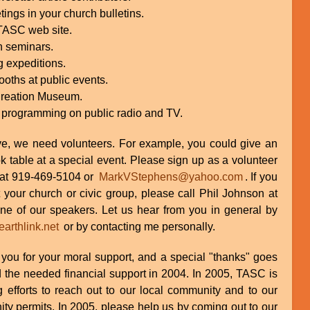
gs in your church bulletins.
 TASC web site.
n seminars.
g expeditions.
ooths at public events.
Creation Museum.
 programming on public radio and TV.
ve, we need volunteers. For example, you could give an
k table at a special event. Please sign up as a volunteer
 at 919-469-5104 or
MarkVStephens@yahoo.com
. If you
t your church or civic group, please call Phil Johnson at
e of our speakers. Let us hear from you in general by
rthlink.net
or by contacting me personally.
f you for your moral support, and a special "thanks" goes
 the needed financial support in 2004. In 2005, TASC is
 efforts to reach out to our local community and to our
ity permits. In 2005, please help us by coming out to our