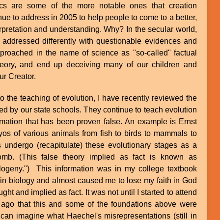
ics are some of the more notable ones that creation
ue to address in 2005 to help people to come to a better,
erpretation and understanding. Why? In the secular world,
e addressed differently with questionable evidences and
roached in the name of science as "so-called" factual
 theory, and end up deceiving many of our children and
ur Creator.
to the teaching of evolution, I have recently reviewed the
ed by our state schools. They continue to teach evolution
formation that has been proven false. An example is Ernst
os of various animals from fish to birds to mammals to
undergo (recapitulate) these evolutionary stages as a
omb. (This false theory implied as fact is known as
logeny.") This information was in my college textbook
in biology and almost caused me to lose my faith in God
ht and implied as fact. It was not until I started to attend
ago that this and some of the foundations above were
can imagine what Haechel's misrepresentations (still in