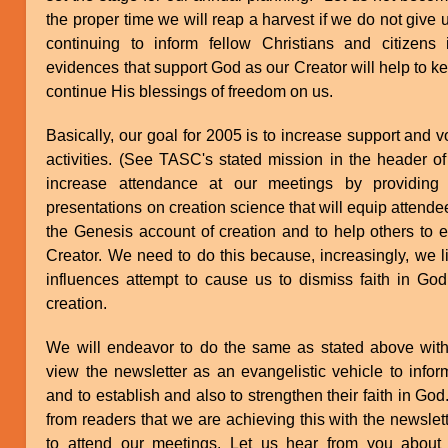
the proper time we will reap a harvest if we do not give
continuing to inform fellow Christians and citizens i
evidences that support God as our Creator will help to 
continue His blessings of freedom on us.
Basically, our goal for 2005 is to increase support and 
activities. (See TASC's stated mission in the header of
increase attendance at our meetings by providing i
presentations on creation science that will equip attendees
the Genesis account of creation and to help others to es
Creator. We need to do this because, increasingly, we l
influences attempt to cause us to dismiss faith in God
creation.
We will endeavor to do the same as stated above with
view the newsletter as an evangelistic vehicle to infor
and to establish and also to strengthen their faith in G
from readers that we are achieving this with the newslet
to attend our meetings. Let us hear from you about 