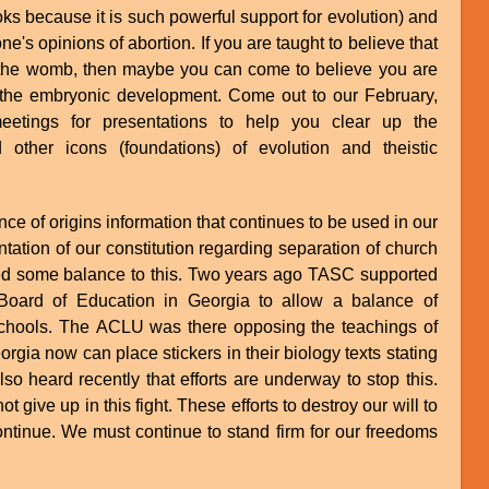
oks because it is such powerful support for evolution) and
ne's opinions of abortion. If you are taught to believe that
 the womb, then maybe you can come to believe you are
in the embryonic development. Come out to our February,
etings for presentations to help you clear up the
 other icons (foundations) of evolution and theistic
ce of origins information that continues to be used in our
tation of our constitution regarding separation of church
ed some balance to this. Two years ago TASC supported
Board of Education in Georgia to allow a balance of
r schools. The ACLU was there opposing the teachings of
Georgia now can place stickers in their biology texts stating
also heard recently that efforts are underway to stop this.
 give up in this fight. These efforts to destroy our will to
continue. We must continue to stand firm for our freedoms