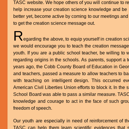
TASC website. We hope others of you will continue to re
help increase your creation science knowledge and be in
better yet, become active by coming to our meetings and 
to get the creation science message out.
R
egarding the above, to equip yourself in creation sc
we would encourage you to teach the creation message 
youth. If you are a public school teacher, be willing to
regarding origins in the schools. As parents, support a t
years ago, the Cobb County Board of Education in Georgi
and teachers, passed a measure to allow teachers to b
with teaching on intelligent design. This occurred ev
American Civil Liberties Union efforts to block it. In the
School Board was able to pass a similar measure. TASC
knowledge and courage to act in the face of such grou
freedom of speech.
Our youth are especially in need of reinforcement of th
TASC can help them learn scientific evidences that 