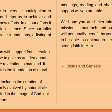
meetings, reading and shari
o increase participation in
support as you are able.
tion helps us to achieve and
We hope you are better info
 efforts. In all our efforts it
mission, its outreach, and o
tion science. Since our talks
will personally benefit by yo
hese foundations, a listing of
to be able to continue to se
strong faith in Him.
ion with support from creation
ine to give us an idea about
Book
e revelation to mankind. It
Jesus and Genesis
traversal
but is the foundation of moral
links
 includes the creation of
for
mly evolved by naturalistic
kind in the image of God, not
Sharing
ears.
With