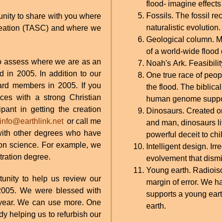
flood- imagine effects
Fossils. The fossil re
tunity to share with you where
naturalistic evolution.
Creation (TASC) and where we
Geological column. Mu
of a world-wide flood
o assess where we are as an
Noah's Ark. Feasibility
d in 2005. In addition to our
One true race of peop
oard members in 2005. If you
the flood. The biblic
es with a strong Christian
human genome suppor
pant in getting the creation
Dinosaurs. Created on
info@earthlink.net
or call me
and man, dinosaurs li
with other degrees who have
powerful deceit to chi
on science. For example, we
Intelligent design. I
ration degree.
evolvement that dismi
Young earth. Radioiso
unity to help us review our
margin of error. We 
r 2005. We were blessed with
supports a young eart
is year. We can use more. One
earth.
y helping us to refurbish our