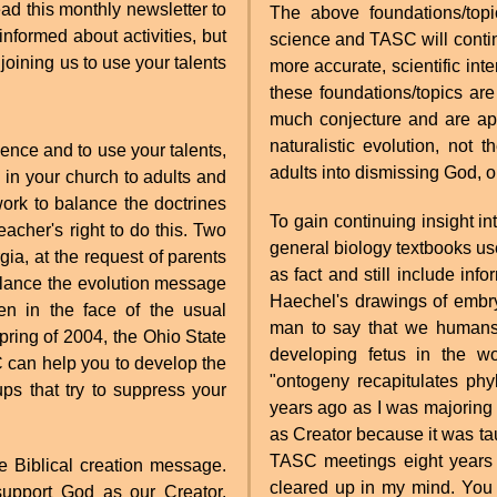
ad this monthly newsletter to
The above foundations/top
formed about activities, but
science and TASC will contin
joining us to use your talents
more accurate, scientific int
these foundations/topics ar
much conjecture and are app
naturalistic evolution, not
ience and to use your talents,
adults into dismissing God, o
in your church to adults and
 work to balance the doctrines
To gain continuing insight in
eacher's right to do this. Two
general biology textbooks us
a, at the request of parents
as fact and still include in
alance the evolution message
Haechel's drawings of embry
en in the face of the usual
man to say that we humans 
 spring of 2004, the Ohio State
developing fetus in the w
 can help you to develop the
"ontogeny recapitulates phy
ps that try to suppress your
years ago as I was majoring 
as Creator because it was taug
TASC meetings eight years 
e Biblical creation message.
cleared up in my mind. You 
support God as our Creator.