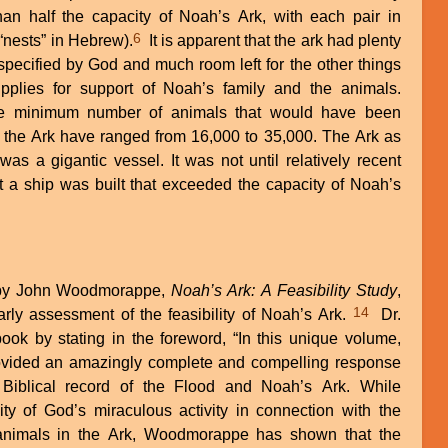
an half the capacity of Noah’s Ark, with each pair in
6
 “nests” in Hebrew).
It is apparent that the ark had plenty
specified by God and much room left for the other things
plies for support of Noah’s family and the animals.
 the minimum number of animals that would have been
the Ark have ranged from 16,000 to 35,000. The Ark as
was a gigantic vessel. It was not until relatively recent
at a ship was built that exceeded the capacity of Noah’s
k by John Woodmorappe,
Noah’s Ark: A Feasibility Study
,
14
arly assessment of the feasibility of Noah’s Ark.
Dr.
ok by stating in the foreword, “In this unique volume,
ided an amazingly complete and compelling response
 Biblical record of the Flood and Noah’s Ark. While
ity of God’s miraculous activity in connection with the
 animals in the Ark, Woodmorappe has shown that the