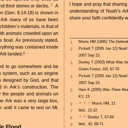
I hope and pray that sharing
7
nd third stories or decks.
A
understanding of Noah’s Ark 
ion (Gen. 6:14-16) is shown in
share your faith confidently w
’s Ark many of us have been
ildren’s materials, is that of
, with animals crowded upon an
he boat. As previously stated,
Morris HM (1995)
The Defende
1
rything was contained inside
Pickett T (2005 Jan 12) Noah
2
8
 Ark landed.
2007 Sep 23.
Dooley T (2003)
What Was the
3
gned to go somewhere and be
Green Forest, AR, 67-70
n system, such as an engine
Pickett T (2005 Jan 12) Noah
4
as designed by God, and that
2007 Sep 23.
in Ark’s construction. The
Ham K (2005)
Was There Real
5
r the people and animals on
KY, 23
the Ark was a very large box,
a
b
c
Morris HM, 21
6
until it came to rest on Mt.
Ibid., 21-22
7
a
b
Dooley T, 67-68
8
Ibid., 42, 68-71
9
de Flood