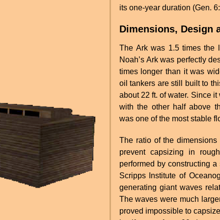
its one-year duration (Gen. 6
Dimensions, Design a
The Ark was 1.5 times the le
Noah’s Ark was perfectly des
times longer than it was wid
oil tankers are still built to
about 22 ft. of water. Since i
with the other half above th
was one of the most stable flo
The ratio of the dimensions 
prevent capsizing in rou
performed by constructing a s
Scripps Institute of Oceano
generating giant waves relat
The waves were much larger 
proved impossible to capsize.