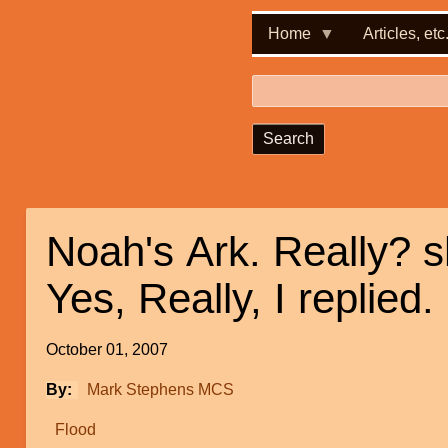
Home
Articles, etc
Search
Noah's Ark. Really? 
Yes, Really, I replied.
October 01, 2007
By
Mark Stephens MCS
Flood