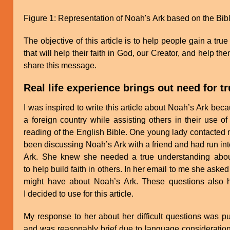
Figure 1: Representation of Noah's Ark based on the Bibl
The objective of this article is to help people gain a tr
that will help their faith in God, our Creator, and help the
share this message.
Real life experience brings out need for t
I was inspired to write this article about Noah’s Ark bec
a foreign country while assisting others in their use o
reading of the English Bible. One young lady contacted 
been discussing Noah’s Ark with a friend and had run into
Ark. She knew she needed a true understanding about
to help build faith in others. In her email to me she aske
might have about Noah’s Ark. These questions also he
I decided to use for this article.
My response to her about her difficult questions was pu
and was reasonably brief due to language consideratio