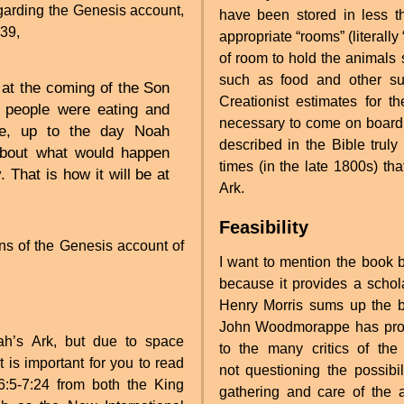
garding the Genesis account,
have been stored in less th
-39,
appropriate “rooms” (literally
of room to hold the animals 
such as food and other sup
e at the coming of the Son
Creationist estimates for
, people were eating and
necessary to come on board 
age, up to the day Noah
described in the Bible truly 
about what would happen
times (in the late 1800s) th
 That is how it will be at
Ark.
Feasibility
ns of the Genesis account of
I want to mention the boo
because it provides a schol
Henry Morris sums up the bo
John Woodmorappe has prov
ah’s Ark, but due to space
to the many critics of the
it is important for you to read
not questioning the possibil
:5-7:24 from both the King
gathering and care of the