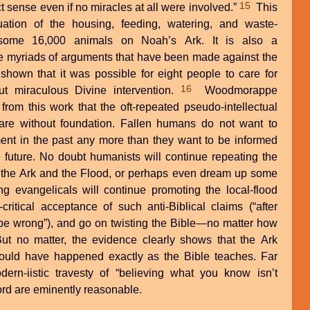
15
 sense even if no miracles at all were involved.”
This
ation of the housing, feeding, watering, and waste-
 some 16,000 animals on Noah’s Ark. It is also a
he myriads of arguments that have been made against the
s shown that it was possible for eight people to care for
16
ut miraculous Divine intervention.
Woodmorappe
 from this work that the oft-repeated pseudo-intellectual
are without foundation. Fallen humans do not want to
nt in the past any more than they want to be informed
 future. No doubt humanists will continue repeating the
 the Ark and the Flood, or perhaps even dream up some
 evangelicals will continue promoting the local-flood
ritical acceptance of such anti-Biblical claims (“after
t be wrong”), and go on twisting the Bible—no matter how
But no matter, the evidence clearly shows that the Ark
ould have happened exactly as the Bible teaches. Far
ern-iistic travesty of “believing what you know isn’t
ord are eminently reasonable.