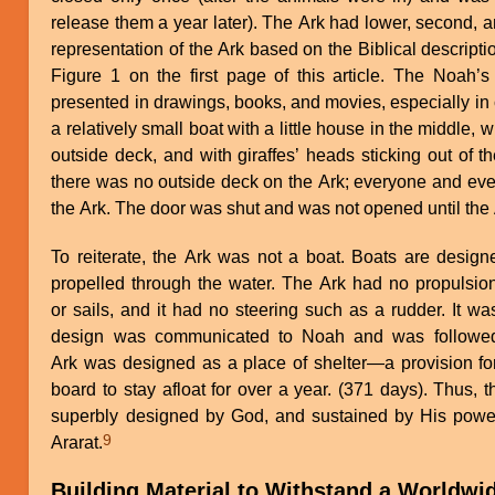
release them a year later). The Ark had lower, second, a
representation of the Ark based on the Biblical descript
Figure 1 on the first page of this article. The Noah
presented in drawings, books, and movies, especially in ch
a relatively small boat with a little house in the middle
outside deck, and with giraffes’ heads sticking out of t
there was no outside deck on the Ark; everyone and eve
the Ark. The door was shut and was not opened until the
To reiterate, the Ark was not a boat. Boats are desi
propelled through the water. The Ark had no propulsio
or sails, and it had no steering such as a rudder. It w
design was communicated to Noah and was followed 
Ark was designed as a place of shelter—a provision fo
board to stay afloat for over a year. (371 days). Thus, 
superbly designed by God, and sustained by His power 
9
Ararat.
Building Material to Withstand a Worldwi