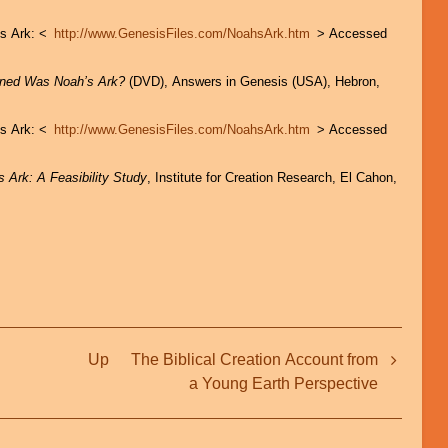
’s Ark: <
http://www.GenesisFiles.com/NoahsArk.htm
> Accessed
gned Was Noah’s Ark?
(DVD), Answers in Genesis (USA), Hebron,
’s Ark: <
http://www.GenesisFiles.com/NoahsArk.htm
> Accessed
s Ark: A Feasibility Study
, Institute for Creation Research, El Cahon,
Up
The Biblical Creation Account from
a Young Earth Perspective