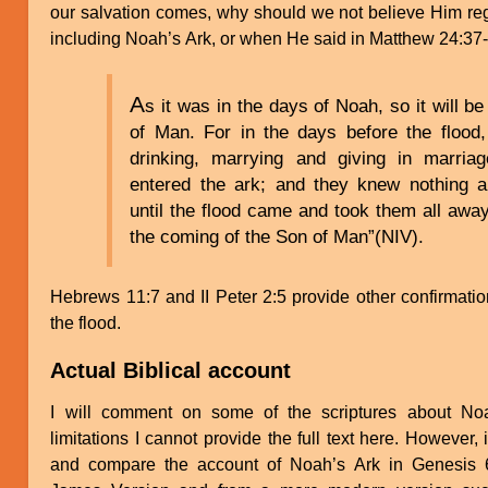
our salvation comes, why should we not believe Him re
including Noah’s Ark, or when He said in Matthew 24:37
A
s it was in the days of Noah, so it will b
of Man. For in the days before the flood
drinking, marrying and giving in marri
entered the ark; and they knew nothing 
until the flood came and took them all away.
the coming of the Son of Man”(NIV).
Hebrews 11:7 and II Peter 2:5 provide other confirmatio
the flood.
Actual Biblical account
I will comment on some of the scriptures about No
limitations I cannot provide the full text here. However, 
and compare the account of Noah’s Ark in Genesis 6