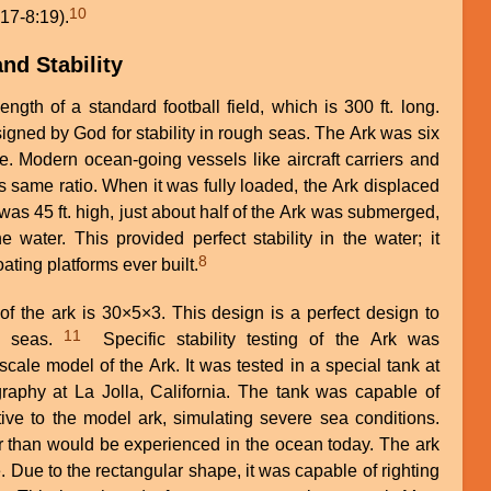
10
:17-8:19).
nd Stability
ngth of a standard football field, which is 300 ft. long.
igned by God for stability in rough seas. The Ark was six
e. Modern ocean-going vessels like aircraft carriers and
 this same ratio. When it was fully loaded, the Ark displaced
t was 45 ft. high, just about half of the Ark was submerged,
e water. This provided perfect stability in the water; it
8
ating platforms ever built.
of the ark is 30×5×3. This design is a perfect design to
11
gh seas.
Specific stability testing of the Ark was
cale model of the Ark. It was tested in a special tank at
graphy at La Jolla, California. The tank was capable of
ive to the model ark, simulating severe sea conditions.
than would be experienced in the ocean today. The ark
 Due to the rectangular shape, it was capable of righting