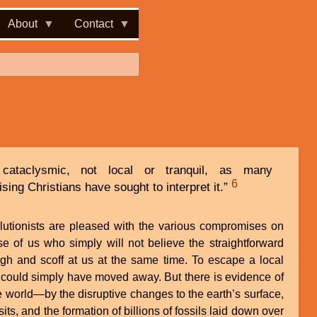
About
Contact
cataclysmic, not local or tranquil, as many
6
ng Christians have sought to interpret it.”
olutionists are pleased with the various compromises on
e of us who simply will not believe the straightforward
ugh and scoff at us at the same time. To escape a local
 could simply have moved away. But there is evidence of
e world—by the disruptive changes to the earth’s surface,
ts, and the formation of billions of fossils laid down over