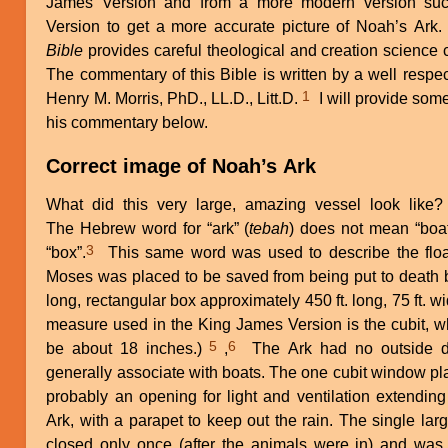
James Version and from a more modern version such
Version to get a more accurate picture of Noah’s Ark.
Bible
provides careful theological and creation science
The commentary of this Bible is written by a well respec
1
Henry M. Morris, PhD., LL.D., Litt.D.
I will provide som
his commentary below.
Correct image of Noah’s Ark
What did this very large, amazing vessel look like?
The Hebrew word for “ark” (
tebah
) does not mean “boa
3
“box”.
This same word was used to describe the floa
Moses was placed to be saved from being put to death 
long, rectangular box approximately 450 ft. long, 75 ft. wid
measure used in the King James Version is the cubit, wh
5
6
be about 18 inches.)
,
The Ark had no outside d
generally associate with boats. The one cubit window pla
probably an opening for light and ventilation extending
Ark, with a parapet to keep out the rain. The single lar
closed only once (after the animals were in) and was