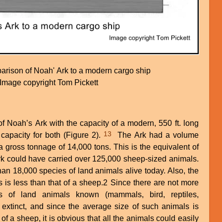
arison of Noah' Ark to a modern cargo ship
Image copyright Tom Pickett
f Noah’s Ark with the capacity of a modern, 550 ft. long
13
apacity for both (Figure 2).
The Ark had a volume
 a gross tonnage of 14,000 tons. This is the equivalent of
rk could have carried over 125,000 sheep-sized animals.
 than 18,000 species of land animals alive today. Also, the
 is less than that of a sheep.2 Since there are not more
s of land animals known (mammals, bird, reptiles,
r extinct, and since the average size of such animals is
of a sheep, it is obvious that all the animals could easily