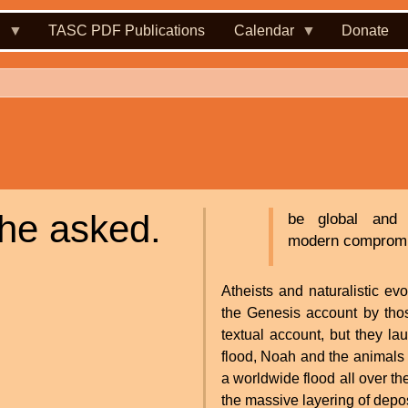
.
TASC PDF Publications
Calendar
Donate
she asked.
be global and 
modern compromisi
Atheists and naturalistic ev
the Genesis account by thos
textual account, but they la
flood, Noah and the animals
a worldwide flood all over th
the massive layering of deposi