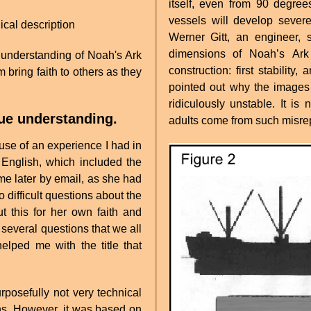
itself, even from 90 degre
vessels will develop severe
ical description
Werner Gitt, an engineer,
dimensions of Noah’s Ark 
ue understanding of Noah's Ark
construction: first stability,
m bring faith to others as they
pointed out why the images
ridiculously unstable. It is
rue understanding.
adults come from such misre
ause of an experience I had in
f English, which included the
me later by email, as she had
 difficult questions about the
 this for her own faith and
d several questions that we all
lped me with the title that
rposefully not very technical
ns. However, it was based on