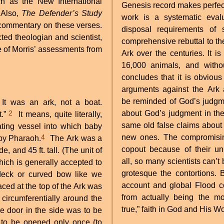
 as the New International
Genesis record makes perfect
 Also,
The Defender’s Study
work is a systematic evalu
 commentary on these verses.
disposal requirements of
ted theologian and scientist,
comprehensive rebuttal to t
e of Morris’ assessments from
Ark over the centuries. It i
16,000 animals, and witho
concludes that it is obvious
arguments against the Ark 
be reminded of God’s judgme
 It was an ark, not a boat.
2
about God’s judgment in the
t.”
It means, quite literally,
same old false claims about
ting vessel into which baby
4
new ones. The compromising
by Pharaoh.
The Ark was a
copout because of their un-c
e, and 45 ft. tall. (The unit of
all, so many scientists can’
ich is generally accepted to
grotesque the contortions. 
eck or curved bow like we
account and global Flood c
ced at the top of the Ark was
from actually being the mod
 circumferentially around the
true,” faith in God and His W
ge door in the side was to be
 to be opened only once (to