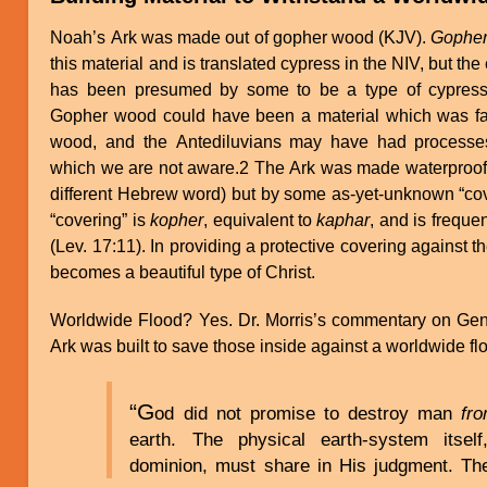
Noah’s Ark was made out of gopher wood (KJV).
Gophe
this material and is translated cypress in the NIV, but the
has been presumed by some to be a type of cypress,
Gopher wood could have been a material which was far
wood, and the Antediluvians may have had processes
which we are not aware.2 The Ark was made waterproof, 
different Hebrew word) but by some as-yet-unknown “co
“covering” is
kopher
, equivalent to
kaphar
, and is freque
(Lev. 17:11). In providing a protective covering against t
becomes a beautiful type of Christ.
Worldwide Flood? Yes. Dr. Morris’s commentary on Gen.
Ark was built to save those inside against a worldwide flo
“G
od did not promise to destroy man
fr
earth. The physical earth-system its
dominion, must share in His judgment. Th