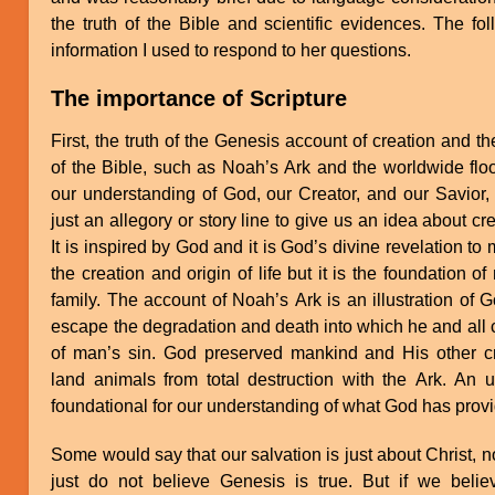
the truth of the Bible and scientific evidences. The fo
information I used to respond to her questions.
The importance of Scripture
First, the truth of the Genesis account of creation and t
of the Bible, such as Noah’s Ark and the worldwide flood
our understanding of God, our Creator, and our Savior, 
just an allegory or story line to give us an idea about cr
It is inspired by God and it is God’s divine revelation to m
the creation and origin of life but it is the foundation o
family. The account of Noah’s Ark is an illustration of 
escape the degradation and death into which he and all c
of man’s sin. God preserved mankind and His other cre
land animals from total destruction with the Ark. An u
foundational for our understanding of what God has provi
Some would say that our salvation is just about Christ, n
just do not believe Genesis is true. But if we beli