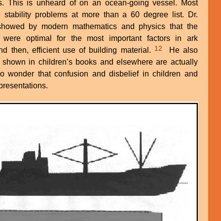
es. This is unheard of on an ocean-going vessel. Most
 stability problems at more than a 60 degree list. Dr.
 showed by modern mathematics and physics that the
were optimal for the most important factors in ark
12
 and then, efficient use of building material.
He also
 shown in children’s books and elsewhere are actually
 no wonder that confusion and disbelief in children and
presentations.