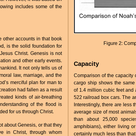
llowing includes some of the
he other accounts in that book
Figure 2: Comp
, is the solid foundation for
Jesus Christ. Genesis is not
eation and other early events.
Capacity
ankind. It not only tells us of
f moral law, marriage, and the
Comparison of the capacity o
God’s merciful plan for man to
cargo ship shows the same c
reation had fallen as a result
of 1.4 million cubic feet and
ated kinds of air-breathing
522 railroad box cars. The a
nderstanding of the flood is
Interestingly, there are less
ded for us through Christ.
average size of most animals
than about 25,000 specie
ot about Genesis, or that they
amphibians), either living o
eve in Christ, through whom
certainly much less than that 