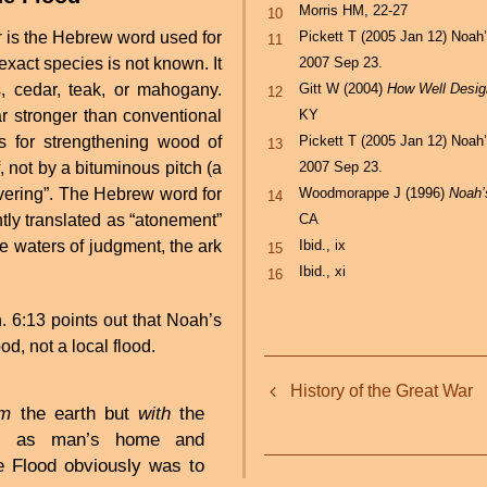
Morris HM, 22-27
10
Pickett T (2005 Jan 12) Noah
r
is the Hebrew word used for
11
2007 Sep 23.
 exact species is not known. It
Gitt W (2004)
How Well Desi
 cedar, teak, or mahogany.
12
KY
 stronger than conventional
Pickett T (2005 Jan 12) Noah
 for strengthening wood of
13
2007 Sep 23.
not by a bituminous pitch (a
Woodmorappe J (1996)
Noah’
vering”. The Hebrew word for
14
CA
ntly translated as “atonement”
Ibid., ix
he waters of judgment, the ark
15
Ibid., xi
16
 6:13 points out that Noah’s
od, not a local flood.
Book
History of the Great War
traversal
om
the earth but
with
the
elf, as man’s home and
links
e Flood obviously was to