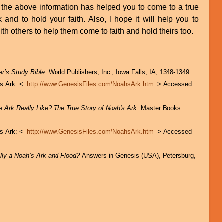
 the above information has helped you to come to a true
and to hold your faith. Also, I hope it will help you to
ith others to help them come to faith and hold theirs too.
r’s Study Bible
. World Publishers, Inc., Iowa Falls, IA, 1348-1349
’s Ark: <
http://www.GenesisFiles.com/NoahsArk.htm
> Accessed
 Ark Really Like? The True Story of Noah's Ark
. Master Books.
’s Ark: <
http://www.GenesisFiles.com/NoahsArk.htm
> Accessed
ly a Noah’s Ark and Flood?
Answers in Genesis (USA), Petersburg,