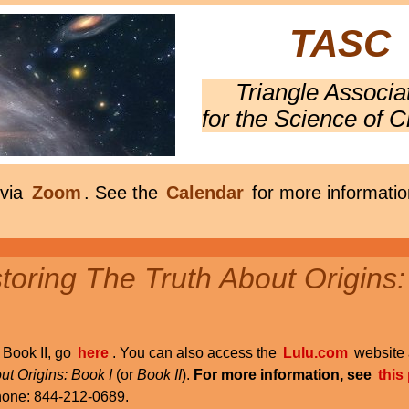
TASC
Triangle Associa
for the Science of C
 via
Zoom
. See the
Calendar
for more informatio
oring The Truth About Origins:
r Book II, go
here
. You can also access the
Lulu.com
website 
ut Origins: Book I
(or
Book II
).
For more information, see
this
phone: 844-212-0689.