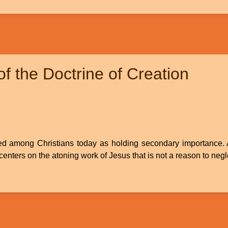
f the Doctrine of Creation
ed among Christians today as holding secondary importance. Afte
centers on the atoning work of Jesus that is not a reason to negl