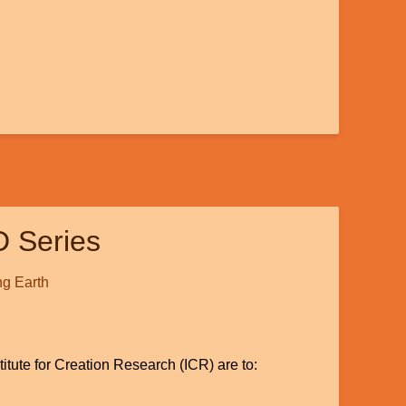
D Series
g Earth
titute for Creation Research (ICR) are to: