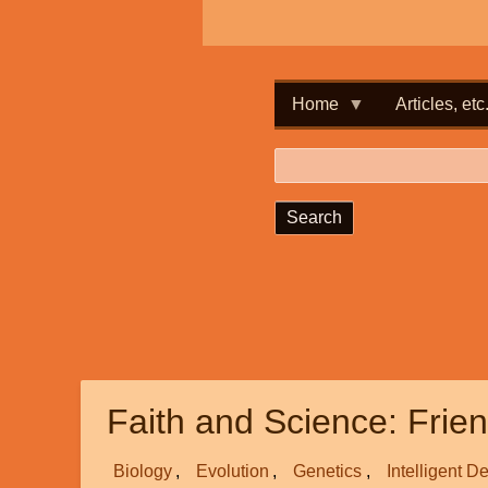
Home
Articles, etc
Search
Faith and Science: Frie
Biology
Evolution
Genetics
Intelligent D