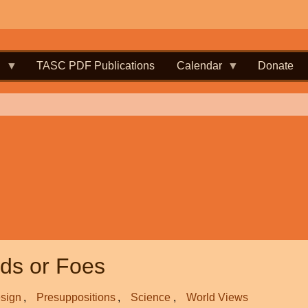
.
TASC PDF Publications
Calendar
Donate
nds or Foes
esign
Presuppositions
Science
World Views