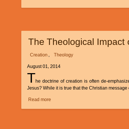
A
Review:
Unlocking
the
Mysteries
The Theological Impact o
of
Genesis,
new
Creation
Theology
DVD
August 01, 2014
Series
T
he doctrine of creation is often de-emphasiz
Jesus? While it is true that the Christian message 
Read more
about
The
Theological
Impact
of