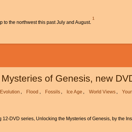
1
ip to the northwest this past July and August.
 Mysteries of Genesis, new DV
Evolution
Flood
Fossils
Ice Age
World Views
Youn
ing 12-DVD series, Unlocking the Mysteries of Genesis, by the Ins