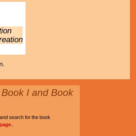
tion
reation
n.
 Book I and Book
and search for the book
 page
.