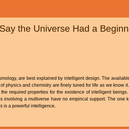
Say the Universe Had a Beginni
osmology, are best explained by intelligent design. The availab
f physics and chemistry are finely tuned for life as we know it
the required properties for the existence of intelligent beings. 
ons involving a multiverse have no empirical support. The one 
s is a powerful intelligence.