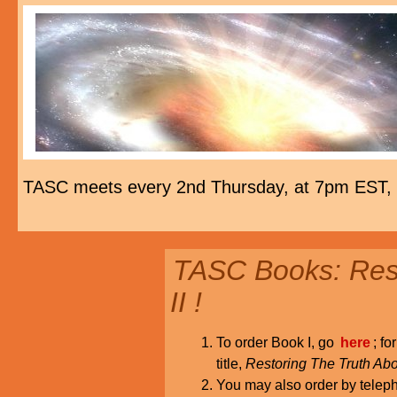
TASC meets every 2nd Thursday, at 7pm EST,
TASC Books: Rest
II !
To order Book I, go
here
; fo
title,
Restoring The Truth Abo
You may also order by tele