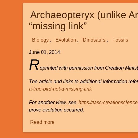
the
Archaeopteryx (unlike Ar
Doctrine
of
“missing link”
Creation
Biology
Evolution
Dinosaurs
Fossils
June 01, 2014
R
eprinted with permission from Creation Minist
The article and links to additional information refer
a-true-bird-not-a-missing-link
For another view, see
https://tasc-creationscienc
prove evolution occurred.
Read more
about
Archaeopteryx
(unlike