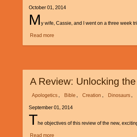
October 01, 2014
M
y wife, Cassie, and I went on a three week tr
Read more
about
Faith
and
Science:
Friends
or
A Review: Unlocking the
Foes
Apologetics
Bible
Creation
Dinosaurs
September 01, 2014
T
he objectives of this review of the new, excit
Read more
about