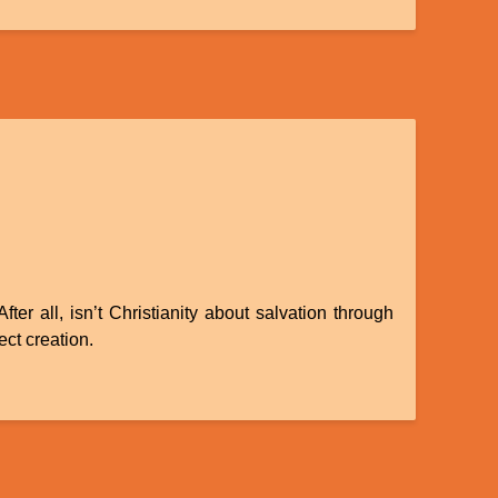
r all, isn’t Christianity about salvation through
ect creation.