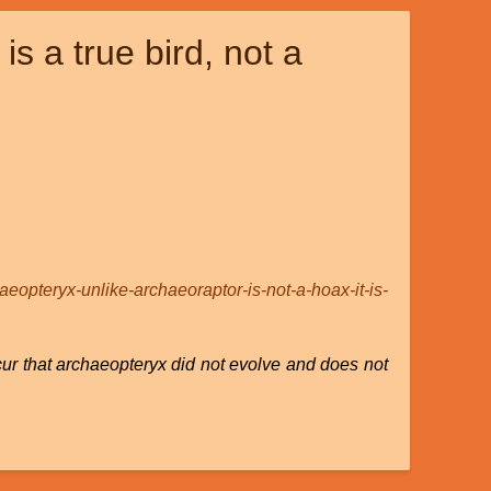
s a true bird, not a
haeopteryx-unlike-archaeoraptor-is-not-a-hoax-it-is-
cur that archaeopteryx did not evolve and does not