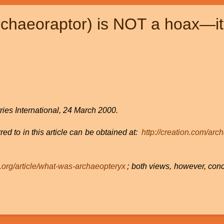
chaeoraptor) is NOT a hoax—it i
ries International, 24 March 2000.
red to in this article can be obtained at:
http://creation.com/arc
e.org/article/what-was-archaeopteryx
; both views, however, con