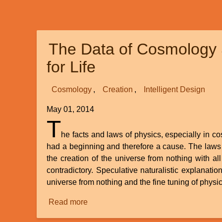
Archaeoraptor)
is
NOT
The Data of Cosmology 
a
hoax
for Life
—
it
Cosmology
Creation
Intelligent Design
is
a
May 01, 2014
true
T
bird,
he facts and laws of physics, especially in c
not
had a beginning and therefore a cause. The laws o
a
the creation of the universe from nothing with all 
“missing
contradictory. Speculative naturalistic explanati
link”
universe from nothing and the fine tuning of physic
Read more
about
The