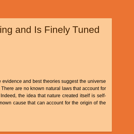
ng and Is Finely Tuned
le evidence and best theories suggest the universe
. There are no known natural laws that account for
Indeed, the idea that nature created itself is self-
known cause that can account for the origin of the