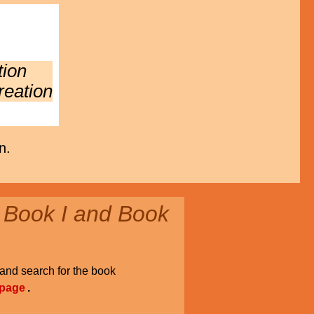
tion
reation
n.
 Book I and Book
and search for the book
 page
.