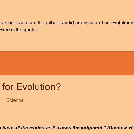
 book on evolution, the rather candid admission of an evolution
Here is the quote:
for Evolution?
Science
ou have all the evidence. It biases the judgment."-Sherlock H