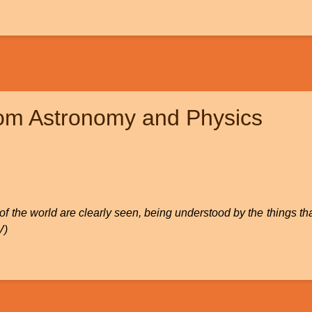
rom Astronomy and Physics
on of the world are clearly seen, being understood by the things
V)