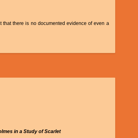
ist that there is no documented evidence of even a
olmes in a Study of Scarlet