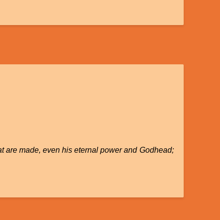
 that are made, even his eternal power and Godhead;