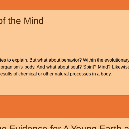
f the Mind
ries to explain. But what about behavior? Within the evolutionary 
 organism's body. And what about soul? Spirit? Mind? Likewise, 
 results of chemical or other natural processes in a body.
g Evidence for A Young Earth a