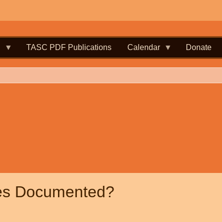
.
TASC PDF Publications
Calendar
Donate
les Documented?