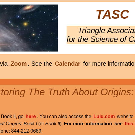
TASC
Triangle Associa
for the Science of C
 via
Zoom
. See the
Calendar
for more informatio
oring The Truth About Origins:
r Book II, go
here
. You can also access the
Lulu.com
website 
ut Origins: Book I
(or
Book II
).
For more information, see
this
phone: 844-212-0689.