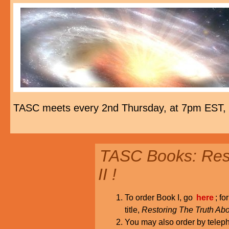
TASC meets every 2nd Thursday, at 7pm EST,
TASC Books: Rest
II !
To order Book I, go
here
; fo
title,
Restoring The Truth Abo
You may also order by tele