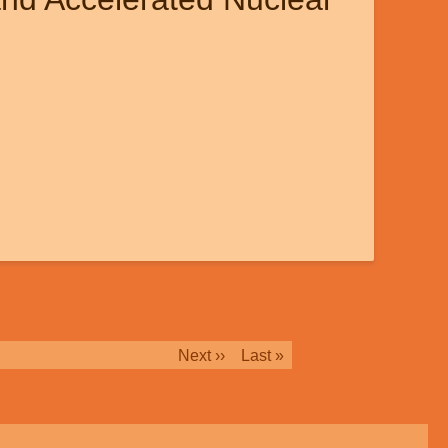
Next
Next ››
Last
Last »
page
page