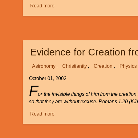
Read more
about
"Junk"
DNA
as
Evidence
for
Evidence for Creation f
Evolution?
Astronomy
Christianity
Creation
Physics
October 01, 2002
F
or the invisible things of him from the creati
so that they are without excuse: Romans 1:20 (KJ
Read more
about
Evidence
for
Creation