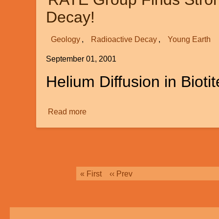
Decay!
Geology
Radioactive Decay
Young Earth
September 01, 2001
Helium Diffusion in Biotit
Read more
about
RATE
Group
Finds
Strong
Evidence
Pagination
First
« First
Previous
‹‹ Prev
for
page
page
A
Young
Earth