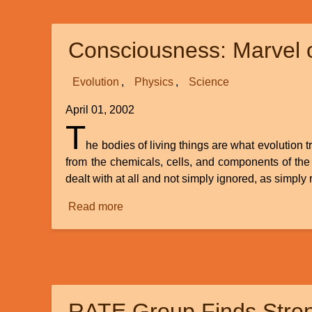
from
Astronomy
Consciousness: Marvel o
and
Physics
Evolution
Physics
Science
April 01, 2002
T
he bodies of living things are what evolution t
from the chemicals, cells, and components of the
dealt with at all and not simply ignored, as simply
Read more
about
Consciousness:
Marvel
of
the
Mind
RATE Group Finds Stron