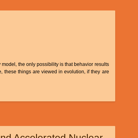
model, the only possibility is that behavior results
these things are viewed in evolution, if they are
nd Accelerated Nuclear