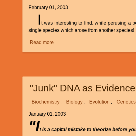
February 01, 2003
I
t was interesting to find, while perusing a
single species which arose from another species! 
Read more
about
Speciation:
Any
Examples
Documented?
"Junk" DNA as Evidence 
Biochemistry
Biology
Evolution
Genetics
January 01, 2003
"I
t is a capital mistake to theorize before y