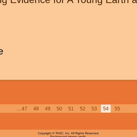
e
Page
…
47
Page
48
Page
49
Page
50
Page
51
Page
52
Page
53
Current
54
Page
55
page
Copyright © TASC, Inc. All Rights Reserved.
Background image credit: