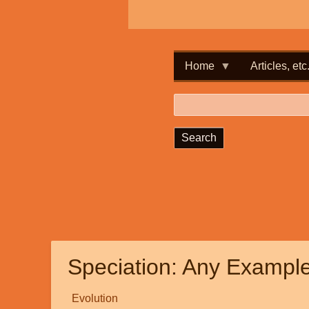
Home
Articles, etc
Search
Speciation: Any Examp
Evolution