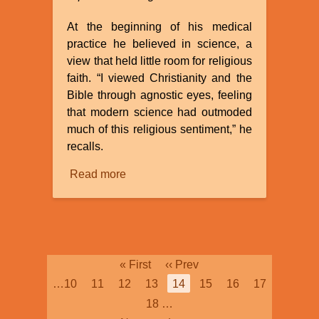
At the beginning of his medical
practice he believed in science, a
view that held little room for religious
faith. “I viewed Christianity and the
Bible through agnostic eyes, feeling
that modern science had outmoded
much of this religious sentiment,” he
recalls.
Read more
about
Agnostic
Surgeon
Viggo
Olsen,
MD
Pagination
First
« First
Previous
‹‹ Prev
Discovers
page
page
Page
…
10
Page
11
Page
12
Page
13
Current
14
Page
15
Page
16
Page
17
Truth!
page
Page
18
…