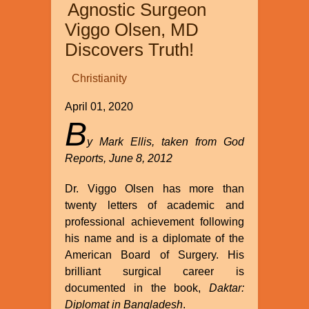
Agnostic Surgeon
the
World?
Viggo Olsen, MD
Discovers Truth!
Christianity
April 01, 2020
B
y Mark Ellis, taken from God
Reports, June 8, 2012
Dr. Viggo Olsen has more than
twenty letters of academic and
professional achievement following
his name and is a diplomate of the
American Board of Surgery. His
brilliant surgical career is
documented in the book,
Daktar:
Diplomat in Bangladesh
.