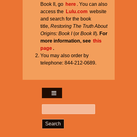
Book II, go
here
. You can also
access the
Lulu.com
website
and search for the book
title,
Restoring The Truth About
Origins: Book I
(or
Book II
).
For
more information, see
this
page
.
You may also order by
telephone: 844-212-0689.
Search