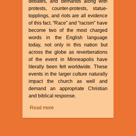
debates, and demands along with
protests, counter-protests, statue-
topplings, and riots are all evidence
of this fact. “Race” and “racism” have
become two of the most charged
words in the English language
today, not only in this nation but
across the globe as reverberations
of the event in Minneapolis have
literally been felt worldwide. These
events in the larger culture naturally
impact the church as well and
demand an appropriate Christian
and biblical response.
Read more
about
A
Creationist
Response