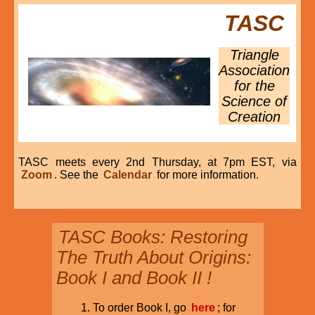
TASC
Triangle
Association
for the
Science of
Creation
TASC meets every 2nd Thursday, at 7pm EST, via
Zoom
. See the
Calendar
for more information.
TASC Books: Restoring
The Truth About Origins:
Book I and Book II !
To order Book I, go
here
; for