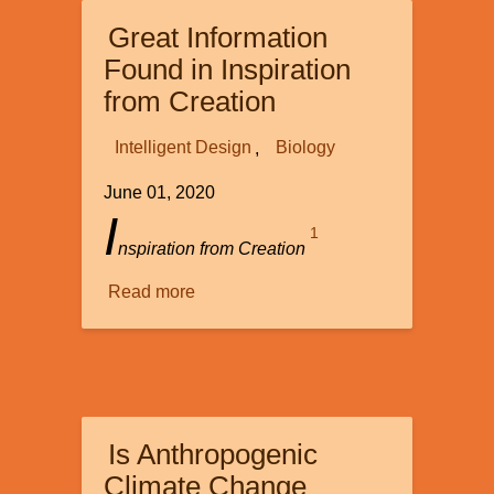
to
Great Information
Life:
An
Found in Inspiration
Origin
from Creation
of
Life
Intelligent Design
Biology
Reality
June 01, 2020
Check
I
1
nspiration from Creation
Read more
about
Great
Information
Found
in
Inspiration
Is Anthropogenic
from
Creation
Climate Change