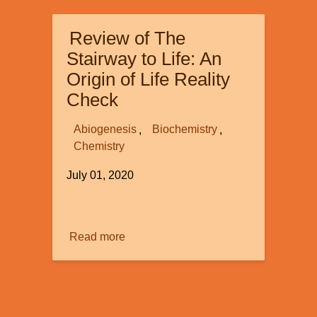
to
Race
Review of The
and
Racism
Stairway to Life: An
Origin of Life Reality
Check
Abiogenesis
Biochemistry
Chemistry
July 01, 2020
Image
Read more
about
Review
of
The
Stairway