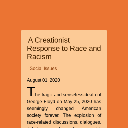
A Creationist
Response to Race and
Racism
Social Issues
August 01, 2020
T
he tragic and senseless death of
George Floyd on May 25, 2020 has
seemingly changed American
society forever. The explosion of
race-related discussions, dialogues,