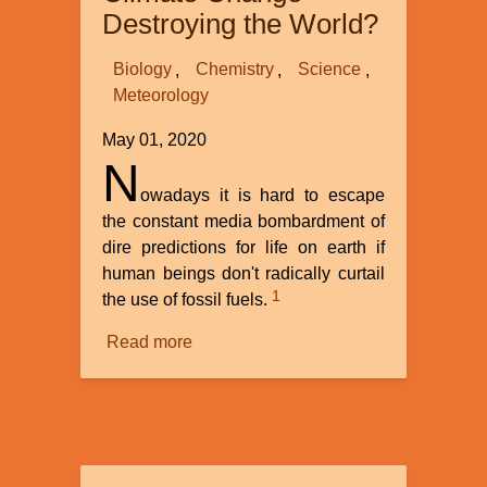
Destroying the World?
Biology
Chemistry
Science
Meteorology
May 01, 2020
N
owadays it is hard to escape
the constant media bombardment of
dire predictions for life on earth if
human beings don't radically curtail
1
the use of fossil fuels.
Read more
about
Is
Anthropogenic
Climate
Change
Destroying