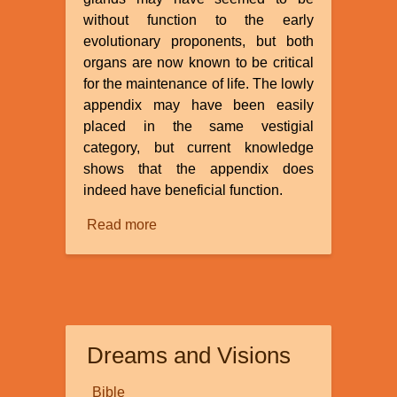
without function to the early
evolutionary proponents, but both
organs are now known to be critical
for the maintenance of life. The lowly
appendix may have been easily
placed in the same vestigial
category, but current knowledge
shows that the appendix does
indeed have beneficial function.
Read more
about
Is
the
Appendix
a
Vestigial
Dreams and Visions
Organ?
Bible