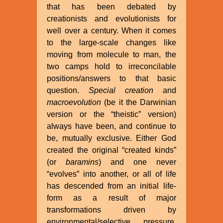
that has been debated by
creationists and evolutionists for
well over a century. When it comes
to the large-scale changes like
moving from molecule to man, the
two camps hold to irreconcilable
positions/answers to that basic
question.
Special creation
and
macroevolution
(be it the Darwinian
version or the “theistic” version)
always have been, and continue to
be, mutually exclusive. Either God
created the original “created kinds”
(or
baramins
) and one never
“evolves” into another, or all of life
has descended from an initial life-
form as a result of major
transformations driven by
environmental/selective pressure,