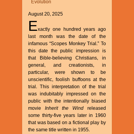
Evolution
William
A.
August 20, 2025
Dembski
E
xactly one hundred years ago
last month was the date of the
infamous “Scopes Monkey Trial.” To
this date the public impression is
that Bible-believing Christians, in
general, and creationists, in
particular, were shown to be
unscientific, foolish buffoons at the
trial. This interpretation of the trial
was indubitably impressed on the
public with the intentionally biased
movie
Inherit the Wind
released
some thirty-five years later in 1960
that was based on a fictional play by
the same title written in 1955.