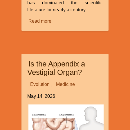
has dominated the scientific
literature for nearly a century.
Read more
about
Continuous
Environmental
Tracking
Is the Appendix a
Vestigial Organ?
Evolution
Medicine
May 14, 2026
Image