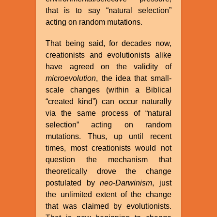
that is to say “natural selection”
acting on random mutations.
That being said, for decades now,
creationists and evolutionists alike
have agreed on the validity of
microevolution
, the idea that small-
scale changes (within a Biblical
“created kind”) can occur naturally
via the same process of “natural
selection” acting on random
mutations. Thus, up until recent
times, most creationists would not
question the mechanism that
theoretically drove the change
postulated by
neo-Darwinism
, just
the unlimited extent of the change
that was claimed by evolutionists.