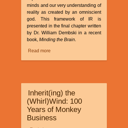
minds and our very understanding of
reality as created by an omniscient
god. This framework of IR is
presented in the final chapter written
by Dr. William Dembski in a recent
book,
Minding the Brain
.
Read more
about
Review
of
“How
Informational
Realism
Inherit(ing) the
Dissolves
the
(Whirl)Wind: 100
Mind-
Years of Monkey
Body
Business
Problem”
by