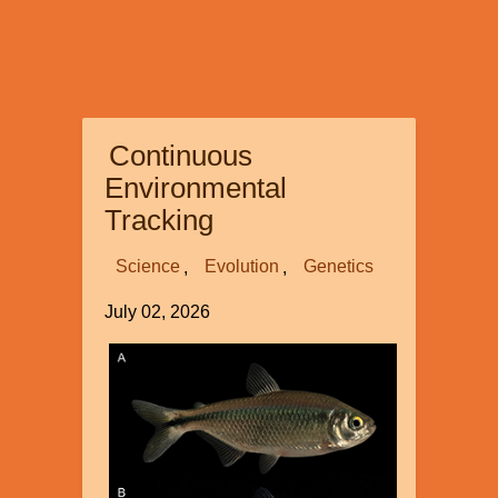
Continuous
Environmental
Tracking
Science
Evolution
Genetics
July 02, 2026
Image