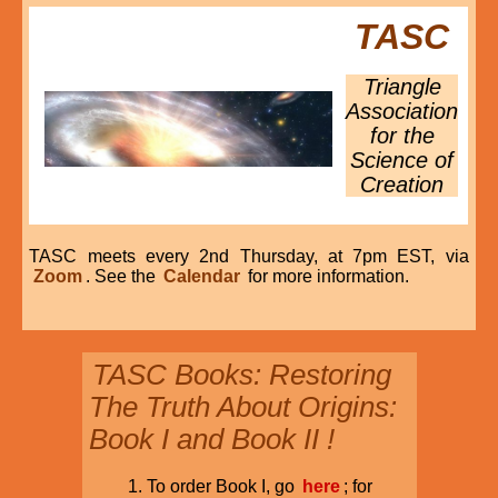
TASC
Triangle
Association
for the
Science of
Creation
TASC meets every 2nd Thursday, at 7pm EST, via
Zoom
. See the
Calendar
for more information.
TASC Books: Restoring
The Truth About Origins:
Book I and Book II !
To order Book I, go
here
; for