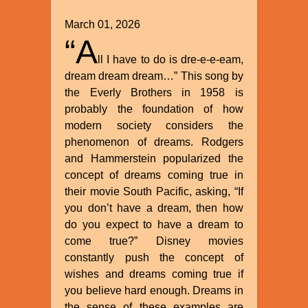
March 01, 2026
“A
ll I have to do is dre-e-e-eam,
dream dream dream…” This song by
the Everly Brothers in 1958 is
probably the foundation of how
modern society considers the
phenomenon of dreams. Rodgers
and Hammerstein popularized the
concept of dreams coming true in
their movie South Pacific, asking, “If
you don’t have a dream, then how
do you expect to have a dream to
come true?” Disney movies
constantly push the concept of
wishes and dreams coming true if
you believe hard enough. Dreams in
the sense of these examples are