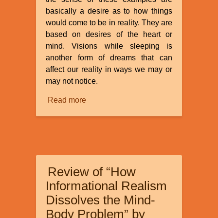
basically a desire as to how things
would come to be in reality. They are
based on desires of the heart or
mind. Visions while sleeping is
another form of dreams that can
affect our reality in ways we may or
may not notice.
Read more
about
Dreams
and
Visions
Review of “How
Informational Realism
Dissolves the Mind-
Body Problem” by