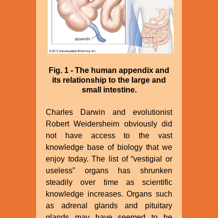
Fig. 1 - The human appendix and
its relationship to the large and
small intestine.
Charles Darwin and evolutionist
Robert Weidersheim obviously did
not have access to the vast
knowledge base of biology that we
enjoy today. The list of “vestigial or
useless” organs has shrunken
steadily over time as scientific
knowledge increases. Organs such
as adrenal glands and pituitary
glands may have seemed to be