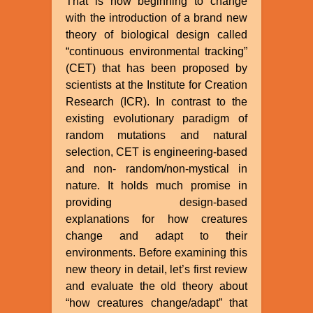
That is now beginning to change
with the introduction of a brand new
theory of biological design called
“continuous environmental tracking”
(CET) that has been proposed by
scientists at the Institute for Creation
Research (ICR). In contrast to the
existing evolutionary paradigm of
random mutations and natural
selection, CET is engineering-based
and non- random/non-mystical in
nature. It holds much promise in
providing design-based
explanations for how creatures
change and adapt to their
environments. Before examining this
new theory in detail, let’s first review
and evaluate the old theory about
“how creatures change/adapt” that