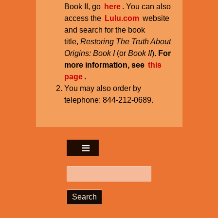
Book II, go
here
. You can also
access the
Lulu.com
website
and search for the book
title,
Restoring The Truth About
Origins: Book I
(or
Book II
).
For
more information, see
this
page
.
You may also order by
telephone: 844-212-0689.
Search