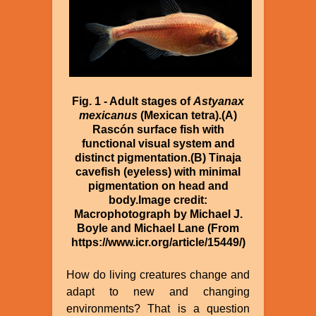
Fig. 1 - Adult stages of
Astyanax
mexicanus
(Mexican tetra).(A)
Rascón surface fish with
functional visual system and
distinct pigmentation.(B) Tinaja
cavefish (eyeless) with minimal
pigmentation on head and
body.Image credit:
Macrophotograph by Michael J.
Boyle and Michael Lane (From
https://www.icr.org/article/15449/)
How do living creatures change and
adapt to new and changing
environments? That is a question