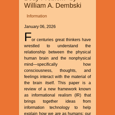
William A. Dembski
Information
January 06, 2026
F
or centuries great thinkers have
wrestled to understand the
relationship between the physical
human brain and the nonphysical
mind—specifically how
consciousness, thoughts, and
feelings interact with the material of
the brain itself. This paper is a
review of a new framework known
as informational realism (IR) that
brings together ideas from
information technology to help
explain how we are as humans: our