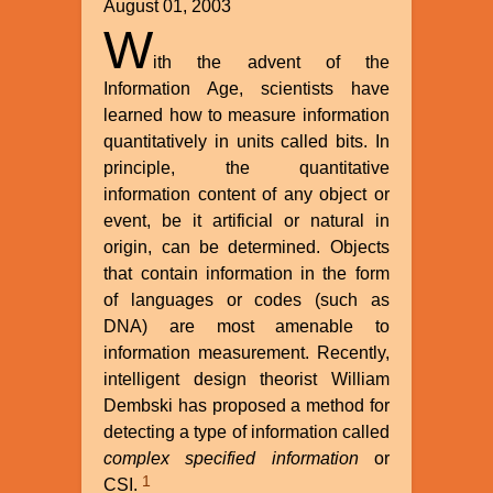
August 01, 2003
W
ith the advent of the
Information Age, scientists have
learned how to measure information
quantitatively in units called bits. In
principle, the quantitative
information content of any object or
event, be it artificial or natural in
origin, can be determined. Objects
that contain information in the form
of languages or codes (such as
DNA) are most amenable to
information measurement. Recently,
intelligent design theorist William
Dembski has proposed a method for
detecting a type of information called
complex specified information
or
1
CSI.