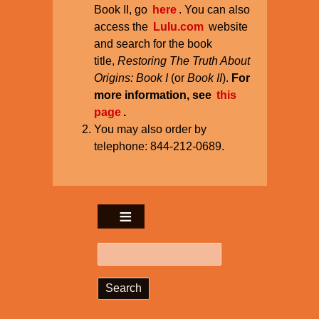
Book II, go
here
. You can also
access the
Lulu.com
website
and search for the book
title,
Restoring The Truth About
Origins: Book I
(or
Book II
).
For
more information, see
this
page
.
You may also order by
telephone: 844-212-0689.
Search