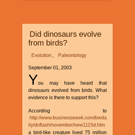
Isabel
–
Offspring
of
Did dinosaurs evolve
a
Loving
from birds?
God?
Evolution
Paleontology
September 01, 2003
Y
ou may have heard that
dinosaurs evolved from birds. What
evidence is there to support this?
According to
http://www.businessweek.com/bwda
ily/dnflash/november/new1115d.htm
a bird-like creature lived 75 million