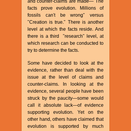
and counter-claims are made—"The
facts prove evolution. Millions of
fossils can't be wrong" versus
"Creation is true." There is another
level at which the facts reside. And
there is a third "research" level, at
which research can be conducted to
try to determine the facts.
Some have decided to look at the
evidence, rather than deal with the
issue at the level of claims and
counter-claims. In looking at the
evidence, several people have been
struck by the paucity—some would
call it absolute lack—of evidence
supporting evolution. Yet on the
other hand, others have claimed that
evolution is supported by much