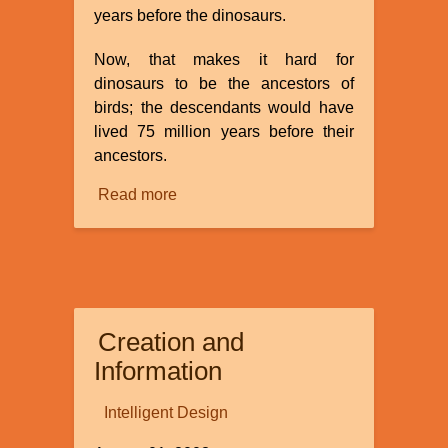
years before the dinosaurs.
Now, that makes it hard for
dinosaurs to be the ancestors of
birds; the descendants would have
lived 75 million years before their
ancestors.
Read more
about
Did
dinosaurs
evolve
from
birds?
Creation and
Information
Intelligent Design