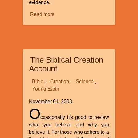
evidence.
Read more
about
Evidence
Concerning
Creation
and
Evolution
The Biblical Creation
Account
Bible
Creation
Science
Young Earth
November 01, 2003
O
ccasionally it's good to review
what you believe and why you
believe it. For those who adhere to a