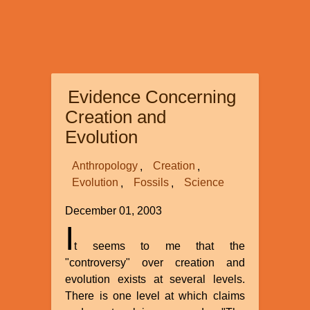
Evidence Concerning
Creation and
Evolution
Anthropology
Creation
Evolution
Fossils
Science
December 01, 2003
I
t seems to me that the
"controversy" over creation and
evolution exists at several levels.
There is one level at which claims