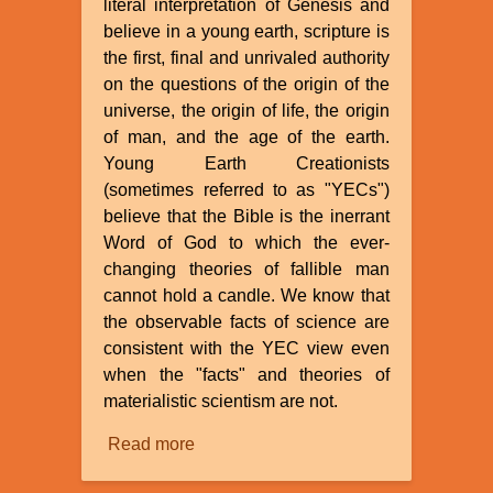
literal interpretation of Genesis and
believe in a young earth, scripture is
the first, final and unrivaled authority
on the questions of the origin of the
universe, the origin of life, the origin
of man, and the age of the earth.
Young Earth Creationists
(sometimes referred to as "YECs")
believe that the Bible is the inerrant
Word of God to which the ever-
changing theories of fallible man
cannot hold a candle. We know that
the observable facts of science are
consistent with the YEC view even
when the "facts" and theories of
materialistic scientism are not.
Read more
about
The