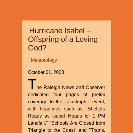
Biblical
Creation
Account
Hurricane Isabel –
Offspring of a Loving
God?
Meteorology
October 01, 2003
T
he Raleigh News and Observer
dedicated four pages of prelim
coverage to the catastrophic event,
with headlines such as "Shelters
Ready as Isabel Heads for 1 PM
Landfall," "Schools Are Closed from
Triangle to the Coast" and "Trains,