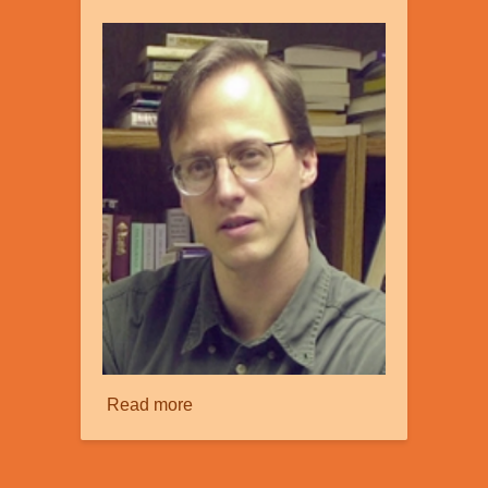
Read more
about
Creation
and
Information