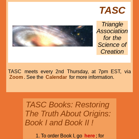
TASC
Triangle
Association
for the
Science of
Creation
TASC meets every 2nd Thursday, at 7pm EST, via
Zoom
. See the
Calendar
for more information.
TASC Books: Restoring
The Truth About Origins:
Book I and Book II !
To order Book I, go
here
; for