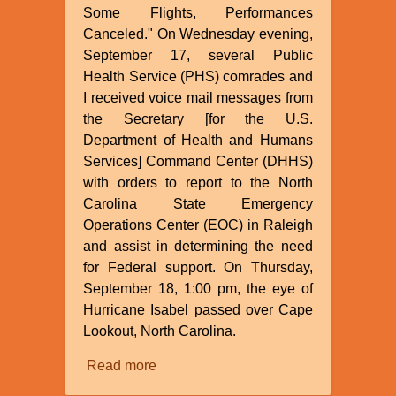
Some Flights, Performances
Canceled." On Wednesday evening,
September 17, several Public
Health Service (PHS) comrades and
I received voice mail messages from
the Secretary [for the U.S.
Department of Health and Humans
Services] Command Center (DHHS)
with orders to report to the North
Carolina State Emergency
Operations Center (EOC) in Raleigh
and assist in determining the need
for Federal support. On Thursday,
September 18, 1:00 pm, the eye of
Hurricane Isabel passed over Cape
Lookout, North Carolina.
Read more
about
Hurricane