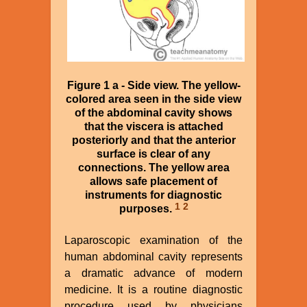
Figure 1 a - Side view. The yellow-
colored area seen in the side view
of the abdominal cavity shows
that the viscera is attached
posteriorly and that the anterior
surface is clear of any
connections. The yellow area
allows safe placement of
instruments for diagnostic
1
2
purposes.
Laparoscopic examination of the
human abdominal cavity represents
a dramatic advance of modern
medicine. It is a routine diagnostic
procedure used by physicians