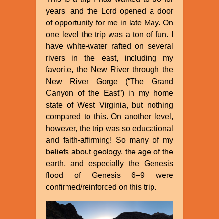
years, and the Lord opened a door
of opportunity for me in late May. On
one level the trip was a ton of fun. I
have white-water rafted on several
rivers in the east, including my
favorite, the New River through the
New River Gorge (“The Grand
Canyon of the East”) in my home
state of West Virginia, but nothing
compared to this. On another level,
however, the trip was so educational
and faith-affirming! So many of my
beliefs about geology, the age of the
earth, and especially the Genesis
flood of Genesis 6–9 were
confirmed/reinforced on this trip.