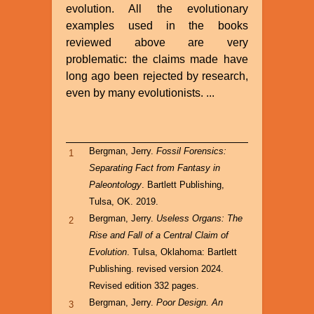
evolution. All the evolutionary
examples used in the books
reviewed above are very
problematic: the claims made have
long ago been rejected by research,
even by many evolutionists. ...
Bergman, Jerry.
Fossil Forensics:
1
Separating Fact from Fantasy in
Paleontology
. Bartlett Publishing,
Tulsa, OK. 2019.
Bergman, Jerry.
Useless Organs: The
2
Rise and Fall of a Central Claim of
Evolution
. Tulsa, Oklahoma: Bartlett
Publishing. revised version 2024.
Revised edition 332 pages.
Bergman, Jerry.
Poor Design. An
3