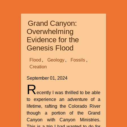
of
JENNIFER
REINOEHL
Grand Canyon:
et
al
Overwhelming
v.
Evidence for the
PENN-
Genesis Flood
HARRIS-
MADISON
Flood
Geology
Fossils
SCHOOLS
Creation
September 01, 2024
R
ecently I was thrilled to be able
to experience an adventure of a
lifetime, rafting the Colorado River
though a portion of the Grand
Canyon with Canyon Ministries.
This is a trip I had wanted to do for