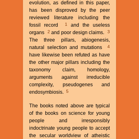
evolution, as defined in this paper,
Omdahl
has been disproved by the peer
reviewed literature including the
1
fossil record
and the useless
2
3
organs
and poor design claims.
The three pillars, abiogenesis,
4
natural selection and mutations
have likewise been refuted as have
the other major pillars including the
taxonomy claim, homology,
arguments against irreducible
complexity, pseudogenes and
5
endosymbiosis.
The books noted above are typical
of the books on science for young
people and irresponsibly
indoctrinate young people to accept
the secular worldview of atheistic