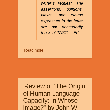
writer’s request. The
assertions, opinions,
views, and claims
expressed in the letter
are not necessarily
those of TASC. – Ed.
Read more
about
Discrimination
Against
Creationists
in
a
Review of ”The Origin
Bioinformatics
Lab
of Human Language
Capacity: In Whose
image?” by John W.