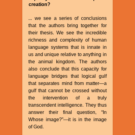
creation?
... we see a series of conclusions
that the authors bring together for
their thesis. We see the incredible
richness and complexity of human
language systems that is innate in
us and unique relative to anything in
the animal kingdom. The authors
also conclude that this capacity for
language bridges that logical gulf
that separates mind from matter—a
gulf that cannot be crossed without
the intervention of a truly
transcendent intelligence. They thus
answer their final question, “In
Whose image?”—it is in the image
of God.