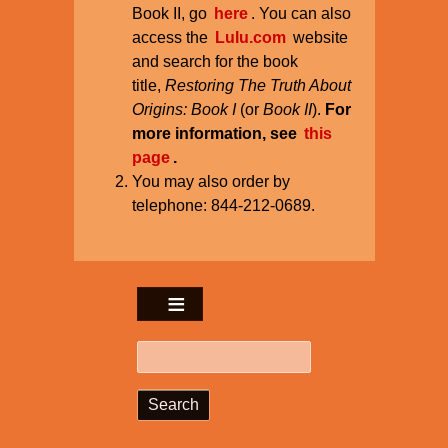
Book II, go
here
. You can also
access the
Lulu.com
website
and search for the book
title,
Restoring The Truth About
Origins: Book I
(or
Book II
).
For
more information, see
this
page
.
You may also order by
telephone: 844-212-0689.
Search