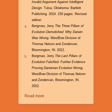
Invalid Argument Against Intelligent
Design
. Tulsa, Oklahoma: Bartlett
Publishing. 2024. 230 pages. Revised
edition
Bergman, Jerry
The Three Pillars of
4
Evolution Demolished: Why Darwin
Was Wrong
. WestBow Division of
Thomas Nelson and Zondervan,
Bloomington, IN. 2022.
Bergman, Jerry
The Last Pillars of
5
Evolution Falsified: Further Evidence
Proving Darwinian Evolution Wrong
.
WestBow Division of Thomas Nelson
and Zondervan, Bloomington, IN.
2022.
Read more
about
The
Case