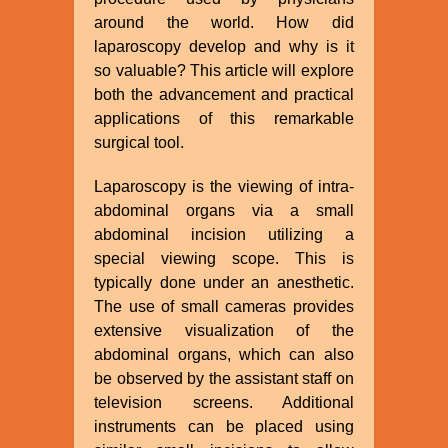
around the world. How did
laparoscopy develop and why is it
so valuable? This article will explore
both the advancement and practical
applications of this remarkable
surgical tool.
Laparoscopy is the viewing of intra-
abdominal organs via a small
abdominal incision utilizing a
special viewing scope. This is
typically done under an anesthetic.
The use of small cameras provides
extensive visualization of the
abdominal organs, which can also
be observed by the assistant staff on
television screens. Additional
instruments can be placed using