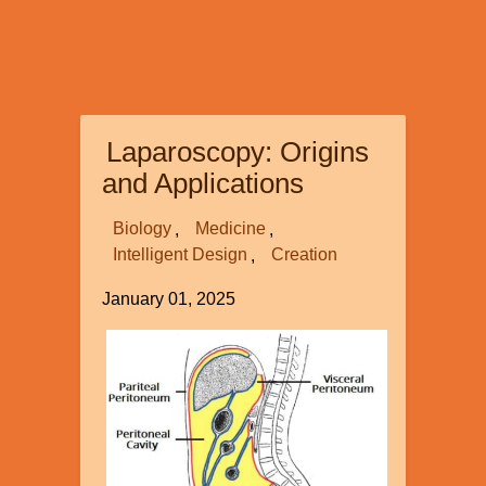
Laparoscopy: Origins
and Applications
Biology
Medicine
Intelligent Design
Creation
January 01, 2025
Image