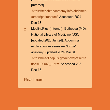
[Internet]
https://teachmeanatomy.info/abdomen
/areas/peritoneum/
Accessed 2024
Dec 13
MedlinePlus [Internet]. Bethesda (MD):
2
National Library of Medicine (US);
[updated 2020 Jun 24]. Abdominal
exploration — series —
Normal
anatomy
[updated 2024 Mar 31]
https://medlineplus.gov/ency/presenta
tions/100049_1.htm
Accessed 202
Dec 13
Read more
about
Laparoscopy:
Origins
and
Applications