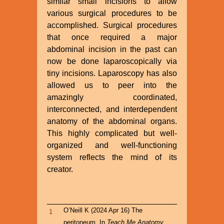
similar small incisions to allow
various surgical procedures to be
accomplished. Surgical procedures
that once required a major
abdominal incision in the past can
now be done laparoscopically via
tiny incisions. Laparoscopy has also
allowed us to peer into the
amazingly coordinated,
interconnected, and interdependent
anatomy of the abdominal organs.
This highly complicated but well-
organized and well-functioning
system reflects the mind of its
creator.
O’Neill K (2024 Apr 16) The
1
peritoneum. In
Teach Me Anatomy