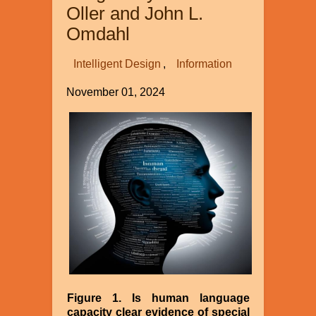
Oller and John L.
Omdahl
Intelligent Design
Information
November 01, 2024
Image
Figure 1. Is human language
capacity clear evidence of special