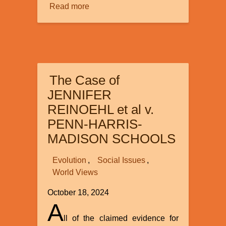
Read more
about
Review
of
”The
Origin
of
The Case of
Human
Language
JENNIFER
Capacity:
REINOEHL et al v.
In
PENN-HARRIS-
Whose
MADISON SCHOOLS
image?”
by
Evolution
Social Issues
John
World Views
W.
Oller
October 18, 2024
and
A
John
ll of the claimed evidence for
L.