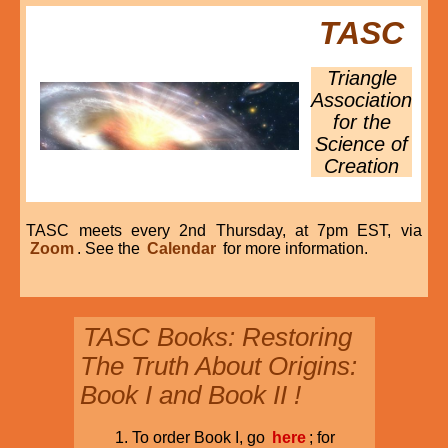
TASC
Triangle
Association
for the
Science of
Creation
TASC meets every 2nd Thursday, at 7pm EST, via
Zoom
. See the
Calendar
for more information.
TASC Books: Restoring
The Truth About Origins:
Book I and Book II !
To order Book I, go
here
; for