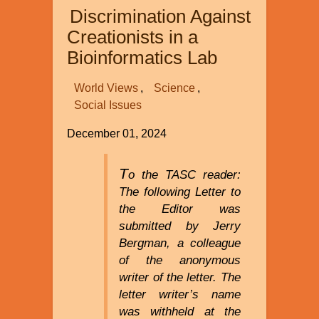
Discrimination Against
Creationists in a
Bioinformatics Lab
World Views
Science
Social Issues
December 01, 2024
T
o the TASC reader:
The following Letter to
the Editor was
submitted by Jerry
Bergman, a colleague
of the anonymous
writer of the letter. The
letter writer’s name
was withheld at the