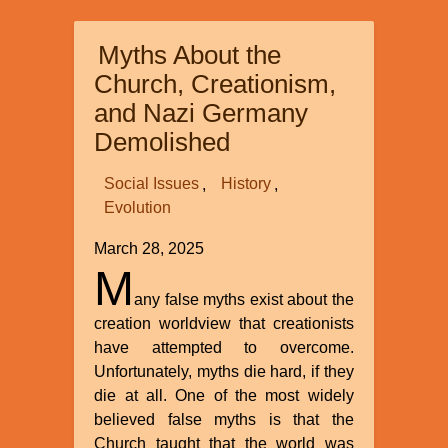
Trends
in
Myths About the
the
Creation
Church, Creationism,
Movement
and Nazi Germany
Demolished
Social Issues
History
Evolution
March 28, 2025
M
any false myths exist about the
creation worldview that creationists
have attempted to overcome.
Unfortunately, myths die hard, if they
die at all. One of the most widely
believed false myths is that the
Church taught that the world was