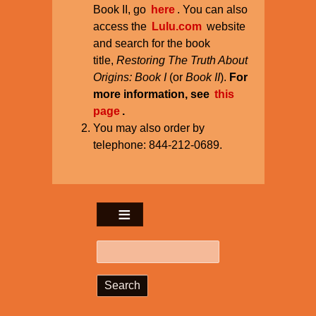
Book II, go
here
. You can also
access the
Lulu.com
website
and search for the book
title,
Restoring The Truth About
Origins: Book I
(or
Book II
).
For
more information, see
this
page
.
You may also order by
telephone: 844-212-0689.
Search