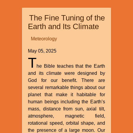
and
Dualism”
The Fine Tuning of the
by
Michael
Earth and Its Climate
Egnor
Meteorology
May 05, 2025
T
he Bible teaches that the Earth
and its climate were designed by
God for our benefit. There are
several remarkable things about our
planet that make it habitable for
human beings including the Earth’s
mass, distance from sun, axial tilt,
atmosphere, magnetic field,
rotational speed, orbital shape, and
the presence of a large moon. Our