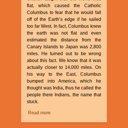
flat, which caused the Catholic
Columbus to fear that he would fall
off of the Earth’s edge if he sailed
too far West. In fact, Columbus knew
the earth was not flat and even
estimated the distance from the
Canary Islands to Japan was 2,800
miles. He turned out to be wrong
about this fact. We know that it was
actually closer to 14,000 miles. On
his way to the East, Columbus
bumped into America, which he
thought was India, thus he called the
people there Indians, the name that
stuck.
Read more
about
Myths
About