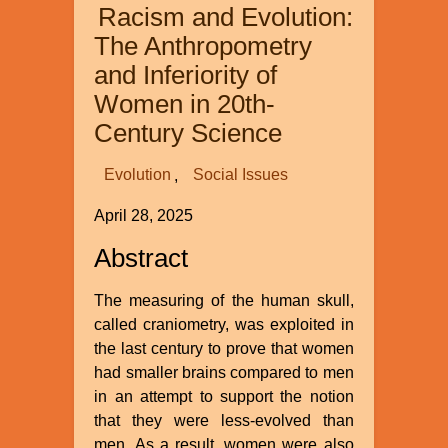
Racism and Evolution:
Earth
and
The Anthropometry
Its
and Inferiority of
Climate
Women in 20th-
Century Science
Evolution
Social Issues
April 28, 2025
Abstract
The measuring of the human skull,
called craniometry, was exploited in
the last century to prove that women
had smaller brains compared to men
in an attempt to support the notion
that they were less-evolved than
men. As a result, women were also