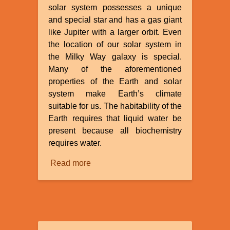
solar system possesses a unique
and special star and has a gas giant
like Jupiter with a larger orbit. Even
the location of our solar system in
the Milky Way galaxy is special.
Many of the aforementioned
properties of the Earth and solar
system make Earth’s climate
suitable for us. The habitability of the
Earth requires that liquid water be
present because all biochemistry
requires water.
Read more
about
The
Fine
Tuning
of
the