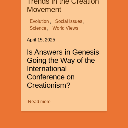
Trends in the Creation
of
Movement
Women
in
Evolution
Social Issues
20th-
Science
World Views
Century
April 15, 2025
Science
Is Answers in Genesis
Going the Way of the
International
Conference on
Creationism?
Read more
about
Some
Very
Troubling