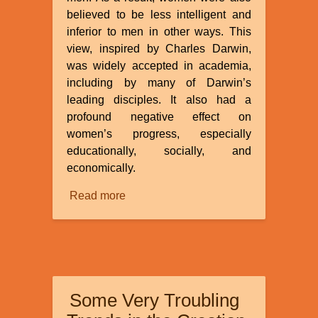
believed to be less intelligent and
inferior to men in other ways. This
view, inspired by Charles Darwin,
was widely accepted in academia,
including by many of Darwin’s
leading disciples. It also had a
profound negative effect on
women’s progress, especially
educationally, socially, and
economically.
Read more
about
Racism
and
Evolution:
The
Anthropometry
Some Very Troubling
and
Inferiority