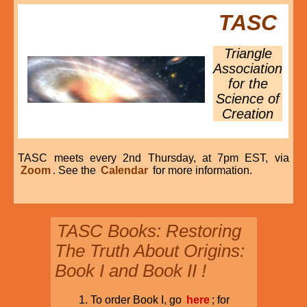
TASC
Triangle
Association
for the
Science of
Creation
TASC meets every 2nd Thursday, at 7pm EST, via
Zoom
. See the
Calendar
for more information.
TASC Books: Restoring
The Truth About Origins:
Book I and Book II !
To order Book I, go
here
; for