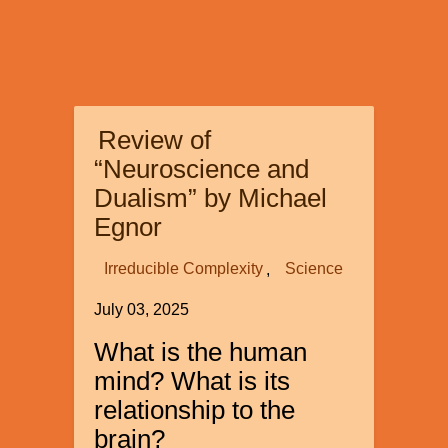
Review of
“Neuroscience and
Dualism” by Michael
Egnor
Irreducible Complexity
Science
July 03, 2025
What is the human
mind? What is its
relationship to the
brain?