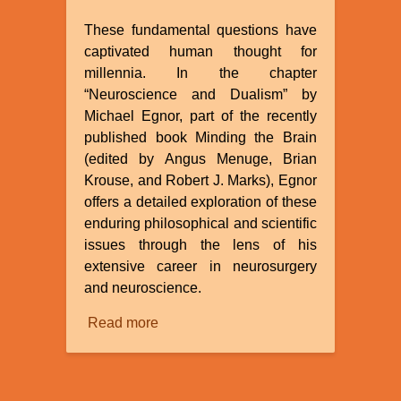
These fundamental questions have
captivated human thought for
millennia. In the chapter
“Neuroscience and Dualism” by
Michael Egnor, part of the recently
published book Minding the Brain
(edited by Angus Menuge, Brian
Krouse, and Robert J. Marks), Egnor
offers a detailed exploration of these
enduring philosophical and scientific
issues through the lens of his
extensive career in neurosurgery
and neuroscience.
Read more
about
Review
of
“Neuroscience